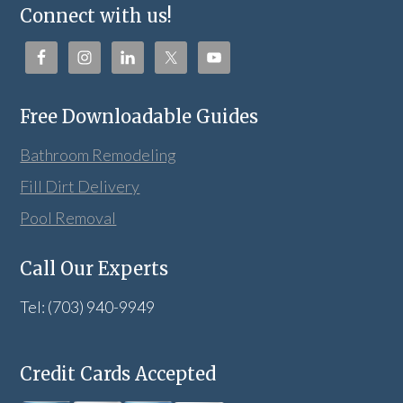
Connect with us!
Free Downloadable Guides
Bathroom Remodeling
Fill Dirt Delivery
Pool Removal
Call Our Experts
Tel: (703) 940-9949
Credit Cards Accepted