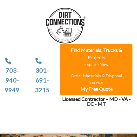
Find Materials, Trucks &
Projects
Explore Now
703-
301-
Order Materials & Disposal
940-
691-
Service
My Free Quote
9949
3215
Licensed Contractor – MD - VA -
DC - MT