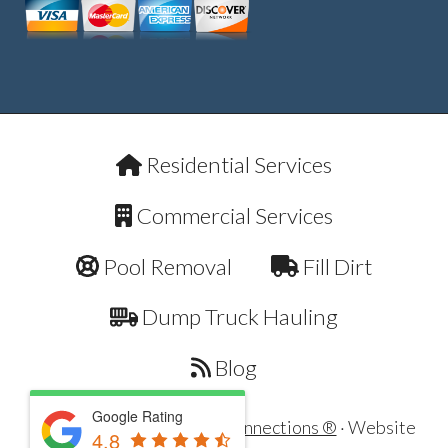
Residential Services
Commercial Services
Pool Removal
Fill Dirt
Dump Truck Hauling
Blog
Google Rating
Copyright © 2026 ·
Dirt Connections ®
· Website
4.8