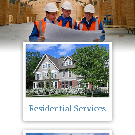
Residential Services