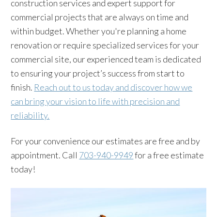
construction services and expert support for
commercial projects that are always on time and
within budget. Whether you're planning a home
renovation or require specialized services for your
commercial site, our experienced team is dedicated
to ensuring your project’s success from start to
finish.
Reach out to us today and discover how we
can bring your vision to life with precision and
reliability.
For your convenience our estimates are free and by
appointment. Call
703-940-9949
for a free estimate
today!