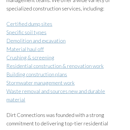
management teams. We offer a wide variety of
specialized construction services, including:
Certified dump sites
Specific soil types
Demolition and excavation
Material haul off
Crushing & screening
Residential construction & renovation work
Building construction plans
Stormwater management work
Waste removal and sources new and durable
material
Dirt Connections was founded with a strong
commitment to delivering top-tier residential