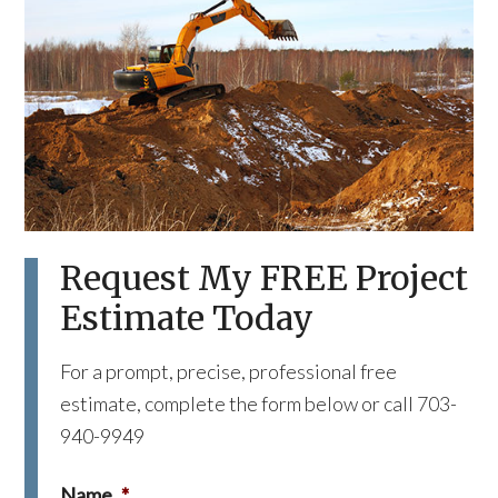
Request My FREE Project
Estimate Today
For a prompt, precise, professional free
estimate, complete the form below or call 703-
940-9949
Name
*