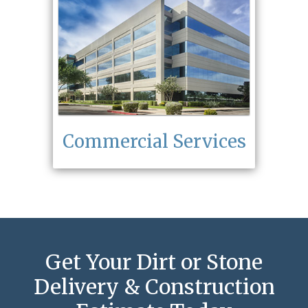
Commercial Services
Get Your Dirt or Stone
Delivery & Construction