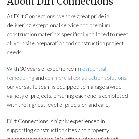
About Dirt Connections
At Dirt Connections, we take great pride in
delivering exceptional service and premium
construction materials specifically tailored to meet
all your site preparation and construction project
needs.
With 30 years of experience in
residential
remodeling
and
commercial construction solutions
,
our versatile team is equipped to manage a wide
variety of projects, ensuring each one is completed
with the highest level of precision and care.
Dirt Connections is highly experienced in
supporting construction sites and property