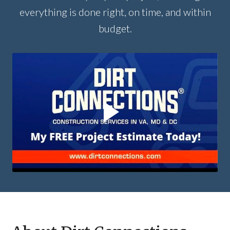
everything is done right, on time, and within
budget.