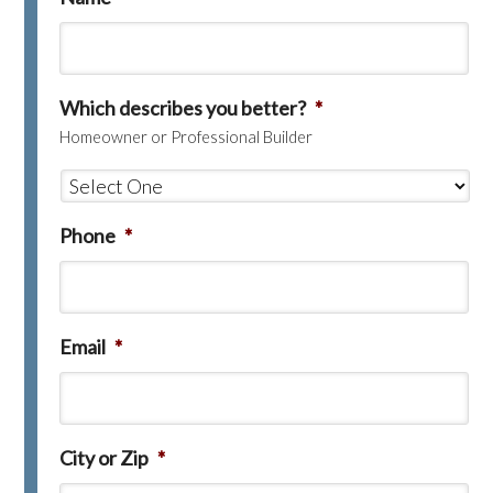
Which describes you better?
*
Homeowner or Professional Builder
Phone
*
Email
*
City or Zip
*