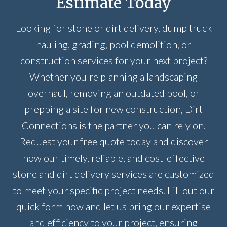
Estimate Today
Looking for stone or dirt delivery, dump truck
hauling, grading, pool demolition, or
construction services for your next project?
Whether you're planning a landscaping
overhaul, removing an outdated pool, or
prepping a site for new construction, Dirt
Connections is the partner you can rely on.
Request your free quote today and discover
how our timely, reliable, and cost-effective
stone and dirt delivery services are customized
to meet your specific project needs. Fill out our
quick form now and let us bring our expertise
and efficiency to your project, ensuring