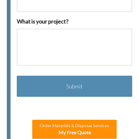
What is your project?
C
A
P
T
C
H
A
Order Materials & Disposal Services
My Free Quote