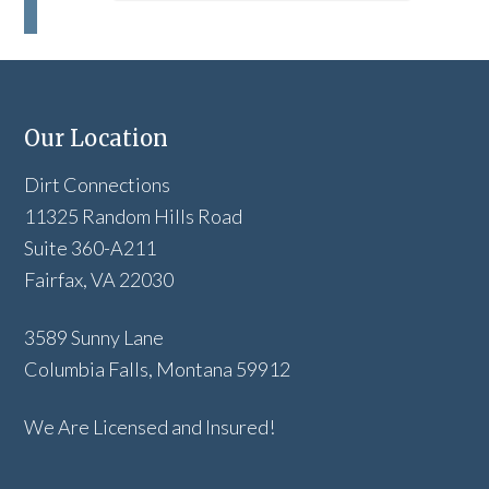
Our Location
Dirt Connections
11325 Random Hills Road
Suite 360-A211
Fairfax, VA 22030
3589 Sunny Lane
Columbia Falls, Montana 59912
We Are Licensed and Insured!