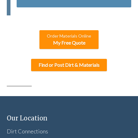
T
C
H
A
Order Materials Online
My Free Quote
Find or Post Dirt & Materials
Our Location
Dirt Connections