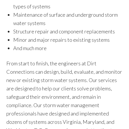
types of systems
Maintenance of surface and underground storm
water systems
Structure repair and component replacements
Minor and major repairs to existing systems
And much more
From start to finish, the engineers at Dirt
Connections can design, build, evaluate, and monitor
new or existing storm water systems. Our services
are designed to help our clients solve problems,
safeguard their environment, and remain in
compliance. Our storm water management
professionals have designed and implemented
dozens of systems across Virginia, Maryland, and