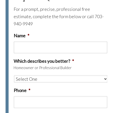
For a prompt, precise, professional free
estimate, complete the form below or call 703-
940-9949
Name
*
Which describes you better?
*
Homeowner or Professional Builder
Phone
*