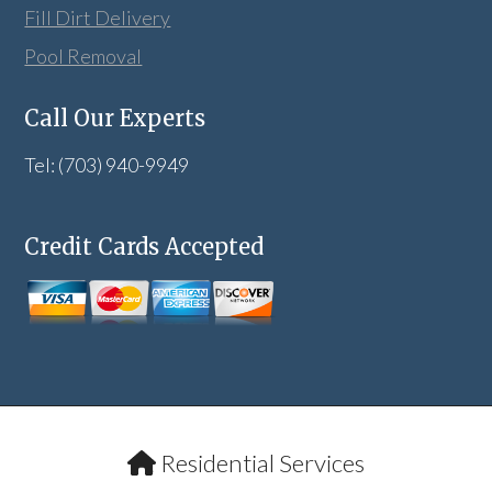
Fill Dirt Delivery
Pool Removal
Call Our Experts
Tel: (703) 940-9949
Credit Cards Accepted
Residential Services