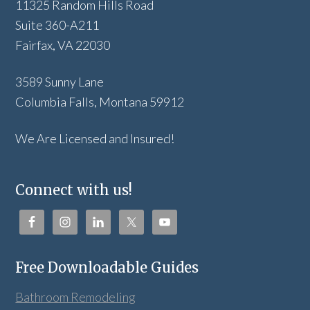
11325 Random Hills Road
Suite 360-A211
Fairfax, VA 22030
3589 Sunny Lane
Columbia Falls, Montana 59912
We Are Licensed and Insured!
Connect with us!
Free Downloadable Guides
Bathroom Remodeling