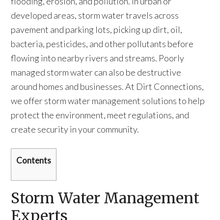
flooding, erosion, and pollution. In urban or
developed areas, storm water travels across
pavement and parking lots, picking up dirt, oil,
bacteria, pesticides, and other pollutants before
flowing into nearby rivers and streams. Poorly
managed storm water can also be destructive
around homes and businesses. At Dirt Connections,
we offer storm water management solutions to help
protect the environment, meet regulations, and
create security in your community.
Contents
Storm Water Management
Experts