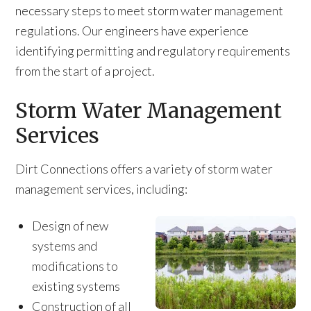
necessary steps to meet storm water management
regulations. Our engineers have experience
identifying permitting and regulatory requirements
from the start of a project.
Storm Water Management
Services
Dirt Connections offers a variety of storm water
management services, including:
Design of new
systems and
modifications to
existing systems
Construction of all