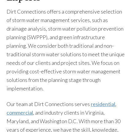
Dirt Connections offers a comprehensive selection
of storm water management services, such as
drainage analysis, storm water pollution prevention
planning (SWPPP), and green infrastructure
planning. We consider both traditional and non-
traditional storm water solutions to meet the unique
needs of our clients and project sites. We focus on
providing cost-effective storm water management
solutions from the planning stage through
implementation.
Our team at Dirt Connections serves
residential
,
commercial
, and industry clients in Virginia,
Maryland, and Washington D.C. With more than 30
years of experience, we have the skill, knowledge,