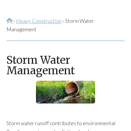
Home
›
Heavy Construction
›
Storm Water
Management
Storm Water
Management
Storm water runoff contributes to environmental