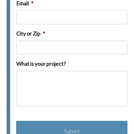
Email
*
City or Zip
*
What is your project?
C
A
P