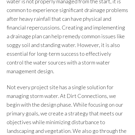
water is not properly managed from the start, it is
common to experience significant drainage problems
after heavy rainfall that can have physical and
financial repercussions. Creating and implementing
a drainage plan can help remedy common issues like
soggy soil and standing water. However, it is also
essential for long-term success to effectively
control the water sources with a storm water
management design.
Not every project site has a single solution for
managing storm water. At Dirt Connections, we
begin with the design phase. While focusing on our
primary goals, we create a strategy that meets our
objectives while minimizing disturbance to
landscaping and vegetation. We also go through the