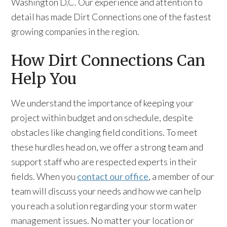
Washington D.C. Our experience and attention to
detail has made Dirt Connections one of the fastest
growing companies in the region.
How Dirt Connections Can
Help You
We understand the importance of keeping your
project within budget and on schedule, despite
obstacles like changing field conditions. To meet
these hurdles head on, we offer a strong team and
support staff who are respected experts in their
fields. When you
contact our office
, a member of our
team will discuss your needs and how we can help
you reach a solution regarding your storm water
management issues. No matter your location or