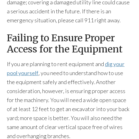
damage; covering a damaged utility line could cause
a serious accident in the future. If there is an
emergency situation, please call 911 right away.
Failing to Ensure Proper
Access for the Equipment
If you are planning to rent equipment and
dig your
pool yourself
, you need to understand how to use
the equipment safely and effectively. Another
consideration, however, is ensuring proper access
for the machinery. You will need a wide open space
of at least 12 feet to get an excavator into your back
yard; more space is better. You will also need the
same amount of clear vertical space free of wires
and overhanging branches.