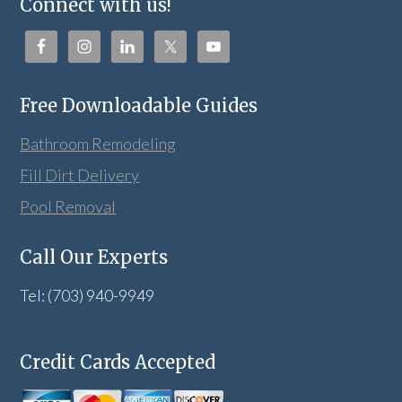
Connect with us!
Free Downloadable Guides
Bathroom Remodeling
Fill Dirt Delivery
Pool Removal
Call Our Experts
Tel: (703) 940-9949
Credit Cards Accepted