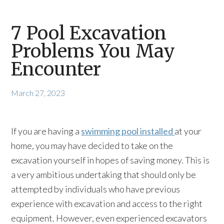
7 Pool Excavation
Problems You May
Encounter
March 27, 2023
If you are having a
swimming pool installed
at your
home, you may have decided to take on the
excavation yourself in hopes of saving money. This is
a very ambitious undertaking that should only be
attempted by individuals who have previous
experience with excavation and access to the right
equipment. However, even experienced excavators