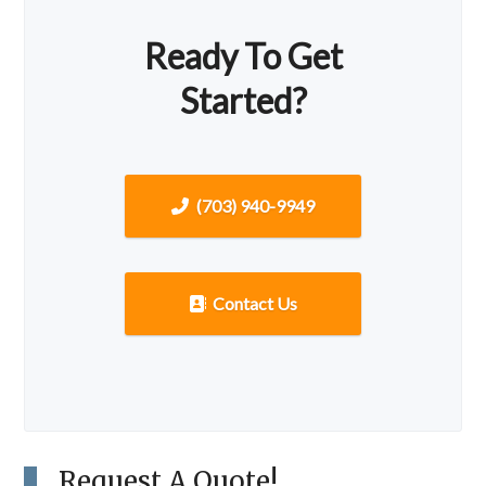
Ready To Get
Started?
(703) 940-9949
Contact Us
Request A Quote!