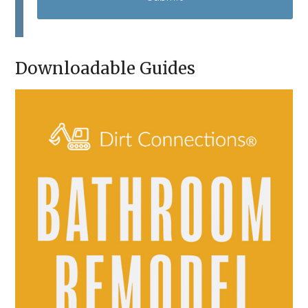
T
C
H
A
Downloadable Guides