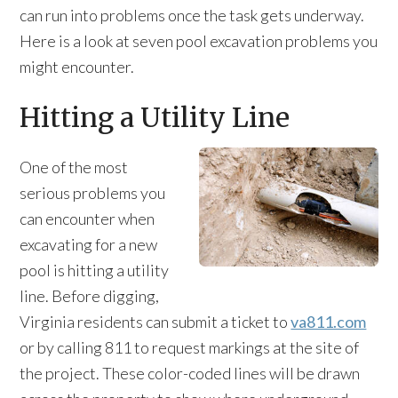
can run into problems once the task gets underway.
Here is a look at seven pool excavation problems you
might encounter.
Hitting a Utility Line
One of the most
serious problems you
can encounter when
excavating for a new
pool is hitting a utility
line. Before digging,
Virginia residents can submit a ticket to
va811.com
or by calling 811 to request markings at the site of
the project. These color-coded lines will be drawn