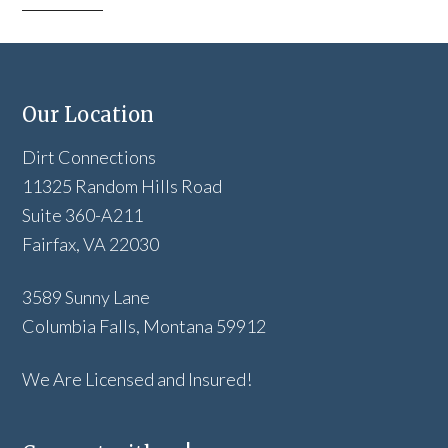
Our Location
Dirt Connections
11325 Random Hills Road
Suite 360-A211
Fairfax, VA 22030
3589 Sunny Lane
Columbia Falls, Montana 59912
We Are Licensed and Insured!