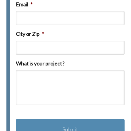
Email
*
City or Zip
*
What is your project?
C
A
P