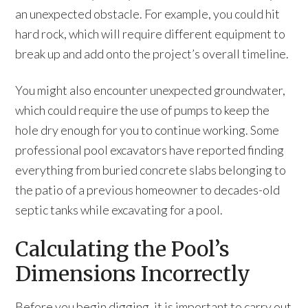
an unexpected obstacle. For example, you could hit
hard rock, which will require different equipment to
break up and add onto the project’s overall timeline.
You might also encounter unexpected groundwater,
which could require the use of pumps to keep the
hole dry enough for you to continue working. Some
professional pool excavators have reported finding
everything from buried concrete slabs belonging to
the patio of a previous homeowner to decades-old
septic tanks while excavating for a pool.
Calculating the Pool’s
Dimensions Incorrectly
Before you begin digging, it is important to carry out