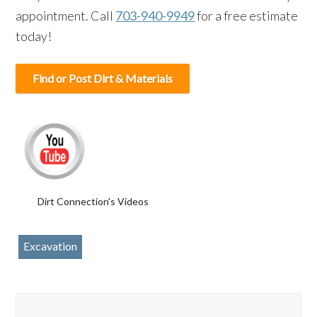
appointment. Call
703-940-9949
for a free estimate
today!
Find or Post Dirt & Materials
Dirt Connection's Videos
Excavation