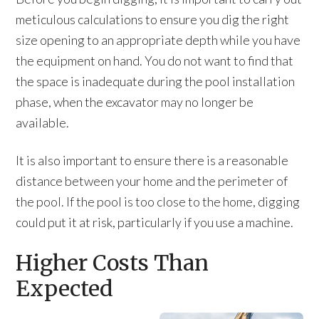
meticulous calculations to ensure you dig the right
size opening to an appropriate depth while you have
the equipment on hand. You do not want to find that
the space is inadequate during the pool installation
phase, when the excavator may no longer be
available.
It is also important to ensure there is a reasonable
distance between your home and the perimeter of
the pool. If the pool is too close to the home, digging
could put it at risk, particularly if you use a machine.
Higher Costs Than
Expected