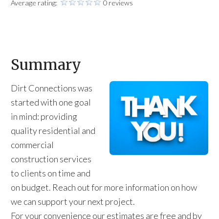
Average rating:
0 reviews
Summary
Dirt Connections was
started with one goal
in mind: providing
quality residential and
commercial
construction services
to clients on time and
on budget. Reach out for more information on how
we can support your next project.
For your convenience our estimates are free and by