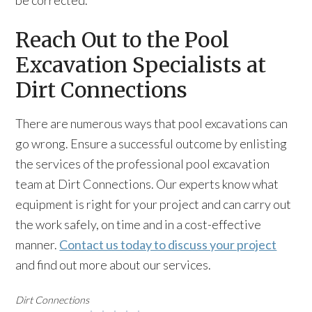
be corrected.
Reach Out to the Pool
Excavation Specialists at
Dirt Connections
There are numerous ways that pool excavations can
go wrong. Ensure a successful outcome by enlisting
the services of the professional pool excavation
team at Dirt Connections. Our experts know what
equipment is right for your project and can carry out
the work safely, on time and in a cost-effective
manner.
Contact us today to discuss your project
and find out more about our services.
Dirt Connections