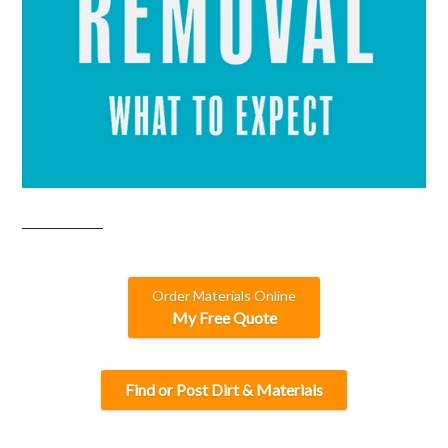
Order Materials Online
My Free Quote
Find or Post Dirt & Materials