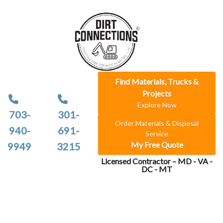
Find Materials, Trucks &
Projects
Explore Now
703-
301-
Order Materials & Disposal
940-
691-
Service
My Free Quote
9949
3215
Licensed Contractor – MD - VA -
DC - MT