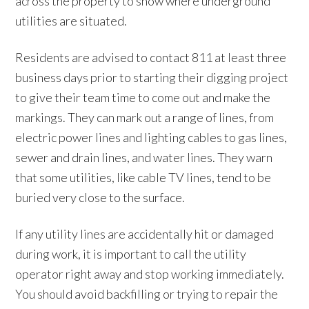
across the property to show where underground
utilities are situated.
Residents are advised to contact 811 at least three
business days prior to starting their digging project
to give their team time to come out and make the
markings. They can mark out a range of lines, from
electric power lines and lighting cables to gas lines,
sewer and drain lines, and water lines. They warn
that some utilities, like cable TV lines, tend to be
buried very close to the surface.
If any utility lines are accidentally hit or damaged
during work, it is important to call the utility
operator right away and stop working immediately.
You should avoid backfilling or trying to repair the