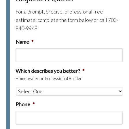
For a prompt, precise, professional free
estimate, complete the form below or call 703-
940-9949
Name
*
Which describes you better?
*
Homeowner or Professional Builder
Phone
*