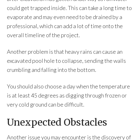
could get trapped inside. This can take a long time to
evaporate and may even need to be drained by a
professional, which can add a lot of time onto the
overall timeline of the project.
Another problem is that heavy rains can cause an
excavated pool hole to collapse, sending the walls
crumbling and falling into the bottom.
You should also choose a day when the temperature
is at least 45 degrees as digging through frozen or
very cold ground can be difficult.
Unexpected Obstacles
Another issue you may encounter is the discovery of