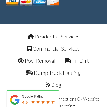
Residential Services
Commercial Services
Pool Removal
Fill Dirt
Dump Truck Hauling
Blog
Google Rating
Copyright © 2026 ·
Dirt Connections ®
· Website
4.8
by
321 Web Marketing