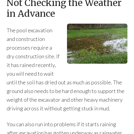
Not Checking the Weather
in Advance
The pool excavation
and construction
processes require a
dry construction site. If
it has rained recently,
you will need to wait
until the soil has dried out as much as possible. The
ground also needs to be hard enough to support the
weight of the excavator and other heavy machinery
driving across it without getting stuck in mud.
You can also run into problems if it starts raining
after excavation has gotten underway as rainwater