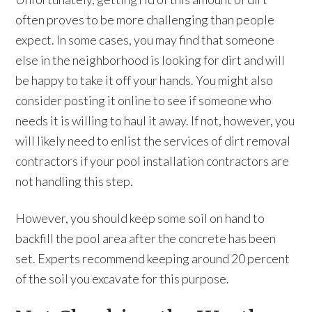
often proves to be more challenging than people
expect. In some cases, you may find that someone
else in the neighborhood is looking for dirt and will
be happy to take it off your hands. You might also
consider posting it online to see if someone who
needs it is willing to haul it away. If not, however, you
will likely need to enlist the services of dirt removal
contractors if your pool installation contractors are
not handling this step.
However, you should keep some soil on hand to
backfill the pool area after the concrete has been
set. Experts recommend keeping around 20 percent
of the soil you excavate for this purpose.