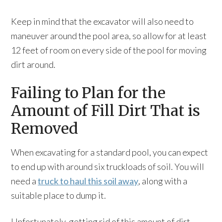
Keep in mind that the excavator will also need to
maneuver around the pool area, so allow for at least
12 feet of room on every side of the pool for moving
dirt around.
Failing to Plan for the
Amount of Fill Dirt That is
Removed
When excavating for a standard pool, you can expect
to end up with around six truckloads of soil. You will
need a
truck to haul this soil away
, along with a
suitable place to dump it.
Unfortunately, getting rid of this amount of dirt