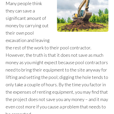
Many people think
they can save a
significant amount of
money by carrying out
their own pool
excavation and leaving
the rest of the work to their pool contractor.
However, the truth is that it does not save as much
money as you might expect because pool contractors
need to bring their equipment to the site anyway for
lifting and setting the pool; digging the hole tends to
only take a couple of hours. By the time you factor in
the expenses of renting equipment, you may find that
the project does not save you any money – and it may
even cost more if you cause a problem that needs to