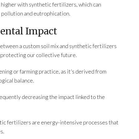
o higher with synthetic fertilizers, which can
 pollution and eutrophication.
ental Impact
tween a custom soil mix and synthetic fertilizers
 protecting our collective future.
ening or farming practice, as it’s derived from
ogical balance.
sequently decreasing the impact linked to the
ic fertilizers are energy-intensive processes that
s.