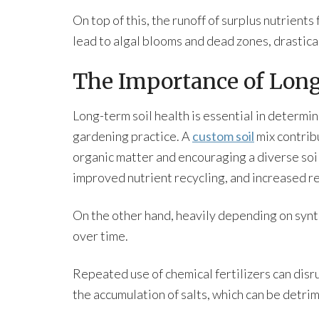
On top of this, the runoff of surplus nutrients
lead to algal blooms and dead zones, drastical
The Importance of Long
Long-term soil health is essential in determini
gardening practice. A
custom soil
mix contribu
organic matter and encouraging a diverse soil 
improved nutrient recycling, and increased re
On the other hand, heavily depending on synth
over time.
Repeated use of chemical fertilizers can disr
the accumulation of salts, which can be detrim