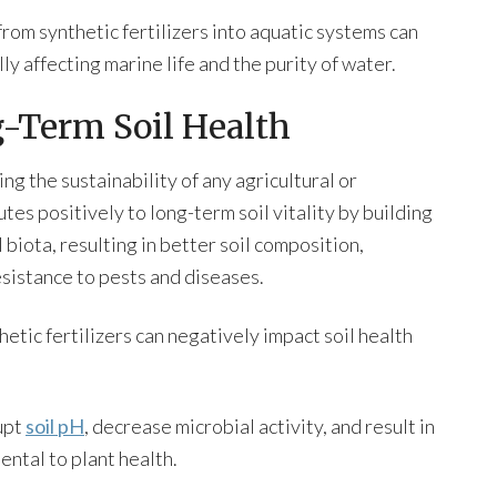
 from synthetic fertilizers into aquatic systems can
ly affecting marine life and the purity of water.
-Term Soil Health
ng the sustainability of any agricultural or
tes positively to long-term soil vitality by building
biota, resulting in better soil composition,
sistance to pests and diseases.
etic fertilizers can negatively impact soil health
upt
soil pH
, decrease microbial activity, and result in
ental to plant health.