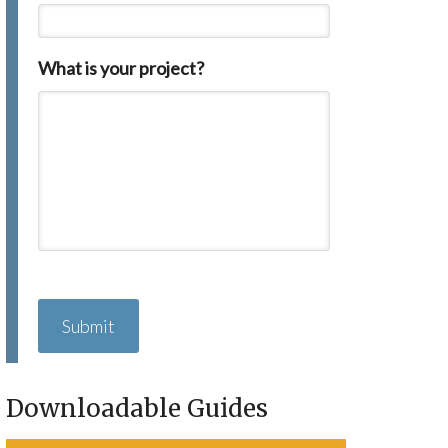
What is your project?
C
A
P
T
C
H
Downloadable Guides
A