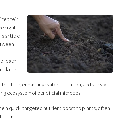
ize their
he right
s article
etween
,
 of each
r plants.
l structure, enhancing water retention, and slowly
ving ecosystem of beneficial microbes.
de a quick, targeted nutrient boost to plants, often
t term.