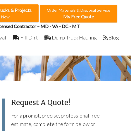
rucks & Projects
Order Materials & Disposal Service
My Free Quote
e Now
censed Contractor – MD - VA - DC - MT
val
Fill Dirt
Dump Truck Hauling
Blog
Request A Quote!
For a prompt, precise, professional free
estimate, complete the form below or