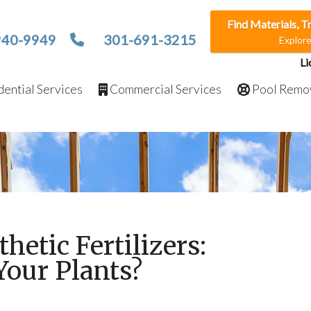
Find Materials, T
940-9949
301-691-3215
Explor
Li
ential Services
Commercial Services
Pool Remo
thetic Fertilizers:
Your Plants?