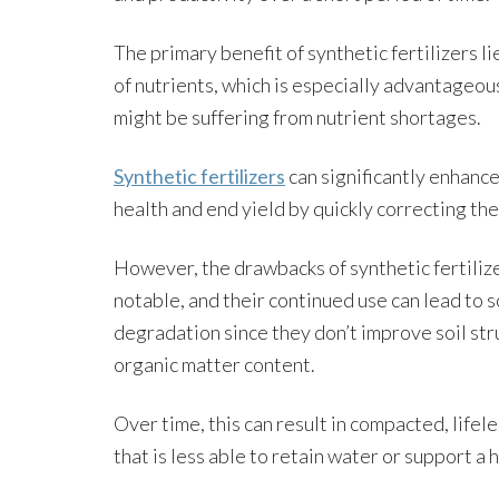
The primary benefit of synthetic fertilizers li
of nutrients, which is especially advantageou
might be suffering from nutrient shortages.
Synthetic fertilizers
can significantly enhance
health and end yield by quickly correcting th
However, the drawbacks of synthetic fertiliz
notable, and their continued use can lead to s
degradation since they don’t improve soil str
organic matter content.
Over time, this can result in compacted, lifele
that is less able to retain water or support a