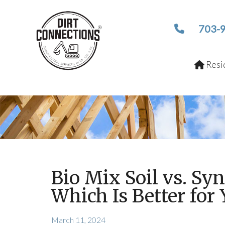
703-
Resid
Bio Mix Soil vs. Syn
Which Is Better for 
March 11, 2024