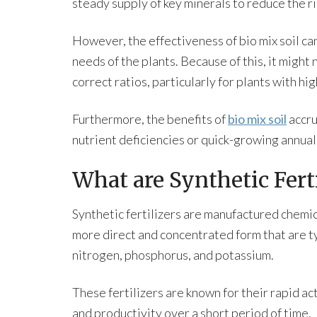
steady supply of key minerals to reduce the ri
However, the effectiveness of bio mix soil ca
needs of the plants. Because of this, it might 
correct ratios, particularly for plants with hi
Furthermore, the benefits of
bio mix soil
accru
nutrient deficiencies or quick-growing annual
What are Synthetic Ferti
Synthetic fertilizers are manufactured chemic
more direct and concentrated form that are ty
nitrogen, phosphorus, and potassium.
These fertilizers are known for their rapid act
and productivity over a short period of time.