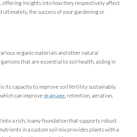
s, offering insights into how they respectively affect
nd ultimately, the success of your gardening or
 various organic materials and other natural
anisms that are essential to soil health, aiding in
s its capacity to improve soil fertility sustainably.
, which can improve
drainage
, retention, aeration,
l into a rich, loamy foundation that supports robust
utrients in a custom soil mix provides plants with a