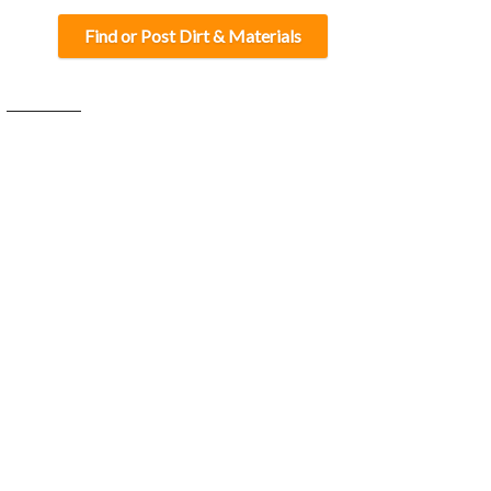
Find or Post Dirt & Materials