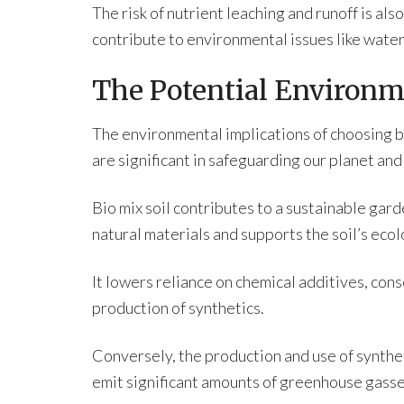
The risk of nutrient leaching and runoff is als
contribute to environmental issues like water
The Potential Environm
The environmental implications of choosing be
are significant in safeguarding our planet and
Bio mix soil contributes to a sustainable gard
natural materials and supports the soil’s ecol
It lowers reliance on chemical additives, con
production of synthetics.
Conversely, the production and use of synthet
emit significant amounts of greenhouse gasse