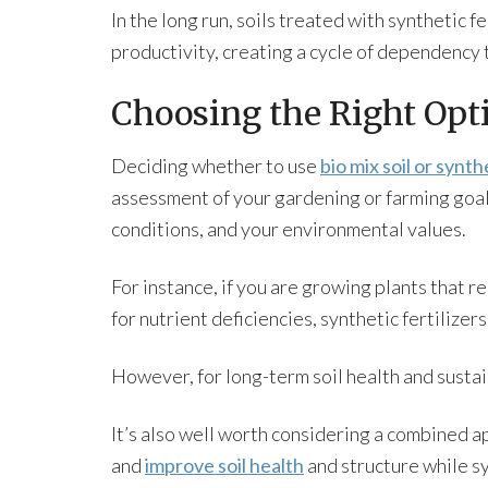
In the long run, soils treated with synthetic 
productivity, creating a cycle of dependency 
Choosing the Right Opti
Deciding whether to use
bio mix soil or synthe
assessment of your gardening or farming goals,
conditions, and your environmental values.
For instance, if you are growing plants that r
for nutrient deficiencies, synthetic fertilize
However, for long-term soil health and sustaina
It’s also well worth considering a combined a
and
improve soil health
and structure while sy