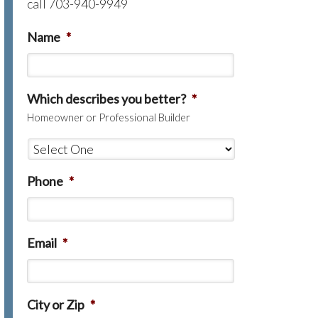
call 703-940-9949
Name
*
Which describes you better?
*
Homeowner or Professional Builder
Phone
*
Email
*
City or Zip
*