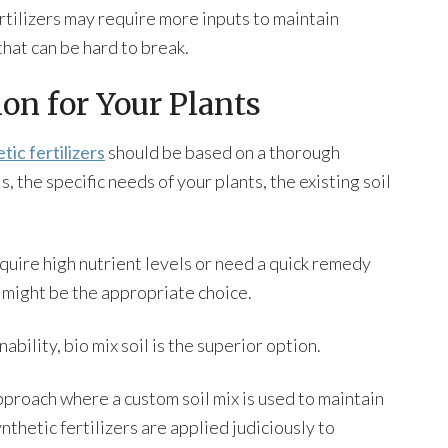
fertilizers may require more inputs to maintain
that can be hard to break.
on for Your Plants
tic fertilizers
should be based on a thorough
 the specific needs of your plants, the existing soil
equire high nutrient levels or need a quick remedy
rs might be the appropriate choice.
bility, bio mix soil is the superior option.
pproach where a custom soil mix is used to maintain
nthetic fertilizers are applied judiciously to