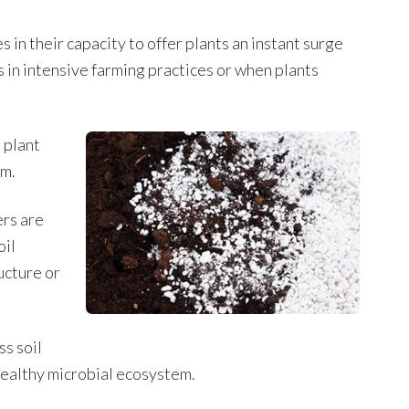
es in their capacity to offer plants an instant surge
s in intensive farming practices or when plants
 plant
em.
ers are
oil
ucture or
ss soil
 healthy microbial ecosystem.