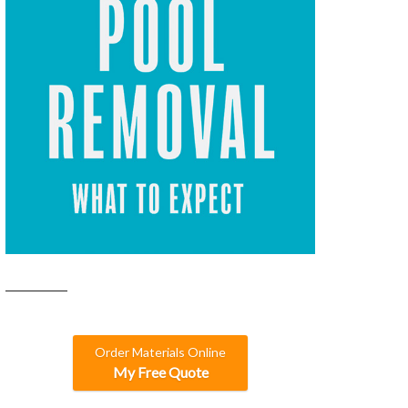
Order Materials Online
My Free Quote