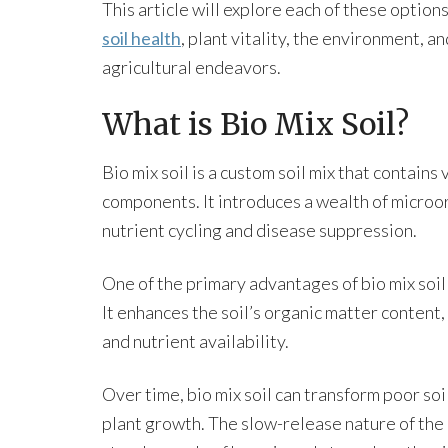
This article will explore each of these option
soil health
, plant vitality, the environment, a
agricultural endeavors.
What is Bio Mix Soil?
Bio mix soil is a custom soil mix that contains
components. It introduces a wealth of microorg
nutrient cycling and disease suppression.
One of the primary advantages of bio mix soil i
It enhances the soil’s organic matter content
and nutrient availability.
Over time, bio mix soil can transform poor soi
plant growth. The slow-release nature of the n