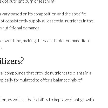
sk of nutrient burn or leaching.
n vary based on its composition and the specific
not consistently supply all essential nutrients in the
gh nutritional demands.
e over time, making it less suitable for immediate
s.
lizers?
al compounds that provide nutrients to plants in a
pically formulated to offer a balanced mix of
ion, as well as their ability to improve plant growth