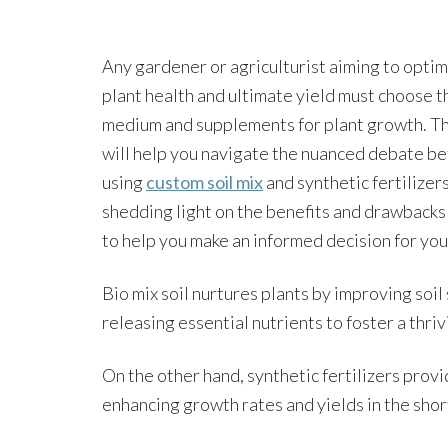
Any gardener or agriculturist aiming to optim
plant health and ultimate yield must choose t
medium and supplements for plant growth. Thi
will help you navigate the nuanced debate b
using
custom soil mix
and synthetic fertilizers
shedding light on the benefits and drawbacks
to help you make an informed decision for you
Bio mix soil nurtures plants by improving soi
releasing essential nutrients to foster a thri
On the other hand, synthetic fertilizers provi
enhancing growth rates and yields in the shor