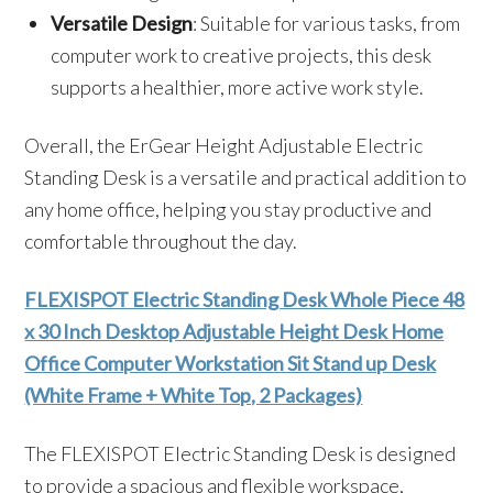
Versatile Design
: Suitable for various tasks, from
computer work to creative projects, this desk
supports a healthier, more active work style.
Overall, the ErGear Height Adjustable Electric
Standing Desk is a versatile and practical addition to
any home office, helping you stay productive and
comfortable throughout the day.
FLEXISPOT Electric Standing Desk Whole Piece 48
x 30 Inch Desktop Adjustable Height Desk Home
Office Computer Workstation Sit Stand up Desk
(White Frame + White Top, 2 Packages)
The FLEXISPOT Electric Standing Desk is designed
to provide a spacious and flexible workspace,