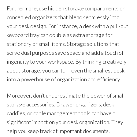
Furthermore, use hidden storage compartments or
concealed organizers that blend seamlessly into
your desk design. For instance, a desk with a pull-out
keyboard tray can double as extra storage for
stationery or small items. Storage solutions that
serve dual purposes save space and add a touch of
ingenuity to your workspace. By thinking creatively
about storage, you can turn even the smallest desk
into a powerhouse of organization and efficiency.
Moreover, don’t underestimate the power of small
storage accessories. Drawer organizers, desk
caddies, or cable management tools can have a
significant impact on your desk organization. They
help you keep track of important documents,