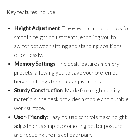
Key features include:
Height Adjustment
: The electric motor allows for
smooth height adjustments, enabling you to
switch between sitting and standing positions
effortlessly.
Memory Settings
: The desk features memory
presets, allowing you to save your preferred
height settings for quick adjustments.
Sturdy Construction
: Made from high-quality
materials, the desk provides a stable and durable
work surface.
User-Friendly
: Easy-to-use controls make height
adjustments simple, promoting better posture
and reducing the risk of back pain.