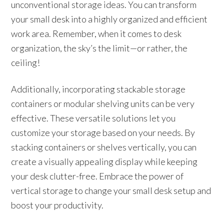
unconventional storage ideas. You can transform
your small desk into a highly organized and efficient
work area. Remember, when it comes to desk
organization, the sky’s the limit—or rather, the
ceiling!
Additionally, incorporating stackable storage
containers or modular shelving units can be very
effective. These versatile solutions let you
customize your storage based on your needs. By
stacking containers or shelves vertically, you can
create a visually appealing display while keeping
your desk clutter-free. Embrace the power of
vertical storage to change your small desk setup and
boost your productivity.