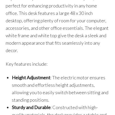
perfect for enhancing productivity in any home
office. This desk features a large 48 x 30 inch
desktop, offering plenty of room for your computer,
accessories, and other office essentials. The elegant
white frame and white top give the desk a sleek and
modern appearance that fits seamlessly into any
decor.
Key features include:
Height Adjustment
: The electric motor ensures
smooth and effortless height adjustments,
allowing you to easily switch between sitting and
standing positions.
Sturdy and Durable
: Constructed with high-
quality materials, the desk provides a stable and