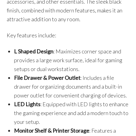
accessories, and other essentials. The sleek black
finish, combined with modern features, makes it an
attractive addition to any room.
Key features include:
L Shaped Design
: Maximizes corner space and
provides a large work surface, ideal for gaming
setups or dual workstations.
File Drawer & Power Outlet
: Includes a file
drawer for organizing documents and a built-in
power outlet for convenient charging of devices.
LED Lights
: Equipped with LED lights to enhance
the gaming experience and add a modern touch to
your setup.
Monitor Shelf & Printer Storage
: Features a