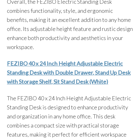
Overall, the FEZIBO Electric Standing Desk
combines functionality, style, and ergonomic
benefits, making it an excellent addition to any home
office. Its adjustable height feature and rustic design
enhance both productivity and aesthetics in your
workspace.
FEZIBO 40 x 24 Inch Height Adjustable Electric
Standing Desk with Double Drawer, Stand Up Desk
with Storage Shelf, Sit Stand Desk (White)
The FEZIBO 40 x 24 Inch Height Adjustable Electric
Standing Desk is designed to enhance productivity
and organization in any home office. This desk
combines a compact size with practical storage
features, making it perfect for efficient workspace