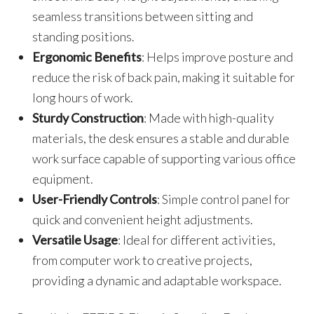
seamless transitions between sitting and
standing positions.
Ergonomic Benefits
: Helps improve posture and
reduce the risk of back pain, making it suitable for
long hours of work.
Sturdy Construction
: Made with high-quality
materials, the desk ensures a stable and durable
work surface capable of supporting various office
equipment.
User-Friendly Controls
: Simple control panel for
quick and convenient height adjustments.
Versatile Usage
: Ideal for different activities,
from computer work to creative projects,
providing a dynamic and adaptable workspace.