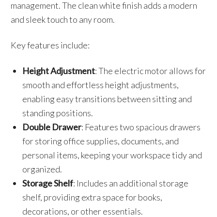
management. The clean white finish adds a modern
and sleek touch to any room.
Key features include:
Height Adjustment
: The electric motor allows for
smooth and effortless height adjustments,
enabling easy transitions between sitting and
standing positions.
Double Drawer
: Features two spacious drawers
for storing office supplies, documents, and
personal items, keeping your workspace tidy and
organized.
Storage Shelf
: Includes an additional storage
shelf, providing extra space for books,
decorations, or other essentials.