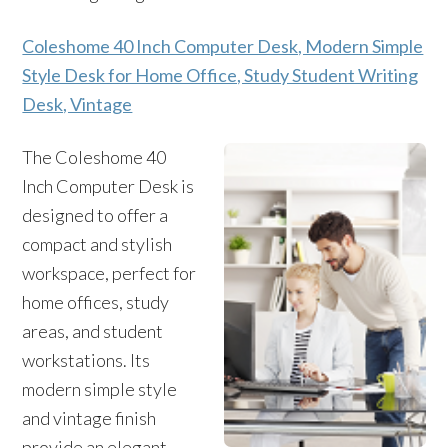
Coleshome 40 Inch Computer Desk, Modern Simple
Style Desk for Home Office, Study Student Writing
Desk, Vintage
The Coleshome 40
Inch Computer Desk is
designed to offer a
compact and stylish
workspace, perfect for
home offices, study
areas, and student
workstations. Its
modern simple style
and vintage finish
provide an elegant