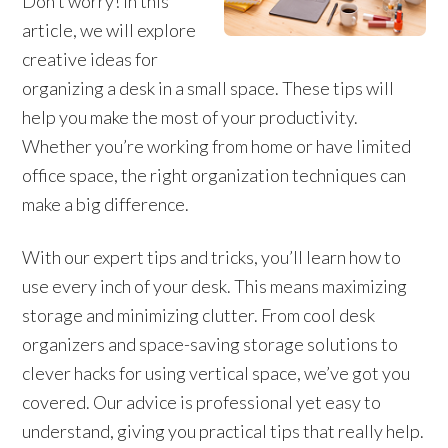
Don’t worry! In this
article, we will explore
creative ideas for
organizing a desk in a small space. These tips will
help you make the most of your productivity.
Whether you’re working from home or have limited
office space, the right organization techniques can
make a big difference.
With our expert tips and tricks, you’ll learn how to
use every inch of your desk. This means maximizing
storage and minimizing clutter. From cool desk
organizers and space-saving storage solutions to
clever hacks for using vertical space, we’ve got you
covered. Our advice is professional yet easy to
understand, giving you practical tips that really help.