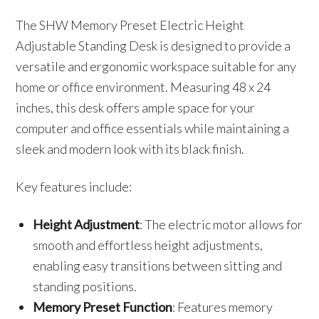
The SHW Memory Preset Electric Height
Adjustable Standing Desk is designed to provide a
versatile and ergonomic workspace suitable for any
home or office environment. Measuring 48 x 24
inches, this desk offers ample space for your
computer and office essentials while maintaining a
sleek and modern look with its black finish.
Key features include:
Height Adjustment
: The electric motor allows for
smooth and effortless height adjustments,
enabling easy transitions between sitting and
standing positions.
Memory Preset Function
: Features memory