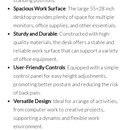
standing positions.
Spacious Work Surface
: The large 55×28 inch
desktop provides plenty of space for multiple
monitors, office supplies, and other essentials.
Sturdy and Durable
: Constructed with high-
quality materials, the desk offers a stable and
reliable work surface that can support a variety
of office equipment.
User-Friendly Controls
: Equipped with a simple
control panel for easy height adjustments,
promoting better posture and reducing the risk
of back pain.
Versatile Design
: Ideal for a range of activities,
from computer work to creative projects,
supporting a dynamic and flexible work
environment.