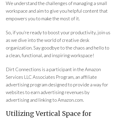
We understand the challenges of managing a small
workspace and aim to give you helpful content that
empowers you to make the most of it.
So, if you’re ready to boost your productivity, join us
as we dive into the world of creative desk
organization. Say goodbye to the chaos and hello to
a clean, functional, and inspiring workspace!
Dirt Connections is a participant in the Amazon
Services LLC Associates Program, an affiliate
advertising program designed to provide a way for
websites to earn advertising revenues by
advertising and linking to Amazon.com.
Utilizing Vertical Space for