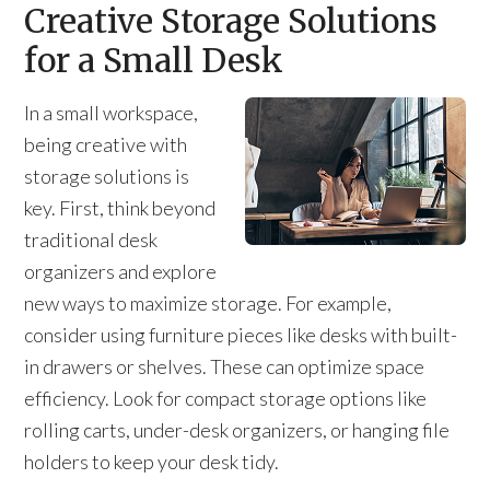
Creative Storage Solutions
for a Small Desk
In a small workspace,
being creative with
storage solutions is
key. First, think beyond
traditional desk
organizers and explore
new ways to maximize storage. For example,
consider using furniture pieces like desks with built-
in drawers or shelves. These can optimize space
efficiency. Look for compact storage options like
rolling carts, under-desk organizers, or hanging file
holders to keep your desk tidy.