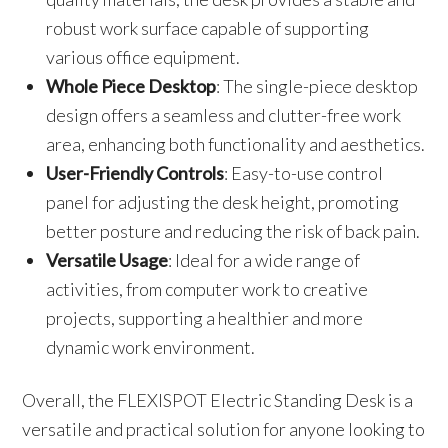
robust work surface capable of supporting
various office equipment.
Whole Piece Desktop
: The single-piece desktop
design offers a seamless and clutter-free work
area, enhancing both functionality and aesthetics.
User-Friendly Controls
: Easy-to-use control
panel for adjusting the desk height, promoting
better posture and reducing the risk of back pain.
Versatile Usage
: Ideal for a wide range of
activities, from computer work to creative
projects, supporting a healthier and more
dynamic work environment.
Overall, the FLEXISPOT Electric Standing Desk is a
versatile and practical solution for anyone looking to