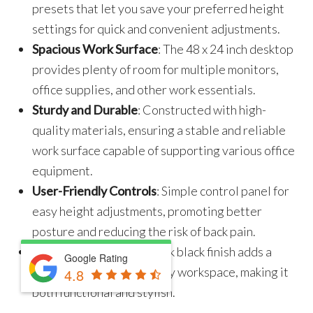
presets that let you save your preferred height
settings for quick and convenient adjustments.
Spacious Work Surface
: The 48 x 24 inch desktop
provides plenty of room for multiple monitors,
office supplies, and other work essentials.
Sturdy and Durable
: Constructed with high-
quality materials, ensuring a stable and reliable
work surface capable of supporting various office
equipment.
User-Friendly Controls
: Simple control panel for
easy height adjustments, promoting better
posture and reducing the risk of back pain.
Modern Design
: The sleek black finish adds a
Google Rating
contemporary touch to any workspace, making it
4.8
both functional and stylish.