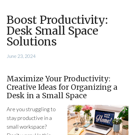
Boost Productivity:
Desk Small Space
Solutions
June 23, 2024
Maximize Your Productivity:
Creative Ideas for Organizing a
Desk in a Small Space
Are you struggling to
stay productive in a
small workspace?