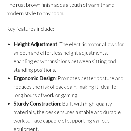
The rust brown finish adds a touch of warmth and
modern style to any room.
Key features include:
Height Adjustment
: The electric motor allows for
smooth and effortless height adjustments,
enabling easy transitions between sitting and
standing positions.
Ergonomic Design
: Promotes better posture and
reduces the risk of back pain, making it ideal for
long hours of work or gaming.
Sturdy Construction
: Built with high-quality
materials, the desk ensures a stable and durable
work surface capable of supporting various
equipment.