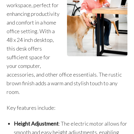
workspace, perfect for
enhancing productivity
and comfort in a home
office setting. With a
48 x 24 inch desktop,
this desk offers
sufficient space for
your computer,
accessories, and other office essentials. The rustic
brown finish adds a warm and stylish touch to any
room.
Key features include:
Height Adjustment
: The electric motor allows for
smooth and easy height adjustments, enabling