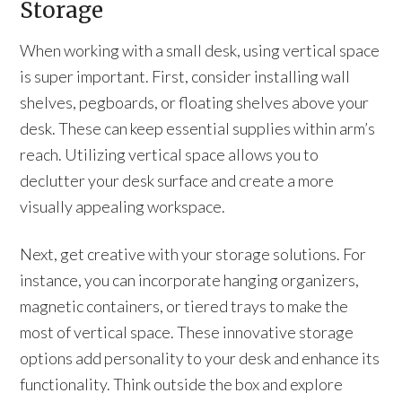
Storage
When working with a small desk, using vertical space
is super important. First, consider installing wall
shelves, pegboards, or floating shelves above your
desk. These can keep essential supplies within arm’s
reach. Utilizing vertical space allows you to
declutter your desk surface and create a more
visually appealing workspace.
Next, get creative with your storage solutions. For
instance, you can incorporate hanging organizers,
magnetic containers, or tiered trays to make the
most of vertical space. These innovative storage
options add personality to your desk and enhance its
functionality. Think outside the box and explore