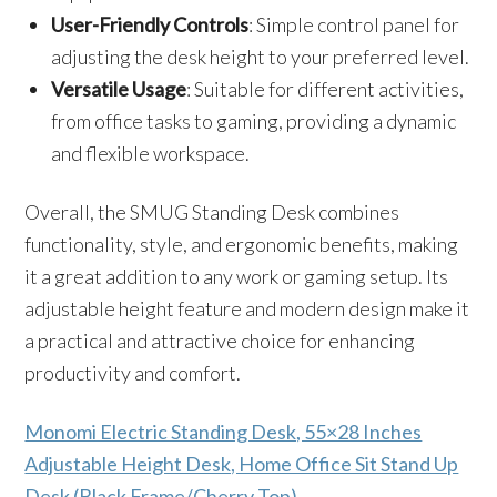
User-Friendly Controls
: Simple control panel for
adjusting the desk height to your preferred level.
Versatile Usage
: Suitable for different activities,
from office tasks to gaming, providing a dynamic
and flexible workspace.
Overall, the SMUG Standing Desk combines
functionality, style, and ergonomic benefits, making
it a great addition to any work or gaming setup. Its
adjustable height feature and modern design make it
a practical and attractive choice for enhancing
productivity and comfort.
Monomi Electric Standing Desk, 55×28 Inches
Adjustable Height Desk, Home Office Sit Stand Up
Desk (Black Frame/Cherry Top)