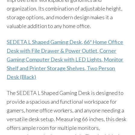
organization. Its combination of adjustable height,
storage options, and modern design makes it a
valuable addition to any home office.
SEDETA L Shaped Gaming Desk, 66″ Home Office
Desk with File Drawer & Power Outlet, Corner
Gaming Computer Desk with LED Lights, Monitor
Shelf and Printer Storage Shelves, Two Person
Desk (Black)
The SEDETA L Shaped Gaming Desk is designed to
provide a spacious and functional workspace for
gamers, home office workers, and anyone needing a
versatile desk setup. Measuring 66 inches, this desk
offers ample room for multiple monitors,