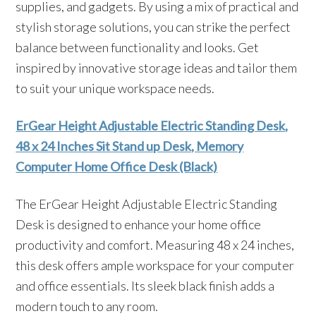
supplies, and gadgets. By using a mix of practical and
stylish storage solutions, you can strike the perfect
balance between functionality and looks. Get
inspired by innovative storage ideas and tailor them
to suit your unique workspace needs.
ErGear Height Adjustable Electric Standing Desk,
48 x 24 Inches Sit Stand up Desk, Memory
Computer Home Office Desk (Black)
The ErGear Height Adjustable Electric Standing
Desk is designed to enhance your home office
productivity and comfort. Measuring 48 x 24 inches,
this desk offers ample workspace for your computer
and office essentials. Its sleek black finish adds a
modern touch to any room.