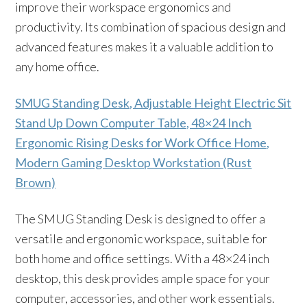
improve their workspace ergonomics and
productivity. Its combination of spacious design and
advanced features makes it a valuable addition to
any home office.
SMUG Standing Desk, Adjustable Height Electric Sit
Stand Up Down Computer Table, 48×24 Inch
Ergonomic Rising Desks for Work Office Home,
Modern Gaming Desktop Workstation (Rust
Brown)
The SMUG Standing Desk is designed to offer a
versatile and ergonomic workspace, suitable for
both home and office settings. With a 48×24 inch
desktop, this desk provides ample space for your
computer, accessories, and other work essentials.