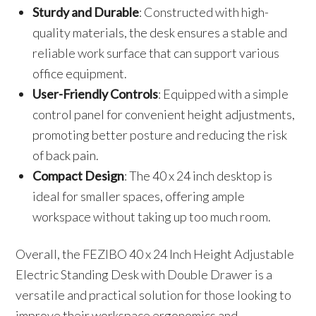
Sturdy and Durable
: Constructed with high-
quality materials, the desk ensures a stable and
reliable work surface that can support various
office equipment.
User-Friendly Controls
: Equipped with a simple
control panel for convenient height adjustments,
promoting better posture and reducing the risk
of back pain.
Compact Design
: The 40 x 24 inch desktop is
ideal for smaller spaces, offering ample
workspace without taking up too much room.
Overall, the FEZIBO 40 x 24 Inch Height Adjustable
Electric Standing Desk with Double Drawer is a
versatile and practical solution for those looking to
improve their workspace ergonomics and