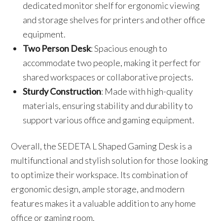
dedicated monitor shelf for ergonomic viewing
and storage shelves for printers and other office
equipment.
Two Person Desk
: Spacious enough to
accommodate two people, making it perfect for
shared workspaces or collaborative projects.
Sturdy Construction
: Made with high-quality
materials, ensuring stability and durability to
support various office and gaming equipment.
Overall, the SEDETA L Shaped Gaming Desk is a
multifunctional and stylish solution for those looking
to optimize their workspace. Its combination of
ergonomic design, ample storage, and modern
features makes it a valuable addition to any home
office or gaming room.