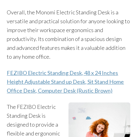
Overall, the Monomi Electric Standing Desk is a
versatile and practical solution for anyone looking to
improve their workspace ergonomics and
productivity. Its combination of a spacious design
and advanced features makes it a valuable addition
to any home office.
FEZIBO Electric Standing Desk, 48 x 24 Inches
Height Adjustable Stand up Desk, Sit Stand Home
Office Desk, Computer Desk (Rustic Brown)
The FEZIBO Electric
Standing Desk is
designed to provide a
flexible and ergonomic