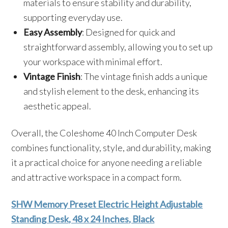
materials to ensure stability and durability,
supporting everyday use.
Easy Assembly
: Designed for quick and
straightforward assembly, allowing you to set up
your workspace with minimal effort.
Vintage Finish
: The vintage finish adds a unique
and stylish element to the desk, enhancing its
aesthetic appeal.
Overall, the Coleshome 40 Inch Computer Desk
combines functionality, style, and durability, making
it a practical choice for anyone needing a reliable
and attractive workspace in a compact form.
SHW Memory Preset Electric Height Adjustable
Standing Desk, 48 x 24 Inches, Black