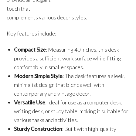
touch that
complements various decor styles.
Key features include:
Compact Size
: Measuring 40 inches, this desk
provides a sufficient work surface while fitting
comfortably in smaller spaces.
Modern Simple Style
: The desk features a sleek,
minimalist design that blends well with
contemporary and vintage decor.
Versatile Use
: Ideal for use as a computer desk,
writing desk, or study table, making it suitable for
various tasks and activities.
Sturdy Construction
: Built with high-quality