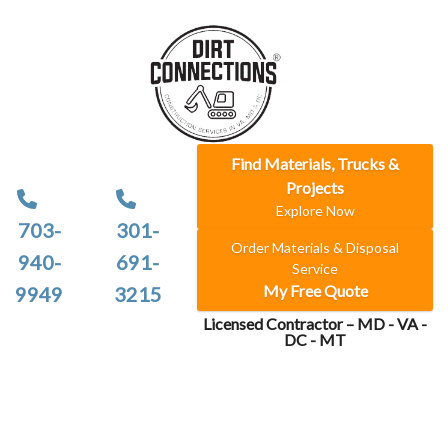
Find Materials, Trucks &
Projects
Explore Now
703-
301-
Order Materials & Disposal
940-
691-
Service
My Free Quote
9949
3215
Licensed Contractor – MD - VA -
DC - MT