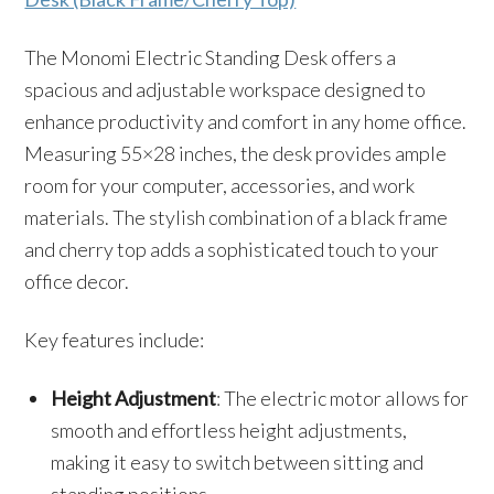
The Monomi Electric Standing Desk offers a
spacious and adjustable workspace designed to
enhance productivity and comfort in any home office.
Measuring 55×28 inches, the desk provides ample
room for your computer, accessories, and work
materials. The stylish combination of a black frame
and cherry top adds a sophisticated touch to your
office decor.
Key features include:
Height Adjustment
: The electric motor allows for
smooth and effortless height adjustments,
making it easy to switch between sitting and