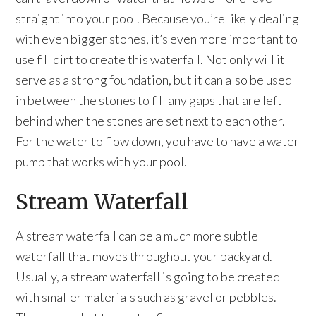
straight into your pool. Because you’re likely dealing
with even bigger stones, it’s even more important to
use fill dirt to create this waterfall. Not only will it
serve as a strong foundation, but it can also be used
in between the stones to fill any gaps that are left
behind when the stones are set next to each other.
For the water to flow down, you have to have a water
pump that works with your pool.
Stream Waterfall
A stream waterfall can be a much more subtle
waterfall that moves throughout your backyard.
Usually, a stream waterfall is going to be created
with smaller materials such as gravel or pebbles.