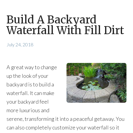
Build A Backyard
Waterfall With Fill Dirt
July 24, 2018
A great way to change
up the look of your
backyard is to build a
waterfall. It can make
your backyard feel
more luxurious and
serene, transforming it into a peaceful getaway. You
can also completely customize your waterfall so it