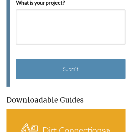
What is your project?
C
A
P
T
C
H
A
Downloadable Guides