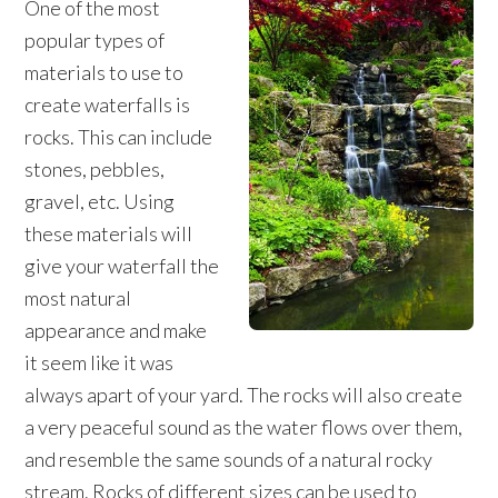
One of the most
popular types of
materials to use to
create waterfalls is
rocks. This can include
stones, pebbles,
gravel, etc. Using
these materials will
give your waterfall the
most natural
appearance and make
it seem like it was
always apart of your yard. The rocks will also create
a very peaceful sound as the water flows over them,
and resemble the same sounds of a natural rocky
stream. Rocks of different sizes can be used to