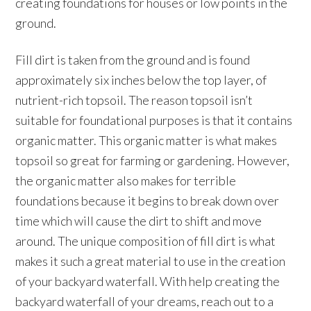
creating foundations for houses or low points in the
ground.
Fill dirt is taken from the ground and is found
approximately six inches below the top layer, of
nutrient-rich topsoil. The reason topsoil isn’t
suitable for foundational purposes is that it contains
organic matter. This organic matter is what makes
topsoil so great for farming or gardening. However,
the organic matter also makes for terrible
foundations because it begins to break down over
time which will cause the dirt to shift and move
around. The unique composition of fill dirt is what
makes it such a great material to use in the creation
of your backyard waterfall. With help creating the
backyard waterfall of your dreams, reach out to a