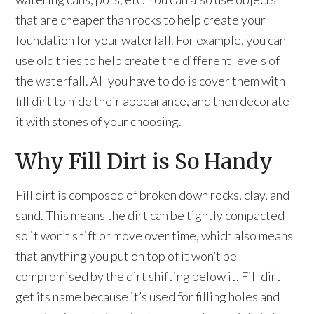
that are cheaper than rocks to help create your
foundation for your waterfall. For example, you can
use old tries to help create the different levels of
the waterfall. All you have to do is cover them with
fill dirt to hide their appearance, and then decorate
it with stones of your choosing.
Why Fill Dirt is So Handy
Fill dirt is composed of broken down rocks, clay, and
sand. This means the dirt can be tightly compacted
so it won’t shift or move over time, which also means
that anything you put on top of it won’t be
compromised by the dirt shifting below it. Fill dirt
get its name because it’s used for filling holes and