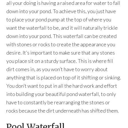
all your doing is having a raised area for water to fall
down into your pond. To achieve this, you just have
to place your pond pump at the top of where you
want the waterfall to be, and it will naturally trickle
down into your pond. This waterfall can be created
with stones or rocks to create the appearance you
desire. It’s important to make sure that any stones
you place sit on a sturdy surface. This is where fill
dirt comes in, as you won’t have to worry about
anything that is placed on top of it shifting or sinking.
You don’t want to put in all the hard work and effort
into building your beautiful pond waterfall, to only
have to constantly be rearranging the stones or
rocks because the dirt underneath has shifted them.
Pool Waterfall