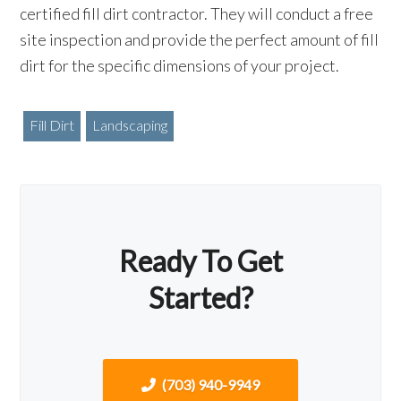
certified fill dirt contractor. They will conduct a free
site inspection and provide the perfect amount of fill
dirt for the specific dimensions of your project.
Fill Dirt
Landscaping
Ready To Get
Started?
(703) 940-9949