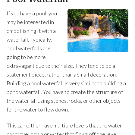
If you have a pool, you
may be interested in
embellishing it with a
waterfall. Typically,
pool waterfalls are
going to be more
extravagant due to their size. They tend to be a
statement piece, rather than a small decoration.
Building a pool waterfall is very similar to building a
pond waterfall. You have to create the structure of
the waterfall using stones, rocks, or other objects
for the water to flow down.
This can either have multiple levels that the water
can travel down or water that flows off one level