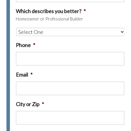
Which describes you better?
*
Homeowner or Professional Builder
Phone
*
Email
*
City or Zip
*