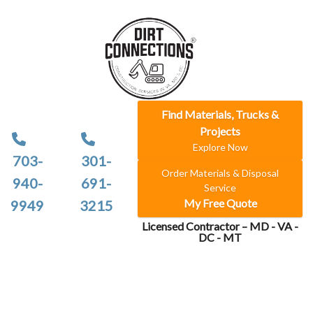
Find Materials, Trucks &
Projects
Explore Now
703-
301-
Order Materials & Disposal
940-
691-
Service
My Free Quote
9949
3215
Licensed Contractor – MD - VA -
DC - MT