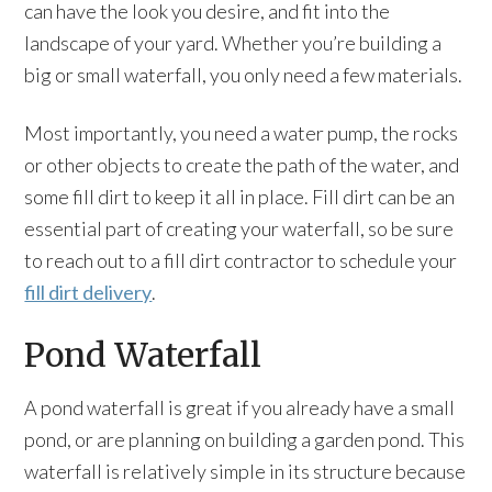
can have the look you desire, and fit into the
landscape of your yard. Whether you’re building a
big or small waterfall, you only need a few materials.
Most importantly, you need a water pump, the rocks
or other objects to create the path of the water, and
some fill dirt to keep it all in place. Fill dirt can be an
essential part of creating your waterfall, so be sure
to reach out to a fill dirt contractor to schedule your
fill dirt delivery
.
Pond Waterfall
A pond waterfall is great if you already have a small
pond, or are planning on building a garden pond. This
waterfall is relatively simple in its structure because