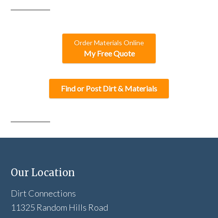
Order Materials Online
My Free Quote
Find or Post Dirt & Materials
Our Location
Dirt Connections
11325 Random Hills Road