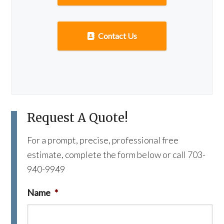
Contact Us
Request A Quote!
For a prompt, precise, professional free
estimate, complete the form below or call 703-
940-9949
Name
*