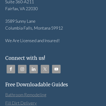
Suite 360-A211
Fairfax, VA 22030
3589 Sunny Lane
Columbia Falls, Montana 59912
We Are Licensed and Insured!
Connect with us!
Free Downloadable Guides
Bathroom Remodeling
Fill Dirt Delivery