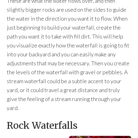
These are what the water flows over, and then
slightly bigger rocks are used on the sides to guide
the water in the direction you want it to flow. When
just beginning to build your waterfall, create the
path you want it to take with fill dirt. This will help
you visualize exactly how the waterfall is going to fit
into your backyard and you can easily make any
adjustments that may be necessary. Then you create
the levels of the waterfall with gravel or pebbles. A
stream waterfall could be a subtle accent to your
yard, or it could travel a great distance and truly
give the feeling of a stream running through your
yard.
Rock Waterfalls