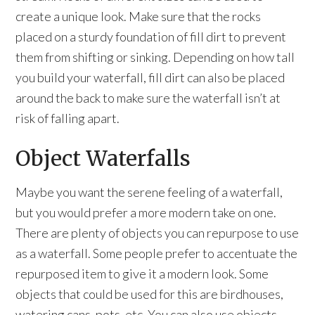
create a unique look. Make sure that the rocks
placed on a sturdy foundation of fill dirt to prevent
them from shifting or sinking. Depending on how tall
you build your waterfall, fill dirt can also be placed
around the back to make sure the waterfall isn’t at
risk of falling apart.
Object Waterfalls
Maybe you want the serene feeling of a waterfall,
but you would prefer a more modern take on one.
There are plenty of objects you can repurpose to use
as a waterfall. Some people prefer to accentuate the
repurposed item to give it a modern look. Some
objects that could be used for this are birdhouses,
watering cans, pots, etc. You can also use objects