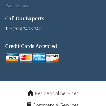
Pool Removal
Call Our Experts
Tel: (703) 940-9949
Credit Cards Accepted
Residential Services
Commercial Services