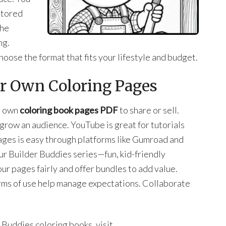
stored
the
ng.
hoose the format that fits your lifestyle and budget.
ur Own Coloring Pages
ur own
coloring book pages PDF
to share or sell.
grow an audience. YouTube is great for tutorials
ages is easy through platforms like Gumroad and
r Builder Buddies series—fun, kid-friendly
ur pages fairly and offer bundles to add value.
rms of use help manage expectations. Collaborate
Buddies coloring books, visit