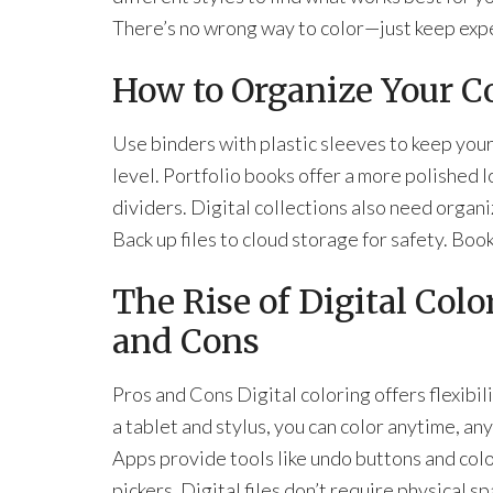
There’s no wrong way to color—just keep exp
How to Organize Your C
Use binders with plastic sleeves to keep your
level. Portfolio books offer a more polished 
dividers. Digital collections also need organ
Back up files to cloud storage for safety. Boo
The Rise of Digital Col
and Cons
Pros and Cons Digital coloring offers flexibil
a tablet and stylus, you can color anytime, a
Apps provide tools like undo buttons and col
pickers. Digital files don’t require physical s