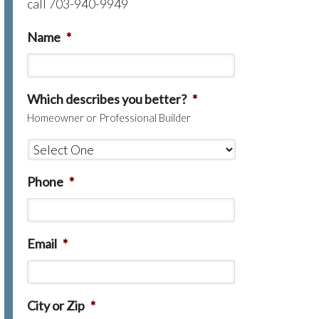
call 703-940-9949
Name
*
Which describes you better?
*
Homeowner or Professional Builder
Phone
*
Email
*
City or Zip
*