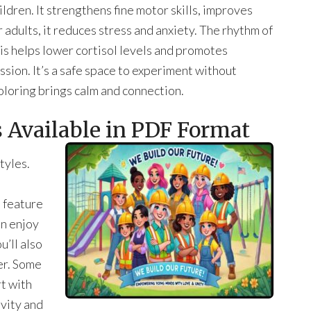
dren. It strengthens fine motor skills, improves
 adults, it reduces stress and anxiety. The rhythm of
is helps lower cortisol levels and promotes
sion. It’s a safe space to experiment without
oloring brings calm and connection.
 Available in PDF Format
tyles.
 feature
an enjoy
u’ll also
er. Some
t with
vity and