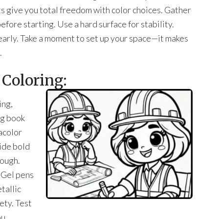
ts give you total freedom with color choices. Gather
fore starting. Use a hard surface for stability.
learly. Take a moment to set up your space—it makes
.
 Coloring:
ing,
ng book
acolor
ide bold
rough.
. Gel pens
tallic
ety. Test
ou.