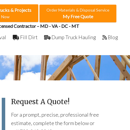
rucks & Projects
Order Materials & Disposal Service
My Free Quote
e Now
censed Contractor – MD - VA - DC - MT
val
Fill Dirt
Dump Truck Hauling
Blog
Request A Quote!
For a prompt, precise, professional free
estimate, complete the form below or