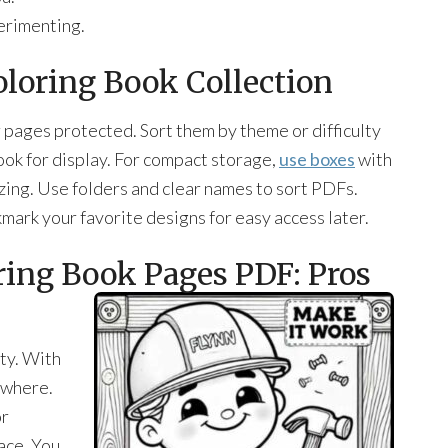
erimenting.
oloring Book Collection
 pages protected. Sort them by theme or difficulty
look for display. For compact storage,
use boxes
with
izing. Use folders and clear names to sort PDFs.
kmark your favorite designs for easy access later.
oring Book Pages PDF: Pros
ity. With
nywhere.
or
pace. You