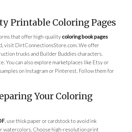
ty Printable Coloring Pages
orms that offer high-quality
coloring book pages
ad, visit DirtConnectionsStore.com. We offer
uction trucks and Builder Buddies characters.
. You can also explore marketplaces like Etsy or
samples on Instagram or Pinterest. Follow them for
reparing Your Coloring
DF
, use thick paper or cardstock to avoid ink
or watercolors. Choose high-resolution print