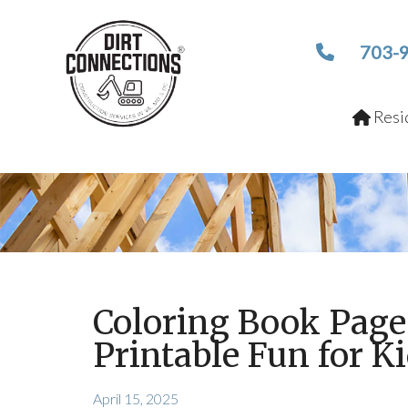
703-
Resid
Coloring Book Page
Printable Fun for K
April 15, 2025