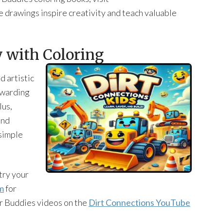
e drawings inspire creativity and teach valuable
y with Coloring
d artistic
ewarding
lus,
and
simple
try your
m
for
r Buddies videos on the
Dirt Connections YouTube