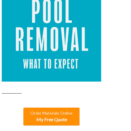
Order Materials Online
My Free Quote