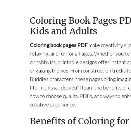
Coloring Book Pages PDF
Kids and Adults
Coloring book pages PDF
make creativity sim
relaxing, and fun for all ages. Whether you’re
or hobbyist, printable designs offer instant a
engaging themes. From construction trucks t
Buddies characters, these pages bring imagin
life. In this guide, you’ll learn the benefits of 
how to choose quality PDFs, and ways to enh
creative experience.
Benefits of Coloring fo