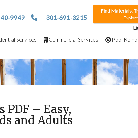
Find Materials, T
940-9949
301-691-3215
Explor
Li
ential Services
Commercial Services
Pool Remo
s PDF – Easy,
ids and Adults