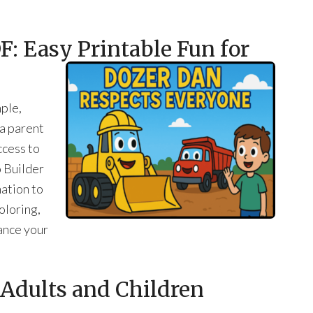
: Easy Printable Fun for
ple,
 a parent
ccess to
o Builder
ation to
coloring,
ance your
r Adults and Children