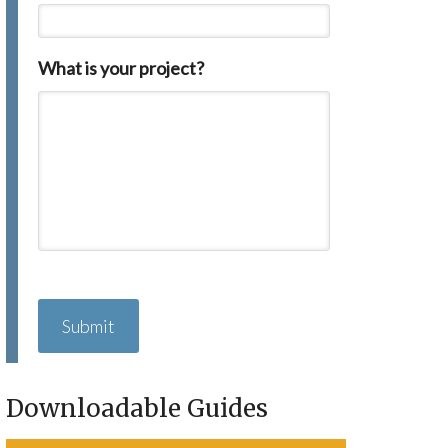
What is your project?
C
A
P
T
C
H
Downloadable Guides
A