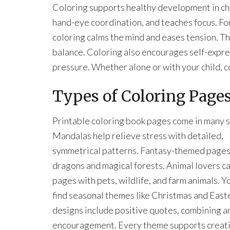
Coloring supports healthy development in chil
hand-eye coordination, and teaches focus. For
coloring calms the mind and eases tension. Th
balance. Coloring also encourages self-expres
pressure. Whether alone or with your child, c
Types of Coloring Pages
Printable coloring book pages come in many s
Mandalas help relieve stress with detailed,
symmetrical patterns. Fantasy-themed pages
dragons and magical forests. Animal lovers c
pages with pets, wildlife, and farm animals. Yo
find seasonal themes like Christmas and East
designs include positive quotes, combining ar
encouragement. Every theme supports creati