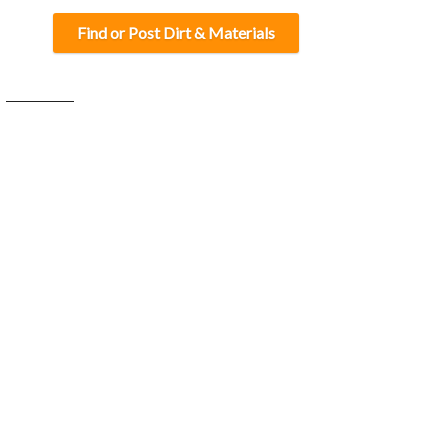
Find or Post Dirt & Materials