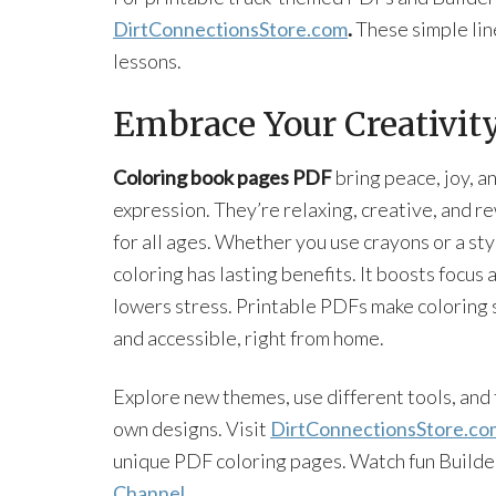
DirtConnectionsStore.com
.
These simple lin
lessons.
Embrace Your Creativit
Coloring book pages PDF
bring peace, joy, an
expression. They’re relaxing, creative, and r
for all ages. Whether you use crayons or a sty
coloring has lasting benefits. It boosts focus 
lowers stress. Printable PDFs make coloring 
and accessible, right from home.
Explore new themes, use different tools, and 
own designs. Visit
DirtConnectionsStore.co
unique PDF coloring pages. Watch fun Builde
Channel
.