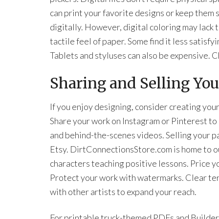
can print your favorite designs or keep them 
digitally. However, digital coloring may lack 
tactile feel of paper. Some find it less satisfyi
Tablets and styluses can also be expensive. C
Sharing and Selling Yo
If you enjoy designing, consider creating yo
Share your work on Instagram or Pinterest to 
and behind-the-scenes videos. Selling your p
Etsy. DirtConnectionsStore.com is home to ou
characters teaching positive lessons. Price yo
Protect your work with watermarks. Clear te
with other artists to expand your reach.
For printable truck-themed PDFs and Builder 