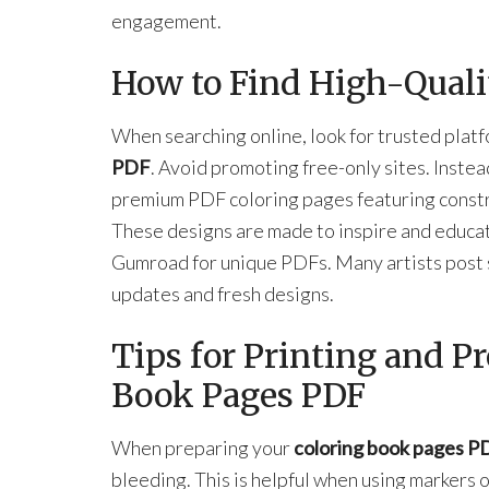
engagement.
How to Find High-Quali
When searching online, look for trusted platf
PDF
. Avoid promoting free-only sites. Inste
premium PDF coloring pages featuring constr
These designs are made to inspire and educate
Gumroad for unique PDFs. Many artists post 
updates and fresh designs.
Tips for Printing and P
Book Pages PDF
When preparing your
coloring book pages P
bleeding. This is helpful when using markers 