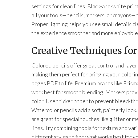
settings for clean lines. Black-and-white prin
all your tools—pencils, markers, or crayons—be
Proper lighting helps you see small details c
the experience smoother and more enjoyable
Creative Techniques for
Colored pencils offer great control and layer
making them perfect for bringing your colori
pages PDF to life. Premium brands like Prism
work best for smooth blending. Markers prov
color. Use thicker paper to prevent bleed-th
Watercolor pencils add a soft, painterly look
are great for special touches like glitter or me
lines. Try combining tools for texture and vari
different styles to find what works best for y