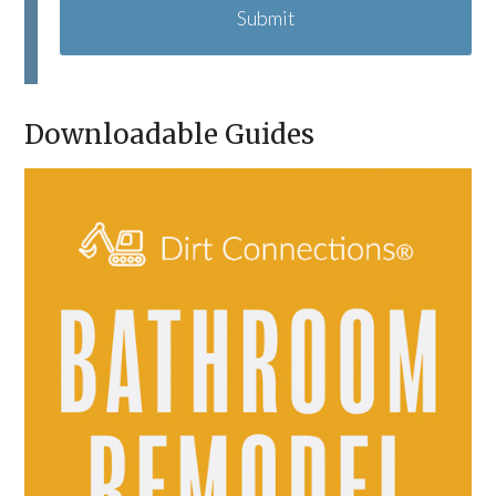
P
T
C
H
A
Downloadable Guides