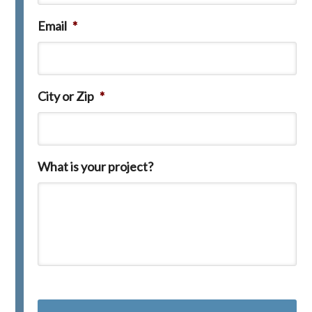
Email
*
City or Zip
*
What is your project?
C
A