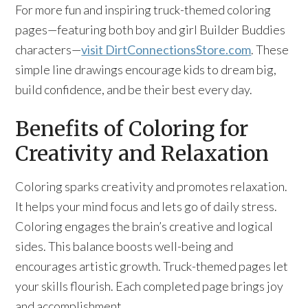
For more fun and inspiring truck-themed coloring
pages—featuring both boy and girl Builder Buddies
characters—
visit DirtConnectionsStore.com
. These
simple line drawings encourage kids to dream big,
build confidence, and be their best every day.
Benefits of Coloring for
Creativity and Relaxation
Coloring sparks creativity and promotes relaxation.
It helps your mind focus and lets go of daily stress.
Coloring engages the brain’s creative and logical
sides. This balance boosts well-being and
encourages artistic growth. Truck-themed pages let
your skills flourish. Each completed page brings joy
and accomplishment.