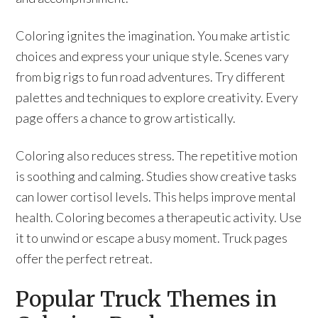
Coloring ignites the imagination. You make artistic
choices and express your unique style. Scenes vary
from big rigs to fun road adventures. Try different
palettes and techniques to explore creativity. Every
page offers a chance to grow artistically.
Coloring also reduces stress. The repetitive motion
is soothing and calming. Studies show creative tasks
can lower cortisol levels. This helps improve mental
health. Coloring becomes a therapeutic activity. Use
it to unwind or escape a busy moment. Truck pages
offer the perfect retreat.
Popular Truck Themes in