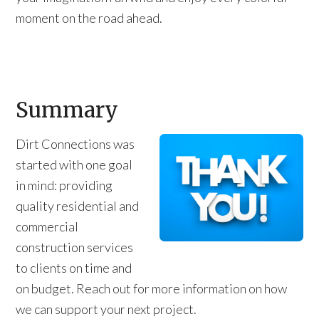
moment on the road ahead.
Summary
Dirt Connections was
started with one goal
in mind: providing
quality residential and
commercial
construction services
to clients on time and
on budget. Reach out for more information on how
we can support your next project.