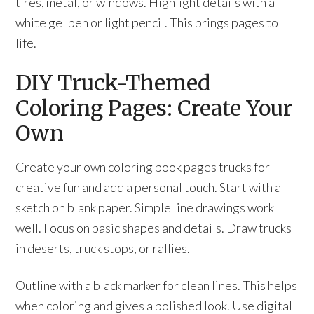
tires, metal, or windows. Highlight details with a
white gel pen or light pencil. This brings pages to
life.
DIY Truck-Themed
Coloring Pages: Create Your
Own
Create your own coloring book pages trucks for
creative fun and add a personal touch. Start with a
sketch on blank paper. Simple line drawings work
well. Focus on basic shapes and details. Draw trucks
in deserts, truck stops, or rallies.
Outline with a black marker for clean lines. This helps
when coloring and gives a polished look. Use digital