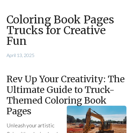
Coloring Book Pages
Trucks for Creative
Fun
April 13, 2025
Rev Up Your Creativity: The
Ultimate Guide to Truck-
Themed Coloring Book
Pages
Unleash your artistic