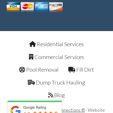
Residential Services
Commercial Services
Pool Removal
Fill Dirt
Dump Truck Hauling
Blog
Google Rating
Copyright © 2026 ·
Dirt Connections ®
· Website