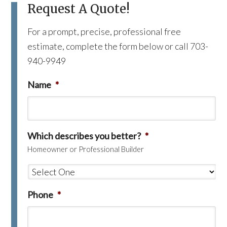
Request A Quote!
For a prompt, precise, professional free
estimate, complete the form below or call 703-
940-9949
Name
*
Which describes you better?
*
Homeowner or Professional Builder
Phone
*