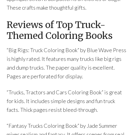
These crafts make thoughtful gifts.
Reviews of Top Truck-
Themed Coloring Books
“Big Rigs: Truck Coloring Book” by Blue Wave Press
is highly rated. It features many trucks like big rigs
and dump trucks. The paper quality is excellent.
Pages are perforated for display.
“Trucks, Tractors and Cars Coloring Book” is great
for kids. It includes simple designs and fun truck
facts. Thick pages resist bleed-through.
“Fantasy Trucks Coloring Book” by Jade Summer
mixes realism and fantasy. It offers scenes from real