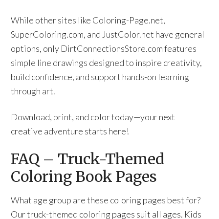
While other sites like Coloring-Page.net,
SuperColoring.com, and JustColor.net have general
options, only DirtConnectionsStore.com features
simple line drawings designed to inspire creativity,
build confidence, and support hands-on learning
through art.
Download, print, and color today—your next
creative adventure starts here!
FAQ – Truck-Themed
Coloring Book Pages
What age group are these coloring pages best for?
Our truck-themed coloring pages suit all ages. Kids