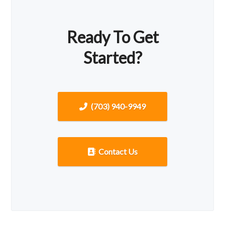
Ready To Get
Started?
(703) 940-9949
Contact Us