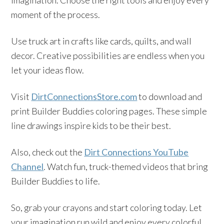
imagination. Choose the right tools and enjoy every
moment of the process.
Use truck art in crafts like cards, quilts, and wall
decor. Creative possibilities are endless when you
let your ideas flow.
Visit
DirtConnectionsStore.com
to download and
print Builder Buddies coloring pages. These simple
line drawings inspire kids to be their best.
Also, check out the
Dirt Connections YouTube
Channel
. Watch fun, truck-themed videos that bring
Builder Buddies to life.
So, grab your crayons and start coloring today. Let
your imagination run wild and enjoy every colorful