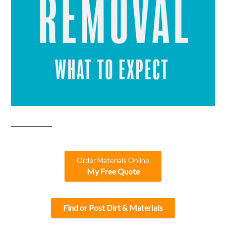
Order Materials Online
My Free Quote
Find or Post Dirt & Materials