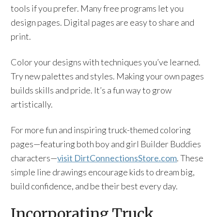
tools if you prefer. Many free programs let you
design pages. Digital pages are easy to share and
print.
Color your designs with techniques you’ve learned.
Try new palettes and styles. Making your own pages
builds skills and pride. It’s a fun way to grow
artistically.
For more fun and inspiring truck-themed coloring
pages—featuring both boy and girl Builder Buddies
characters—
visit DirtConnectionsStore.com
. These
simple line drawings encourage kids to dream big,
build confidence, and be their best every day.
Incorporating Truck