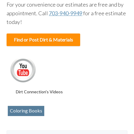
For your convenience our estimates are free and by
appointment. Call
703-940-9949
for a free estimate
today!
Find or Post Dirt & Materials
Dirt Connection's Videos
Coloring Books