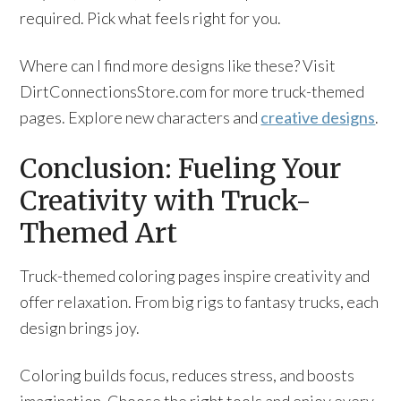
required. Pick what feels right for you.
Where can I find more designs like these? Visit
DirtConnectionsStore.com for more truck-themed
pages. Explore new characters and
creative designs
.
Conclusion: Fueling Your
Creativity with Truck-
Themed Art
Truck-themed coloring pages inspire creativity and
offer relaxation. From big rigs to fantasy trucks, each
design brings joy.
Coloring builds focus, reduces stress, and boosts