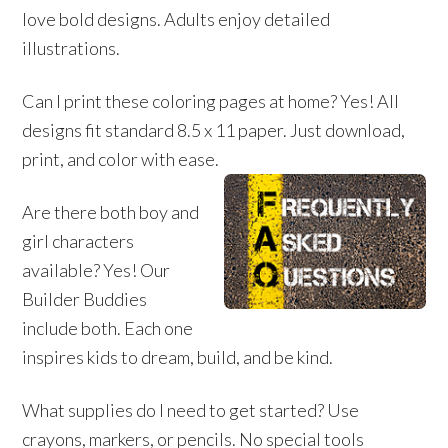
love bold designs. Adults enjoy detailed
illustrations.
Can I print these coloring pages at home? Yes! All
designs fit standard 8.5 x 11 paper. Just download,
print, and color with ease.
Are there both boy and
girl characters
available? Yes! Our
Builder Buddies
include both. Each one
inspires kids to dream, build, and be kind.
What supplies do I need to get started? Use
crayons, markers, or pencils. No special tools