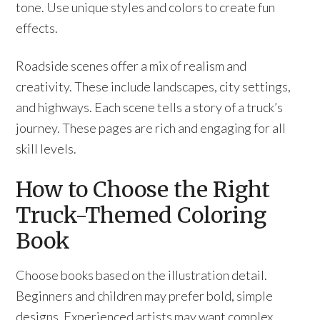
tone. Use unique styles and colors to create fun
effects.
Roadside scenes offer a mix of realism and
creativity. These include landscapes, city settings,
and highways. Each scene tells a story of a truck’s
journey. These pages are rich and engaging for all
skill levels.
How to Choose the Right
Truck-Themed Coloring
Book
Choose books based on the illustration detail.
Beginners and children may prefer bold, simple
designs. Experienced artists may want complex