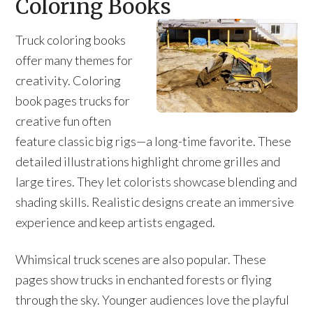
Coloring Books
Truck coloring books
offer many themes for
creativity. Coloring
book pages trucks for
creative fun often
feature classic big rigs—a long-time favorite. These
detailed illustrations highlight chrome grilles and
large tires. They let colorists showcase blending and
shading skills. Realistic designs create an immersive
experience and keep artists engaged.
Whimsical truck scenes are also popular. These
pages show trucks in enchanted forests or flying
through the sky. Younger audiences love the playful