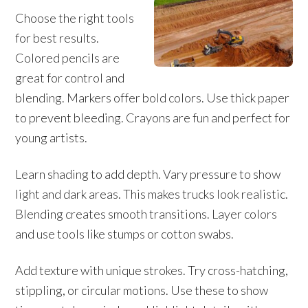
Choose the right tools
for best results.
Colored pencils are
great for control and
blending. Markers offer bold colors. Use thick paper
to prevent bleeding. Crayons are fun and perfect for
young artists.
Learn shading to add depth. Vary pressure to show
light and dark areas. This makes trucks look realistic.
Blending creates smooth transitions. Layer colors
and use tools like stumps or cotton swabs.
Add texture with unique strokes. Try cross-hatching,
stippling, or circular motions. Use these to show