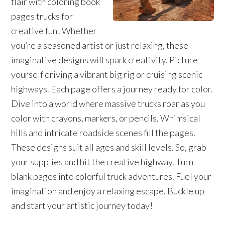
flair with coloring book
pages trucks for
creative fun! Whether
you’re a seasoned artist or just relaxing, these
imaginative designs will spark creativity. Picture
yourself driving a vibrant big rig or cruising scenic
highways. Each page offers a journey ready for color.
Dive into a world where massive trucks roar as you
color with crayons, markers, or pencils. Whimsical
hills and intricate roadside scenes fill the pages.
These designs suit all ages and skill levels. So, grab
your supplies and hit the creative highway. Turn
blank pages into colorful truck adventures. Fuel your
imagination and enjoy a relaxing escape. Buckle up
and start your artistic journey today!