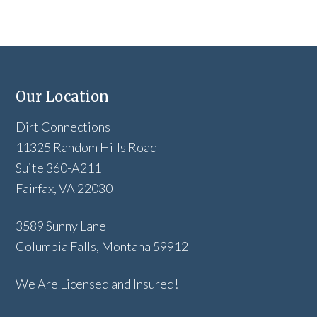
Our Location
Dirt Connections
11325 Random Hills Road
Suite 360-A211
Fairfax, VA 22030
3589 Sunny Lane
Columbia Falls, Montana 59912
We Are Licensed and Insured!