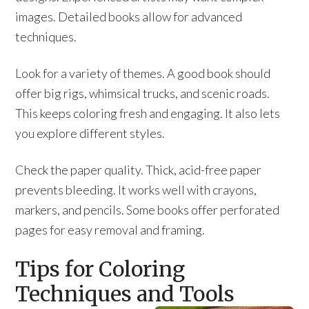
images. Detailed books allow for advanced
techniques.
Look for a variety of themes. A good book should
offer big rigs, whimsical trucks, and scenic roads.
This keeps coloring fresh and engaging. It also lets
you explore different styles.
Check the paper quality. Thick, acid-free paper
prevents bleeding. It works well with crayons,
markers, and pencils. Some books offer perforated
pages for easy removal and framing.
Tips for Coloring
Techniques and Tools