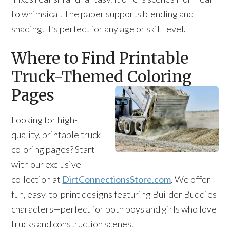
to whimsical. The paper supports blending and
shading. It’s perfect for any age or skill level.
Where to Find Printable
Truck-Themed Coloring
Pages
Looking for high-
quality, printable truck
coloring pages? Start
with our exclusive
collection at
DirtConnectionsStore.com
. We offer
fun, easy-to-print designs featuring Builder Buddies
characters—perfect for both boys and girls who love
trucks and construction scenes.