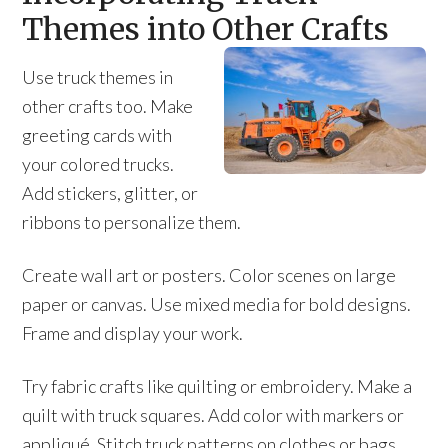
Themes into Other Crafts
Use truck themes in
other crafts too. Make
greeting cards with
your colored trucks.
Add stickers, glitter, or
ribbons to personalize them.
Create wall art or posters. Color scenes on large
paper or canvas. Use mixed media for bold designs.
Frame and display your work.
Try fabric crafts like quilting or embroidery. Make a
quilt with truck squares. Add color with markers or
appliqué. Stitch truck patterns on clothes or bags.