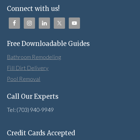
Connect with us!
Free Downloadable Guides
Bathroom Remodeling
Fill Dirt Delivery
Pool Removal
Call Our Experts
Tel: (703) 940-9949
Credit Cards Accepted