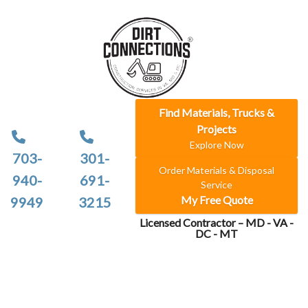
Find Materials, Trucks &
Projects
Explore Now
703-
301-
Order Materials & Disposal
940-
691-
Service
My Free Quote
9949
3215
Licensed Contractor – MD - VA -
DC - MT