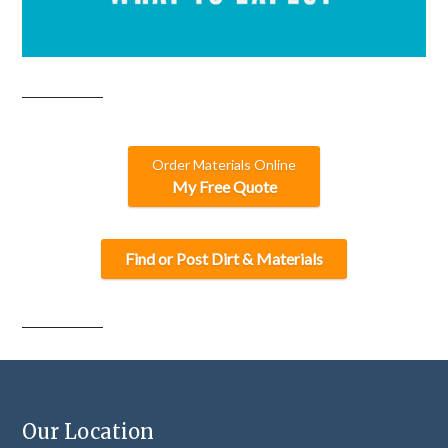
Order Materials Online
My Free Quote
Find or Post Dirt & Materials
Our Location