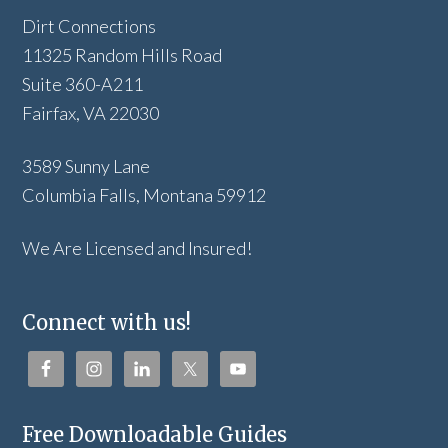
Dirt Connections
11325 Random Hills Road
Suite 360-A211
Fairfax, VA 22030
3589 Sunny Lane
Columbia Falls, Montana 59912
We Are Licensed and Insured!
Connect with us!
Free Downloadable Guides