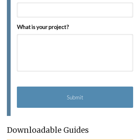
What is your project?
C
A
P
T
C
H
A
Downloadable Guides