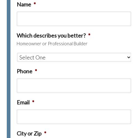
Name
*
Which describes you better?
*
Homeowner or Professional Builder
Phone
*
Email
*
City or Zip
*