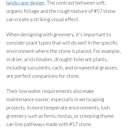
landscape design
. The contrast between soft,
organic foliage and the rough texture of #57 stone
can create a striking visual effect.
When designing with greenery, it’s important to
consider plant types that will do well in the specific
environment where the stone is placed. For example,
in drier, arid climates, drought-tolerant plants,
including succulents, cacti, and ornamental grasses,
are perfect companions for stone.
Their low water requirements also make
maintenance easier, especially in xeriscaping
projects. In more temperate environments, lush
greenery such as ferns, hostas, or creeping thyme
can line pathways made with #57 stone.