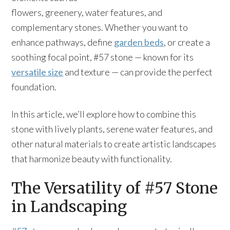
flowers, greenery, water features, and
complementary stones. Whether you want to
enhance pathways, define
garden beds
, or create a
soothing focal point, #57 stone — known for its
versatile size
and texture — can provide the perfect
foundation.
In this article, we’ll explore how to combine this
stone with lively plants, serene water features, and
other natural materials to create artistic landscapes
that harmonize beauty with functionality.
The Versatility of #57 Stone
in Landscaping