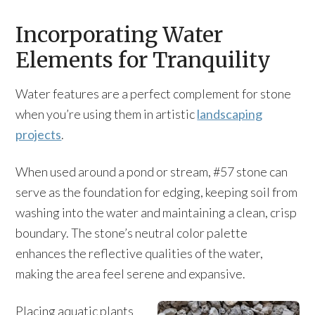
Incorporating Water
Elements for Tranquility
Water features are a perfect complement for stone
when you’re using them in artistic
landscaping
projects
.
When used around a pond or stream, #57 stone can
serve as the foundation for edging, keeping soil from
washing into the water and maintaining a clean, crisp
boundary. The stone’s neutral color palette
enhances the reflective qualities of the water,
making the area feel serene and expansive.
Placing aquatic plants