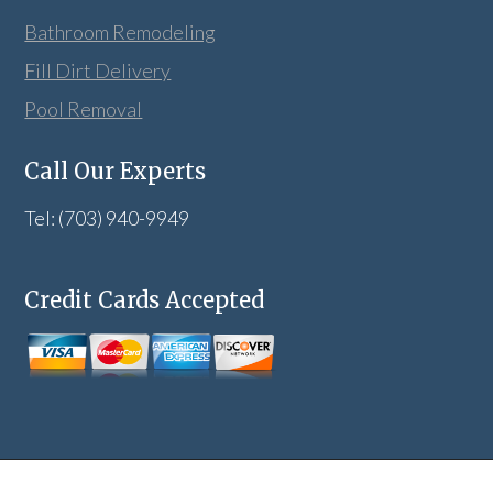
Bathroom Remodeling
Fill Dirt Delivery
Pool Removal
Call Our Experts
Tel: (703) 940-9949
Credit Cards Accepted