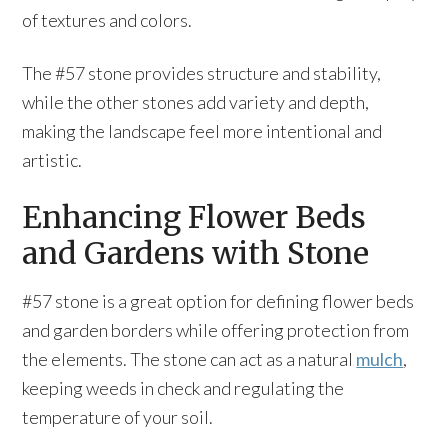
of textures and colors.
The #57 stone provides structure and stability,
while the other stones add variety and depth,
making the landscape feel more intentional and
artistic.
Enhancing Flower Beds
and Gardens with Stone
#57 stone is a great option for defining flower beds
and garden borders while offering protection from
the elements. The stone can act as a natural
mulch
,
keeping weeds in check and regulating the
temperature of your soil.