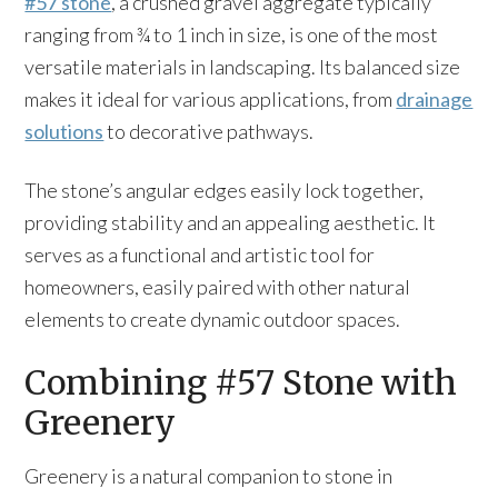
#57 stone
, a crushed gravel aggregate typically
ranging from ¾ to 1 inch in size, is one of the most
versatile materials in landscaping. Its balanced size
makes it ideal for various applications, from
drainage
solutions
to decorative pathways.
The stone’s angular edges easily lock together,
providing stability and an appealing aesthetic. It
serves as a functional and artistic tool for
homeowners, easily paired with other natural
elements to create dynamic outdoor spaces.
Combining #57 Stone with
Greenery
Greenery is a natural companion to stone in