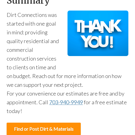
Summary
Dirt Connections was
started with one goal
in mind: providing
quality residential and
commercial
construction services
to clients on time and
on budget. Reach out for more information on how
we can support your next project.
For your convenience our estimates are free and by
appointment. Call
703-940-9949
for a free estimate
today!
Find or Post Dirt & Materials