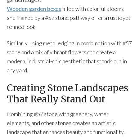
Wooden garden boxes
filled with colorful blooms
and framed by a #57 stone pathway offer a rustic yet
refined look.
Similarly, using metal edging in combination with #57
stone and a mix of vibrant flowers can create a
modern, industrial-chic aesthetic that stands out in
any yard.
Creating Stone Landscapes
That Really Stand Out
Combining #57 stone with greenery, water
elements, and other stones creates an artistic
landscape that enhances beauty and functionality.