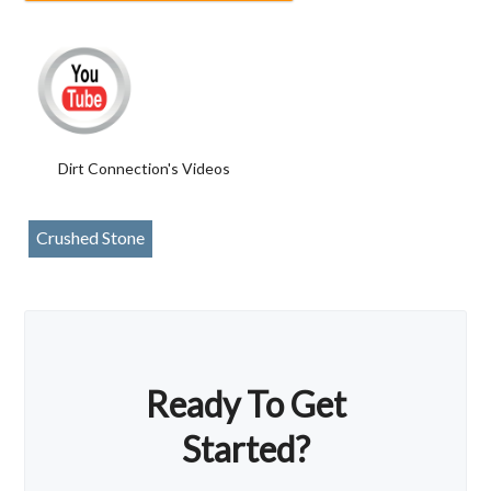
Dirt Connection's Videos
Crushed Stone
Ready To Get
Started?