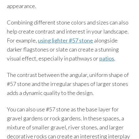
appearance.
Combining different stone colors and sizes can also
help create contrast and interest in your landscape.
For example,
using lighter #57 stone
alongside
darker flagstones or slate can create a stunning
visual effect, especially in pathways or
patios
.
The contrast between the angular, uniform shape of
#57 stone and the irregular shapes of larger stones
adds a dynamic quality to the design.
You can also use #57 stone as the base layer for
gravel gardens or rock gardens. In these spaces, a
mixture of smaller gravel, river stones, and larger
decorative rocks can create an interesting interplay