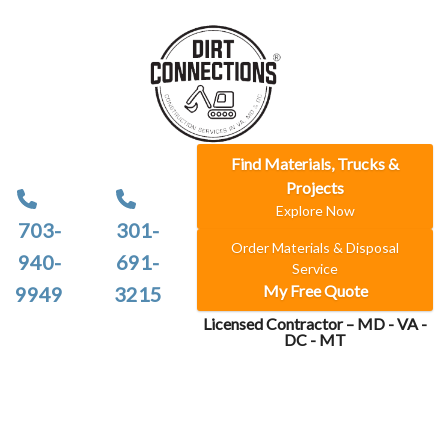
Find Materials, Trucks &
Projects
Explore Now
703-
301-
Order Materials & Disposal
940-
691-
Service
My Free Quote
9949
3215
Licensed Contractor – MD - VA -
DC - MT