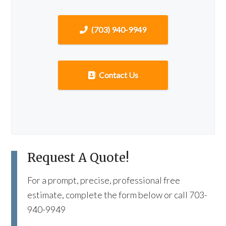
(703) 940-9949
Contact Us
Request A Quote!
For a prompt, precise, professional free
estimate, complete the form below or call 703-
940-9949