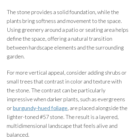
The stone provides a solid foundation, while the
plants bring softness and movement to the space.
Using greenery around a patio or seating area helps
define the space, offering a natural transition
between hardscape elements and the surrounding
garden.
For more vertical appeal, consider adding shrubs or
small trees that contrast in color and texture with
the stone. The contrast can be particularly
impressive when darker plants, such as evergreens
or
burgundy-hued foliage
, are placed alongside the
lighter-toned #57 stone. The result is a layered,
multidimensional landscape that feels alive and
balanced.