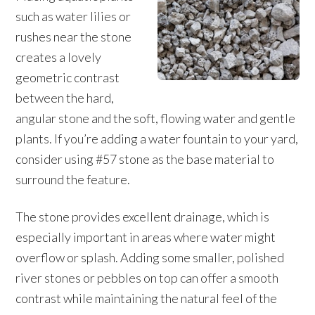
such as water lilies or
rushes near the stone
creates a lovely
geometric contrast
between the hard,
angular stone and the soft, flowing water and gentle
plants. If you’re adding a water fountain to your yard,
consider using #57 stone as the base material to
surround the feature.
The stone provides excellent drainage, which is
especially important in areas where water might
overflow or splash. Adding some smaller, polished
river stones or pebbles on top can offer a smooth
contrast while maintaining the natural feel of the