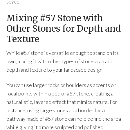
space.
Mixing #57 Stone with
Other Stones for Depth and
Texture
While #57 stone is versatile enough to stand on its
own, mixing it with other types of stones can add
depth and texture to your landscape design.
You can use larger rocks or boulders as accents or
focal points within a bed of #57 stone, creating a
naturalistic, layered effect that mimics nature. For
instance, using large stones as a border for a
pathway made of #57 stone can help define the area
while giving it a more sculpted and polished