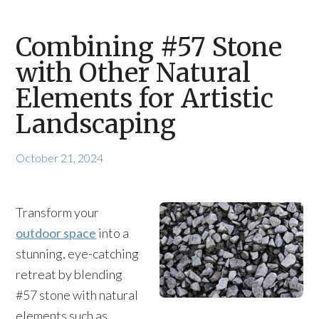
Combining #57 Stone
with Other Natural
Elements for Artistic
Landscaping
October 21, 2024
Transform your
outdoor space
into a
stunning, eye-catching
retreat by blending
#57 stone with natural
elements such as