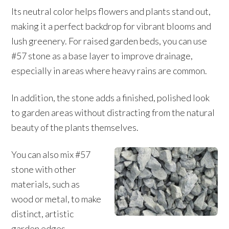
Its neutral color helps flowers and plants stand out,
making it a perfect backdrop for vibrant blooms and
lush greenery. For raised garden beds, you can use
#57 stone as a base layer to improve drainage,
especially in areas where heavy rains are common.
In addition, the stone adds a finished, polished look
to garden areas without distracting from the natural
beauty of the plants themselves.
You can also mix #57
stone with other
materials, such as
wood or metal, to make
distinct, artistic
garden edges.