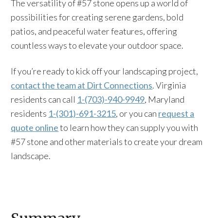
The versatility of #57 stone opens up a world of
possibilities for creating serene gardens, bold
patios, and peaceful water features, offering
countless ways to elevate your outdoor space.
If you’re ready to kick off your landscaping project,
contact the team at Dirt Connections
. Virginia
residents can call
1-(703)-940-9949
, Maryland
residents
1-(301)-691-3215
, or you can
request a
quote online
to learn how they can supply you with
#57 stone and other materials to create your dream
landscape.