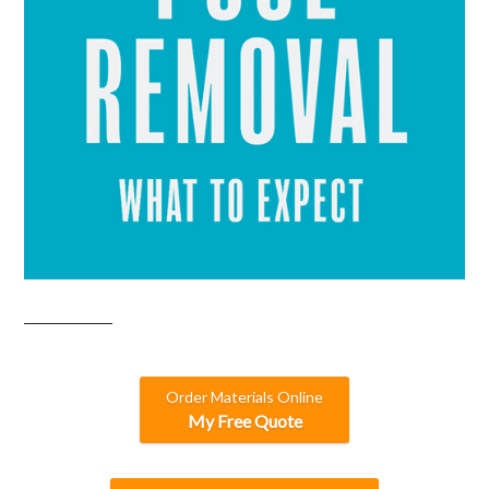
Order Materials Online
My Free Quote