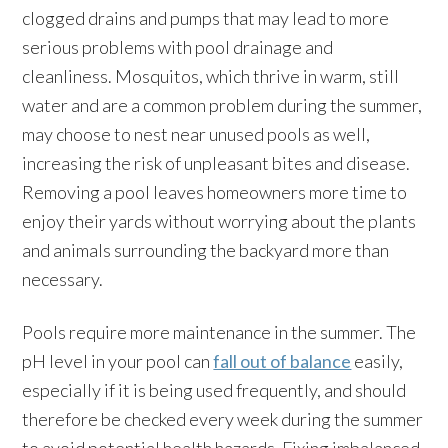
clogged drains and pumps that may lead to more
serious problems with pool drainage and
cleanliness. Mosquitos, which thrive in warm, still
water and are a common problem during the summer,
may choose to nest near unused pools as well,
increasing the risk of unpleasant bites and disease.
Removing a pool leaves homeowners more time to
enjoy their yards without worrying about the plants
and animals surrounding the backyard more than
necessary.
Pools require more maintenance in the summer. The
pH level in your pool can
fall out of balance
easily,
especially if it is being used frequently, and should
therefore be checked every week during the summer