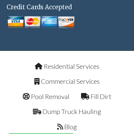
Credit Cards Accepted
Residential Services
Commercial Services
Pool Removal
Fill Dirt
Dump Truck Hauling
Blog