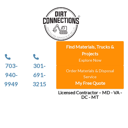
Find Materials, Trucks &
Projects
Explore Now
703-
301-
Order Materials & Disposal
940-
691-
Service
My Free Quote
9949
3215
Licensed Contractor – MD - VA -
DC - MT