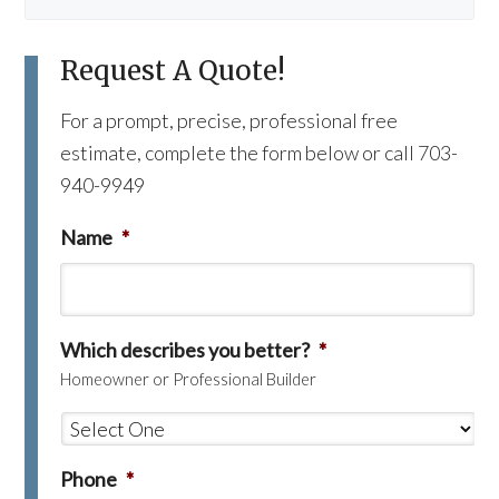
Request A Quote!
For a prompt, precise, professional free
estimate, complete the form below or call 703-
940-9949
Name
*
Which describes you better?
*
Homeowner or Professional Builder
Phone
*