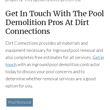
Get In Touch With The Pool
Demolition Pros At Dirt
Connections
Dirt Connections provides all materials and
equipment necessary for inground pool removal and
also completes free estimates for all services.
Get in
touch
with an inground pool demolition contractor
today to discuss your pool concerns and to
determine whether removal services are a good
option for you.
Pool Removal