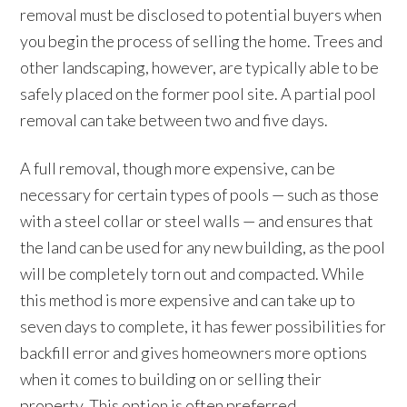
removal must be disclosed to potential buyers when
you begin the process of selling the home. Trees and
other landscaping, however, are typically able to be
safely placed on the former pool site. A partial pool
removal can take between two and five days.
A full removal, though more expensive, can be
necessary for certain types of pools — such as those
with a steel collar or steel walls — and ensures that
the land can be used for any new building, as the pool
will be completely torn out and compacted. While
this method is more expensive and can take up to
seven days to complete, it has fewer possibilities for
backfill error and gives homeowners more options
when it comes to building on or selling their
property. This option is often preferred.