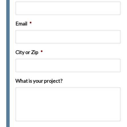
Email
*
City or Zip
*
What is your project?