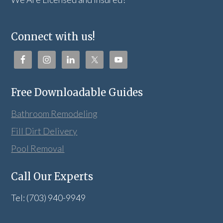
Connect with us!
Free Downloadable Guides
Bathroom Remodeling
Fill Dirt Delivery
Pool Removal
Call Our Experts
Tel: (703) 940-9949