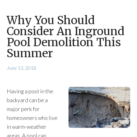
Why You Should
Consider An Inground
Pool Demolition This
Summer
June 13, 2018
Having a pool in the
backyard can be a
major perk for
homeowners who live
in warm-weather
areas. A pool can