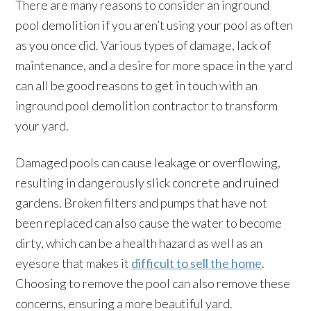
There are many reasons to consider an inground
pool demolition if you aren’t using your pool as often
as you once did. Various types of damage, lack of
maintenance, and a desire for more space in the yard
can all be good reasons to get in touch with an
inground pool demolition contractor to transform
your yard.
Damaged pools can cause leakage or overflowing,
resulting in dangerously slick concrete and ruined
gardens. Broken filters and pumps that have not
been replaced can also cause the water to become
dirty, which can be a health hazard as well as an
eyesore that makes it
difficult to sell the home
.
Choosing to remove the pool can also remove these
concerns, ensuring a more beautiful yard.