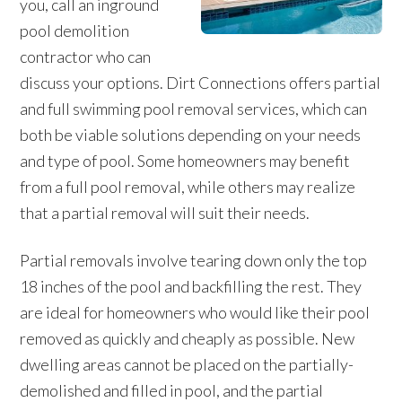
you, call an inground
pool demolition
contractor who can
discuss your options. Dirt Connections offers partial
and full swimming pool removal services, which can
both be viable solutions depending on your needs
and type of pool. Some homeowners may benefit
from a full pool removal, while others may realize
that a partial removal will suit their needs.
Partial removals involve tearing down only the top
18 inches of the pool and backfilling the rest. They
are ideal for homeowners who would like their pool
removed as quickly and cheaply as possible. New
dwelling areas cannot be placed on the partially-
demolished and filled in pool, and the partial