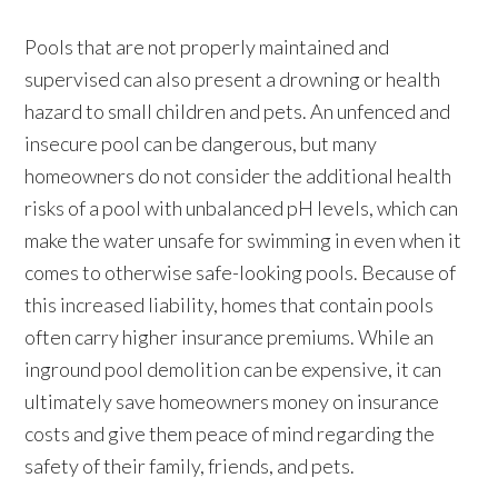
Pools that are not properly maintained and
supervised can also present a drowning or health
hazard to small children and pets. An unfenced and
insecure pool can be dangerous, but many
homeowners do not consider the additional health
risks of a pool with unbalanced pH levels, which can
make the water unsafe for swimming in even when it
comes to otherwise safe-looking pools. Because of
this increased liability, homes that contain pools
often carry higher insurance premiums. While an
inground pool demolition can be expensive, it can
ultimately save homeowners money on insurance
costs and give them peace of mind regarding the
safety of their family, friends, and pets.