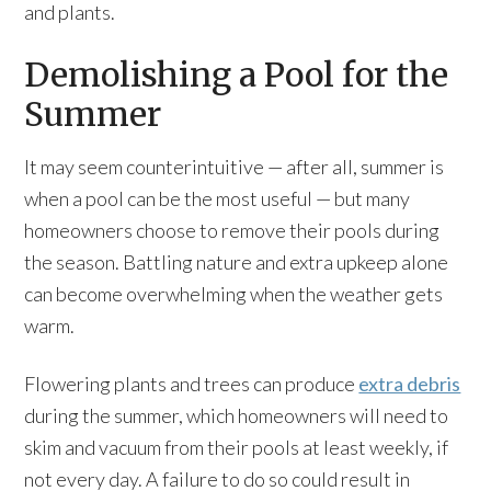
and plants.
Demolishing a Pool for the
Summer
It may seem counterintuitive — after all, summer is
when a pool can be the most useful — but many
homeowners choose to remove their pools during
the season. Battling nature and extra upkeep alone
can become overwhelming when the weather gets
warm.
Flowering plants and trees can produce
extra debris
during the summer, which homeowners will need to
skim and vacuum from their pools at least weekly, if
not every day. A failure to do so could result in