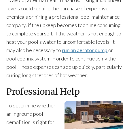
to avoid potential health hazards. Fixing imbalanced
levels could require the purchase of expensive
chemicals or hiring a professional pool maintenance
company, if the upkeep becomes too time consuming
to complete yourself. If the weather is hot enough to
heat your pool’s water to uncomfortable levels, it
may also be necessary to
run an aerator pump
or
pool cooling system in order to continue using the
pool. These expenses can add up quickly, particularly
during long stretches of hot weather.
Professional Help
To determine whether
an inground pool
demolition is right for