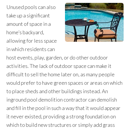
Unused pools can also
take up a significant
amount of space in a
home’s backyard,
allowing for less space
in which residents can
host events, play, garden, or do other outdoor
activities. The lack of outdoor space can make it
difficult to sell the home later on, as many people
would prefer to have green spaces or areas on which
to place sheds and other buildings instead. An
inground pool demolition contractor can demolish
and fill in the pool in such a way that it would appear
it never existed, providing a strong foundation on
which to build new structures or simply add grass