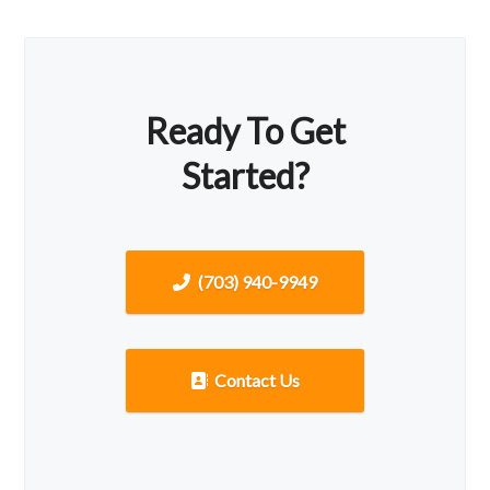
Ready To Get
Started?
(703) 940-9949
Contact Us