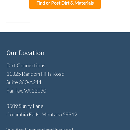
Find or Post Dirt & Materials
Our Location
Dirt Connections
11325 Random Hills Road
Suite 360-A211
Fairfax, VA 22030
3589 Sunny Lane
Columbia Falls, Montana 59912
We Are Licensed and Insured!