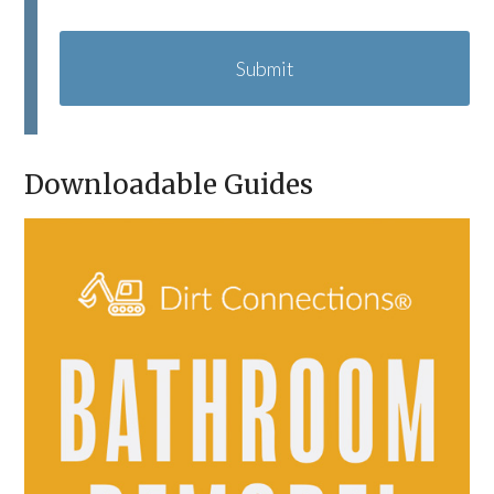
C
A
P
T
C
H
A
Downloadable Guides