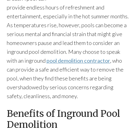
provide endless hours of refreshment and
entertainment, especially in the hot summer months.
As temperatures rise, however, pools can become a
serious mental and financial strain that might give
homeowners pause and lead them to consider an
inground pool demolition. Many choose to speak
with an inground
pool demolition contractor
, who
can provide a safe and efficient way to remove the
pool, when they find these benefits are being
overshadowed by serious concerns regarding
safety, cleanliness, and money.
Benefits of Inground Pool
Demolition