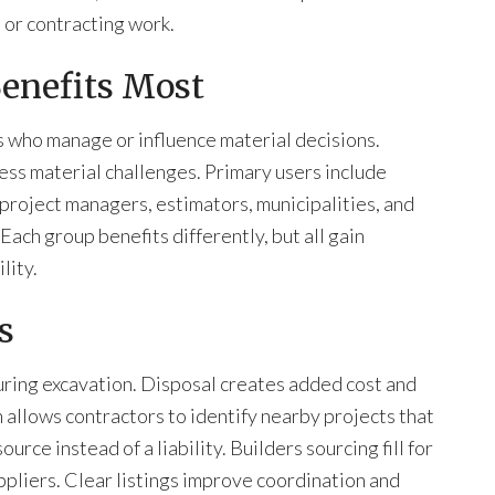
, or contracting work.
enefits Most
 who manage or influence material decisions.
ess material challenges. Primary users include
project managers, estimators, municipalities, and
ch group benefits differently, but all gain
lity.
s
ring excavation. Disposal creates added cost and
allows contractors to identify nearby projects that
ource instead of a liability. Builders sourcing fill for
ppliers. Clear listings improve coordination and