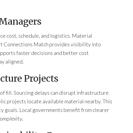
 Managers
 cost, schedule, and logistics. Material
t Connections Match provides visibility into
upports faster decisions and better cost
ay aligned.
cture Projects
 fill. Sourcing delays can disrupt infrastructure
ic projects locate available material nearby. This
ity goals. Local governments benefit from clearer
omplexity.