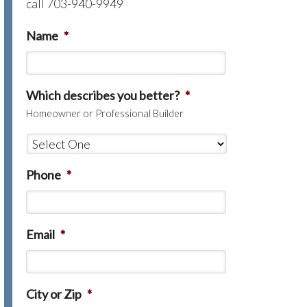
call 703-940-9949
Name
*
Which describes you better?
*
Homeowner or Professional Builder
Phone
*
Email
*
City or Zip
*