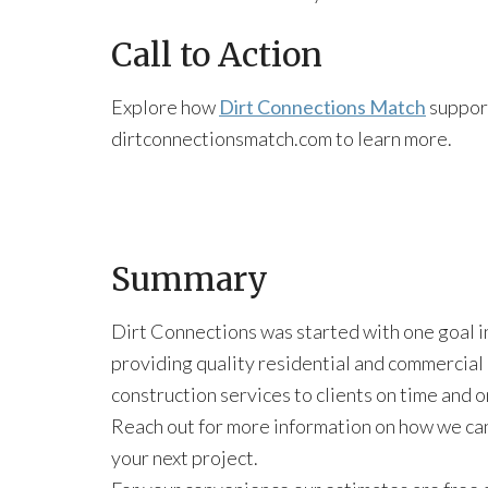
Call to Action
Explore how
Dirt Connections Match
support
dirtconnectionsmatch.com to learn more.
Summary
Dirt Connections was started with one goal i
providing quality residential and commercial
construction services to clients on time and 
Reach out for more information on how we ca
your next project.