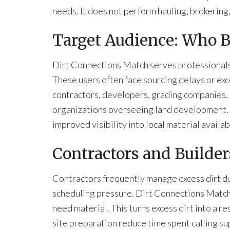
needs. It does not perform hauling, brokering
Target Audience: Who B
Dirt Connections Match serves professionals
These users often face sourcing delays or exc
contractors, developers, grading companies, 
organizations overseeing land development. Ea
improved visibility into local material availabi
Contractors and Builder
Contractors frequently manage excess dirt du
scheduling pressure. Dirt Connections Match 
need material. This turns excess dirt into a res
site preparation reduce time spent calling su