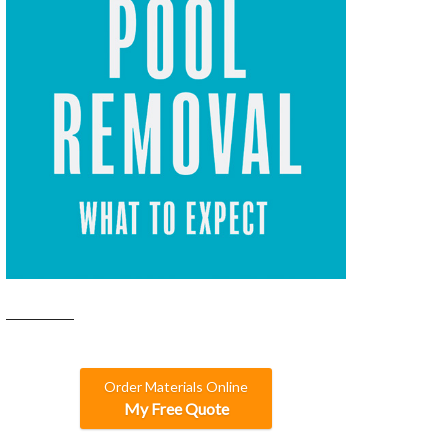
Order Materials Online
My Free Quote