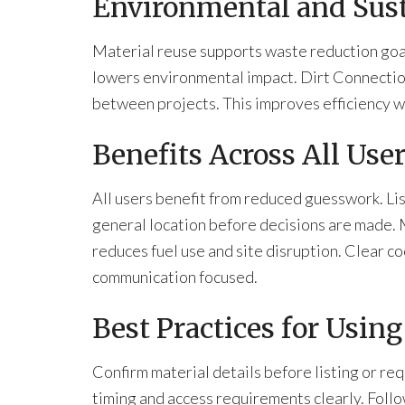
Environmental and Sust
Material reuse supports waste reduction goals
lowers environmental impact. Dirt Connecti
between projects. This improves efficiency w
Benefits Across All Use
All users benefit from reduced guesswork. Lis
general location before decisions are made.
reduces fuel use and site disruption. Clear 
communication focused.
Best Practices for Usin
Confirm material details before listing or r
timing and access requirements clearly. Follow