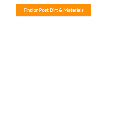
Find or Post Dirt & Materials