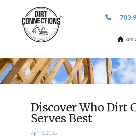
703-
Resid
Discover Who Dirt 
Serves Best
April 2, 2026