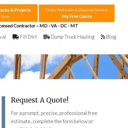
rucks & Projects
Order Materials & Disposal Service
My Free Quote
e Now
censed Contractor – MD - VA - DC - MT
val
Fill Dirt
Dump Truck Hauling
Blog
Request A Quote!
For a prompt, precise, professional free
estimate, complete the form below or