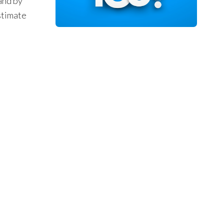
and by
stimate