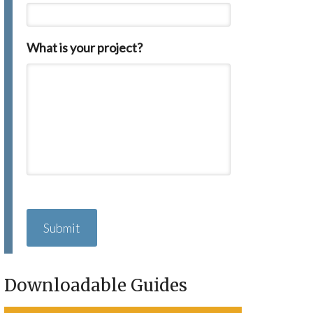
What is your project?
C
A
P
T
C
H
Downloadable Guides
A