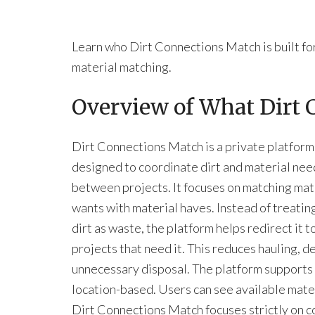
Learn who Dirt Connections Match is built fo
material matching.
Overview of What Dirt
Dirt Connections Match is a private platform
designed to coordinate dirt and material nee
between projects. It focuses on matching mat
wants with material haves. Instead of treatin
dirt as waste, the platform helps redirect it t
projects that need it. This reduces hauling, d
unnecessary disposal. The platform supports 
location-based. Users can see available mate
Dirt Connections Match focuses strictly on co