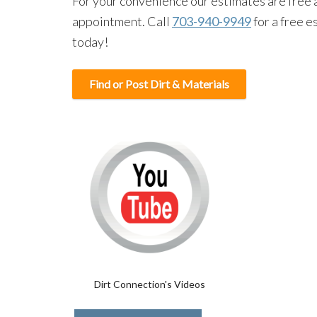
For your convenience our estimates are free 
appointment. Call
703-940-9949
for a free e
today!
Find or Post Dirt & Materials
Dirt Connection's Videos