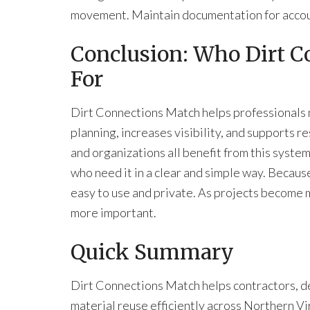
movement. Maintain documentation for accou
Conclusion: Who Dirt C
For
Dirt Connections Match
helps professionals
planning, increases visibility, and supports r
and organizations all benefit from this syste
who need it in a clear and simple way. Because
easy to use and private. As projects become
more important.
Quick Summary
Dirt Connections Match helps contractors, de
material reuse efficiently across Northern V