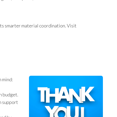
s smarter material coordination. Visit
n mind:
on budget.
n support