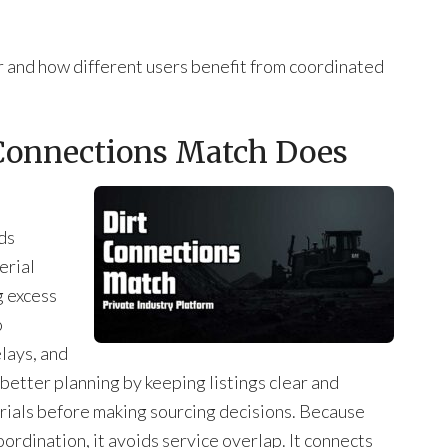
r and how different users benefit from coordinated
 Connections Match Does
ds
erial
g excess
o
elays, and
better planning by keeping listings clear and
rials before making sourcing decisions. Because
ordination, it avoids service overlap. It connects