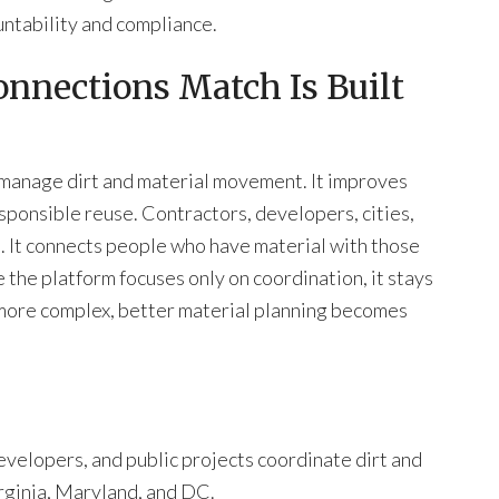
ntability and compliance.
onnections Match Is Built
 manage dirt and material movement. It improves
esponsible reuse. Contractors, developers, cities,
m. It connects people who have material with those
 the platform focuses only on coordination, it stays
 more complex, better material planning becomes
velopers, and public projects coordinate dirt and
irginia, Maryland, and DC.