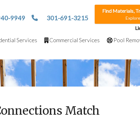
Find Materials, T
940-9949
301-691-3215
Explor
Li
ential Services
Commercial Services
Pool Remo
Connections Match