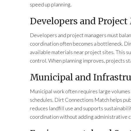
speed up planning.
Developers and Project
Developers and project managers must balance
coordination often becomes a bottleneck. Dir
available materials near project sites. This s
control. When planning improves, projects st
Municipal and Infrastru
Municipal work often requires large volumes of
schedules. Dirt Connections Match helps publ
reduces landfill use and supports sustainabil
coordination without adding administrative c