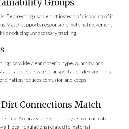
ainability Groups
. Redirecting usable dirt instead of disposing of it
ons Match supports responsible material movement
hile reducing unnecessary trucking.
rs
tings provide clear material type, quantity, and
 Material reuse lowers transportation demand. This
coordination reduces confusion and keeps
g Dirt Connections Match
equesting. Accuracy prevents delays. Communicate
 all local regulations related to material