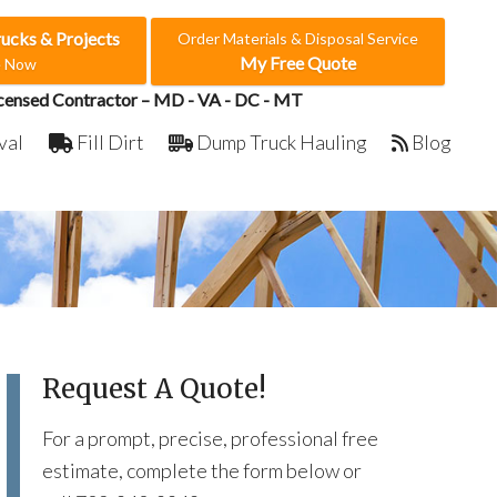
rucks & Projects
Order Materials & Disposal Service
My Free Quote
e Now
censed Contractor – MD - VA - DC - MT
val
Fill Dirt
Dump Truck Hauling
Blog
Request A Quote!
For a prompt, precise, professional free
estimate, complete the form below or