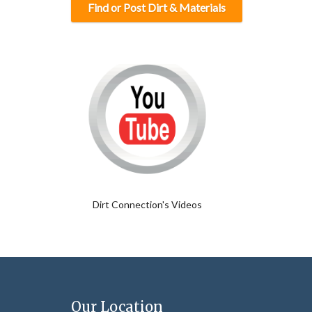
Find or Post Dirt & Materials
Dirt Connection's Videos
Our Location