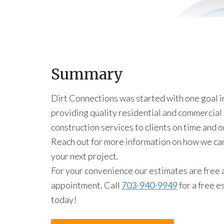
Summary
Dirt Connections was started with one goal i
providing quality residential and commercial
construction services to clients on time and 
Reach out for more information on how we ca
your next project.
For your convenience our estimates are free 
appointment. Call
703-940-9949
for a free e
today!