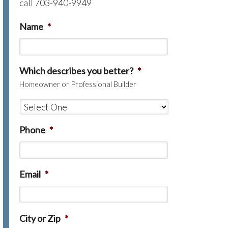
call 703-940-9949
Name
*
Which describes you better?
*
Homeowner or Professional Builder
Phone
*
Email
*
City or Zip
*