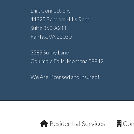
Dirt Connections
11325 Random Hills Road
Suite 360-A211
Fairfax, VA 22030
3589 Sunny Lane
Columbia Falls, Montana 59912
We Are Licensed and Insured!
Residential Services
Com