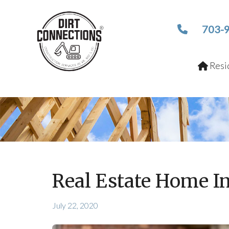
703-
Resid
Real Estate Home I
July 22, 2020