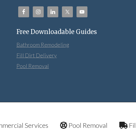
Free Downloadable Guides
Bathroom Remodeling
Fill Dirt Delivery
Pool Removal
mercial Services
Pool Removal
Fil