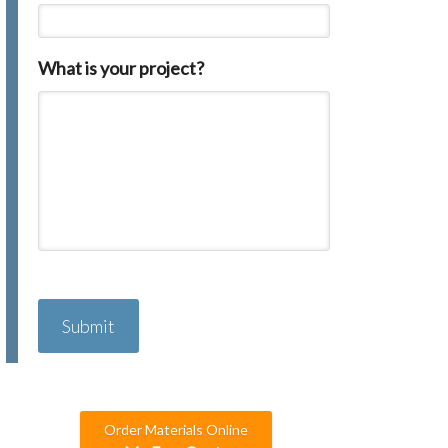
What is your project?
C
A
P
T
C
H
A
Order Materials Online