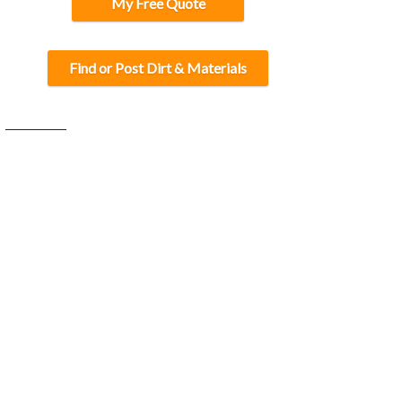
My Free Quote
Find or Post Dirt & Materials