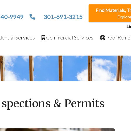
Find Materials, T
940-9949
301-691-3215
Explor
Li
ential Services
Commercial Services
Pool Remo
nspections & Permits