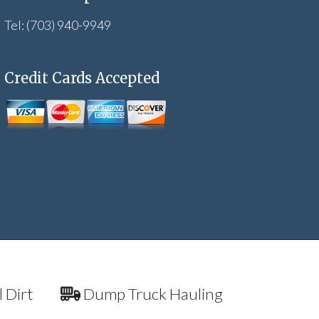
Tel: (703) 940-9949
Credit Cards Accepted
l Dirt
Dump Truck Hauling