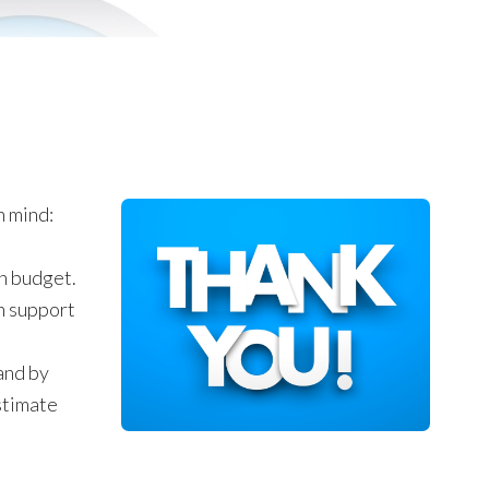
n mind:
on budget.
n support
and by
stimate