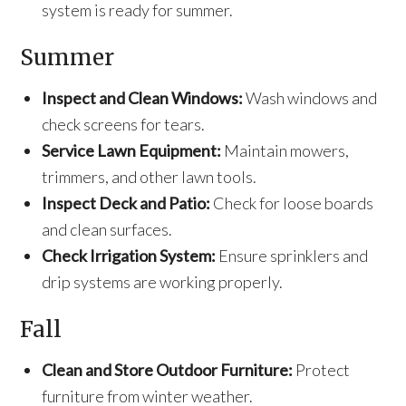
system is ready for summer.
Summer
Inspect and Clean Windows:
Wash windows and
check screens for tears.
Service Lawn Equipment:
Maintain mowers,
trimmers, and other lawn tools.
Inspect Deck and Patio:
Check for loose boards
and clean surfaces.
Check Irrigation System:
Ensure sprinklers and
drip systems are working properly.
Fall
Clean and Store Outdoor Furniture:
Protect
furniture from winter weather.