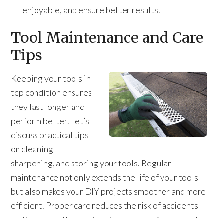
enjoyable, and ensure better results.
Tool Maintenance and Care
Tips
Keeping your tools in
top condition ensures
they last longer and
perform better. Let’s
discuss practical tips
on cleaning,
sharpening, and storing your tools. Regular
maintenance not only extends the life of your tools
but also makes your DIY projects smoother and more
efficient. Proper care reduces the risk of accidents