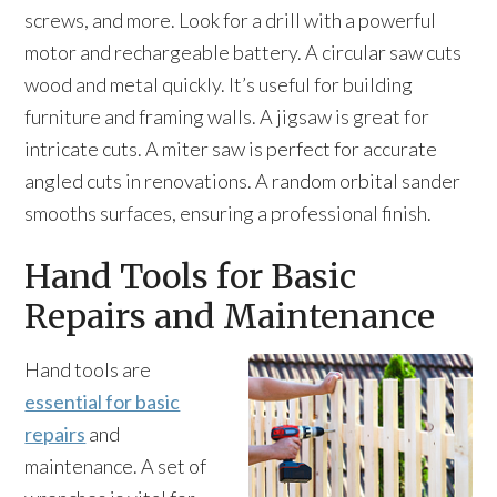
screws, and more. Look for a drill with a powerful
motor and rechargeable battery. A circular saw cuts
wood and metal quickly. It’s useful for building
furniture and framing walls. A jigsaw is great for
intricate cuts. A miter saw is perfect for accurate
angled cuts in renovations. A random orbital sander
smooths surfaces, ensuring a professional finish.
Hand Tools for Basic
Repairs and Maintenance
Hand tools are
essential for basic
repairs
and
maintenance. A set of