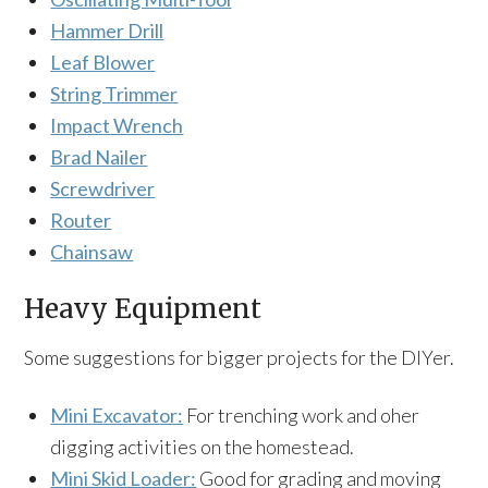
Hammer Drill
Leaf Blower
String Trimmer
Impact Wrench
Brad Nailer
Screwdriver
Router
Chainsaw
Heavy Equipment
Some suggestions for bigger projects for the DIYer.
Mini Excavator:
For trenching work and oher
digging activities on the homestead.
Mini Skid Loader:
Good for grading and moving