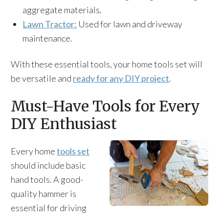
aggregate materials.
Lawn Tractor:
Used for lawn and driveway
maintenance.
With these essential tools, your home tools set will
be versatile and
ready for any DIY project
.
Must-Have Tools for Every
DIY Enthusiast
Every home
tools set
should include basic
hand tools. A good-
quality hammer is
essential for driving