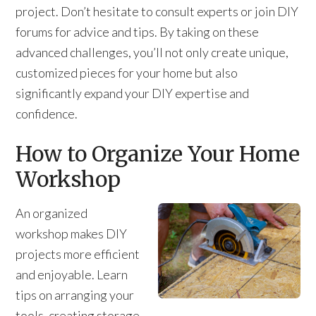
project. Don’t hesitate to consult experts or join DIY
forums for advice and tips. By taking on these
advanced challenges, you’ll not only create unique,
customized pieces for your home but also
significantly expand your DIY expertise and
confidence.
How to Organize Your Home
Workshop
An organized
workshop makes DIY
projects more efficient
and enjoyable. Learn
tips on arranging your
tools, creating storage