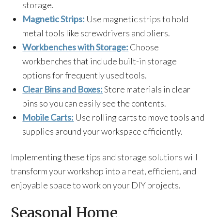
storage.
Magnetic Strips:
Use magnetic strips to hold
metal tools like screwdrivers and pliers.
Workbenches with Storage:
Choose
workbenches that include built-in storage
options for frequently used tools.
Clear Bins and Boxes:
Store materials in clear
bins so you can easily see the contents.
Mobile Carts:
Use rolling carts to move tools and
supplies around your workspace efficiently.
Implementing these tips and storage solutions will
transform your workshop into a neat, efficient, and
enjoyable space to work on your DIY projects.
Seasonal Home