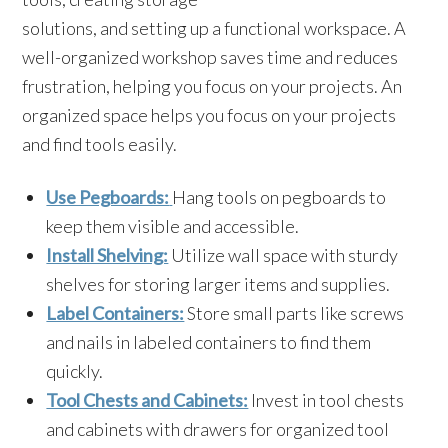
solutions, and setting up a functional workspace. A
well-organized workshop saves time and reduces
frustration, helping you focus on your projects. An
organized space helps you focus on your projects
and find tools easily.
Use Pegboards:
Hang tools on pegboards to
keep them visible and accessible.
Install Shelving:
Utilize wall space with sturdy
shelves for storing larger items and supplies.
Label Containers:
Store small parts like screws
and nails in labeled containers to find them
quickly.
Tool Chests and Cabinets:
Invest in tool chests
and cabinets with drawers for organized tool