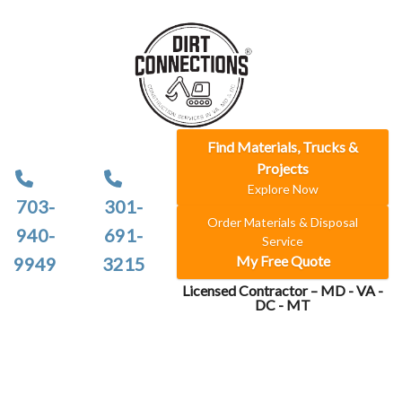
Find Materials, Trucks &
Projects
Explore Now
703-
301-
Order Materials & Disposal
940-
691-
Service
My Free Quote
9949
3215
Licensed Contractor – MD - VA -
DC - MT