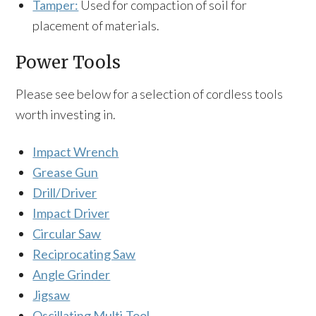
Tamper:
Used for compaction of soil for
placement of materials.
Power Tools
Please see below for a selection of cordless tools
worth investing in.
Impact Wrench
Grease Gun
Drill/Driver
Impact Driver
Circular Saw
Reciprocating Saw
Angle Grinder
Jigsaw
Oscillating Multi-Tool