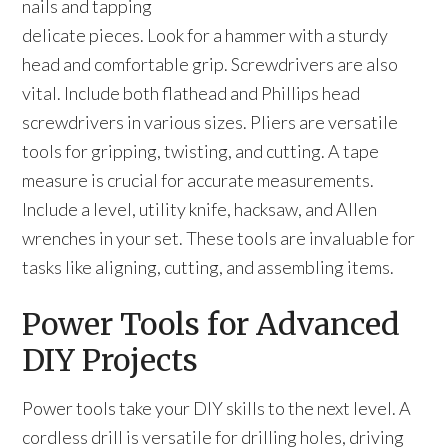
nails and tapping
delicate pieces. Look for a hammer with a sturdy
head and comfortable grip. Screwdrivers are also
vital. Include both flathead and Phillips head
screwdrivers in various sizes. Pliers are versatile
tools for gripping, twisting, and cutting. A tape
measure is crucial for accurate measurements.
Include a level, utility knife, hacksaw, and Allen
wrenches in your set. These tools are invaluable for
tasks like aligning, cutting, and assembling items.
Power Tools for Advanced
DIY Projects
Power tools take your DIY skills to the next level. A
cordless drill is versatile for drilling holes, driving