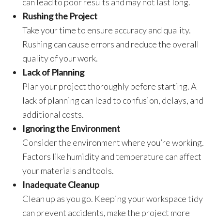
can lead to poor results and may not last long.
Rushing the Project
Take your time to ensure accuracy and quality.
Rushing can cause errors and reduce the overall
quality of your work.
Lack of Planning
Plan your project thoroughly before starting. A
lack of planning can lead to confusion, delays, and
additional costs.
Ignoring the Environment
Consider the environment where you’re working.
Factors like humidity and temperature can affect
your materials and tools.
Inadequate Cleanup
Clean up as you go. Keeping your workspace tidy
can prevent accidents, make the project more