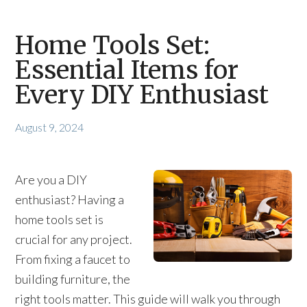
Home Tools Set:
Essential Items for
Every DIY Enthusiast
August 9, 2024
Are you a DIY
enthusiast? Having a
home tools set is
crucial for any project.
From fixing a faucet to
building furniture, the
right tools matter. This guide will walk you through