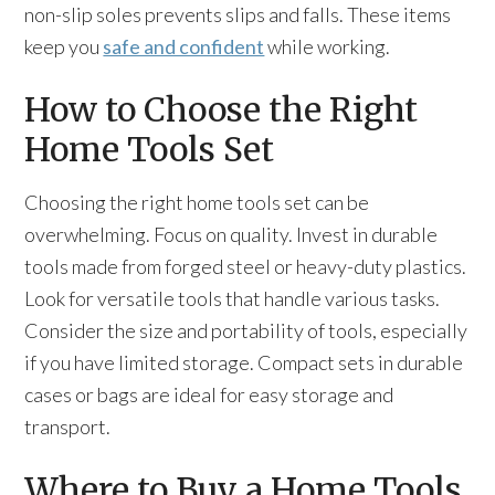
non-slip soles prevents slips and falls. These items
keep you
safe and confident
while working.
How to Choose the Right
Home Tools Set
Choosing the right home tools set can be
overwhelming. Focus on quality. Invest in durable
tools made from forged steel or heavy-duty plastics.
Look for versatile tools that handle various tasks.
Consider the size and portability of tools, especially
if you have limited storage. Compact sets in durable
cases or bags are ideal for easy storage and
transport.
Where to Buy a Home Tools