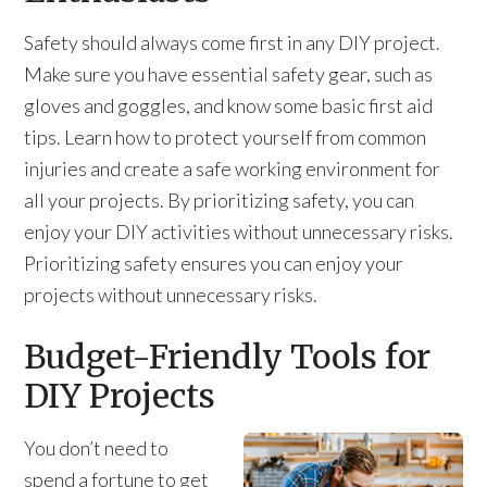
Safety should always come first in any DIY project.
Make sure you have essential safety gear, such as
gloves and goggles, and know some basic first aid
tips. Learn how to protect yourself from common
injuries and create a safe working environment for
all your projects. By prioritizing safety, you can
enjoy your DIY activities without unnecessary risks.
Prioritizing safety ensures you can enjoy your
projects without unnecessary risks.
Budget-Friendly Tools for
DIY Projects
You don’t need to
spend a fortune to get