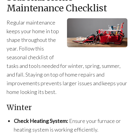
Maintenance Checklist
Regular maintenance
keeps your home in top
shape throughout the
year. Follow this
seasonal checklist of
tasks and tools needed for winter, spring, summer,
and fall. Staying on top of home repairs and
improvements prevents larger issues and keeps your
home looking its best.
Winter
Check Heating System:
Ensure your furnace or
heating system is working efficiently.