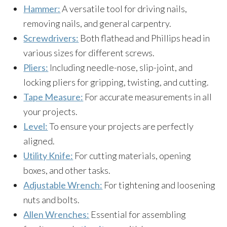
Hammer:
A versatile tool for driving nails,
removing nails, and general carpentry.
Screwdrivers:
Both flathead and Phillips head in
various sizes for different screws.
Pliers:
Including needle-nose, slip-joint, and
locking pliers for gripping, twisting, and cutting.
Tape Measure:
For accurate measurements in all
your projects.
Level:
To ensure your projects are perfectly
aligned.
Utility Knife:
For cutting materials, opening
boxes, and other tasks.
Adjustable Wrench:
For tightening and loosening
nuts and bolts.
Allen Wrenches:
Essential for assembling