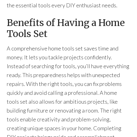
the essential tools every DIY enthusiast needs.
Benefits of Having a Home
Tools Set
A comprehensive home tools set saves time and
money. It lets you tackle projects confidently.
Instead of searching for tools, you’ll have everything
ready. This preparedness helps with unexpected
repairs. With the right tools, you can fix problems
quickly and avoid calling a professional. A home
tools set also allows for ambitious projects, like
building furniture or renovating a room. The right
tools enable creativity and problem-solving,
creating unique spaces in your home. Completing