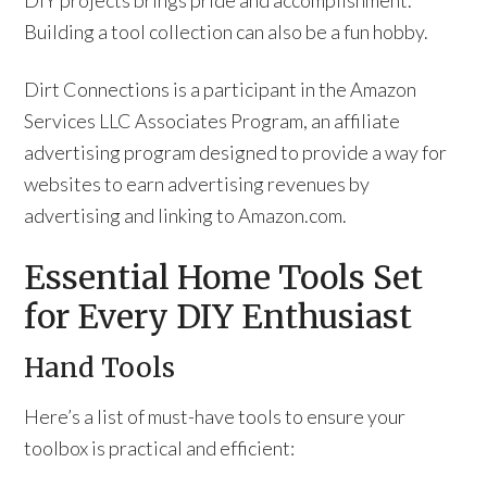
DIY projects brings pride and accomplishment.
Building a tool collection can also be a fun hobby.
Dirt Connections is a participant in the Amazon
Services LLC Associates Program, an affiliate
advertising program designed to provide a way for
websites to earn advertising revenues by
advertising and linking to Amazon.com.
Essential Home Tools Set
for Every DIY Enthusiast
Hand Tools
Here’s a list of must-have tools to ensure your
toolbox is practical and efficient: