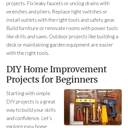
projects. Fix leaky faucets or unclog drains with
wrenches and pliers. Replace light switches or
install outlets with the right tools and safety gear.
Build furniture or renovate rooms with power tools
like drills and saws. Outdoor projects like building a
deck or maintaining garden equipment are easier
with the right tools.
DIY Home Improvement
Projects for Beginners
Starting with simple
DIY projects is a great
way to build your skills
and confidence. Let’s
explore easy home