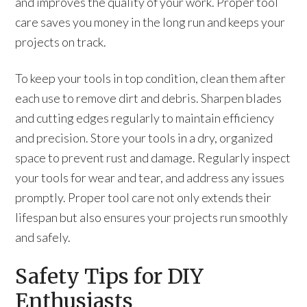
and improves the quality of your work. Proper tool
care saves you money in the long run and keeps your
projects on track.
To keep your tools in top condition, clean them after
each use to remove dirt and debris. Sharpen blades
and cutting edges regularly to maintain efficiency
and precision. Store your tools in a dry, organized
space to prevent rust and damage. Regularly inspect
your tools for wear and tear, and address any issues
promptly. Proper tool care not only extends their
lifespan but also ensures your projects run smoothly
and safely.
Safety Tips for DIY
Enthusiasts