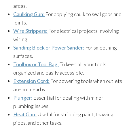
areas.
Caulking Gun:
For applying caulk to seal gaps and
joints.
Wire Strippers:
For electrical projects involving
wiring.
Sanding Block or Power Sander:
For smoothing
surfaces.
Toolbox or Tool Bag:
To keep all your tools
organized and easily accessible.
Extension Cord:
For powering tools when outlets
are not nearby.
Plunger:
Essential for dealing with minor
plumbing issues.
Heat Gun:
Useful for stripping paint, thawing
pipes, and other tasks.