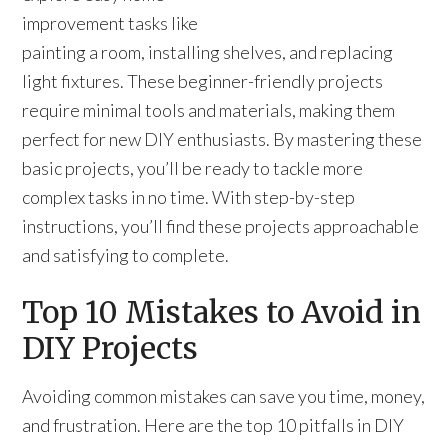
improvement tasks like
painting a room, installing shelves, and replacing
light fixtures. These beginner-friendly projects
require minimal tools and materials, making them
perfect for new DIY enthusiasts. By mastering these
basic projects, you’ll be ready to tackle more
complex tasks in no time. With step-by-step
instructions, you’ll find these projects approachable
and satisfying to complete.
Top 10 Mistakes to Avoid in
DIY Projects
Avoiding common mistakes can save you time, money,
and frustration. Here are the top 10 pitfalls in DIY