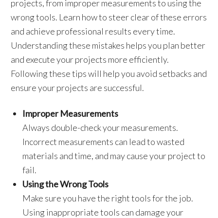
projects, from improper measurements to using the
wrong tools. Learn how to steer clear of these errors
and achieve professional results every time.
Understanding these mistakes helps you plan better
and execute your projects more efficiently.
Following these tips will help you avoid setbacks and
ensure your projects are successful.
Improper Measurements
Always double-check your measurements.
Incorrect measurements can lead to wasted
materials and time, and may cause your project to
fail.
Using the Wrong Tools
Make sure you have the right tools for the job.
Using inappropriate tools can damage your