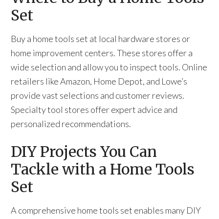
Set
Buy a home tools set at local hardware stores or
home improvement centers. These stores offer a
wide selection and allow you to inspect tools. Online
retailers like Amazon, Home Depot, and Lowe’s
provide vast selections and customer reviews.
Specialty tool stores offer expert advice and
personalized recommendations.
DIY Projects You Can
Tackle with a Home Tools
Set
A comprehensive home tools set enables many DIY