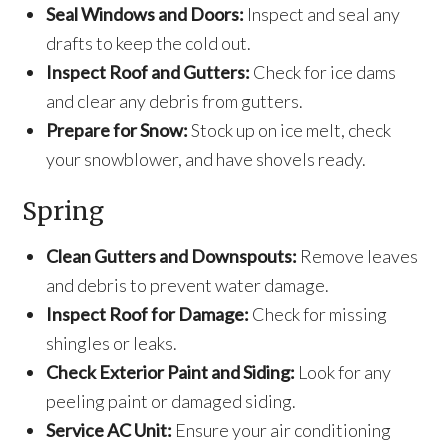
Seal Windows and Doors:
Inspect and seal any
drafts to keep the cold out.
Inspect Roof and Gutters:
Check for ice dams
and clear any debris from gutters.
Prepare for Snow:
Stock up on ice melt, check
your snowblower, and have shovels ready.
Spring
Clean Gutters and Downspouts:
Remove leaves
and debris to prevent water damage.
Inspect Roof for Damage:
Check for missing
shingles or leaks.
Check Exterior Paint and Siding:
Look for any
peeling paint or damaged siding.
Service AC Unit:
Ensure your air conditioning