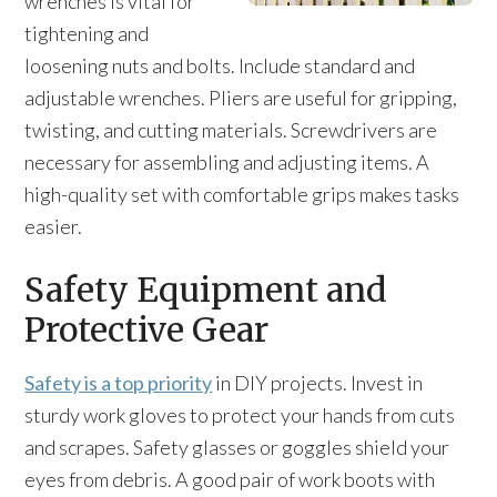
wrenches is vital for
tightening and
loosening nuts and bolts. Include standard and
adjustable wrenches. Pliers are useful for gripping,
twisting, and cutting materials. Screwdrivers are
necessary for assembling and adjusting items. A
high-quality set with comfortable grips makes tasks
easier.
Safety Equipment and
Protective Gear
Safety is a top priority
in DIY projects. Invest in
sturdy work gloves to protect your hands from cuts
and scrapes. Safety glasses or goggles shield your
eyes from debris. A good pair of work boots with