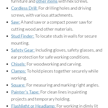
furniture and
other items
with hex screws.
Cordless Drill:
For drilling holes and driving
screws, with various attachments.
Saw:
A hand saw or a compact power saw for
cutting wood and other materials.
Stud Finder:
To locate studs in walls for secure
mounting.
Safety Gear:
Including gloves, safety glasses, and
ear protection for safe working conditions.
Chisels:
For woodworking and carving.
Clamps:
To hold pieces together securely while
working.
Square:
For measuring and marking right angles.
Painter’s Tape:
For clean lines in painting
projects and temporary holding.
Flashlight or Headlamp:
For working in dimly lit