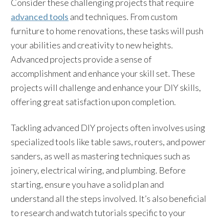
Consider these challenging projects that require
advanced tools
and techniques. From custom
furniture to home renovations, these tasks will push
your abilities and creativity to new heights.
Advanced projects provide a sense of
accomplishment and enhance your skill set. These
projects will challenge and enhance your DIY skills,
offering great satisfaction upon completion.
Tackling advanced DIY projects often involves using
specialized tools like table saws, routers, and power
sanders, as well as mastering techniques such as
joinery, electrical wiring, and plumbing. Before
starting, ensure you have a solid plan and
understand all the steps involved. It’s also beneficial
to research and watch tutorials specific to your