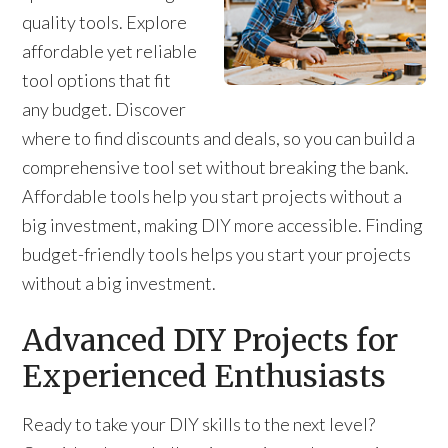
quality tools. Explore
affordable yet reliable
tool options that fit
any budget. Discover
where to find discounts and deals, so you can build a
comprehensive tool set without breaking the bank.
Affordable tools help you start projects without a
big investment, making DIY more accessible. Finding
budget-friendly tools helps you start your projects
without a big investment.
Advanced DIY Projects for
Experienced Enthusiasts
Ready to take your DIY skills to the next level?