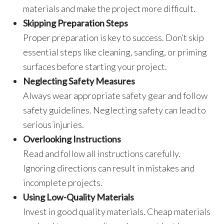
materials and make the project more difficult.
Skipping Preparation Steps
Proper preparation is key to success. Don’t skip
essential steps like cleaning, sanding, or priming
surfaces before starting your project.
Neglecting Safety Measures
Always wear appropriate safety gear and follow
safety guidelines. Neglecting safety can lead to
serious injuries.
Overlooking Instructions
Read and follow all instructions carefully.
Ignoring directions can result in mistakes and
incomplete projects.
Using Low-Quality Materials
Invest in good quality materials. Cheap materials