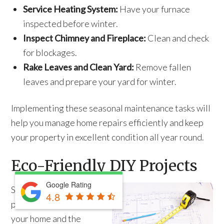
Service Heating System:
Have your furnace
inspected before winter.
Inspect Chimney and Fireplace:
Clean and check
for blockages.
Rake Leaves and Clean Yard:
Remove fallen
leaves and prepare your yard for winter.
Implementing these seasonal maintenance tasks will
help you manage home repairs efficiently and keep
your property in excellent condition all year round.
Eco-Friendly DIY Projects
Google Rating
Sustainable DIY
4.8
projects benefit both
your home and the