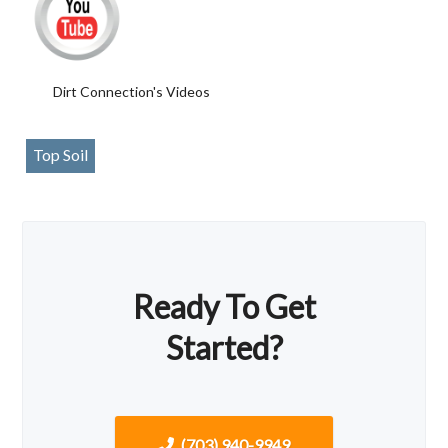
Dirt Connection's Videos
Top Soil
Ready To Get
Started?
(703) 940-9949