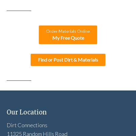
Order Materials Online
My Free Quote
Find or Post Dirt & Materials
Our Location
Dirt Connections
11325 Random Hills Road