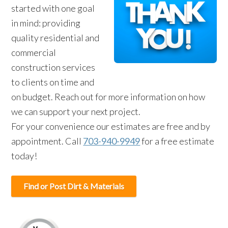
started with one goal
in mind: providing
quality residential and
commercial
construction services
to clients on time and
on budget. Reach out for more information on how
we can support your next project.
For your convenience our estimates are free and by
appointment. Call
703-940-9949
for a free estimate
today!
Find or Post Dirt & Materials