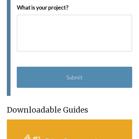
What is your project?
C
A
P
T
C
H
A
Downloadable Guides