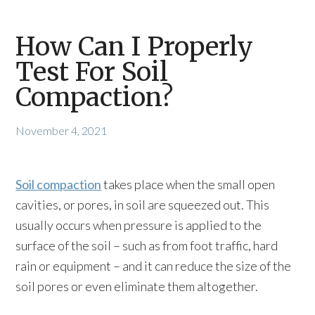
How Can I Properly
Test For Soil
Compaction?
November 4, 2021
Soil compaction
takes place when the small open
cavities, or pores, in soil are squeezed out. This
usually occurs when pressure is applied to the
surface of the soil – such as from foot traffic, hard
rain or equipment – and it can reduce the size of the
soil pores or even eliminate them altogether.