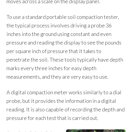
moves across a scale on the display panel.
To use a standard portable soil compaction tester,
the typical process involves driving a probe 36
inches into the ground using constant and even
pressure and reading the display to see the pounds
per square inch of pressure that it takes to
penetrate the soil. These tools typically have depth
marks every three inches for easy depth
measurements, and they are very easy to use.
A digital compaction meter works similarly to a dial
probe, but it provides the information in a digital
reading. It is also capable of recording the depth and
pressure for each test that is carried out.