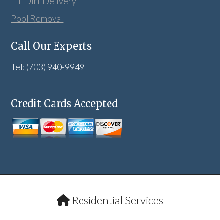
Fill Dirt Delivery
Pool Removal
Call Our Experts
Tel: (703) 940-9949
Credit Cards Accepted
Residential Services