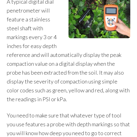
A typical digital dial
penetrometer will
feature a stainless
steel shaft with
markings every 3 or 4
inches for easy depth
reference and will automatically display the peak
compaction value on a digital display when the
probe has been extracted from the soil. It may also
display the severity of compaction using simple
color codes such as green, yellow and red, along with
the readings in PSI or kPa.
You need to make sure that whatever type of tool
you use features a probe with depth markings so that
you will know how deep you need to go to correct