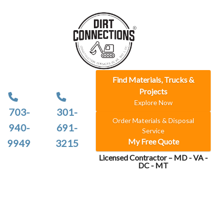
Find Materials, Trucks &
Projects
Explore Now
703-
301-
Order Materials & Disposal
940-
691-
Service
My Free Quote
9949
3215
Licensed Contractor – MD - VA -
DC - MT