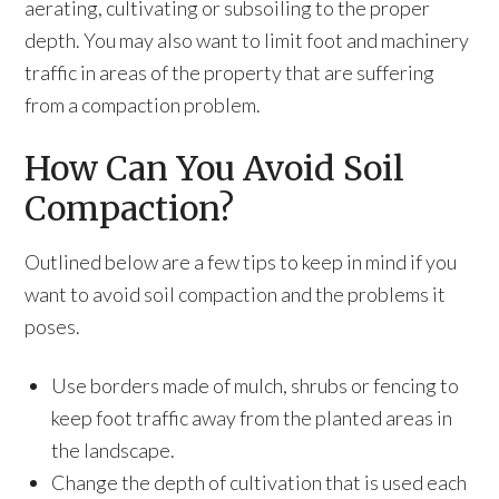
aerating, cultivating or subsoiling to the proper
depth. You may also want to limit foot and machinery
traffic in areas of the property that are suffering
from a compaction problem.
How Can You Avoid Soil
Compaction?
Outlined below are a few tips to keep in mind if you
want to avoid soil compaction and the problems it
poses.
Use borders made of mulch, shrubs or fencing to
keep foot traffic away from the planted areas in
the landscape.
Change the depth of cultivation that is used each