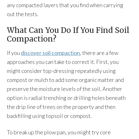
any compacted layers that you find when carrying
out the tests.
What Can You Do If You Find Soil
Compaction?
If you
discover soil compaction
, there are a few
approaches you can take to correct it. First, you
might consider top-dressing repeatedly using
compost or mulch to add some organic matter and
preserve the moisture levels of the soil. Another
option is radial trenching or drilling holes beneath
the drip line of trees on the property and then
backfilling using topsoil or compost.
To break up the plow pan, you might try core