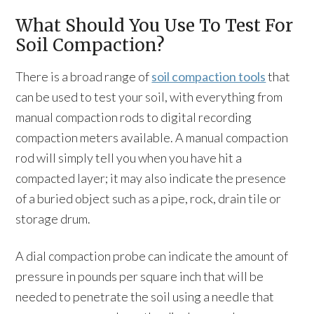
What Should You Use To Test For
Soil Compaction?
There is a broad range of
soil compaction tools
that
can be used to test your soil, with everything from
manual compaction rods to digital recording
compaction meters available. A manual compaction
rod will simply tell you when you have hit a
compacted layer; it may also indicate the presence
of a buried object such as a pipe, rock, drain tile or
storage drum.
A dial compaction probe can indicate the amount of
pressure in pounds per square inch that will be
needed to penetrate the soil using a needle that