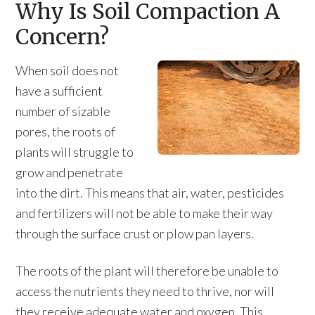
Why Is Soil Compaction A
Concern?
When soil does not
have a sufficient
number of sizable
pores, the roots of
plants will struggle to
grow and penetrate
into the dirt. This means that air, water, pesticides
and fertilizers will not be able to make their way
through the surface crust or plow pan layers.
The roots of the plant will therefore be unable to
access the nutrients they need to thrive, nor will
they receive adequate water and oxygen. This