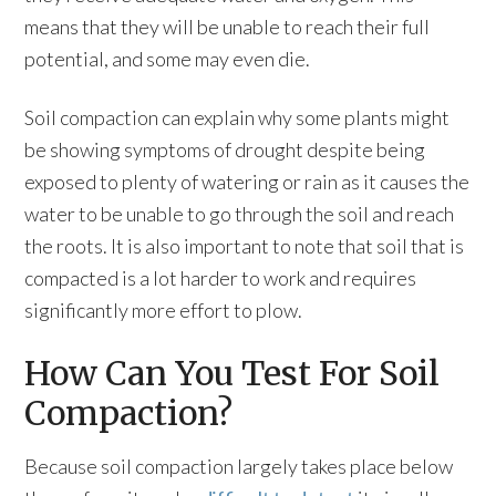
means that they will be unable to reach their full
potential, and some may even die.
Soil compaction can explain why some plants might
be showing symptoms of drought despite being
exposed to plenty of watering or rain as it causes the
water to be unable to go through the soil and reach
the roots. It is also important to note that soil that is
compacted is a lot harder to work and requires
significantly more effort to plow.
How Can You Test For Soil
Compaction?
Because soil compaction largely takes place below