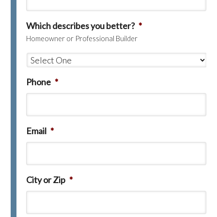
Which describes you better?
*
Homeowner or Professional Builder
Phone
*
Email
*
City or Zip
*