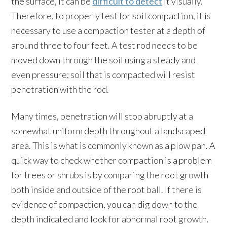
the surface, it can be
difficult to detect
it visually.
Therefore, to properly test for soil compaction, it is
necessary to use a compaction tester at a depth of
around three to four feet. A test rod needs to be
moved down through the soil using a steady and
even pressure; soil that is compacted will resist
penetration with the rod.
Many times, penetration will stop abruptly at a
somewhat uniform depth throughout a landscaped
area. This is what is commonly known as a plow pan. A
quick way to check whether compaction is a problem
for trees or shrubs is by comparing the root growth
both inside and outside of the root ball. If there is
evidence of compaction, you can dig down to the
depth indicated and look for abnormal root growth.