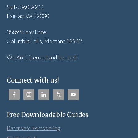
Suite 360-A211
Fairfax, VA 22030
3589 Sunny Lane
Columbia Falls, Montana 59912
We Are Licensed and Insured!
Connect with us!
Free Downloadable Guides
Bathroom Remodeling