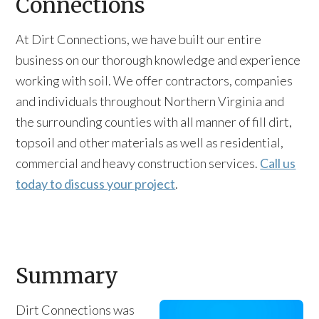
Connections
At Dirt Connections, we have built our entire
business on our thorough knowledge and experience
working with soil. We offer contractors, companies
and individuals throughout Northern Virginia and
the surrounding counties with all manner of fill dirt,
topsoil and other materials as well as residential,
commercial and heavy construction services.
Call us
today to discuss your project
.
Summary
Dirt Connections was