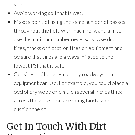
year.
Avoid working soil that is wet.
Make a point of using the same number of passes
throughout the field with machinery, and aim to
use the minimum number necessary. Use dual
tires, tracks or flotation tires on equipment and
be sure that tires are always inflated to the
lowest PSI that is safe.
Consider building temporary roadways that
equipment can use. For example, you could place a
bed of dry wood chip mulch several inches thick
across the areas that are being landscaped to
cushion the soil.
Get In Touch With Dirt