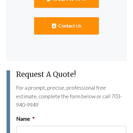
Contact Us
Request A Quote!
For a prompt, precise, professional free
estimate, complete the form below or call 703-
940-9949
Name
*