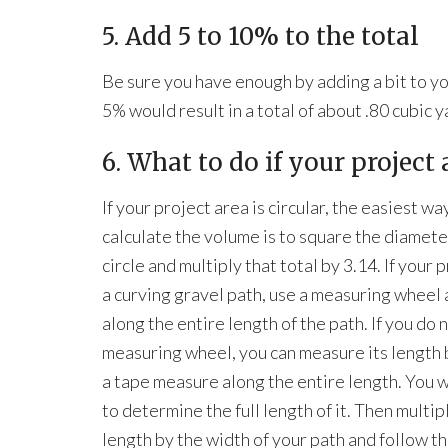
5. Add 5 to 10% to the total
Be sure you have enough by adding a bit to yo
5% would result in a total of about .80 cubic 
6. What to do if your project 
If your project area is circular, the easiest wa
calculate the volume is to square the diamete
circle and multiply that total by 3.14. If your p
a curving gravel path, use a measuring wheel a
along the entire length of the path. If you do 
measuring wheel, you can measure its length 
a tape measure along the entire length. You w
to determine the full length of it. Then multip
length by the width of your path and follow th