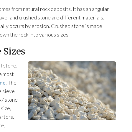
omes from natural rock deposits. It has an angular
avel and crushed stone are different materials.
urally occurs by erosion. Crushed stone is made
own the rock into various sizes.
 Sizes
of stone,
he most
one
. The
e sieve
57 stone
 size,
arters.
te,