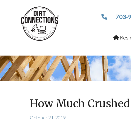
703-
Resid
How Much Crushed 
October 21, 2019