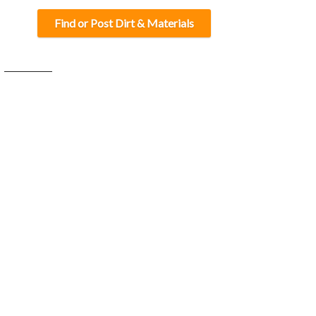
Find or Post Dirt & Materials