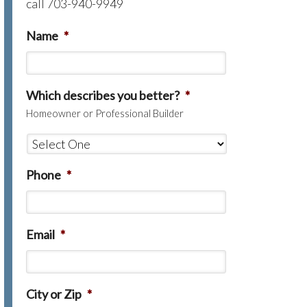
call 703-940-9949
Name
*
Which describes you better?
*
Homeowner or Professional Builder
Phone
*
Email
*
City or Zip
*