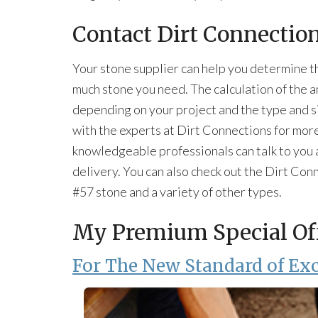
Contact Dirt Connectio
Your stone supplier can help you determine t
much stone you need. The calculation of the 
depending on your project and the type and si
with the experts at Dirt Connections for mor
knowledgeable professionals can talk to you a
delivery. You can also check out the Dirt Con
#57 stone and a variety of other types.
My Premium Special Of
For The New Standard of Exc