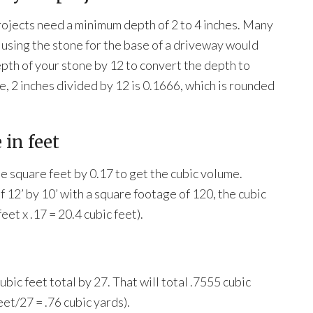
rojects need a minimum depth of 2 to 4 inches. Many
 using the stone for the base of a driveway would
epth of your stone by 12 to convert the depth to
ne, 2 inches divided by 12 is 0.1666, which is rounded
 in feet
e square feet by 0.17 to get the cubic volume.
 12’ by 10’ with a square footage of 120, the cubic
et x .17 = 20.4 cubic feet).
ubic feet total by 27. That will total .7555 cubic
eet/27 = .76 cubic yards).