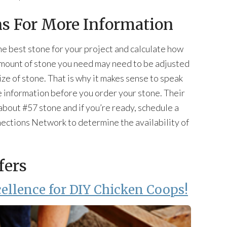
ns For More Information
he best stone for your project and calculate how
amount of stone you need may need to be adjusted
ze of stone. That is why it makes sense to speak
e information before you order your stone. Their
bout #57 stone and if you’re ready, schedule a
nections Network to determine the availability of
fers
ellence for DIY Chicken Coops!