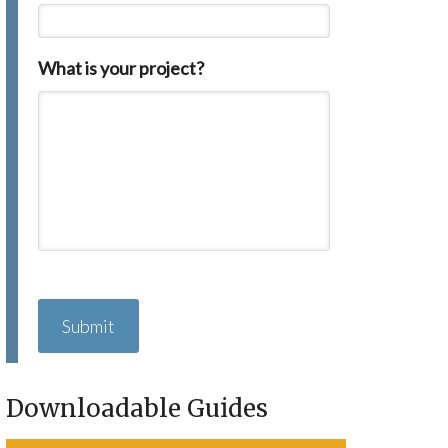
What is your project?
C
A
P
T
C
H
Downloadable Guides
A