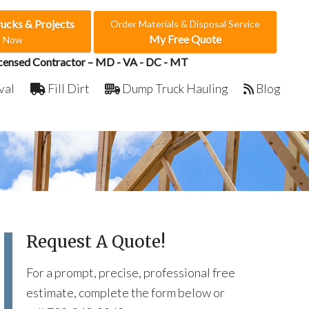
rucks & Projects
Order Materials & Disposal Service
My Free Quote
e Now
censed Contractor – MD - VA - DC - MT
val
Fill Dirt
Dump Truck Hauling
Blog
Request A Quote!
For a prompt, precise, professional free
estimate, complete the form below or