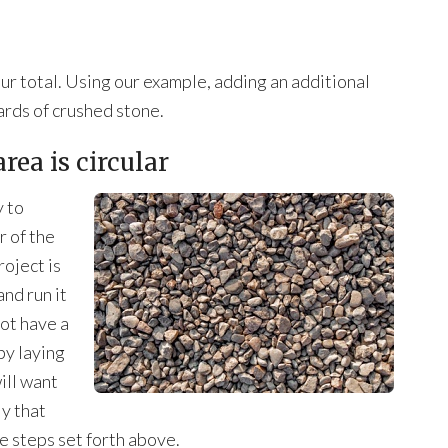
ur total. Using our example, adding an additional
yards of crushed stone.
area is circular
y to
r of the
roject is
nd run it
not have a
by laying
ill want
ly that
e steps set forth above.