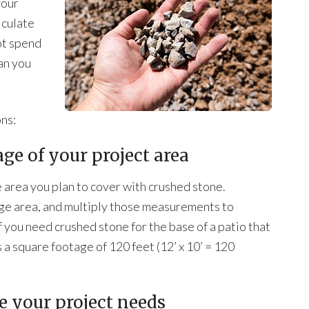
your
lculate
ot spend
an you
ons:
ge of your project area
 area you plan to cover with crushed stone.
ge area, and multiply those measurements to
 you need crushed stone for the base of a patio that
 a square footage of 120 feet (12’ x 10’ = 120
ne your project needs