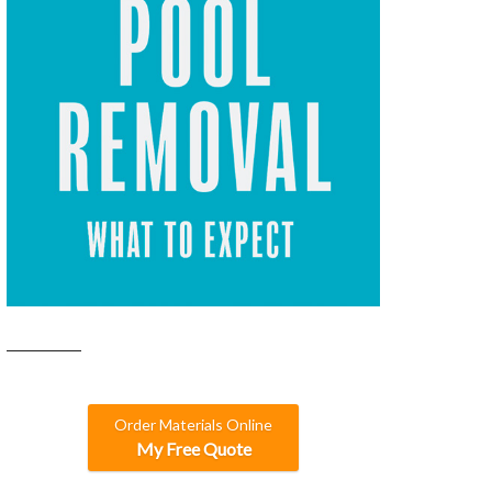
Order Materials Online
My Free Quote