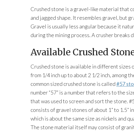
Crushed stone is a gravel-like material that c
and jagged shape. It resembles gravel, but gr
Gravel is usually less angular because it nat
during the mining process. A crusher breaks d
Available Crushed Stone
Crushed stone is available in different sizes 
from 1/4 inch up to about 2 1/2 inch, among t
common sized crushed stone is called
#57 st
number “57” is a number that refers to the siz
that was used to screen and sort the stone. #
consists of gravel stones of about 1” to 1.5” in
which is about the same size as nickels and qu
The stone material itself may consist of grani