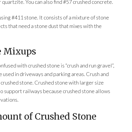
r quartzite. You can also find #57 crushed concrete.
sing #411 stone. It consists of a mixture of stone
ects that need a stone dust that mixes with the
e Mixups
nfused with crushed stone is “crush and run gravel”,
tone used in driveways and parking areas. Crush and
l crushed stone. Crushed stone with larger size
ed to support railways because crushed stone allows
evations.
mount of Crushed Stone