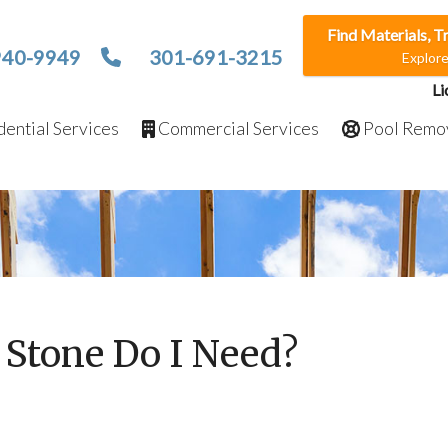
Find Materials, T
940-9949
301-691-3215
Explor
Li
ential Services
Commercial Services
Pool Remo
Stone Do I Need?