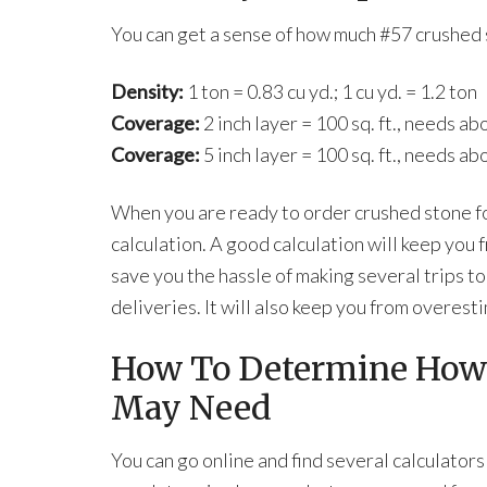
You can get a sense of how much #57 crushed 
Density:
1 ton = 0.83 cu yd.; 1 cu yd. = 1.2 ton
Coverage:
2 inch layer = 100 sq. ft., needs ab
Coverage:
5 inch layer = 100 sq. ft., needs ab
When you are ready to order crushed stone fo
calculation. A good calculation will keep you 
save you the hassle of making several trips to
deliveries. It will also keep you from overest
How To Determine How
May Need
You can go online and find several calculators