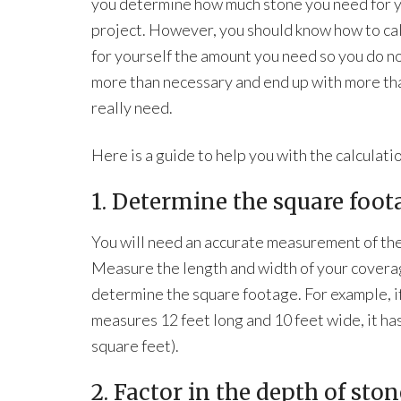
you determine how much stone you need for 
project. However, you should know how to ca
for yourself the amount you need so you do n
more than necessary and end up with more th
really need.
Here is a guide to help you with the calculati
1. Determine the square foota
You will need an accurate measurement of the
Measure the length and width of your covera
determine the square footage. For example, if
measures 12 feet long and 10 feet wide, it has
square feet).
2. Factor in the depth of sto