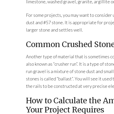
limestone, washed gravel, granite, argillite o
For some projects, you may want to consider u
dust and #57 stone. It is appropriate for proj
larger stone and settles well.
Common Crushed Ston
Another type of material that is sometimes co
also known as “crusher run”. It is a type of s
run gravel is a mixture of stone dust and smal
stones is called “ballast”. You will see it us
the rails to be constructed at very precise el
How to Calculate the A
Your Project Requires