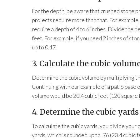
For the depth, be aware that crushed stone p
projects require more than that. For example,
require a depth of 4 to 6 inches. Divide the d
feet. For example, if you need 2 inches of sto
up to 0.17.
3. Calculate the cubic volume
Determine the cubic volume by multiplying th
Continuing with our example of a patio base of
volume would be 20.4 cubic feet (120 square fe
4. Determine the cubic yards
To calculate the cubic yards, you divide your c
yards, which is rounded up to .76 (20.4 cubic f