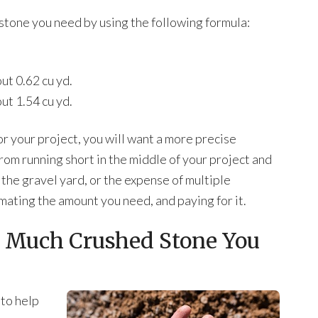
stone you need by using the following formula:
out 0.62 cu yd.
out 1.54 cu yd.
r your project, you will want a more precise
from running short in the middle of your project and
 the gravel yard, or the expense of multiple
imating the amount you need, and paying for it.
 Much Crushed Stone You
 to help