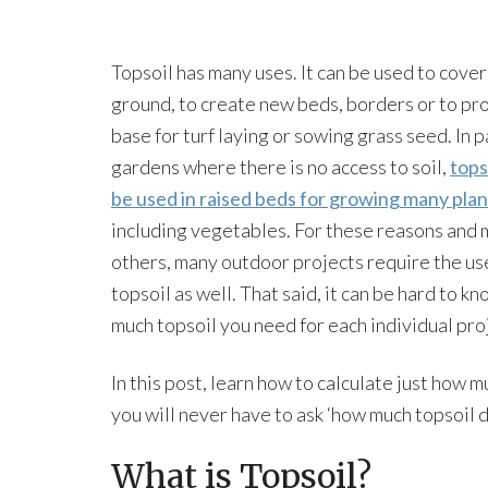
Topsoil has many uses. It can be used to cover
ground, to create new beds, borders or to pr
base for turf laying or sowing grass seed. In 
gardens where there is no access to soil,
tops
be used in raised beds for growing many plan
including vegetables. For these reasons and
others, many outdoor projects require the us
topsoil as well. That said, it can be hard to k
much topsoil you need for each individual pro
In this post, learn how to calculate just how 
you will never have to ask ‘how much topsoil d
What is Topsoil?