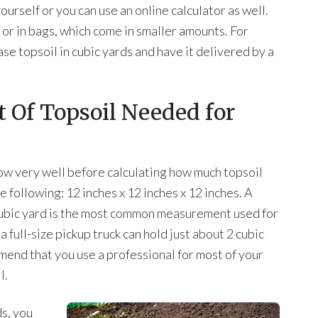
rself or you can use an online calculator as well.
 or in bags, which come in smaller amounts. For
se topsoil in cubic yards and have it delivered by a
 Of Topsoil Needed for
 very well before calculating how much topsoil
he following: 12 inches x 12 inches x 12 inches. A
A cubic yard is the most common measurement used for
a full-size pickup truck can hold just about 2 cubic
mend that you use a professional for most of your
l.
s, you