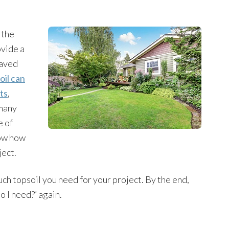
 the
ovide a
paved
oil can
ts
,
 many
e of
now how
ject.
much topsoil you need for your project. By the end,
o I need?’ again.