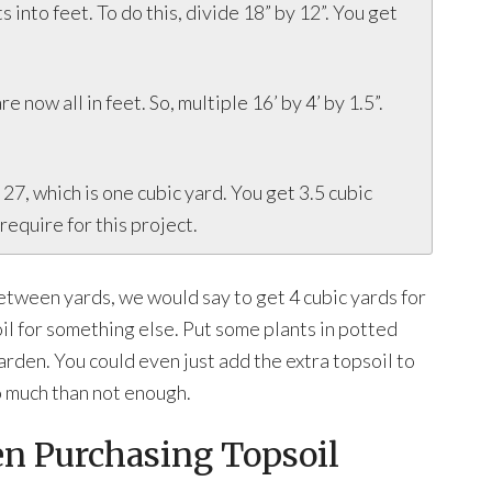
 into feet. To do this, divide 18” by 12”. You get
e now all in feet. So, multiple 16’ by 4’ by 1.5”.
y 27, which is one cubic yard. You get 3.5 cubic
require for this project.
etween yards, we would say to get 4 cubic yards for
oil for something else. Put some plants in potted
garden. You could even just add the extra topsoil to
oo much than not enough.
en Purchasing Topsoil