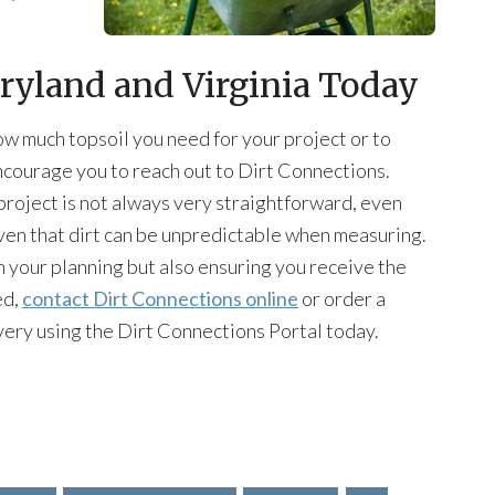
aryland and Virginia Today
how much topsoil you need for your project or to
encourage you to reach out to Dirt Connections.
project is not always very straightforward, even
en that dirt can be unpredictable when measuring.
 your planning but also ensuring you receive the
ed,
contact Dirt Connections online
or order a
very using the Dirt Connections Portal today.