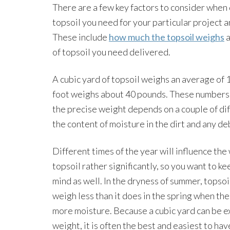
There are a few key factors to consider whe
topsoil you need for your particular project a
These include
how much the topsoil weighs
a
of topsoil you need delivered.
A cubic yard of topsoil weighs an average of
foot weighs about 40 pounds. These numbers 
the precise weight depends on a couple of dif
the content of moisture in the dirt and any deb
Different times of the year will influence the
topsoil rather significantly, so you want to ke
mind as well. In the dryness of summer, topsoi
weigh less than it does in the spring when the
more moisture. Because a cubic yard can be e
weight, it is often the best and easiest to hav