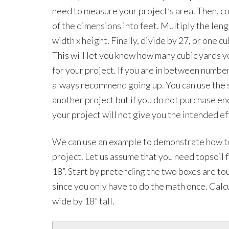
need to measure your project’s area. Then, co
of the dimensions into feet. Multiply the leng
width x height. Finally, divide by 27, or one cu
This will let you know how many cubic yards 
for your project. If you are in between numbe
always recommend going up. You can use the s
another project but if you do not purchase en
your project will not give you the intended ef
We can use an example to demonstrate how to 
project. Let us assume that you need topsoil f
18”. Start by pretending the two boxes are tou
since you only have to do the math once. Calc
wide by 18” tall.