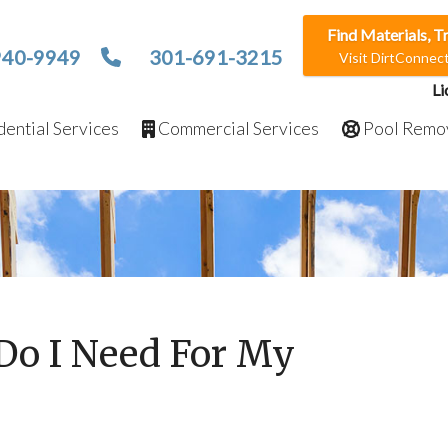
Find Materials, T
940-9949
301-691-3215
Visit DirtConne
Li
ential Services
Commercial Services
Pool Remo
Do I Need For My