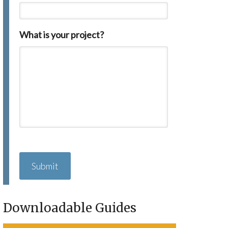
What is your project?
C
A
P
T
C
H
Downloadable Guides
A