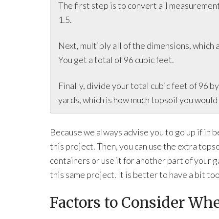
The first step is to convert all measurements
1.5.
Next, multiply all of the dimensions, which ar
You get a total of 96 cubic feet.
Finally, divide your total cubic feet of 96 b
yards, which is how much topsoil you would 
Because we always advise you to go up if in b
this project. Then, you can use the extra tops
containers or use it for another part of your 
this same project. It is better to have a bit t
Factors to Consider Wh