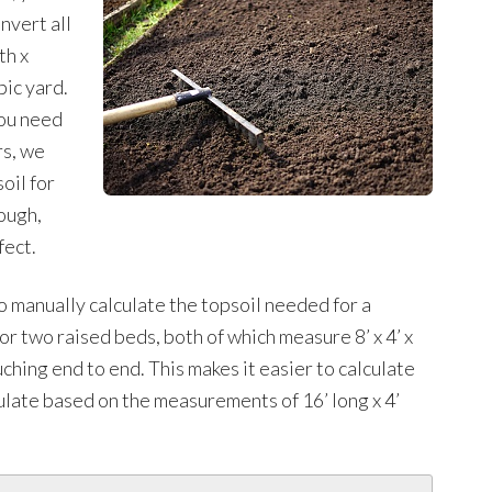
nvert all
th x
bic yard.
you need
rs, we
oil for
ough,
fect.
manually calculate the topsoil needed for a
or two raised beds, both of which measure 8’ x 4’ x
ching end to end. This makes it easier to calculate
ulate based on the measurements of 16’ long x 4’