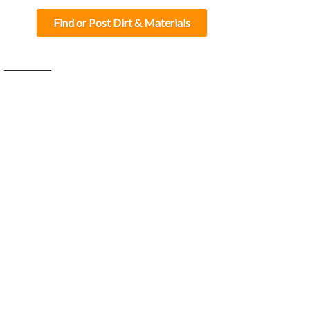
Find or Post Dirt & Materials