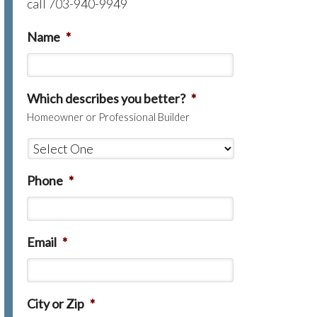
call 703-940-9949
Name
*
Which describes you better?
*
Homeowner or Professional Builder
Phone
*
Email
*
City or Zip
*