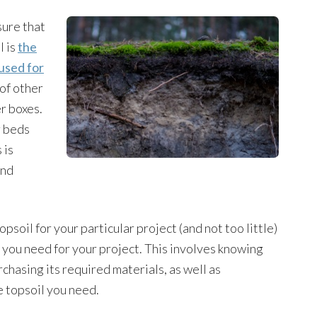
sure that
l is
the
 used for
 of other
er boxes.
r beds
 is
and
soil for your particular project (and not too little)
you need for your project. This involves knowing
chasing its required materials, as well as
e topsoil you need.