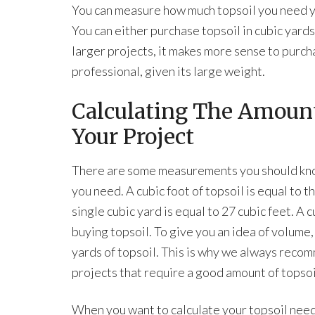
You can measure how much topsoil you need you
You can either purchase topsoil in cubic yards
larger projects, it makes more sense to purcha
professional, given its large weight.
Calculating The Amount
Your Project
There are some measurements you should know
you need. A cubic foot of topsoil is equal to t
single cubic yard is equal to 27 cubic feet. 
buying topsoil. To give you an idea of volume, 
yards of topsoil. This is why we always recom
projects that require a good amount of topsoi
When you want to calculate your topsoil need