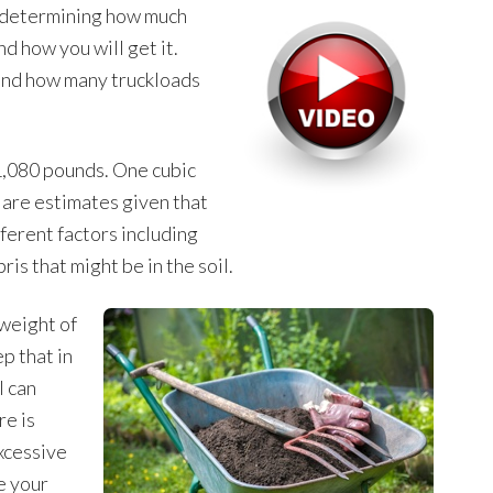
n determining how much
nd how you will get it.
nd how many truckloads
 1,080 pounds. One cubic
are estimates given that
ferent factors including
ris that might be in the soil.
 weight of
ep that in
l can
re is
xcessive
e your