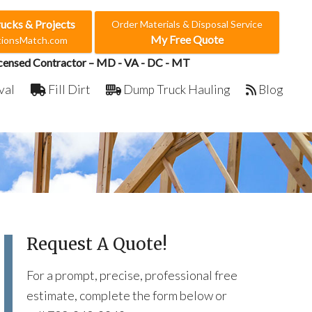
rucks & Projects
Order Materials & Disposal Service
My Free Quote
ctionsMatch.com
censed Contractor – MD - VA - DC - MT
val
Fill Dirt
Dump Truck Hauling
Blog
Request A Quote!
For a prompt, precise, professional free
estimate, complete the form below or