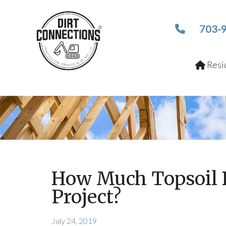
703-
Resid
How Much Topsoil 
Project?
July 24, 2019