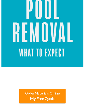
Order Materials Online
My Free Quote