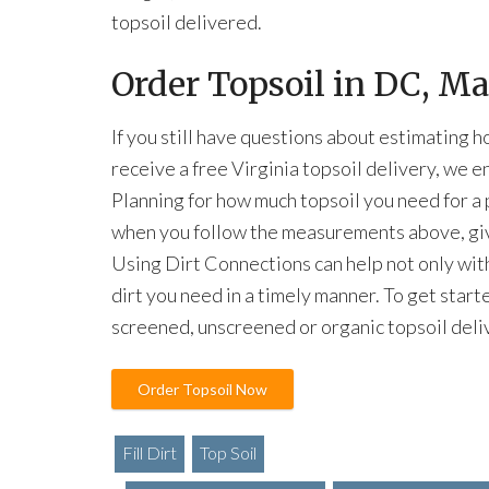
topsoil delivered.
Order Topsoil in DC, M
If you still have questions about estimating 
receive a free Virginia topsoil delivery, we 
Planning for how much topsoil you need for a 
when you follow the measurements above, giv
Using Dirt Connections can help not only with
dirt you need in a timely manner. To get start
screened, unscreened or organic topsoil deli
Order Topsoil Now
Fill Dirt
Top Soil