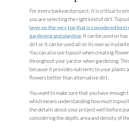
For every backyard project, it is critical to en
you are selecting the right kind of dirt. Topsoi
layer on the very top that is considered best
gardening and planting
. It can be used on top
dirt or it can be used all on its own as in plant
You can also use topsoil when creating flowe
throughout your yard or when gardening. This
because it provides nutrients to your plants 
flowers better than alternative dirt.
You want to make sure that you have enough top
which means understanding how much topsoil 
the details about your project well before pur
considering the depth, area and density of th