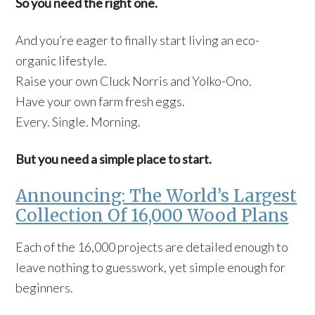
So you need the right one.
And you’re eager to finally start living an eco-
organic lifestyle.
Raise your own Cluck Norris and Yolko-Ono.
Have your own farm fresh eggs.
Every. Single. Morning.
But you need a simple place to start.
Announcing: The World’s Largest
Collection Of 16,000 Wood Plans
Each of the 16,000 projects are detailed enough to
leave nothing to guesswork, yet simple enough for
beginners.