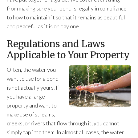
from making sure your pond is legally in compliance
to how to maintain it so that it remains as beautiful
and peaceful as it is on day one.
Regulations and Laws
Applicable to Your Property
Often, the water you
want to use for a pond
is not actually yours. If
you have a large
property and want to
make use of streams,
creeks, or rivers that flow through it, you cannot
simply tap into them. In almost all cases, the water