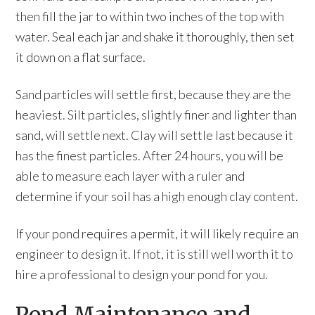
then fill the jar to within two inches of the top with
water. Seal each jar and shake it thoroughly, then set
it down on a flat surface.
Sand particles will settle first, because they are the
heaviest. Silt particles, slightly finer and lighter than
sand, will settle next. Clay will settle last because it
has the finest particles. After 24 hours, you will be
able to measure each layer with a ruler and
determine if your soil has a high enough clay content.
If your pond requires a permit, it will likely require an
engineer to design it. If not, it is still well worth it to
hire a professional to design your pond for you.
Pond Maintenance and