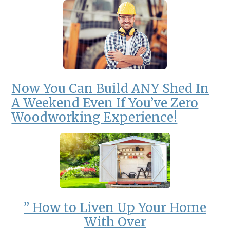
Now You Can
Build ANY Shed In
A Weekend
Even If You’ve Zero
Woodworking Experience!
” How to Liven Up Your Home
With Over