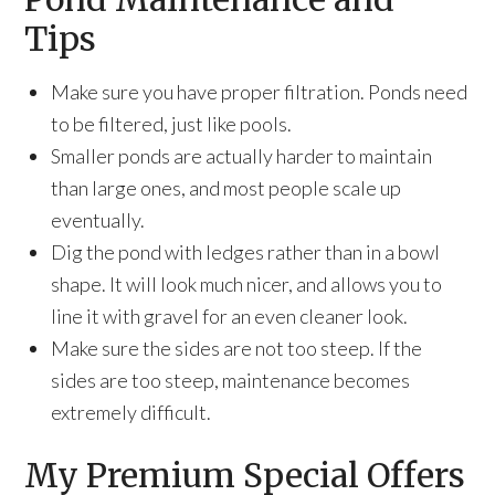
Tips
Make sure you have proper filtration. Ponds need
to be filtered, just like pools.
Smaller ponds are actually harder to maintain
than large ones, and most people scale up
eventually.
Dig the pond with ledges rather than in a bowl
shape. It will look much nicer, and allows you to
line it with gravel for an even cleaner look.
Make sure the sides are not too steep. If the
sides are too steep, maintenance becomes
extremely difficult.
My Premium Special Offers