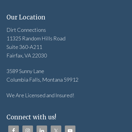
Our Location
Dirt Connections
11325 Random Hills Road
Suite 360-A211
Fairfax, VA 22030
3589 Sunny Lane
Columbia Falls, Montana 59912
We Are Licensed and Insured!
Connect with us!