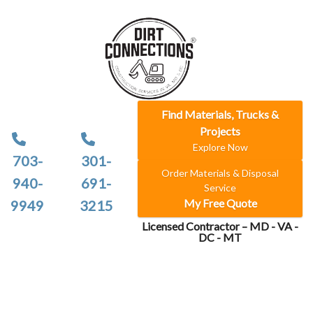
Find Materials, Trucks &
Projects
Explore Now
703-
301-
Order Materials & Disposal
940-
691-
Service
My Free Quote
9949
3215
Licensed Contractor – MD - VA -
DC - MT