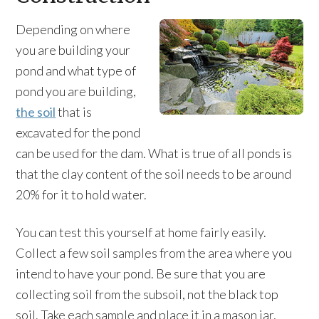
Depending on where
you are building your
pond and what type of
pond you are building,
the soil
that is
excavated for the pond
can be used for the dam. What is true of all ponds is
that the clay content of the soil needs to be around
20% for it to hold water.
You can test this yourself at home fairly easily.
Collect a few soil samples from the area where you
intend to have your pond. Be sure that you are
collecting soil from the subsoil, not the black top
soil. Take each sample and place it in a mason jar,