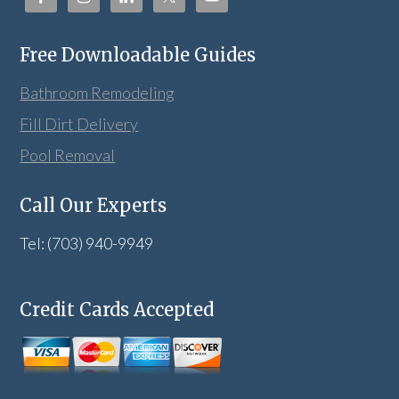
Free Downloadable Guides
Bathroom Remodeling
Fill Dirt Delivery
Pool Removal
Call Our Experts
Tel: (703) 940-9949
Credit Cards Accepted