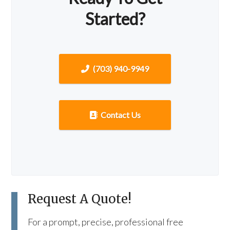
Started?
(703) 940-9949
Contact Us
Request A Quote!
For a prompt, precise, professional free