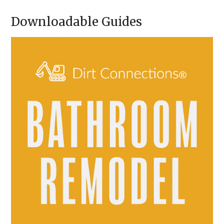
A
Downloadable Guides