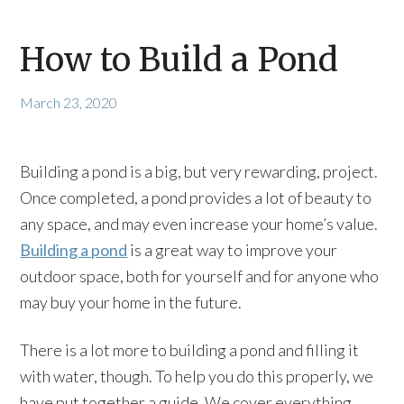
How to Build a Pond
March 23, 2020
Building a pond is a big, but very rewarding, project.
Once completed, a pond provides a lot of beauty to
any space, and may even increase your home’s value.
Building a pond
is a great way to improve your
outdoor space, both for yourself and for anyone who
may buy your home in the future.
There is a lot more to building a pond and filling it
with water, though. To help you do this properly, we
have put together a guide. We cover everything