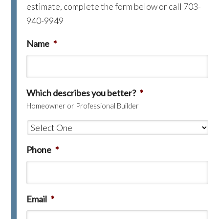
estimate, complete the form below or call 703-
940-9949
Name
*
Which describes you better?
*
Homeowner or Professional Builder
Phone
*
Email
*