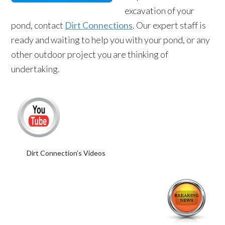
excavation of your
pond, contact
Dirt Connections
. Our expert staff is
ready and waiting to help you with your pond, or any
other outdoor project you are thinking of
undertaking.
Dirt Connection’s Videos