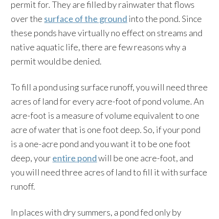
permit for. They are filled by rainwater that flows
over the
surface of the ground
into the pond. Since
these ponds have virtually no effect on streams and
native aquatic life, there are few reasons why a
permit would be denied.
To fill a pond using surface runoff, you will need three
acres of land for every acre-foot of pond volume. An
acre-foot is a measure of volume equivalent to one
acre of water that is one foot deep. So, if your pond
is a one-acre pond and you want it to be one foot
deep, your
entire pond
will be one acre-foot, and
you will need three acres of land to fill it with surface
runoff.
In places with dry summers, a pond fed only by