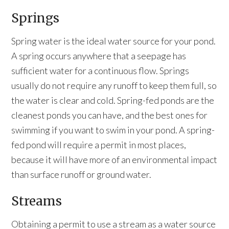
Springs
Spring water is the ideal water source for your pond.
A spring occurs anywhere that a seepage has
sufficient water for a continuous flow. Springs
usually do not require any runoff to keep them full, so
the water is clear and cold. Spring-fed ponds are the
cleanest ponds you can have, and the best ones for
swimming if you want to swim in your pond. A spring-
fed pond will require a permit in most places,
because it will have more of an environmental impact
than surface runoff or ground water.
Streams
Obtaining a permit to use a stream as a water source