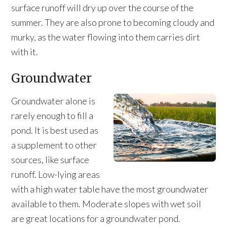
surface runoff will dry up over the course of the
summer. They are also prone to becoming cloudy and
murky, as the water flowing into them carries dirt
with it.
Groundwater
Groundwater alone is
rarely enough to fill a
pond. It is best used as
a supplement to other
sources, like surface
runoff. Low-lying areas
with a high water table have the most groundwater
available to them. Moderate slopes with wet soil
are great locations for a groundwater pond.