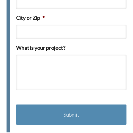
City or Zip
*
What is your project?
C
A
P
T
C
H