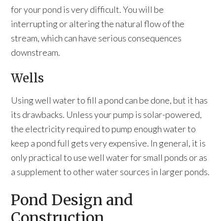
for your pond is very difficult. You will be
interrupting or altering the natural flow of the
stream, which can have serious consequences
downstream.
Wells
Using well water to fill a pond can be done, but it has
its drawbacks. Unless your pump is solar-powered,
the electricity required to pump enough water to
keep a pond full gets very expensive. In general, it is
only practical to use well water for small ponds or as
a supplement to other water sources in larger ponds.
Pond Design and
Construction