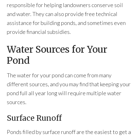
responsible for helping landowners conserve soil
and water. They can also provide free technical
assistance for building ponds, and sometimes even
provide financial subsidies.
Water Sources for Your
Pond
The water for your pond can come from many
different sources, and you may find that keeping your
pond full all year long will require multiple water
sources.
Surface Runoff
Ponds filled by surface runoff are the easiest to get a