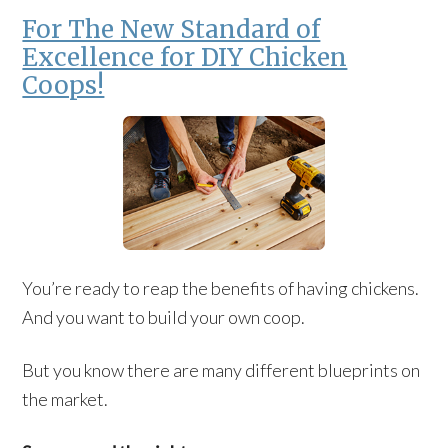
For The New Standard of
Excellence for DIY Chicken
Coops!
You’re ready to reap the benefits of having chickens.
And you want to build your own coop.
But you know there are many different blueprints on
the market.