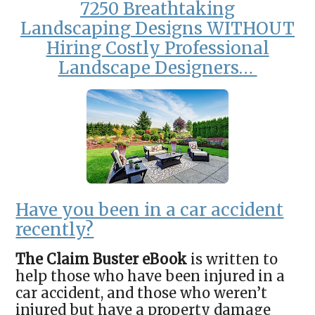
7250 Breathtaking
Landscaping
Designs WITHOUT
Hiring Costly Professional
Landscape Designers…
Have you been in a car accident
recently?
The Claim Buster eBook
is written to
help those who have been injured in a
car accident, and those who weren’t
injured but have a property damage