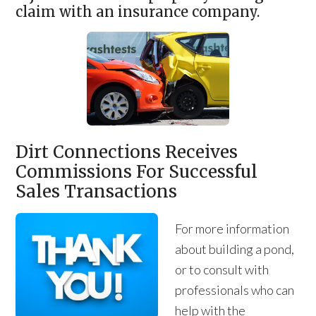
claim with an insurance company.
Dirt Connections Receives
Commissions For Successful
Sales Transactions
For more information
about building a pond,
or to consult with
professionals who can
help with the