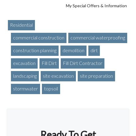
My Special Offers & Information
Residential
commercial construction
commercial waterproofing
construction planning
demolition
dirt
excavation
Fill Dirt
Fill Dirt Contractor
landscaping
site excavation
site preparation
stormwater
topsoil
Ready To Get