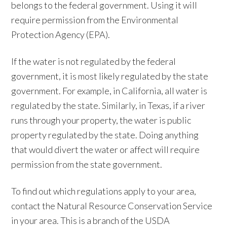
belongs to the federal government. Using it will
require permission from the Environmental
Protection Agency (EPA).
If the water is not regulated by the federal
government, it is most likely regulated by the state
government. For example, in California, all water is
regulated by the state. Similarly, in Texas, if a river
runs through your property, the water is public
property regulated by the state. Doing anything
that would divert the water or affect will require
permission from the state government.
To find out which regulations apply to your area,
contact the Natural Resource Conservation Service
in your area. This is a branch of the USDA