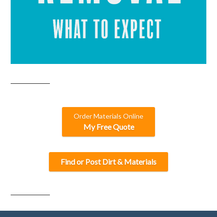
Order Materials Online
My Free Quote
Find or Post Dirt & Materials