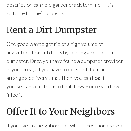
description can help gardeners determine if it is
suitable for their projects.
Rent a Dirt Dumpster
One good way to get rid of a high volume of
unwanted clean fill dirt is by renting a roll-off dirt
dumpster. Once you have found a dumpster provider
in your area, all you have to do is call them and
arrange a delivery time. Then, you can load it
yourself and call them to haul it away once you have
filled it.
Offer It to Your Neighbors
If you live in a neighborhood where most homes have