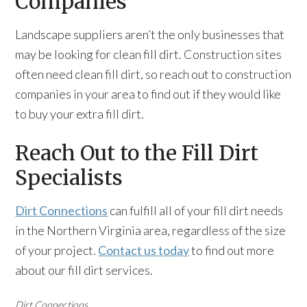
Companies
Landscape suppliers aren’t the only businesses that
may be looking for clean fill dirt. Construction sites
often need clean fill dirt, so reach out to construction
companies in your area to find out if they would like
to buy your extra fill dirt.
Reach Out to the Fill Dirt
Specialists
Dirt Connections
can fulfill all of your fill dirt needs
in the Northern Virginia area, regardless of the size
of your project.
Contact us today
to find out more
about our fill dirt services.
Dirt Connections