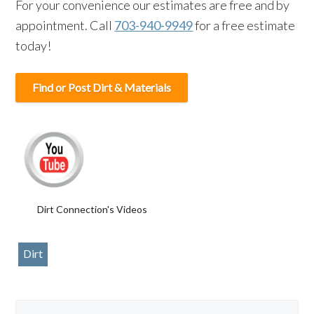
For your convenience our estimates are free and by
appointment. Call
703-940-9949
for a free estimate
today!
Find or Post Dirt & Materials
Dirt Connection's Videos
Dirt