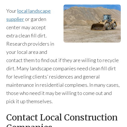
Your
local landscape
supplier
or garden
center may accept
extra clean fill dirt.
Research providers in
your local area and
contact them to find out if they are willing to recycle
dirt. Many landscape companies need clean fill dirt
for leveling clients’ residences and general
maintenance in residential complexes. In many cases,
those who need it may be willing to come out and
pick it up themselves.
Contact Local Construction