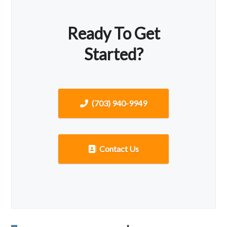
Ready To Get
Started?
(703) 940-9949
Contact Us