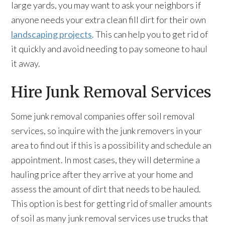
large yards, you may want to ask your neighbors if
anyone needs your extra clean fill dirt for their own
landscaping projects
. This can help you to get rid of
it quickly and avoid needing to pay someone to haul
it away.
Hire Junk Removal Services
Some junk removal companies offer soil removal
services, so inquire with the junk removers in your
area to find out if this is a possibility and schedule an
appointment. In most cases, they will determine a
hauling price after they arrive at your home and
assess the amount of dirt that needs to be hauled.
This option is best for getting rid of smaller amounts
of soil as many junk removal services use trucks that