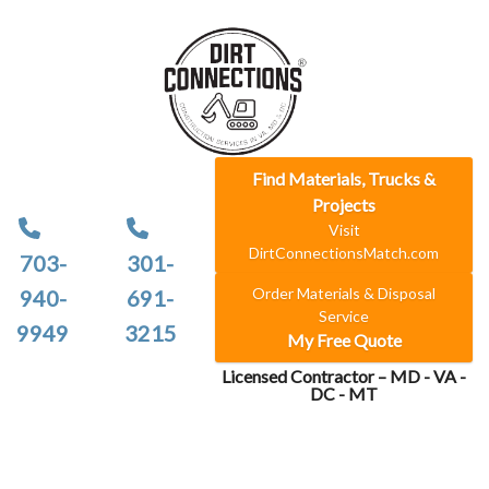
Find Materials, Trucks &
Projects
Visit
DirtConnectionsMatch.com
703-
301-
Order Materials & Disposal
940-
691-
Service
9949
3215
My Free Quote
Licensed Contractor – MD - VA -
DC - MT