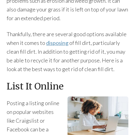
problems such as erosion and weed growth. It can
also damage your grass if it is left on top of your lawn
for an extended period.
Thankfully, there are several good options available
when it comes to
disposing
of fill dirt, particularly
clean fill dirt. In addition to getting rid of it, you may
be able to recycle it for another purpose. Here is a
look at the best ways to get rid of clean fill dirt.
List It Online
Posting a listing online
on popular websites
like Craigslist or
Facebook can be a