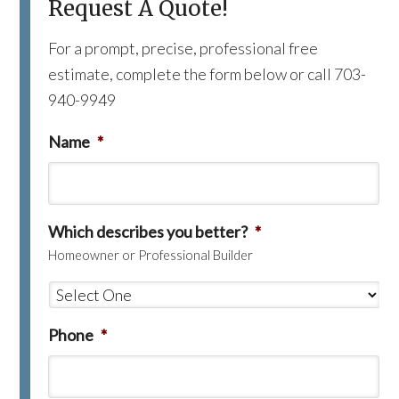
Request A Quote!
For a prompt, precise, professional free
estimate, complete the form below or call 703-
940-9949
Name
*
Which describes you better?
*
Homeowner or Professional Builder
Phone
*