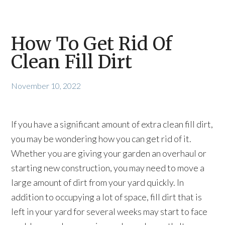
How To Get Rid Of
Clean Fill Dirt
November 10, 2022
If you have a significant amount of extra clean fill dirt,
you may be wondering how you can get rid of it.
Whether you are giving your garden an overhaul or
starting new construction, you may need to move a
large amount of dirt from your yard quickly. In
addition to occupying a lot of space, fill dirt that is
left in your yard for several weeks may start to face