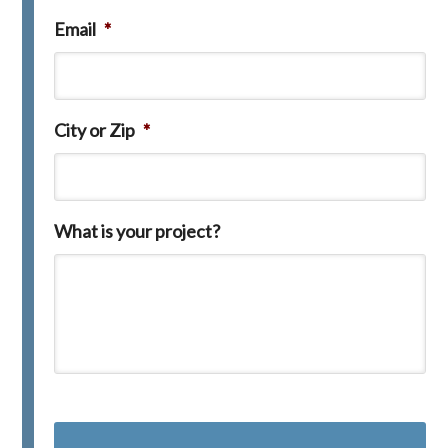
Email
*
City or Zip
*
What is your project?
C
A
P