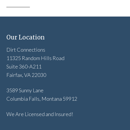
Our Location
Dirt Connections
11325 Random Hills Road
Suite 360-A211
Fairfax, VA 22030
3589 Sunny Lane
Columbia Falls, Montana 59912
We Are Licensed and Insured!