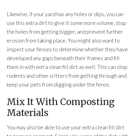
Likewise, if your yard has any holes or dips, you can
use this extra dirt to give it some more volume, stop
the holes from getting bigger, and prevent further
erosion from taking place. You might also want to
inspect your fences to determine whether they have
developed any gaps beneath their frames and fill
them in with extra clean fill dirt as well. This can stop
rodents and other critters from getting through and
keep your pets from digging under the fence.
Mix It With Composting
Materials
You may also be able to use your extra clean fill dirt