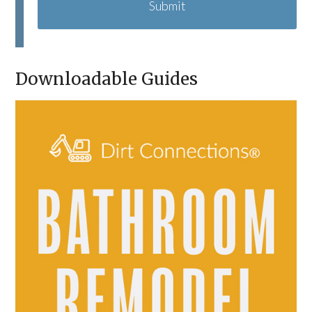
T
C
H
A
Downloadable Guides