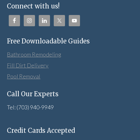
Connect with us!
Free Downloadable Guides
Bathroom Remodeling
Fill Dirt Delivery
Pool Removal
Call Our Experts
Tel: (703) 940-9949
Credit Cards Accepted