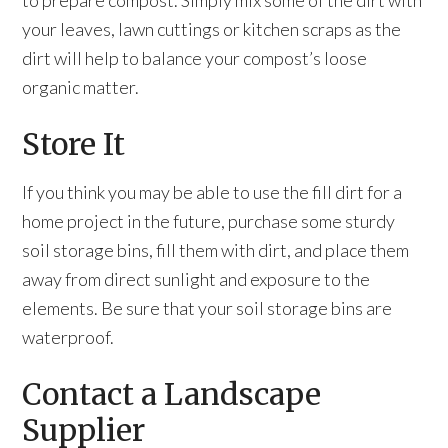
to prepare compost. Simply mix some of the dirt with
your leaves, lawn cuttings or kitchen scraps as the
dirt will help to balance your compost’s loose
organic matter.
Store It
If you think you may be able to use the fill dirt for a
home project in the future, purchase some sturdy
soil storage bins, fill them with dirt, and place them
away from direct sunlight and exposure to the
elements. Be sure that your soil storage bins are
waterproof.
Contact a Landscape
Supplier