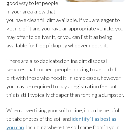
good way to let people
in your area know that
you have clean fill dirt available. If you are eager to
get rid of it and you have an appropriate vehicle, you
may offer to deliver it, or you can list it as being
available for free pickup by whoever needs it.
There are also dedicated online dirt disposal
services that connect people looking to get rid of
dirt with those who need it. In some cases, however,
you may be required to pay a registration fee, but
this is still typically cheaper than renting a dumpster.
When advertising your soil online, it can be helpful
to take photos of the soil and
identify it as best as
you can
. Including where the soil came from in your