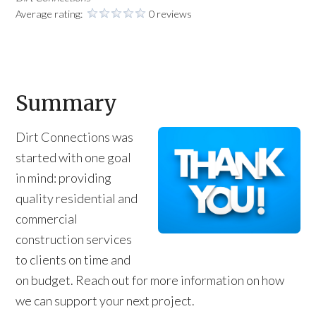
Average rating:
0 reviews
Summary
Dirt Connections was
started with one goal
in mind: providing
quality residential and
commercial
construction services
to clients on time and
on budget. Reach out for more information on how
we can support your next project.