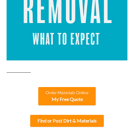
Order Materials Online
My Free Quote
Find or Post Dirt & Materials