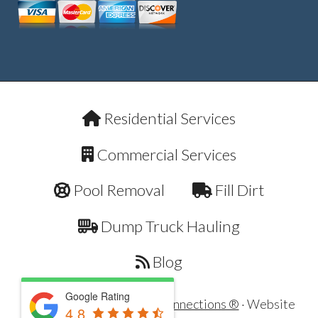
Residential Services
Commercial Services
Pool Removal
Fill Dirt
Dump Truck Hauling
Blog
Google Rating
Copyright © 2026 ·
Dirt Connections ®
· Website
4.8