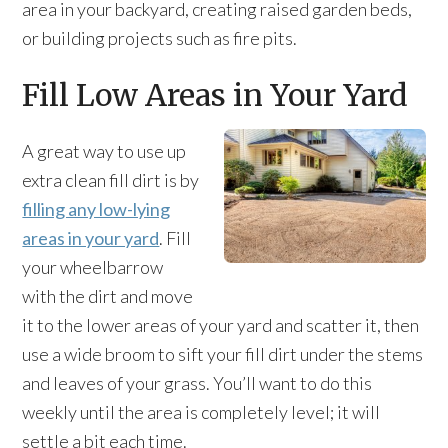
area in your backyard, creating raised garden beds,
or building projects such as fire pits.
Fill Low Areas in Your Yard
A great way to use up
extra clean fill dirt is by
filling any low-lying
areas in your yard
. Fill
your wheelbarrow
with the dirt and move
it to the lower areas of your yard and scatter it, then
use a wide broom to sift your fill dirt under the stems
and leaves of your grass. You’ll want to do this
weekly until the area is completely level; it will
settle a bit each time.