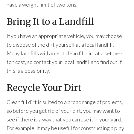
have a weight limit of two tons.
Bring It to a Landfill
If you have an appropriate vehicle, you may choose
to dispose of the dirt yourself at a local landfill.
Many landfills will accept clean fill dirt at a set per-
ton cost, so contact your local landfills to find out if
this is a possibility.
Recycle Your Dirt
Clean fill dirt is suited to a broad range of projects,
so before you get rid of your dirt, you may want to
see if there is a way that you can use it in your yard.
For example, it may be useful for constructing a play