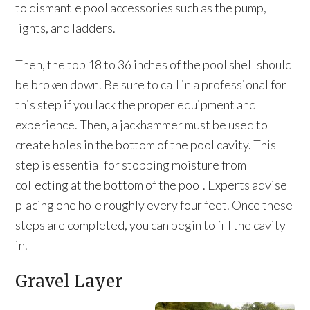
to dismantle pool accessories such as the pump,
lights, and ladders.
Then, the top 18 to 36 inches of the pool shell should
be broken down. Be sure to call in a professional for
this step if you lack the proper equipment and
experience. Then, a jackhammer must be used to
create holes in the bottom of the pool cavity. This
step is essential for stopping moisture from
collecting at the bottom of the pool. Experts advise
placing one hole roughly every four feet. Once these
steps are completed, you can begin to fill the cavity
in.
Gravel Layer