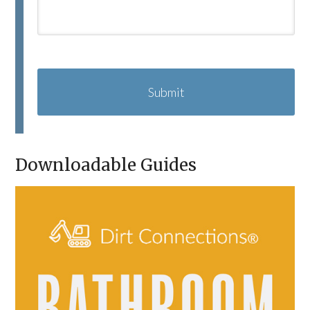
C
A
P
T
C
H
A
Downloadable Guides