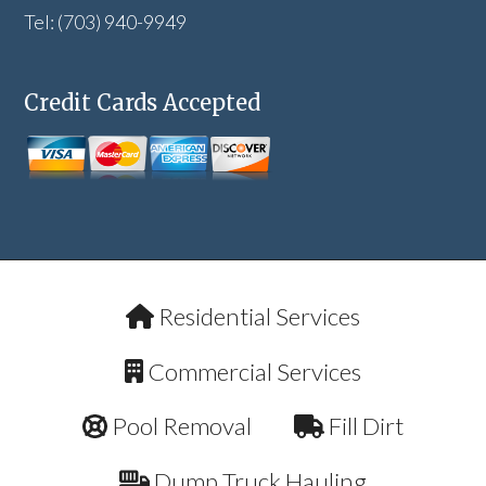
Tel: (703) 940-9949
Credit Cards Accepted
Residential Services
Commercial Services
Pool Removal
Fill Dirt
Dump Truck Hauling