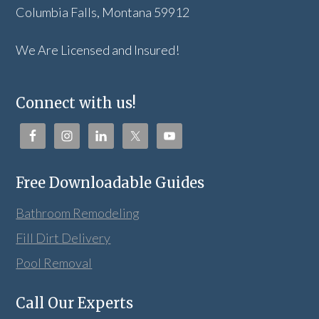
Columbia Falls, Montana 59912
We Are Licensed and Insured!
Connect with us!
Free Downloadable Guides
Bathroom Remodeling
Fill Dirt Delivery
Pool Removal
Call Our Experts