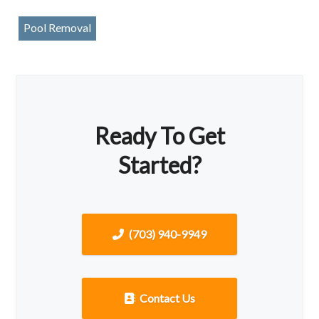
Pool Removal
Ready To Get
Started?
(703) 940-9949
Contact Us