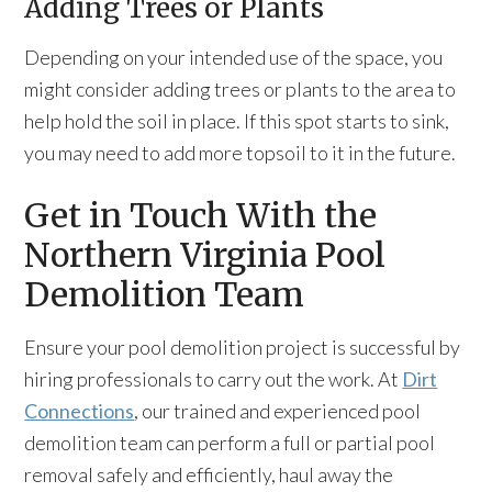
Adding Trees or Plants
Depending on your intended use of the space, you
might consider adding trees or plants to the area to
help hold the soil in place. If this spot starts to sink,
you may need to add more topsoil to it in the future.
Get in Touch With the
Northern Virginia Pool
Demolition Team
Ensure your pool demolition project is successful by
hiring professionals to carry out the work. At
Dirt
Connections
, our trained and experienced pool
demolition team can perform a full or partial pool
removal safely and efficiently, haul away the