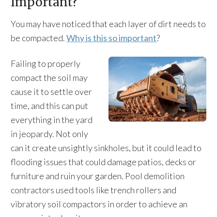
Important?
You may have noticed that each layer of dirt needs to
be compacted.
Why is this so important
?
Failing to properly
compact the soil may
cause it to settle over
time, and this can put
everything in the yard
in jeopardy. Not only
can it create unsightly sinkholes, but it could lead to
flooding issues that could damage patios, decks or
furniture and ruin your garden. Pool demolition
contractors used tools like trench rollers and
vibratory soil compactors in order to achieve an