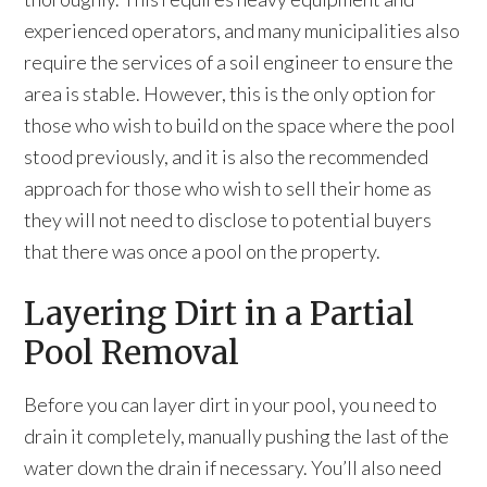
experienced operators, and many municipalities also
require the services of a soil engineer to ensure the
area is stable. However, this is the only option for
those who wish to build on the space where the pool
stood previously, and it is also the recommended
approach for those who wish to sell their home as
they will not need to disclose to potential buyers
that there was once a pool on the property.
Layering Dirt in a Partial
Pool Removal
Before you can layer dirt in your pool, you need to
drain it completely, manually pushing the last of the
water down the drain if necessary. You’ll also need