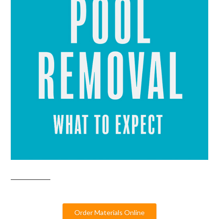
Order Materials Online