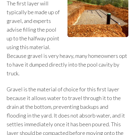
The first layer will
typically be made up of
gravel, and experts
advise filling the pool
up to the halfway point
using this material.
Because gravel is very heavy, many homeowners opt
to have it dumped directly into the pool cavity by
truck.
Gravel is the material of choice for this first layer
because it allows water to travel through it to the
drain at the bottom, preventing backups and
flooding in the yard. It does not absorb water, and it
settles immediately once it has been poured. This
layer should be compacted before moving onto the