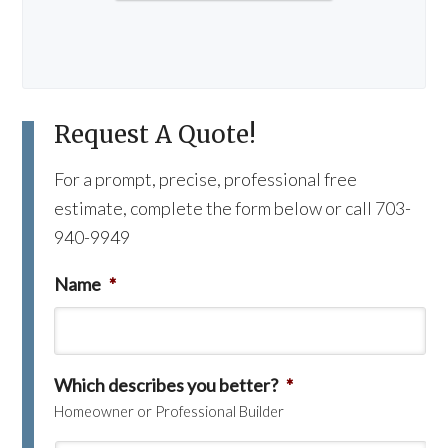
Request A Quote!
For a prompt, precise, professional free
estimate, complete the form below or call 703-
940-9949
Name
*
Which describes you better?
*
Homeowner or Professional Builder