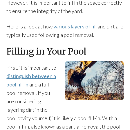
However, it is important to fill in the space correctly
to ensure the integrity of the yard.
Here is a look at how
various layers of fill
and dirt are
typically used following a pool removal.
Filling in Your Pool
First, it is important to
distinguish between a
pool fill-in
and a full
pool removal. If you
are considering
layering dirt in the
pool cavity yourself, it is likely a pool fill-in. With a
pool fill-in, also known as a partial removal, the pool