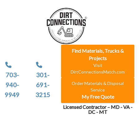
Find Materials, Trucks &
Projects
Visit
DirtConnectionsMatch.com
703-
301-
Order Materials & Disposal
940-
691-
Service
9949
3215
My Free Quote
Licensed Contractor – MD - VA -
DC - MT