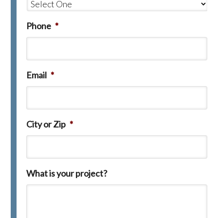
Phone
*
Email
*
City or Zip
*
What is your project?