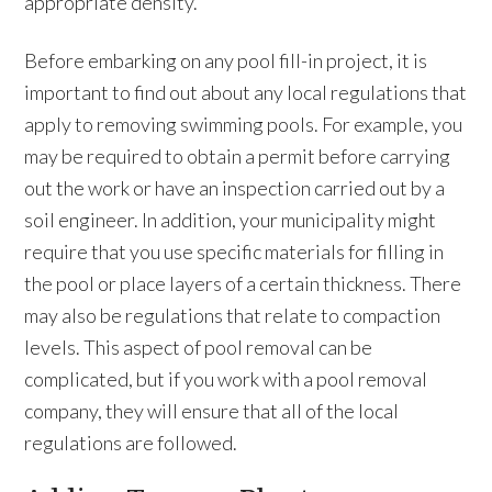
appropriate density.
Before embarking on any pool fill-in project, it is
important to find out about any local regulations that
apply to removing swimming pools. For example, you
may be required to obtain a permit before carrying
out the work or have an inspection carried out by a
soil engineer. In addition, your municipality might
require that you use specific materials for filling in
the pool or place layers of a certain thickness. There
may also be regulations that relate to compaction
levels. This aspect of pool removal can be
complicated, but if you work with a pool removal
company, they will ensure that all of the local
regulations are followed.