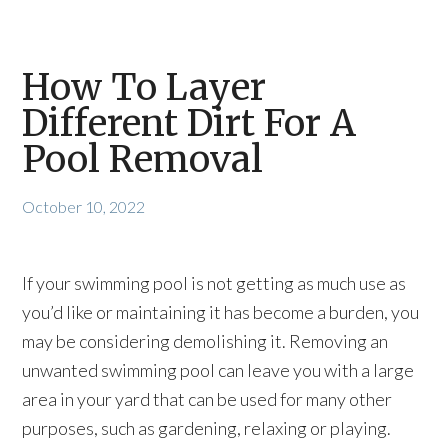
How To Layer
Different Dirt For A
Pool Removal
October 10, 2022
If your swimming pool is not getting as much use as
you’d like or maintaining it has become a burden, you
may be considering demolishing it. Removing an
unwanted swimming pool can leave you with a large
area in your yard that can be used for many other
purposes, such as gardening, relaxing or playing.