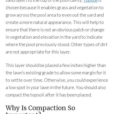
sand layer) to the top of the pool cavity.
Topsoil
is
chosen because it enables grass and vegetation to
grow across the pool area to even out the yard and
create a more natural appearance. This will help to
ensure that there is not an obvious patch or change
in vegetation and elevation in the yard to indicate
where the pool previously stood. Other types of dirt
are not appropriate for this layer.
This layer should be placed a few inches higher than
the lawn’s existing grade to allow some margin for it
to settle over time. Otherwise, you could experience
a low spot in your lawn in the future. You should also
compact the topsoil after it has been placed.
Why Is Compaction So