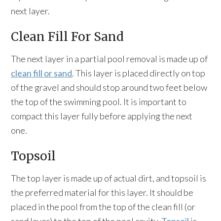
next layer.
Clean Fill For Sand
The next layer in a partial pool removal is made up of
clean fill or sand
. This layer is placed directly on top
of the gravel and should stop around two feet below
the top of the swimming pool. It is important to
compact this layer fully before applying the next
one.
Topsoil
The top layer is made up of actual dirt, and topsoil is
the preferred material for this layer. It should be
placed in the pool from the top of the clean fill (or