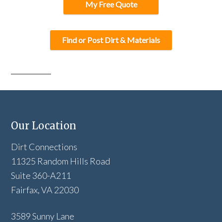
My Free Quote
Find or Post Dirt & Materials
Our Location
Dirt Connections
11325 Random Hills Road
Suite 360-A211
Fairfax, VA 22030
3589 Sunny Lane