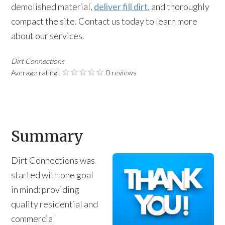
demolished material,
deliver fill dirt,
and thoroughly
compact the site. Contact us today to learn more
about our services.
Dirt Connections
Average rating:
0 reviews
Summary
Dirt Connections was
started with one goal
in mind: providing
quality residential and
commercial