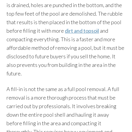
is drained, holes are punched in the bottom, and the
top few feet of the pool are demolished. The rubble
that results is then placed in the bottom of the pool
before filling it with more
dirt and topsoil
and
compacting everything. This is a faster and more
affordable method of removing a pool, but it must be
disclosed to future buyers if you sell the home. It
also prevents you from building in the area in the
future.
A fill-in is not the same as a full pool removal. A full
removal is a more thorough process that must be
carried out by professionals. It involves breaking
down the entire pool shell and hauling it away
before filling in the area and compacting it
thoroughly. This requires heavy equipment and