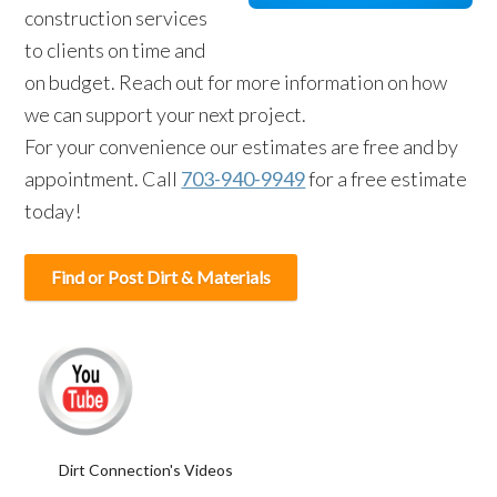
construction services
to clients on time and
on budget. Reach out for more information on how
we can support your next project.
For your convenience our estimates are free and by
appointment. Call
703-940-9949
for a free estimate
today!
Find or Post Dirt & Materials
Dirt Connection's Videos