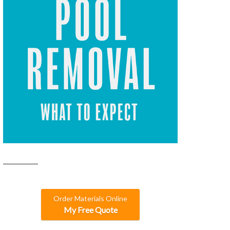
Order Materials Online
My Free Quote