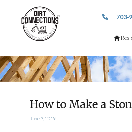
703-
Resid
How to Make a Ston
June 3, 2019