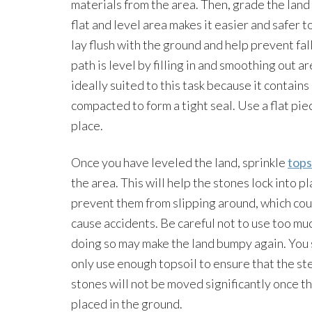
materials from the area. Then, grade the land 
flat and level area makes it easier and safer t
lay flush with the ground and help prevent fal
path is level by filling in and smoothing out ar
ideally suited to this task because it contains
compacted to form a tight seal. Use a flat pie
place.
Once you have leveled the land, sprinkle
tops
the area. This will help the stones lock into p
prevent them from slipping around, which cou
cause accidents. Be careful not to use too muc
doing so may make the land bumpy again. You
only use enough topsoil to ensure that the s
stones will not be moved significantly once t
placed in the ground.