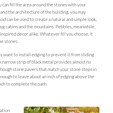
 can fill the area around the stones with your
and the architecture of the building, you may
. Sod can be used to create a natural and simple look,
log cabins and the mountains. Pebbles, meanwhile,
nspired decor alike. Whatever fill you choose, it
he stones.
y want to install edging to prevent it from sliding
 narrow strip of black metal provides almost no
though stone pavers that match your stone steps in
enough to leave about an inch of edging above the
ench to complete the path.
ation