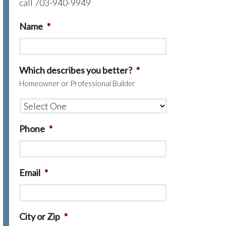
call 703-940-9949
Name
*
Which describes you better?
*
Homeowner or Professional Builder
Phone
*
Email
*
City or Zip
*