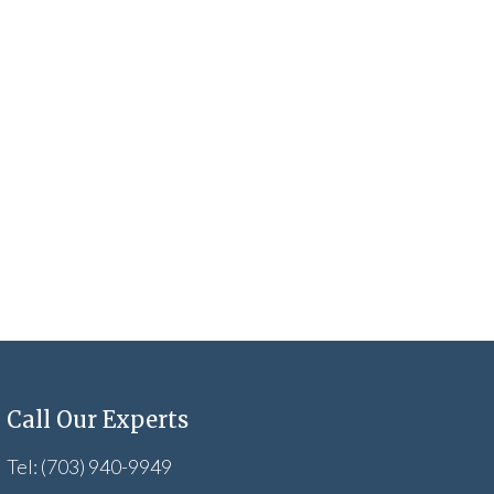
Call Our Experts
Tel: (703) 940-9949