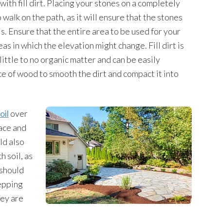
with fill dirt. Placing your stones on a completely
o walk on the path, as it will ensure that the stones
ls. Ensure that the entire area to be used for your
eas in which the elevation might change. Fill dirt is
 little to no organic matter and can be easily
ce of wood to smooth the dirt and compact it into
oil
over
lace and
ld also
h soil, as
 should
tepping
hey are