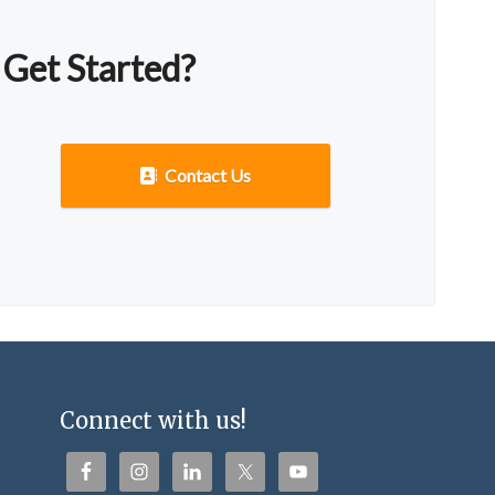
 Get Started?
Contact Us
Connect with us!