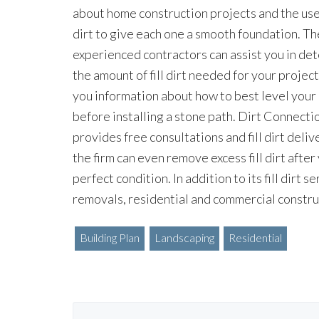
about home construction projects and the use o
dirt to give each one a smooth foundation. The
experienced contractors can assist you in de
the amount of fill dirt needed for your projec
you information about how to best level your
before installing a stone path. Dirt Connecti
provides free consultations and fill dirt deliv
the firm can even remove excess fill dirt after
perfect condition. In addition to its fill dirt
removals, residential and commercial constru
Building Plan
Landscaping
Residential