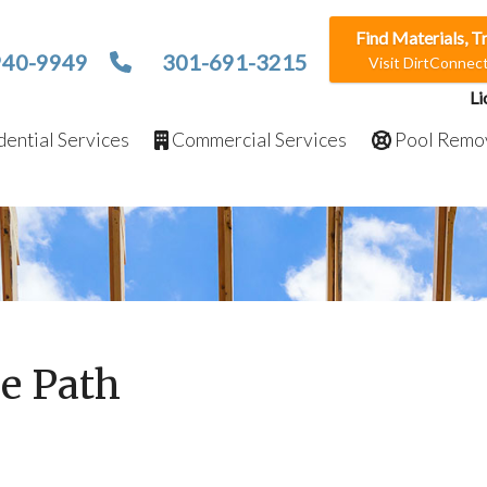
Find Materials, T
940-9949
301-691-3215
Visit DirtConne
Li
ential Services
Commercial Services
Pool Remo
e Path