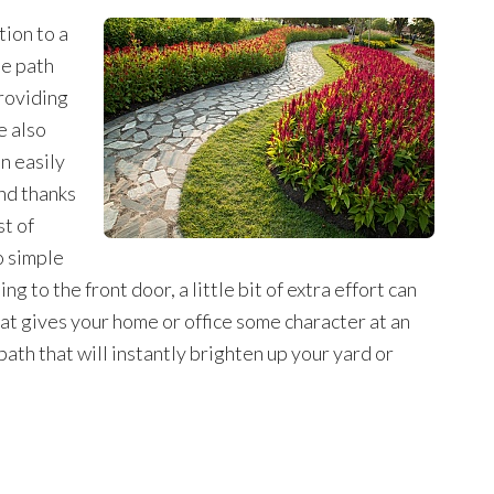
tion to a
he path
roviding
e also
n easily
nd thanks
st of
o simple
g to the front door, a little bit of extra effort can
hat gives your home or office some character at an
ath that will instantly brighten up your yard or