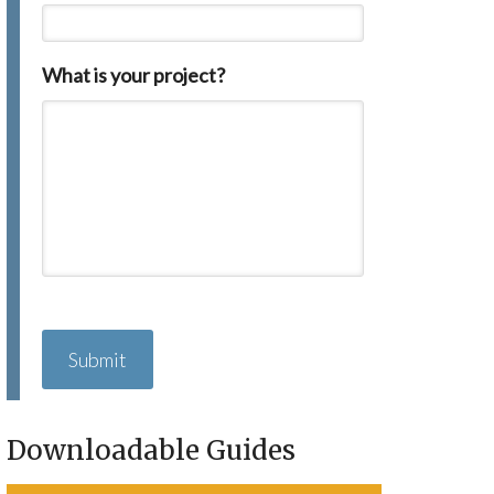
What is your project?
C
A
P
T
C
H
Downloadable Guides
A