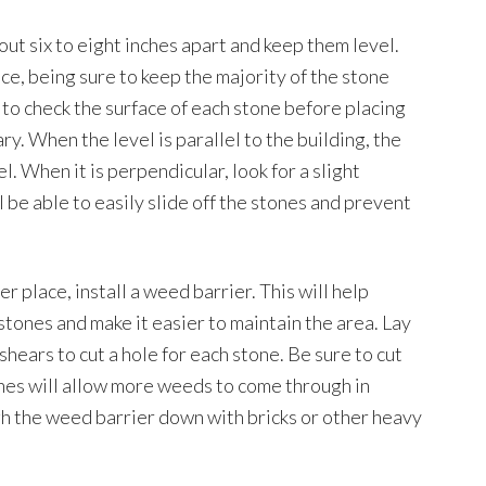
out six to eight inches apart and keep them level.
ace, being sure to keep the majority of the stone
l to check the surface of each stone before placing
y. When the level is parallel to the building, the
l. When it is perpendicular, look for a slight
l be able to easily slide off the stones and prevent
r place, install a weed barrier. This will help
ones and make it easier to maintain the area. Lay
shears to cut a hole for each stone. Be sure to cut
lines will allow more weeds to come through in
gh the weed barrier down with bricks or other heavy