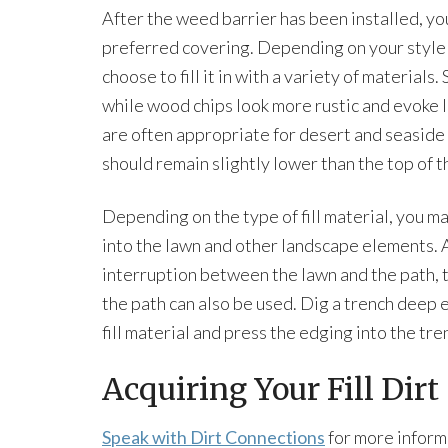
After the weed barrier has been installed, you
preferred covering. Depending on your style 
choose to fill it in with a variety of materials
while wood chips look more rustic and evoke 
are often appropriate for desert and seaside i
should remain slightly lower than the top of t
Depending on the type of fill material, you ma
into the lawn and other landscape elements. A
interruption between the lawn and the path, 
the path can also be used. Dig a trench deep 
fill material and press the edging into the tr
Acquiring Your Fill Dirt
Speak with Dirt Connections
for more inform