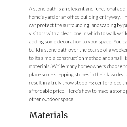
A stone path is an elegant and functional addi
home’s yard or an office building entryway. T
can protect the surrounding landscaping by p
visitors with a clear lane in which to walk whil
adding some decoration to your space. You ca
build a stone path over the course of a weeke
to its simple construction method and small li
materials. While many homeowners choose t
place some stepping stones in their lawn leadin
result in a truly show stopping centerpiece t
affordable price. Here’s how to make a stone p
other outdoor space.
Materials