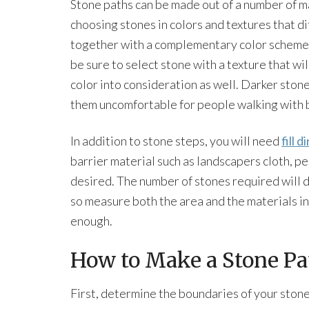
Stone paths can be made out of a number of ma
choosing stones in colors and textures that dif
together with a complementary color scheme.
be sure to select stone with a texture that wi
color into consideration as well. Darker sto
them uncomfortable for people walking with b
In addition to stone steps, you will need
fill di
barrier material such as landscapers cloth, pe
desired. The number of stones required will d
so measure both the area and the materials i
enough.
How to Make a Stone Pa
First, determine the boundaries of your stone