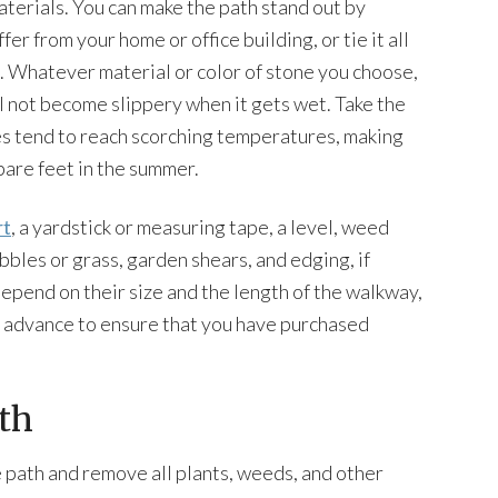
terials. You can make the path stand out by
fer from your home or office building, or tie it all
 Whatever material or color of stone you choose,
ll not become slippery when it gets wet. Take the
nes tend to reach scorching temperatures, making
are feet in the summer.
rt
, a yardstick or measuring tape, a level, weed
bbles or grass, garden shears, and edging, if
epend on their size and the length of the walkway,
n advance to ensure that you have purchased
th
 path and remove all plants, weeds, and other