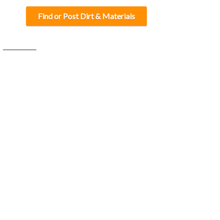
Find or Post Dirt & Materials