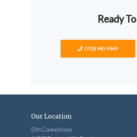
Ready To
(703) 940-9949
Our Location
Dirt Connections