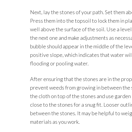
Next, lay the stones of your path. Set them ab
Press them into the topsoil to lock them in pl
well above the surface of the soil. Use a leve
the next one and make adjustments as necessar
bubble should appear in the middle of the leve
positive slope, which indicates that water wil
flooding or pooling water.
After ensuring that the stones are in the prope
prevent weeds from growing in between the st
the cloth on top of the stones and use garden 
close to the stones for a snug fit. Looser out
between the stones. It may be helpful to wei
materials as you work.