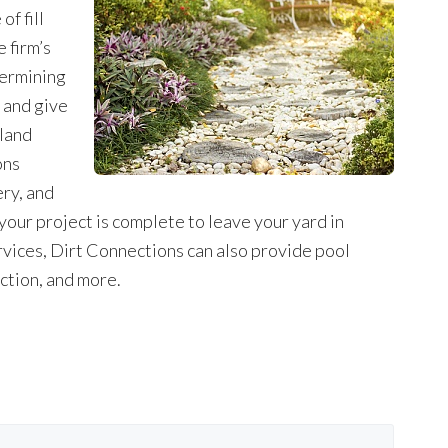
f fill
 firm’s
termining
t and give
 land
ons
ery, and
 your project is complete to leave your yard in
 services, Dirt Connections can also provide pool
ction, and more.