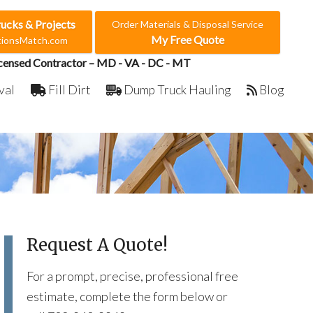
rucks & Projects
Order Materials & Disposal Service
My Free Quote
ctionsMatch.com
censed Contractor – MD - VA - DC - MT
val
Fill Dirt
Dump Truck Hauling
Blog
Request A Quote!
For a prompt, precise, professional free
estimate, complete the form below or