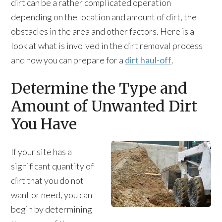
dirt can be a rather complicated operation
depending on the location and amount of dirt, the
obstacles in the area and other factors. Here is a
look at what is involved in the dirt removal process
and how you can prepare for a
dirt haul-off
.
Determine the Type and
Amount of Unwanted Dirt
You Have
If your site has a
significant quantity of
dirt that you do not
want or need, you can
begin by determining