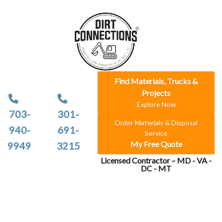
Find Materials, Trucks &
Projects
Explore Now
703-
301-
Order Materials & Disposal
940-
691-
Service
My Free Quote
9949
3215
Licensed Contractor – MD - VA -
DC - MT