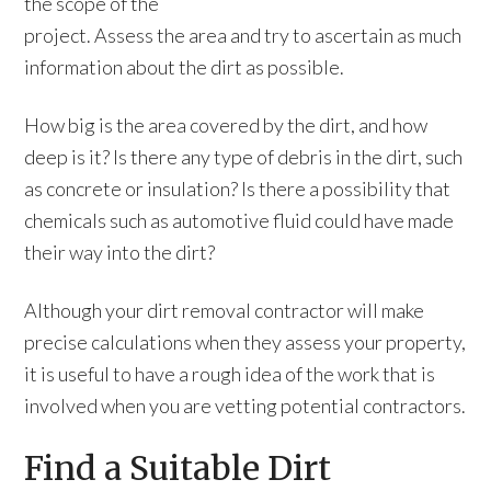
the scope of the
project. Assess the area and try to ascertain as much
information about the dirt as possible.
How big is the area covered by the dirt, and how
deep is it? Is there any type of debris in the dirt, such
as concrete or insulation? Is there a possibility that
chemicals such as automotive fluid could have made
their way into the dirt?
Although your dirt removal contractor will make
precise calculations when they assess your property,
it is useful to have a rough idea of the work that is
involved when you are vetting potential contractors.
Find a Suitable Dirt