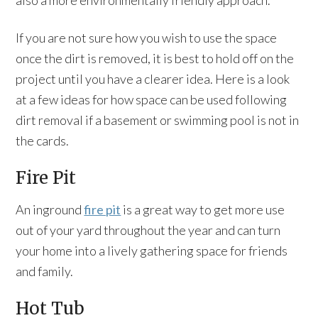
also a more environmentally friendly approach.
If you are not sure how you wish to use the space
once the dirt is removed, it is best to hold off on the
project until you have a clearer idea. Here is a look
at a few ideas for how space can be used following
dirt removal if a basement or swimming pool is not in
the cards.
Fire Pit
An inground
fire pit
is a great way to get more use
out of your yard throughout the year and can turn
your home into a lively gathering space for friends
and family.
Hot Tub