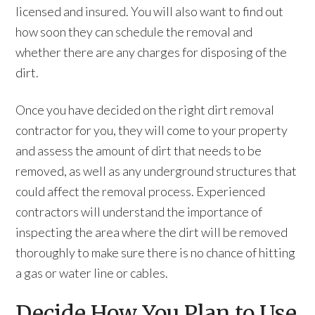
licensed and insured. You will also want to find out
how soon they can schedule the removal and
whether there are any charges for disposing of the
dirt.
Once you have decided on the right dirt removal
contractor for you, they will come to your property
and assess the amount of dirt that needs to be
removed, as well as any underground structures that
could affect the removal process. Experienced
contractors will understand the importance of
inspecting the area where the dirt will be removed
thoroughly to make sure there is no chance of hitting
a gas or water line or cables.
Decide How You Plan to Use