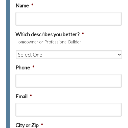
Name
*
Which describes you better?
*
Homeowner or Professional Builder
Phone
*
Email
*
City or Zip
*