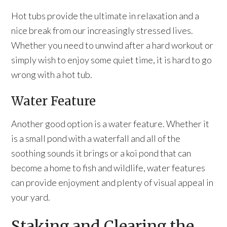
Hot tubs provide the ultimate in relaxation and a
nice break from our increasingly stressed lives.
Whether you need to unwind after a hard workout or
simply wish to enjoy some quiet time, it is hard to go
wrong with a hot tub.
Water Feature
Another good option is a water feature. Whether it
is a small pond with a waterfall and all of the
soothing sounds it brings or a koi pond that can
become a home to fish and wildlife, water features
can provide enjoyment and plenty of visual appeal in
your yard.
Staking and Clearing the