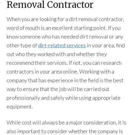
Removal Contractor
When you are looking for a dirt removal contractor,
word of mouth is an excellent starting point. If you
know someone who has needed dirt removal or any
other type of
dirt-related services
in your area, find
out who they worked with and whether they
recommend their services. If not, you can research
contractors in your area online. Working with a
company that has experience in the field is the best
way to ensure that the job will be carried out
professionally and safely while using appropriate
equipment.
While cost will always be a major consideration, it is
also important to consider whether the company is