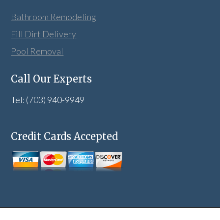
Bathroom Remodeling
Fill Dirt Delivery
Pool Removal
Call Our Experts
Tel: (703) 940-9949
Credit Cards Accepted