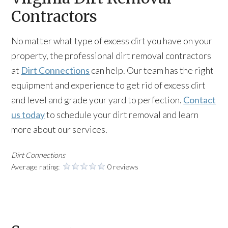
Contractors
No matter what type of excess dirt you have on your
property, the professional dirt removal contractors
at
Dirt Connections
can help. Our team has the right
equipment and experience to get rid of excess dirt
and level and grade your yard to perfection.
Contact
us today
to schedule your dirt removal and learn
more about our services.
Dirt Connections
Average rating:
0 reviews