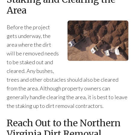
Area
Before the project
gets underway, the
area where the dirt
will be removed needs
to be staked out and
cleared. Any bushes,
trees and other obstacles should also be cleared
from the area. Although property owners can
generally handle clearing the area, it is best to leave
the staking up to dirt removal contractors.
Reach Out to the Northern
Virginia Dirt Removal