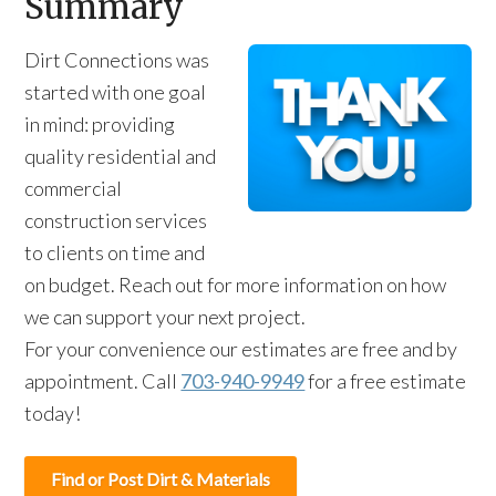
Summary
Dirt Connections was
started with one goal
in mind: providing
quality residential and
commercial
construction services
to clients on time and
on budget. Reach out for more information on how
we can support your next project.
For your convenience our estimates are free and by
appointment. Call
703-940-9949
for a free estimate
today!
Find or Post Dirt & Materials