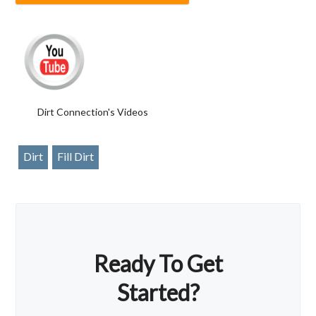
Dirt Connection's Videos
Dirt
Fill Dirt
Ready To Get
Started?