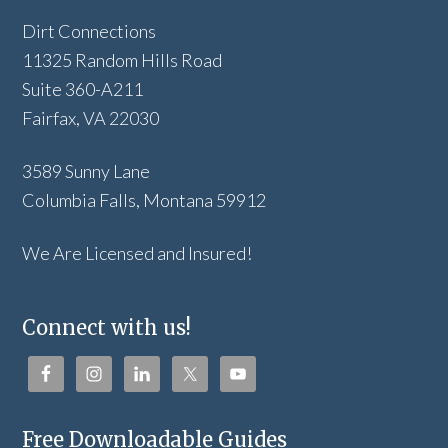
Dirt Connections
11325 Random Hills Road
Suite 360-A211
Fairfax, VA 22030
3589 Sunny Lane
Columbia Falls, Montana 59912
We Are Licensed and Insured!
Connect with us!
Free Downloadable Guides