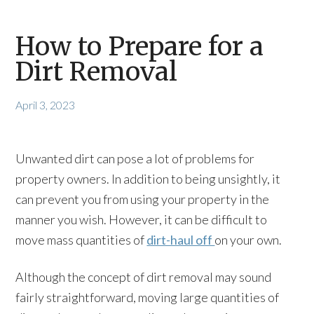
How to Prepare for a
Dirt Removal
April 3, 2023
Unwanted dirt can pose a lot of problems for
property owners. In addition to being unsightly, it
can prevent you from using your property in the
manner you wish. However, it can be difficult to
move mass quantities of
dirt-haul off
on your own.
Although the concept of dirt removal may sound
fairly straightforward, moving large quantities of