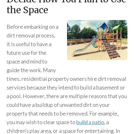
the Space
Before embarking on a
dirt removal process,
it is useful to have a
future use for the
space and mind to
guide the work. Many
times, residential property owners hire dirt removal
services because they intend to build a basement or
a pool. However, there are multiple reasons that you
could have a buildup of unwanted dirt on your
property that needs to be removed. For example,
you may wish to clear space to
build a patio
, a
children’s play area, or a space for entertaining. In