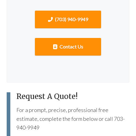
(703) 940-9949
Contact Us
Request A Quote!
For a prompt, precise, professional free
estimate, complete the form below or call 703-
940-9949