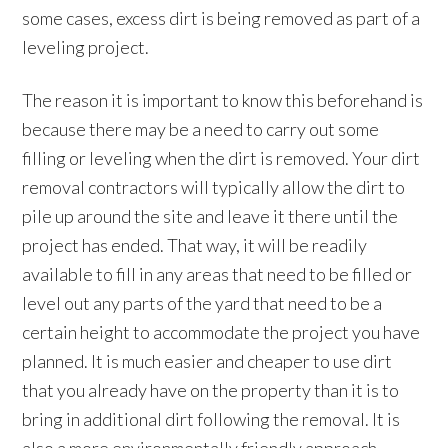
some cases, excess dirt is being removed as part of a
leveling project.
The reason it is important to know this beforehand is
because there may be a need to carry out some
filling or leveling when the dirt is removed. Your dirt
removal contractors will typically allow the dirt to
pile up around the site and leave it there until the
project has ended. That way, it will be readily
available to fill in any areas that need to be filled or
level out any parts of the yard that need to be a
certain height to accommodate the project you have
planned. It is much easier and cheaper to use dirt
that you already have on the property than it is to
bring in additional dirt following the removal. It is