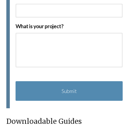
What is your project?
C
A
P
T
C
H
A
Downloadable Guides