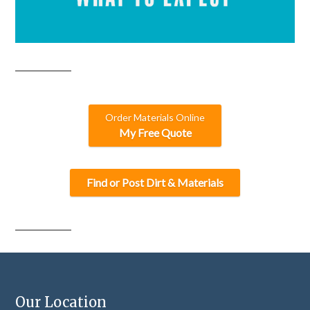
Order Materials Online
My Free Quote
Find or Post Dirt & Materials
Our Location