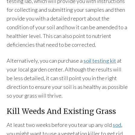
testing lab, which will provide you with instructions
for collecting and submitting your samples and then
provide you with a detailed report about the
condition of your soil and how it can be amended to a
healthier level. This can also point to nutrient
deficiencies that need to be corrected.
Alternatively, you can purchase a
soil testing kit
at
your local garden center. Although the results will
be less detailed, it can still point you in the right
direction to ensure your soil is as healthy as possible
so your grass will thrive.
Kill Weeds And Existing Grass
At least two weeks before you tear up any old
sod
,
you might want to use a vegetation killer to get rid