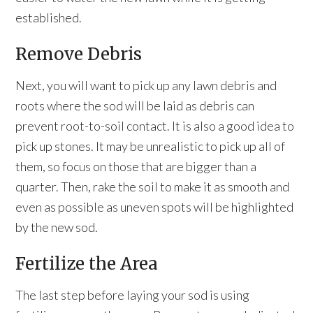
established.
Remove Debris
Next, you will want to pick up any lawn debris and
roots where the sod will be laid as debris can
prevent root-to-soil contact. It is also a good idea to
pick up stones. It may be unrealistic to pick up all of
them, so focus on those that are bigger than a
quarter. Then, rake the soil to make it as smooth and
even as possible as uneven spots will be highlighted
by the new sod.
Fertilize the Area
The last step before laying your sod is using