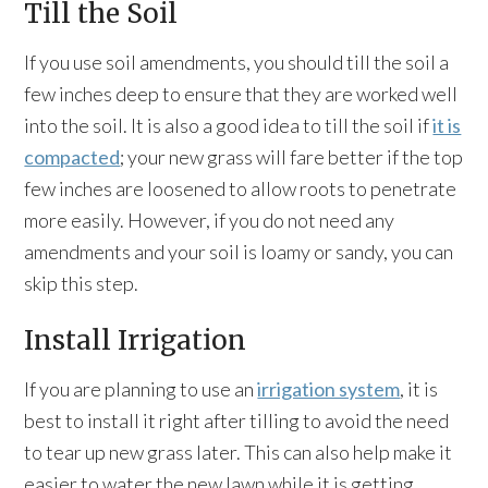
Till the Soil
If you use soil amendments, you should till the soil a
few inches deep to ensure that they are worked well
into the soil. It is also a good idea to till the soil if
it is
compacted
; your new grass will fare better if the top
few inches are loosened to allow roots to penetrate
more easily. However, if you do not need any
amendments and your soil is loamy or sandy, you can
skip this step.
Install Irrigation
If you are planning to use an
irrigation system
, it is
best to install it right after tilling to avoid the need
to tear up new grass later. This can also help make it
easier to water the new lawn while it is getting