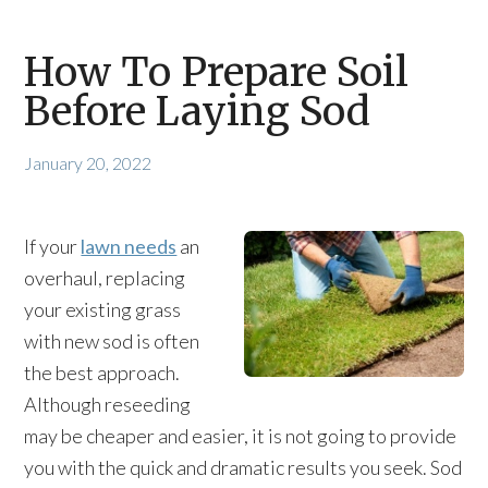
How To Prepare Soil
Before Laying Sod
January 20, 2022
If your
lawn needs
an
overhaul, replacing
your existing grass
with new sod is often
the best approach.
Although reseeding
may be cheaper and easier, it is not going to provide
you with the quick and dramatic results you seek. Sod