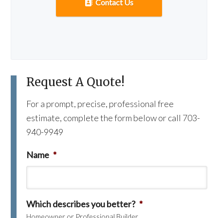
Contact Us
Request A Quote!
For a prompt, precise, professional free
estimate, complete the form below or call 703-
940-9949
Name
*
Which describes you better?
*
Homeowner or Professional Builder