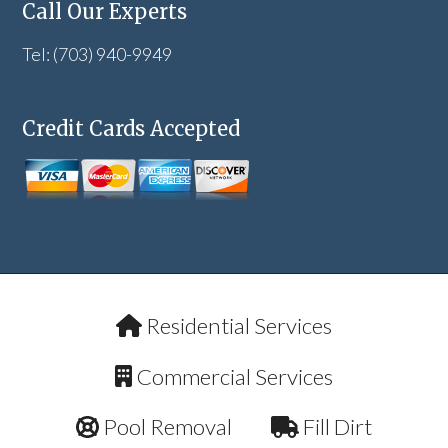
Call Our Experts
Tel: (703) 940-9949
Credit Cards Accepted
Residential Services
Commercial Services
Pool Removal
Fill Dirt