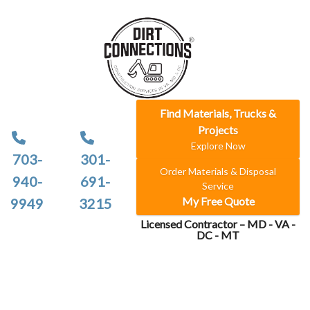
Find Materials, Trucks &
Projects
Explore Now
703-
301-
Order Materials & Disposal
940-
691-
Service
My Free Quote
9949
3215
Licensed Contractor – MD - VA -
DC - MT