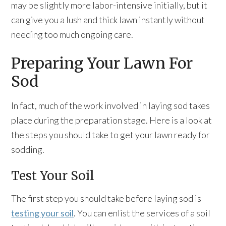
may be slightly more labor-intensive initially, but it
can give you a lush and thick lawn instantly without
needing too much ongoing care.
Preparing Your Lawn For
Sod
In fact, much of the work involved in laying sod takes
place during the preparation stage. Here is a look at
the steps you should take to get your lawn ready for
sodding.
Test Your Soil
The first step you should take before laying sod is
testing your soil
. You can enlist the services of a soil