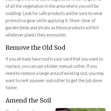
of all the vegetation in the area where you will be
sodding. Look for safe products and be sure to wear
protective gear while applying it. Steer clear of
garden beds and shrubs as these products will kill
whatever plants they encounter.
Remove the Old Sod
If you already have sod in your yard that you want to
replace, you can use a kicker manual cutter. If you
need to remove a large area of existing sod, you may
want to rent a power sod cutter to get the job done
faster.
Amend the Soil