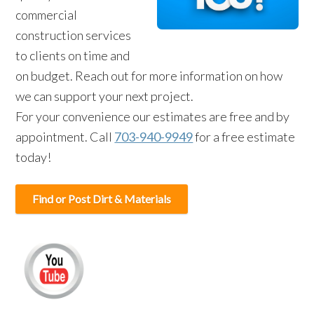
commercial
construction services
to clients on time and
on budget. Reach out for more information on how
we can support your next project.
For your convenience our estimates are free and by
appointment. Call
703-940-9949
for a free estimate
today!
Find or Post Dirt & Materials