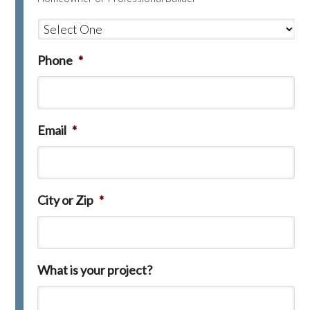
Phone
*
Email
*
City or Zip
*
What is your project?