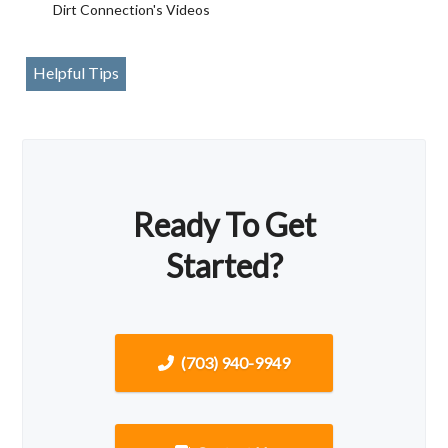
Dirt Connection's Videos
Helpful Tips
Ready To Get
Started?
(703) 940-9949