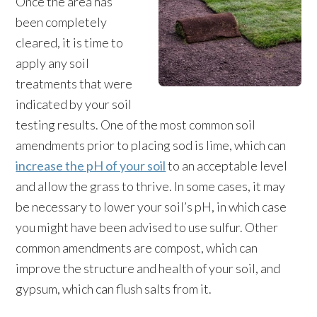
Once the area has
been completely
cleared, it is time to
apply any soil
treatments that were
indicated by your soil
testing results. One of the most common soil
amendments prior to placing sod is lime, which can
increase the pH of your soil
to an acceptable level
and allow the grass to thrive. In some cases, it may
be necessary to lower your soil’s pH, in which case
you might have been advised to use sulfur. Other
common amendments are compost, which can
improve the structure and health of your soil, and
gypsum, which can flush salts from it.