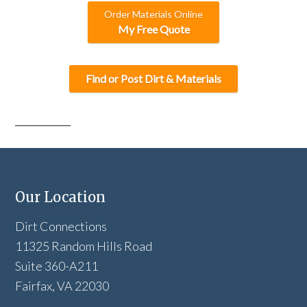
Order Materials Online
My Free Quote
Find or Post Dirt & Materials
Our Location
Dirt Connections
11325 Random Hills Road
Suite 360-A211
Fairfax, VA 22030