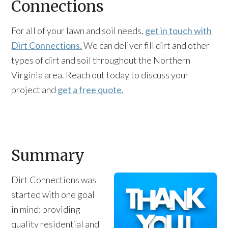
Connections
For all of your lawn and soil needs,
get in touch with
Dirt Connections.
We can deliver fill dirt and other
types of dirt and soil throughout the Northern
Virginia area. Reach out today to discuss your
project and
get a free quote.
Summary
Dirt Connections was
started with one goal
in mind: providing
quality residential and