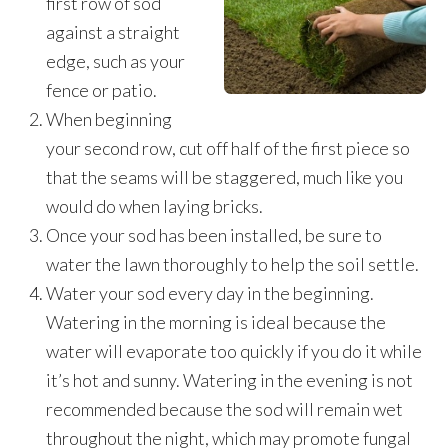
first row of sod
against a straight
edge, such as your
fence or patio.
When beginning
your second row, cut off half of the first piece so
that the seams will be staggered, much like you
would do when laying bricks.
Once your sod has been installed, be sure to
water the lawn thoroughly to help the soil settle.
Water your sod every day in the beginning.
Watering in the morning is ideal because the
water will evaporate too quickly if you do it while
it’s hot and sunny. Watering in the evening is not
recommended because the sod will remain wet
throughout the night, which may promote fungal