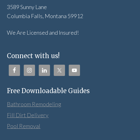
3589 Sunny Lane
Columbia Falls, Montana 59912
We Are Licensed and Insured!
Connect with us!
Free Downloadable Guides
Bathroom Remodeling
Fill Dirt Delivery
Pool Removal