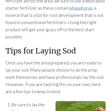
fertilizer across the area. Be sure to use a dedicated
starter fertilizer as these contain
phosphorus
, a
mineral that is vital for root development that is not
found in conventional fertilizers. Using the right
product will get your grass off to the best start
possible.
Tips for Laying Sod
Once you have the area prepared, you are ready to
lay your sod. Many people choose to do the prep
work themselves and have professionals lay the sod.
However, if you are tackling this on your own, here
are a few tips to keep in mind.
Be sure to lay the