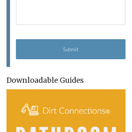
C
A
P
T
C
H
A
Downloadable Guides