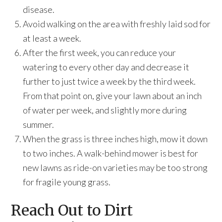
disease.
Avoid walking on the area with freshly laid sod for
at least a week.
After the first week, you can reduce your
watering to every other day and decrease it
further to just twice a week by the third week.
From that point on, give your lawn about an inch
of water per week, and slightly more during
summer.
When the grass is three inches high, mow it down
to two inches. A walk-behind mower is best for
new lawns as ride-on varieties may be too strong
for fragile young grass.
Reach Out to Dirt