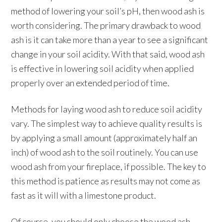
method of lowering your soil’s pH, then wood ash is
worth considering. The primary drawback to wood
ash is it can take more than a year to see a significant
change in your soil acidity. With that said, wood ash
is effective in lowering soil acidity when applied
properly over an extended period of time.
Methods for laying wood ash to reduce soil acidity
vary. The simplest way to achieve quality results is
by applying a small amount (approximately half an
inch) of wood ash to the soil routinely. You can use
wood ash from your fireplace, if possible. The key to
this method is patience as results may not come as
fast as it will with a limestone product.
Of course, you should only choose the wood ash