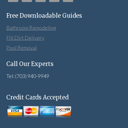
Free Downloadable Guides
Bathroom Remodeling
Fill Dirt Delivery
Pool Removal
Call Our Experts
Tel: (703) 940-9949
Credit Cards Accepted