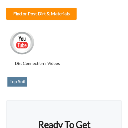
Find or Post Dirt & Materials
Dirt Connection's Videos
Top Soil
Ready To Get