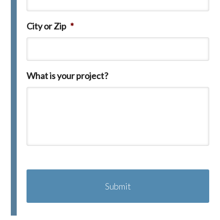
City or Zip
*
What is your project?
C
A
P
T
C
H