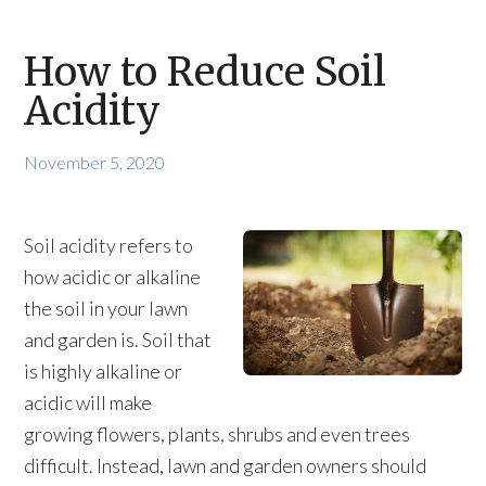
How to Reduce Soil
Acidity
November 5, 2020
Soil acidity refers to
how acidic or alkaline
the soil in your lawn
and garden is. Soil that
is highly alkaline or
acidic will make
growing flowers, plants, shrubs and even trees
difficult. Instead, lawn and garden owners should