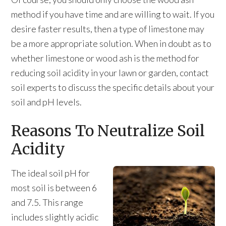
method if you have time and are willing to wait. If you
desire faster results, then a type of limestone may
be a more appropriate solution. When in doubt as to
whether limestone or wood ash is the method for
reducing soil acidity in your lawn or garden, contact
soil experts to discuss the specific details about your
soil and pH levels.
Reasons To Neutralize Soil
Acidity
The ideal soil pH for
most soil is between 6
and 7.5. This range
includes slightly acidic