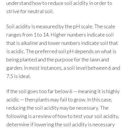
understand how to reduce soil acidity in order to
strive for neutral soil.
Soil acidity is measured by the pH scale. The scale
ranges from 1 to 14. Higher numbers indicate soil
that is alkaline and lower numbers indicate soil that
is acidic. The preferred soil pH depends on what is
being planted and the purpose for the lawn and
garden. In most instances, a soil level between 6 and
7.5 is ideal.
If the soil goes too far below 6 — meaning it is highly
acidic — then plants may fail to grow. In this case,
reducing the soil acidity may be necessary. The
following is a review of how to test your soil acidity,
determine if lowering the soil acidity is necessary