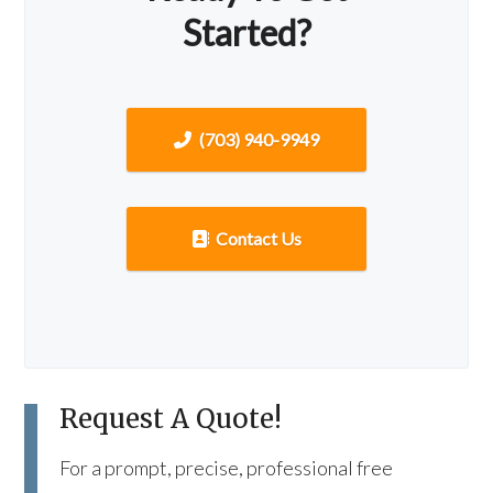
Started?
(703) 940-9949
Contact Us
Request A Quote!
For a prompt, precise, professional free