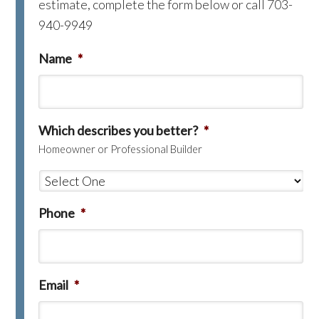
estimate, complete the form below or call 703-
940-9949
Name
*
Which describes you better?
*
Homeowner or Professional Builder
Phone
*
Email
*