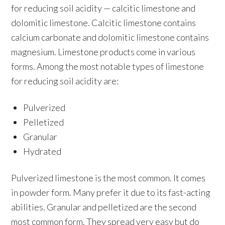
for reducing soil acidity — calcitic limestone and
dolomitic limestone. Calcitic limestone contains
calcium carbonate and dolomitic limestone contains
magnesium. Limestone products come in various
forms. Among the most notable types of limestone
for reducing soil acidity are:
Pulverized
Pelletized
Granular
Hydrated
Pulverized limestone is the most common. It comes
in powder form. Many prefer it due to its fast-acting
abilities. Granular and pelletized are the second
most common form. They spread very easy but do