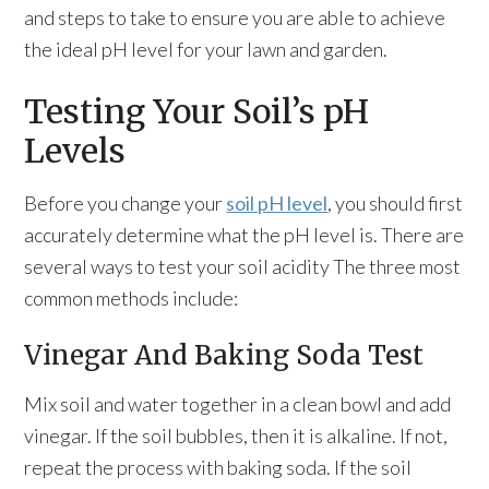
and steps to take to ensure you are able to achieve
the ideal pH level for your lawn and garden.
Testing Your Soil’s pH
Levels
Before you change your
soil pH level
, you should first
accurately determine what the pH level is. There are
several ways to test your soil acidity The three most
common methods include:
Vinegar And Baking Soda Test
Mix soil and water together in a clean bowl and add
vinegar. If the soil bubbles, then it is alkaline. If not,
repeat the process with baking soda. If the soil