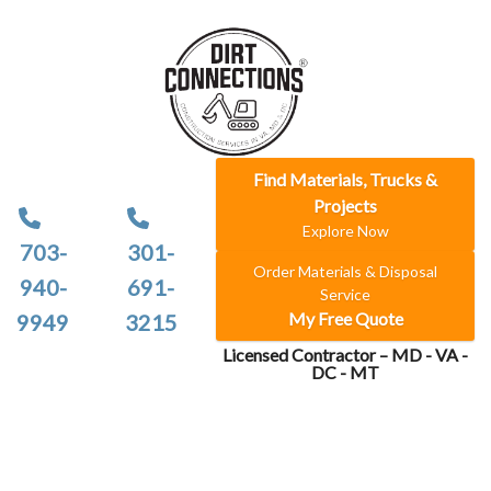
Find Materials, Trucks &
Projects
Explore Now
703-
301-
Order Materials & Disposal
940-
691-
Service
My Free Quote
9949
3215
Licensed Contractor – MD - VA -
DC - MT