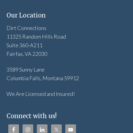
Our Location
Dirt Connections
11325 Random Hills Road
Suite 360-A211
Fairfax, VA 22030
3589 Sunny Lane
Columbia Falls, Montana 59912
We Are Licensed and Insured!
Connect with us!