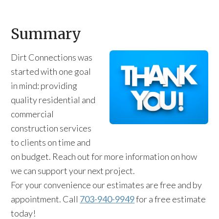
Summary
Dirt Connections was
started with one goal
in mind: providing
quality residential and
commercial
construction services
to clients on time and
on budget. Reach out for more information on how
we can support your next project.
For your convenience our estimates are free and by
appointment. Call
703-940-9949
for a free estimate
today!