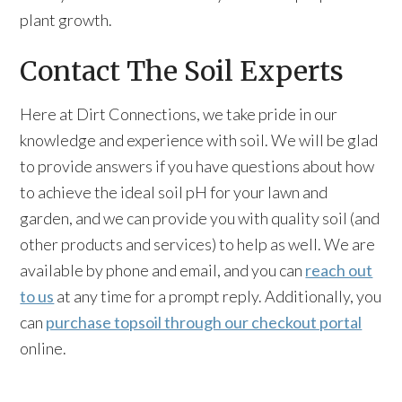
plant growth.
Contact The Soil Experts
Here at Dirt Connections, we take pride in our
knowledge and experience with soil. We will be glad
to provide answers if you have questions about how
to achieve the ideal soil pH for your lawn and
garden, and we can provide you with quality soil (and
other products and services) to help as well. We are
available by phone and email, and you can
reach out
to us
at any time for a prompt reply. Additionally, you
can
purchase topsoil through our checkout portal
online.