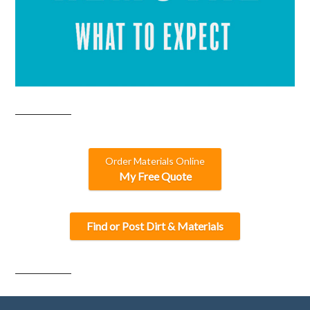
Order Materials Online
My Free Quote
Find or Post Dirt & Materials