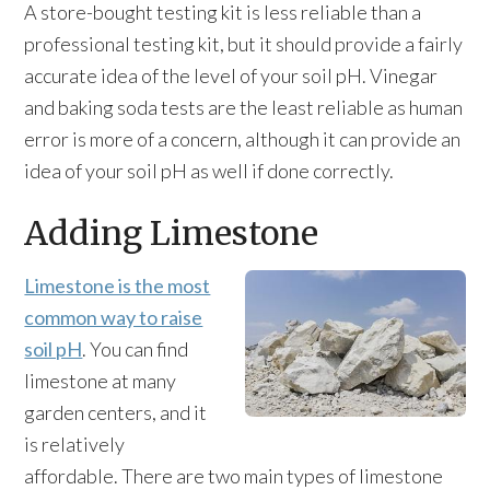
A store-bought testing kit is less reliable than a
professional testing kit, but it should provide a fairly
accurate idea of the level of your soil pH. Vinegar
and baking soda tests are the least reliable as human
error is more of a concern, although it can provide an
idea of your soil pH as well if done correctly.
Adding Limestone
Limestone is the most
common way to raise
soil pH
. You can find
limestone at many
garden centers, and it
is relatively
affordable. There are two main types of limestone