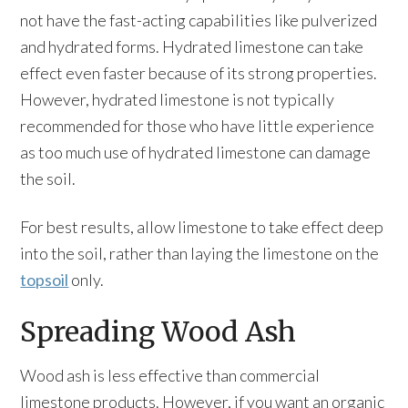
not have the fast-acting capabilities like pulverized
and hydrated forms. Hydrated limestone can take
effect even faster because of its strong properties.
However, hydrated limestone is not typically
recommended for those who have little experience
as too much use of hydrated limestone can damage
the soil.
For best results, allow limestone to take effect deep
into the soil, rather than laying the limestone on the
topsoil
only.
Spreading Wood Ash
Wood ash is less effective than commercial
limestone products. However, if you want an organic