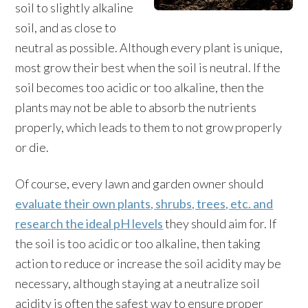
soil to slightly alkaline
soil, and as close to
neutral as possible. Although every plant is unique,
most grow their best when the soil is neutral. If the
soil becomes too acidic or too alkaline, then the
plants may not be able to absorb the nutrients
properly, which leads to them to not grow properly
or die.
Of course, every lawn and garden owner should
evaluate their own plants, shrubs, trees, etc. and
research the ideal pH levels
they should aim for. If
the soil is too acidic or too alkaline, then taking
action to reduce or increase the soil acidity may be
necessary, although staying at a neutralize soil
acidity is often the safest way to ensure proper