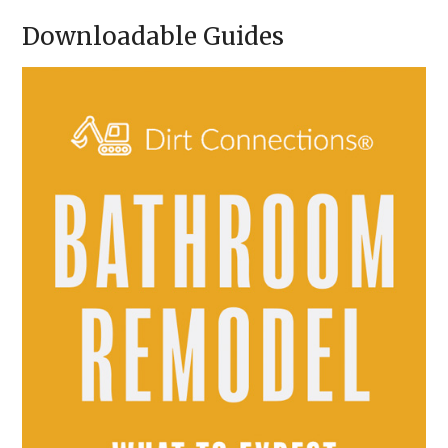
A
Downloadable Guides