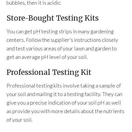
bubbles, then it is acidic.
Store-Bought Testing Kits
You can get pH testing strips in many gardening
centers. Follow the supplier’s instructions closely
and test various areas of your lawn and garden to
get an average pH level of your soil.
Professional Testing Kit
Professional testing kits involve taking a sample of
your soil and mailing it to a testing facility. They can
give you a precise indication of your soil pH as well
as provide you with more details about the nutrients
of your soil.