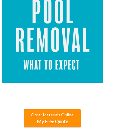
Order Materials Online
My Free Quote