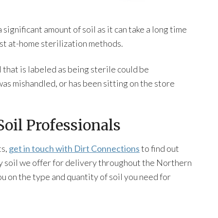
 significant amount of soil as it can take a long time
most at-home sterilization methods.
that is labeled as being sterile could be
as mishandled, or has been sitting on the store
oil Professionals
ts,
get in touch with Dirt Connections
to find out
y soil we offer for delivery throughout the Northern
u on the type and quantity of soil you need for