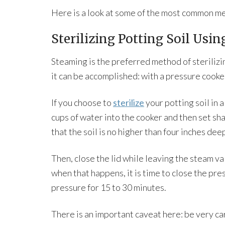
Here is a look at some of the most common met
Sterilizing Potting Soil Usi
Steaming is the preferred method of sterilizi
it can be accomplished: with a pressure cooke
If you choose to
sterilize
your potting soil in 
cups of water into the cooker and then set sha
that the soil is no higher than four inches dee
Then, close the lid while leaving the steam v
when that happens, it is time to close the pre
pressure for 15 to 30 minutes.
There is an important caveat here: be very care