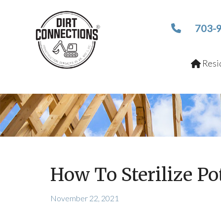
703-
Resid
How To Sterilize Po
November 22, 2021