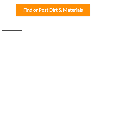
Find or Post Dirt & Materials