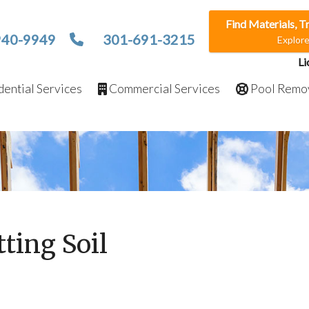
Find Materials, T
940-9949
301-691-3215
Explor
Li
ential Services
Commercial Services
Pool Remo
tting Soil