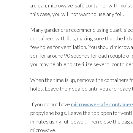
a clean, microwave-safe container with moist s
this case, you will not want to use any foil.
Many gardeners recommend using quart-siz
containers with lids, making sure that the lids
few holes for ventilation. You should microw
soil for around 90 seconds for each couple of 
you may be able to sterilize several container
When the time is up, remove the containers f
holes. Leave them sealed until you are ready 
If you do not have
microwave-safe container
propylene bags. Leave the top open for ventil
minutes using full power. Then close the bag a
microwave.