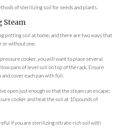
hods of sterilizing soil for seeds and plants.
ng Steam
ng potting soil at home, and there are two ways that
r or without one.
a pressure cooker, you will want to place several
llow pans of level soil on top of the rack. Ensure
p and cover each pan with foil.
alve open just enough so that the steam can escape;
ssure cooker and heat the soil at 10 pounds of
ful if you are sterilizing nitrate-rich soil with