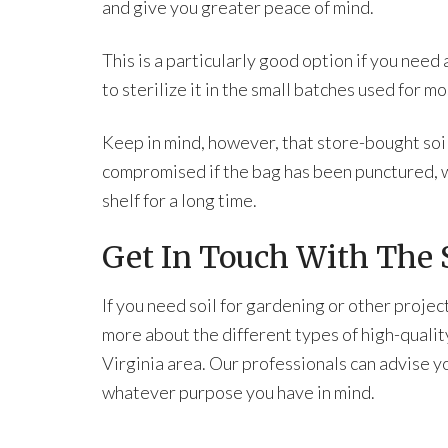
and give you greater peace of mind.
This is a particularly good option if you need a
to sterilize it in the small batches used for 
Keep in mind, however, that store-bought soil 
compromised if the bag has been punctured, w
shelf for a long time.
Get In Touch With The S
If you need soil for gardening or other projec
more about the different types of high-qualit
Virginia area. Our professionals can advise yo
whatever purpose you have in mind.