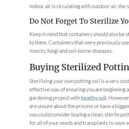
indoor air is circulating with outdoor air, the s
Do Not Forget To Sterilize Y
Keep in mind that containers should also be st
to them. Containers that were previously use
insects, fungi and soil-borne diseases.
Buying Sterilized Pottin
Sterilizing your own potting soil is a very cost
effective way of ensuring you are beginning 
gardening project with
healthy soil
. However,
are unsure about the process or have a bigge
you could consider buying a clean, sterile pot
for all of your seeds and transplants to save