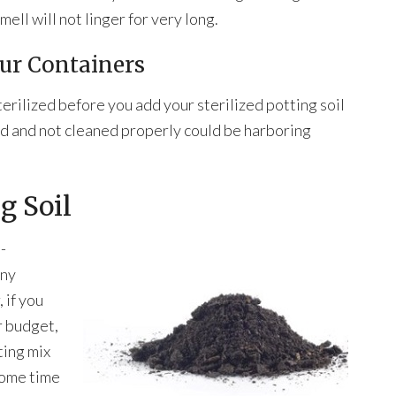
mell will not linger for very long.
our Containers
erilized before you add your sterilized potting soil
d and not cleaned properly could be harboring
g Soil
-
any
 if you
r budget,
ting mix
 some time