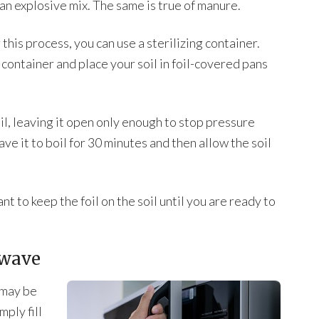
 an explosive mix. The same is true of manure.
 this process, you can use a sterilizing container.
g container and place your soil in foil-covered pans
oil, leaving it open only enough to stop pressure
e it to boil for 30 minutes and then allow the soil
 to keep the foil on the soil until you are ready to
owave
u may be
mply fill