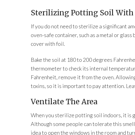
Sterilizing Potting Soil Wit
If you do not need to sterilize a significant am
oven-safe container, such as a metal or glass 
cover with foil.
Bake the soil at 180 to 200 degrees Fahrenhei
thermometer to check its internal temperatu
Fahrenheit, remove it from the oven. Allowin
toxins, so it is important to pay attention. Leav
Ventilate The Area
When you sterilize potting soil indoors, it is 
Although some people can tolerate this smell, 
idea to open the windows in the room and turn 