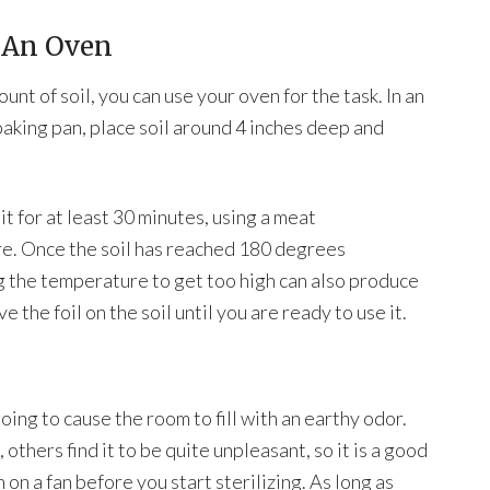
h An Oven
ount of soil, you can use your oven for the task. In an
baking pan, place soil around 4 inches deep and
t for at least 30 minutes, using a meat
re. Once the soil has reached 180 degrees
g the temperature to get too high can also produce
e the foil on the soil until you are ready to use it.
going to cause the room to fill with an earthy odor.
others find it to be quite unpleasant, so it is a good
on a fan before you start sterilizing. As long as