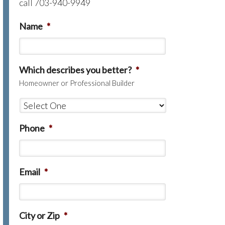
call 703-940-9949
Name
*
Which describes you better?
*
Homeowner or Professional Builder
Phone
*
Email
*
City or Zip
*