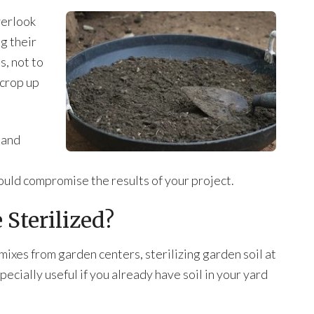
verlook
ng their
s, not to
 crop up
 and
ould compromise the results of your project.
 Sterilized?
 mixes from garden centers, sterilizing garden soil at
ecially useful if you already have soil in your yard