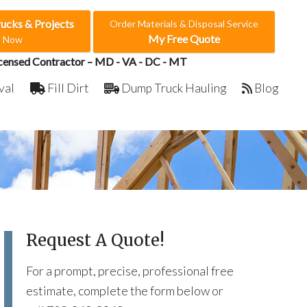
rucks & Projects
Order Materials & Disposal Service
My Free Quote
e Now
censed Contractor – MD - VA - DC - MT
val
Fill Dirt
Dump Truck Hauling
Blog
Request A Quote!
For a prompt, precise, professional free
estimate, complete the form below or