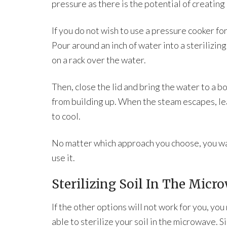
pressure as there is the potential of creating
If you do not wish to use a pressure cooker for
Pour around an inch of water into a sterilizin
on a rack over the water.
Then, close the lid and bring the water to a b
from building up. When the steam escapes, leav
to cool.
No matter which approach you choose, you want
use it.
Sterilizing Soil In The Micr
If the other options will not work for you, yo
able to sterilize your soil in the microwave. Si