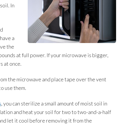
oil. In
ed
 have a
ave the
pounds at full power. If your microwave is bigger,
s at once.
rom the microwave and place tape over the vent
to use them.
s
, you can sterilize a small amount of moist soil in
ation and heat your soil for two to two-and-a-half
nd let it cool before removing it from the