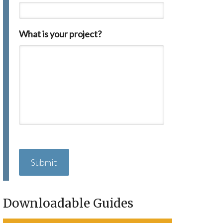
What is your project?
C
A
P
T
C
H
Downloadable Guides
A