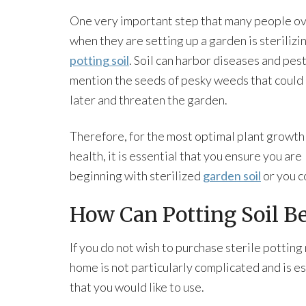
One very important step that many people o
when they are setting up a garden is sterilizi
potting soil
. Soil can harbor diseases and pest
mention the seeds of pesky weeds that could
later and threaten the garden.
Therefore, for the most optimal plant growth
health, it is essential that you ensure you are
beginning with sterilized
garden soil
or you c
How Can Potting Soil Be
If you do not wish to purchase sterile potting
home is not particularly complicated and is esp
that you would like to use.