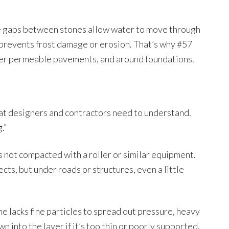
ge gaps between stones allow water to move through
 prevents frost damage or erosion. That’s why #57
nder permeable pavements, and around foundations.
hat designers and contractors need to understand.
.”
it’s not compacted with a roller or similar equipment.
cts, but under roads or structures, even a little
e lacks fine particles to spread out pressure, heavy
n into the layer if it’s too thin or poorly supported.