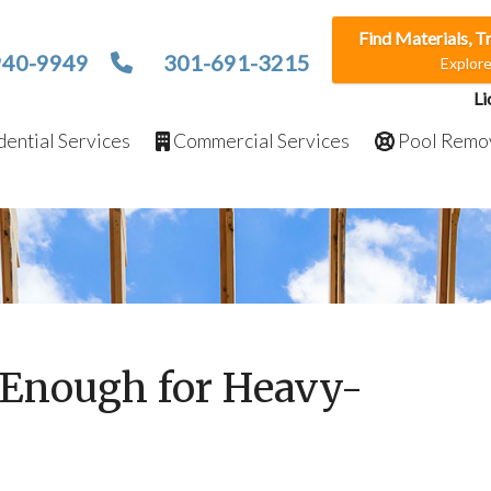
Find Materials, T
940-9949
301-691-3215
Explor
Li
ential Services
Commercial Services
Pool Remo
g Enough for Heavy-