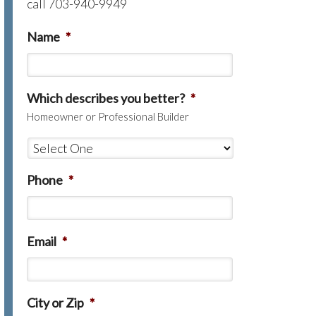
call 703-940-9949
Name
*
Which describes you better?
*
Homeowner or Professional Builder
Phone
*
Email
*
City or Zip
*