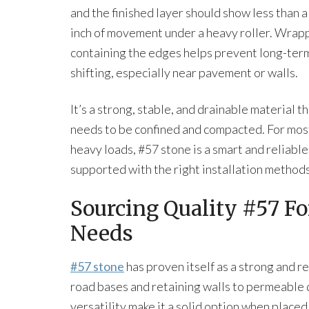
and the finished layer should show less than a
inch of movement under a heavy roller. Wrap
containing the edges helps prevent long-ter
shifting, especially near pavement or walls.
It’s a strong, stable, and drainable material t
needs to be confined and compacted. For mos
heavy loads, #57 stone is a smart and reliabl
supported with the right installation methods
Sourcing Quality #57 F
Needs
#57 stone
has proven itself as a strong and r
road bases and retaining walls to permeable d
versatility make it a solid option when place