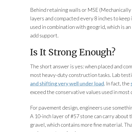
Behind retaining walls or MSE (Mechanically S
layers and compacted every 8 inches to keep it 
used in combination with geogrid, which is a
add support.
Is It Strong Enough?
The short answer is yes: when placed and com
most heavy-duty construction tasks. Lab testi
and shifting very well under load
. In fact, the
exceed the conservative values used in most 
For pavement design, engineers use something
A 10-inch layer of #57 stone can carry about 
gravel, which contains more fine material. Th