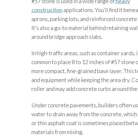
#57 stone is used in a wide range of
heavy
construction
applications. You’ll find it bene
aprons, parking lots, and reinforced concrete
It’s also a go-to material behind retaining wal
around bridge approach slabs.
In high-traffic areas, such as container yards, i
common to place 8 to 12 inches of #57 stone 
more compact, fine-grained base layer. This t
and equipment while keeping the area dry. Co
roller and may add concrete curbs around the 
Under concrete pavements, builders often use 
water to drain away from the concrete, which 
or thin asphalt coat is sometimes placed bet
materials from mixing.