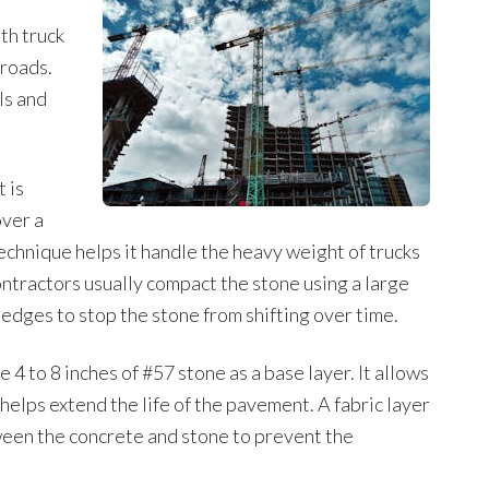
ath truck
 roads.
ls and
t is
over a
echnique helps it handle the heavy weight of trucks
ntractors usually compact the stone using a large
edges to stop the stone from shifting over time.
4 to 8 inches of #57 stone as a base layer. It allows
helps extend the life of the pavement. A fabric layer
ween the concrete and stone to prevent the