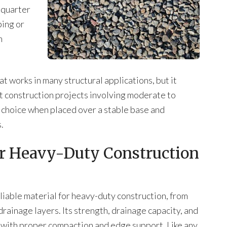
 quarter
ping or
m
hat works in many structural applications, but it
t construction projects involving moderate to
e choice when placed over a stable base and
.
or Heavy-Duty Construction
eliable material for heavy-duty construction, from
rainage layers. Its strength, drainage capacity, and
d with proper compaction and edge support. Like any