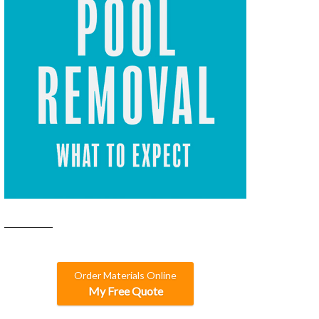
Order Materials Online
My Free Quote