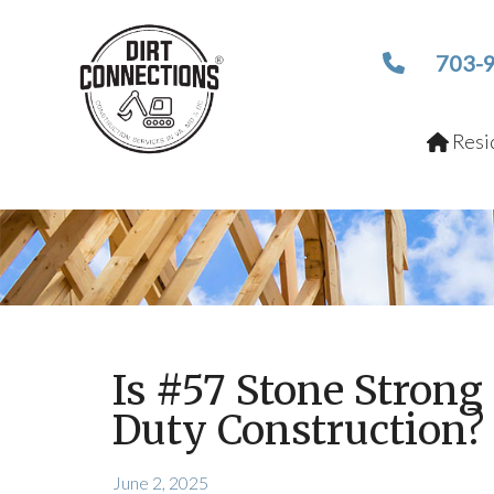
703-
Resid
Is #57 Stone Stron
Duty Construction?
June 2, 2025