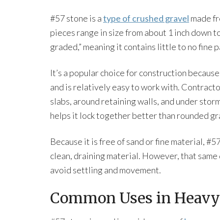
#57 stone is a
type of crushed gravel
made fro
pieces range in size from about 1 inch down to
graded,” meaning it contains little to no fine p
It’s a popular choice for construction because
and is relatively easy to work with. Contracto
slabs, around retaining walls, and under sto
helps it lock together better than rounded gra
Because it is free of sand or fine material, #5
clean, draining material. However, that same 
avoid settling and movement.
Common Uses in Heavy