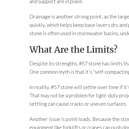
and support are in place.
Drainage is another strong point, as the lar
quickly, which helps keep base layers dry and
stone is often used in stormwater basins, u
What Are the Limits?
Despite its strengths, #57 stone has limits t
One common myth is that it’s “self-compacting
In reality, #57 stone will settle over time if 
That may not be a problem for light-duty proje
settling can cause cracks or uneven surfaces.
Another issue is point loads. Because the ston
equipment like forklifts or cranes can push dow