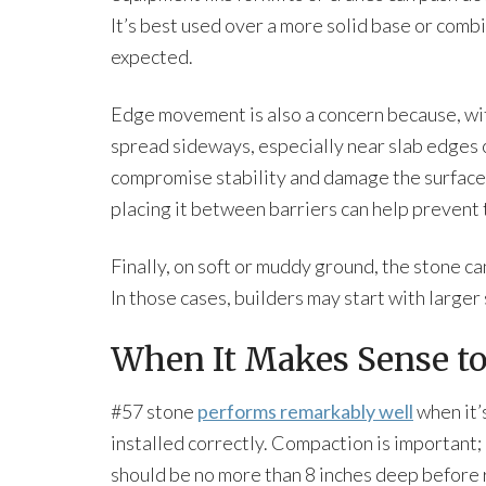
It’s best used over a more solid base or combin
expected.
Edge movement is also a concern because, with
spread sideways, especially near slab edges
compromise stability and damage the surface
placing it between barriers can help prevent 
Finally, on soft or muddy ground, the stone ca
In those cases, builders may start with larger
When It Makes Sense to
#57 stone
performs remarkably well
when it’
installed correctly. Compaction is important; 
should be no more than 8 inches deep before r