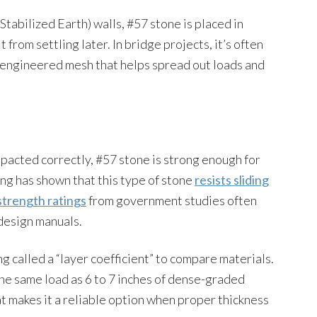
tabilized Earth) walls, #57 stone is placed in
from settling later. In bridge projects, it’s often
n engineered mesh that helps spread out loads and
pacted correctly, #57 stone is strong enough for
ng has shown that this type of stone
resists sliding
strength ratings
from government studies often
design manuals.
 called a “layer coefficient” to compare materials.
the same load as 6 to 7 inches of dense-graded
at makes it a reliable option when proper thickness