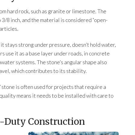
m hard rock, such as granite or limestone. The
 3/8 inch, and the material is considered “open-
articles.
 it stays strong under pressure, doesn’t hold water,
rs use it as a base layer under roads, in concrete
rmwater systems. The stone’s angular shape also
vel, which contributes to its stability.
7 stone is often used for projects that require a
quality means it needs to be installed with care to
-Duty Construction