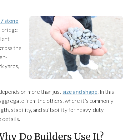
7 stone
o bridge
llent
across the
pen-
k yards,
 depends on more than just
size and shape
. In this
s aggregate from the others, where it’s commonly
gth, stability, and suitability for heavy-duty
 details.
Why Do Builders Use It?