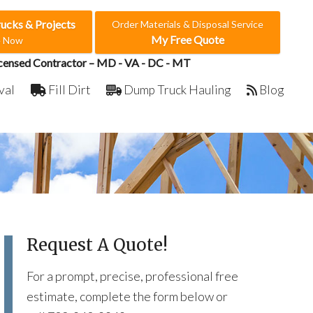
rucks & Projects
Order Materials & Disposal Service
My Free Quote
e Now
censed Contractor – MD - VA - DC - MT
val
Fill Dirt
Dump Truck Hauling
Blog
Request A Quote!
For a prompt, precise, professional free
estimate, complete the form below or