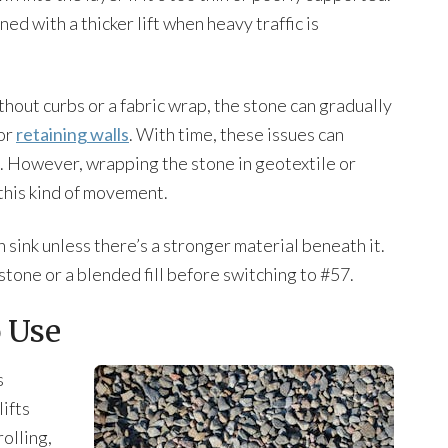
ed with a thicker lift when heavy traffic is
out curbs or a fabric wrap, the stone can gradually
 or
retaining walls
. With time, these issues can
. However, wrapping the stone in geotextile or
this kind of movement.
n sink unless there’s a stronger material beneath it.
 stone or a blended fill before switching to #57.
 Use
s
lifts
olling,