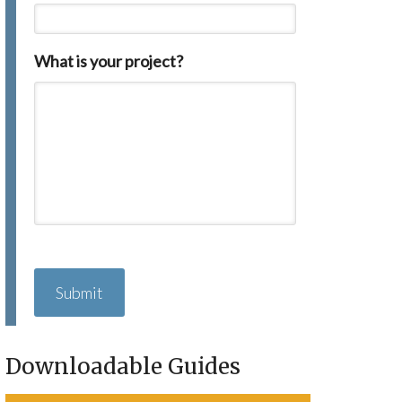
What is your project?
C
A
P
T
C
H
Downloadable Guides
A