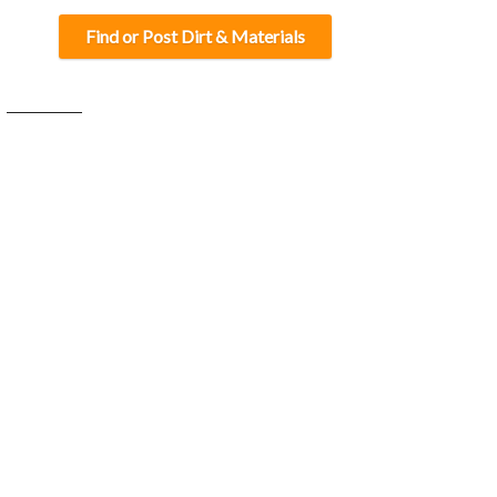
Find or Post Dirt & Materials