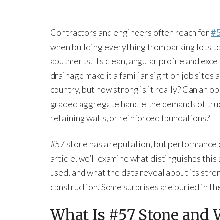
Contractors and engineers often reach for
#5
when building everything from parking lots t
abutments. Its clean, angular profile and exce
drainage make it a familiar sight on job sites 
country, but how strong is it really? Can an o
graded aggregate handle the demands of truc
retaining walls, or reinforced foundations?
#57 stone has a reputation, but performance
article, we’ll examine what distinguishes thi
used, and what the data reveal about its stren
construction. Some surprises are buried in the
What Is #57 Stone and 