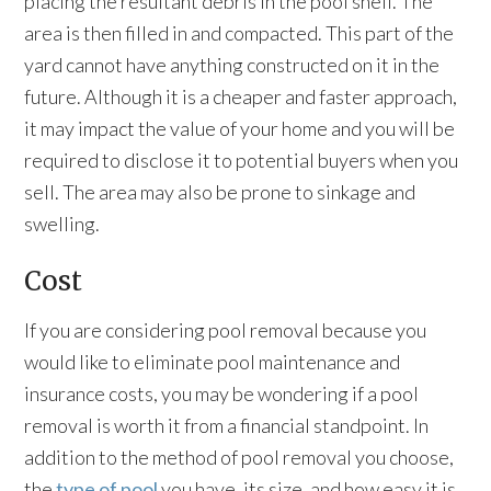
placing the resultant debris in the pool shell. The
area is then filled in and compacted. This part of the
yard cannot have anything constructed on it in the
future. Although it is a cheaper and faster approach,
it may impact the value of your home and you will be
required to disclose it to potential buyers when you
sell. The area may also be prone to sinkage and
swelling.
Cost
If you are considering pool removal because you
would like to eliminate pool maintenance and
insurance costs, you may be wondering if a pool
removal is worth it from a financial standpoint. In
addition to the method of pool removal you choose,
the
type of pool
you have, its size, and how easy it is