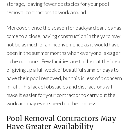
storage, leaving fewer obstacles for your pool
removal contractors to work around.
Moreover, once the season for backyard parties has
come to a close, having construction in the yard may
not be as much of an inconvenience as it would have
been in the summer months when everyone is eager
to be outdoors. Few families are thrilled at the idea
of giving up a full week of beautiful summer days to
have their pool removed, but this is less of a concern
in fall. This lack of obstacles and distractions will
make it easier for your contractor to carry out the
work and may even speed up the process.
Pool Removal Contractors May
Have Greater Availability