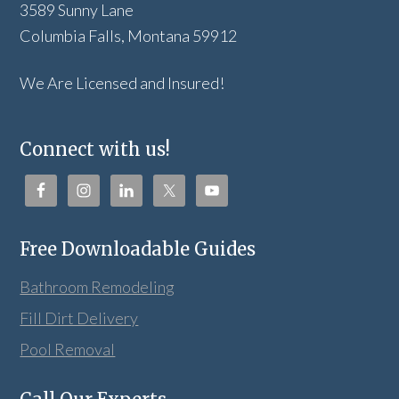
3589 Sunny Lane
Columbia Falls, Montana 59912
We Are Licensed and Insured!
Connect with us!
Free Downloadable Guides
Bathroom Remodeling
Fill Dirt Delivery
Pool Removal