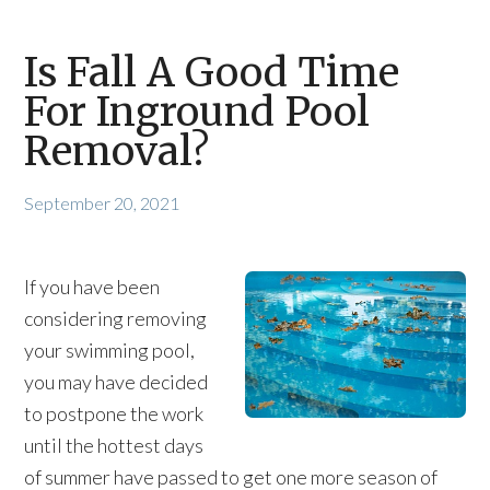
Is Fall A Good Time
For Inground Pool
Removal?
September 20, 2021
If you have been
considering removing
your swimming pool,
you may have decided
to postpone the work
until the hottest days
of summer have passed to get one more season of