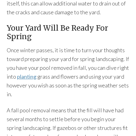
itself, this can allow additional water to drain out of
the cracks and cause damage to the yard.
Your Yard Will Be Ready For
Spring
Once winter passes, it is time to turn your thoughts
toward preparing your yard for spring landscaping. If
you have your pool removed in fall, you can dive right
into
planting
grass and flowers and using your yard
however you wish as soon as the spring weather sets
in.
A fall pool removal means that the fill will have had
several months to settle before you begin your
spring landscaping. If gazebos or other structures fit