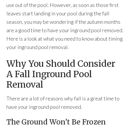
use out of the pool. However, as soon as those first
leaves start landing in your pool during the fall
season, you may be wondering if the autumn months
are a good time to have your inground pool removed.
Here is a look at what you need to know about timing
your inground pool removal.
Why You Should Consider
A Fall Inground Pool
Removal
There are a lot of reasons why fall is a great time to
have your inground pool removed.
The Ground Won’t Be Frozen