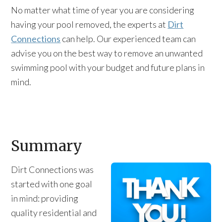
No matter what time of year you are considering
having your pool removed, the experts at
Dirt
Connections
can help. Our experienced team can
advise you on the best way to remove an unwanted
swimming pool with your budget and future plans in
mind.
Summary
Dirt Connections was
started with one goal
in mind: providing
quality residential and