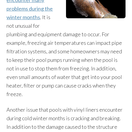
encounter many
problems during the
winter months
. It is
not unusual for
plumbing and equipment damage to occur. For
example, freezing air temperatures can impact pipe
filtration systems, and some homeowners may need
to keep their pool pumps running when the pool is
not in use to stop them from freezing. In addition,
even small amounts of water that get into your pool
heater, filter or pump can cause cracks when they
freeze.
Another issue that pools with vinyl liners encounter
during cold winter months is cracking and breaking.
In addition to the damage caused to the structure