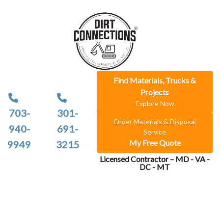
Find Materials, Trucks &
Projects
Explore Now
703-
301-
Order Materials & Disposal
940-
691-
Service
My Free Quote
9949
3215
Licensed Contractor – MD - VA -
DC - MT