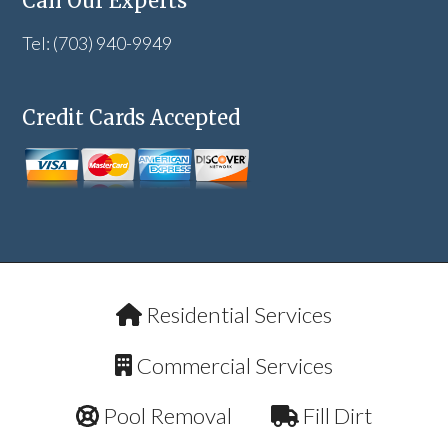
Call Our Experts
Tel: (703) 940-9949
Credit Cards Accepted
Residential Services
Commercial Services
Pool Removal
Fill Dirt