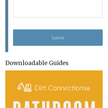
C
A
P
T
C
H
A
Downloadable Guides