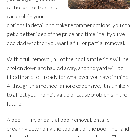
Although contractors
can explain your
options in detail and make recommendations, you can
get a better idea of the price and timeline if you’ve
decided whether you want a full or partial removal.
With a full removal, all of the pool’s materials will be
broken down and hauled away, and the yard will be
filled in and left ready for whatever you have in mind.
Although this method is more expensive, it is unlikely
to affect your home’s value or cause problems in the
future.
A pool fill-in, or partial pool removal, entails
breaking down only the top part of the pool liner and