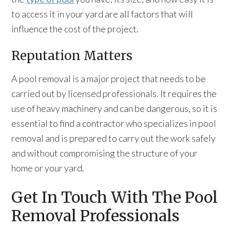
to access it in your yard are all factors that will
influence the cost of the project.
Reputation Matters
A pool removal is a major project that needs to be
carried out by licensed professionals. It requires the
use of heavy machinery and can be dangerous, so it is
essential to find a contractor who specializes in pool
removal and is prepared to carry out the work safely
and without compromising the structure of your
home or your yard.
Get In Touch With The Pool
Removal Professionals