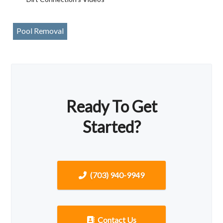
Pool Removal
Ready To Get
Started?
(703) 940-9949
Contact Us