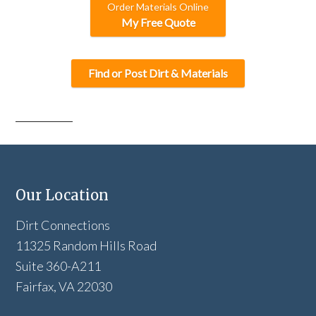
Order Materials Online
My Free Quote
Find or Post Dirt & Materials
Our Location
Dirt Connections
11325 Random Hills Road
Suite 360-A211
Fairfax, VA 22030