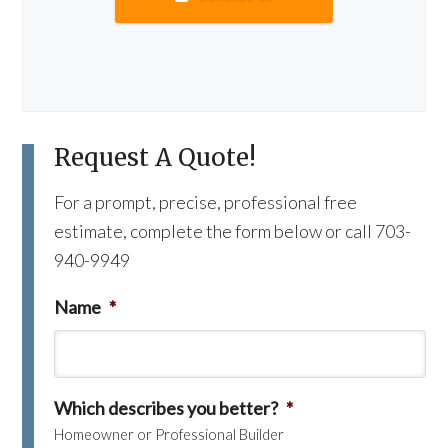
Request A Quote!
For a prompt, precise, professional free
estimate, complete the form below or call 703-
940-9949
Name
*
Which describes you better?
*
Homeowner or Professional Builder