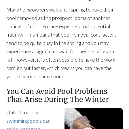
Many homeowners wait until spring to have their
pool removed as the prospect looms of another
summer of maintenance expenses and potential
liability. This means that pool removal contractors
tend to be quite busy in the spring and you may
experience a significant wait for their services. In
fall, however, it is often possible to have the work
carried out faster, which means you can have the
yard of your dreams sooner.
You Can Avoid Pool Problems
That Arise During The Winter
Unfortunately,
swimming pools can