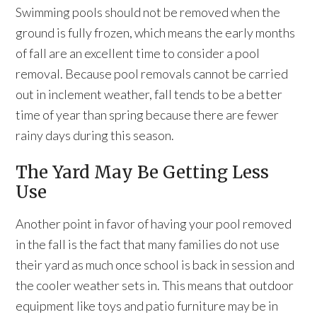
Swimming pools should not be removed when the
ground is fully frozen, which means the early months
of fall are an excellent time to consider a pool
removal. Because pool removals cannot be carried
out in inclement weather, fall tends to be a better
time of year than spring because there are fewer
rainy days during this season.
The Yard May Be Getting Less
Use
Another point in favor of having your pool removed
in the fall is the fact that many families do not use
their yard as much once school is back in session and
the cooler weather sets in. This means that outdoor
equipment like toys and patio furniture may be in