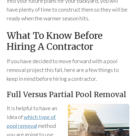
into your future plans for your backyard, you will
have plenty of time to construct them so they will be
ready when the warmer season hits.
What To Know Before
Hiring A Contractor
If you have decided to move forward with a pool
removal project this fall, here are a few things to
keep in mind before hiring a contractor.
Full Versus Partial Pool Removal
It is helpful to have an
idea of
which type of
pool removal
method
you are going to use.