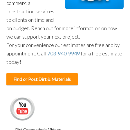
commercial
construction services
to clients on time and
on budget. Reach out for more information on how
we can support your next project.
For your convenience our estimates are free and by
appointment. Call
703-940-9949
for a free estimate
today!
Find or Post Dirt & Materials
Dirt Connection's Videos