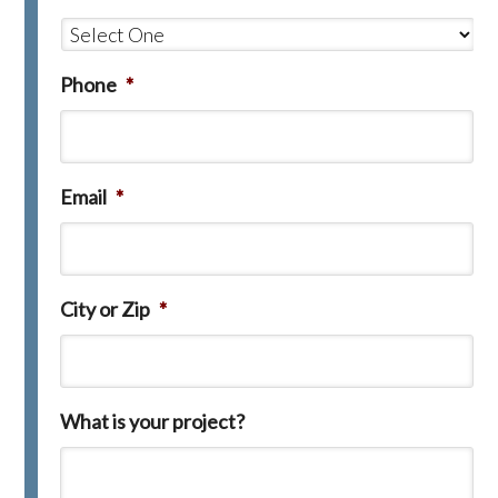
Phone
*
Email
*
City or Zip
*
What is your project?