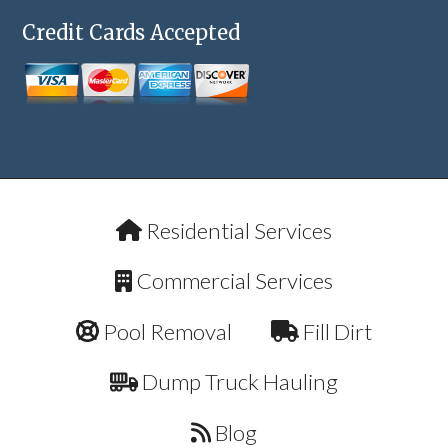
Credit Cards Accepted
Residential Services
Commercial Services
Pool Removal
Fill Dirt
Dump Truck Hauling
Blog