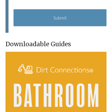
C
A
P
T
C
H
A
Downloadable Guides