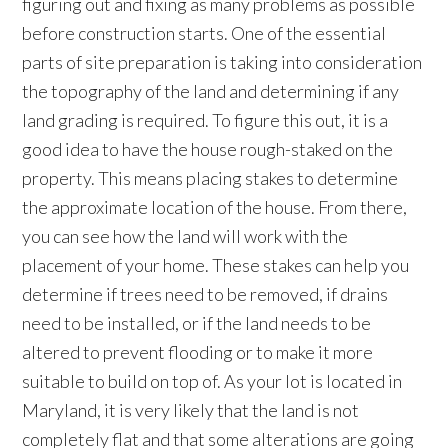
figuring out and fixing as many problems as possible
before construction starts. One of the essential
parts of site preparation is taking into consideration
the topography of the land and determining if any
land grading is required. To figure this out, it is a
good idea to have the house rough-staked on the
property. This means placing stakes to determine
the approximate location of the house. From there,
you can see how the land will work with the
placement of your home. These stakes can help you
determine if trees need to be removed, if drains
need to be installed, or if the land needs to be
altered to prevent flooding or to make it more
suitable to build on top of. As your lot is located in
Maryland, it is very likely that the land is not
completely flat and that some alterations are going