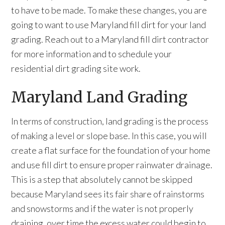
to have to be made. To make these changes, you are
going to want to use Maryland fill dirt for your land
grading. Reach out to a Maryland fill dirt contractor
for more information and to schedule your
residential dirt grading site work.
Maryland Land Grading
In terms of construction, land grading is the process
of making a level or slope base. In this case, you will
create a flat surface for the foundation of your home
and use fill dirt to ensure proper rainwater drainage.
This is a step that absolutely cannot be skipped
because Maryland sees its fair share of rainstorms
and snowstorms and if the water is not properly
draining, over time the excess water could begin to