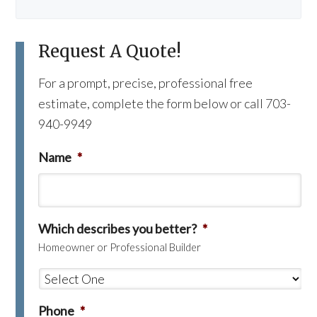
Request A Quote!
For a prompt, precise, professional free
estimate, complete the form below or call 703-
940-9949
Name
*
Which describes you better?
*
Homeowner or Professional Builder
Phone
*