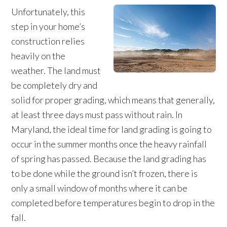
Unfortunately, this
step in your home’s
construction relies
heavily on the
weather. The land must
be completely dry and
solid for proper grading, which means that generally,
at least three days must pass without rain. In
Maryland, the ideal time for land grading is going to
occur in the summer months once the heavy rainfall
of spring has passed. Because the land grading has
to be done while the ground isn’t frozen, there is
only a small window of months where it can be
completed before temperatures begin to drop in the
fall.