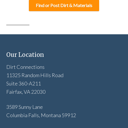
Find or Post Dirt & Materials
Our Location
Dirt Connections
11325 Random Hills Road
Suite 360-A211
Fairfax, VA 22030
3589 Sunny Lane
Columbia Falls, Montana 59912