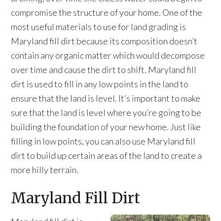
compromise the structure of your home. One of the
most useful materials to use for land grading is
Maryland fill dirt because its composition doesn’t
contain any organic matter which would decompose
over time and cause the dirt to shift. Maryland fill
dirt is used to fill in any low points in the land to
ensure that the land is level. It’s important to make
sure that the land is level where you’re going to be
building the foundation of your new home. Just like
filling in low points, you can also use Maryland fill
dirt to build up certain areas of the land to create a
more hilly terrain.
Maryland Fill Dirt