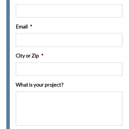
Email
*
City or Zip
*
What is your project?