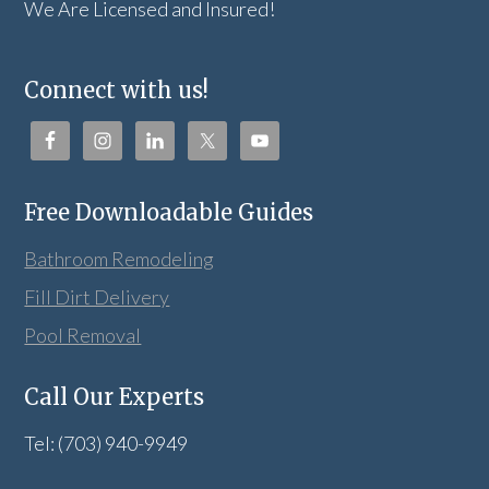
We Are Licensed and Insured!
Connect with us!
Free Downloadable Guides
Bathroom Remodeling
Fill Dirt Delivery
Pool Removal
Call Our Experts
Tel: (703) 940-9949