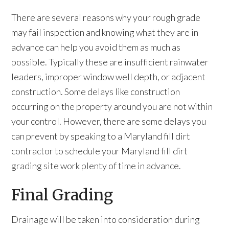
There are several reasons why your rough grade
may fail inspection and knowing what they are in
advance can help you avoid them as much as
possible. Typically these are insufficient rainwater
leaders, improper window well depth, or adjacent
construction. Some delays like construction
occurring on the property around you are not within
your control. However, there are some delays you
can prevent by speaking to a Maryland fill dirt
contractor to schedule your Maryland fill dirt
grading site work plenty of time in advance.
Final Grading
Drainage will be taken into consideration during