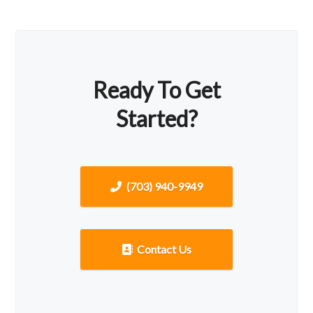
Ready To Get
Started?
(703) 940-9949
Contact Us