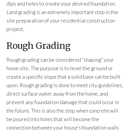
dips and holes to create your desired foundation.
Land grading is an extremely important step in the
site preparation of your residential construction
project.
Rough Grading
Rough grading can be considered “shaping” your
home site. The purpose is to level the ground or
create a specific slope that a solid base can be built
upon. Rough grading is done to meet city guidelines,
direct surface water away from the home, and
prevent any foundation damage that could occur in
the future. This is also the step when concrete will
be poured into holes that will become the
connection between your house’s foundation walls