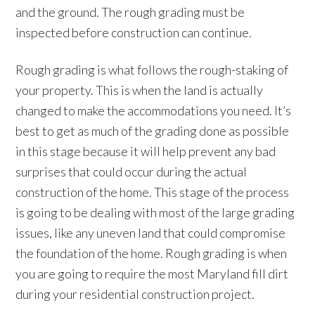
and the ground. The rough grading must be
inspected before construction can continue.
Rough grading is what follows the rough-staking of
your property. This is when the land is actually
changed to make the accommodations you need. It’s
best to get as much of the grading done as possible
in this stage because it will help prevent any bad
surprises that could occur during the actual
construction of the home. This stage of the process
is going to be dealing with most of the large grading
issues, like any uneven land that could compromise
the foundation of the home. Rough grading is when
you are going to require the most Maryland fill dirt
during your residential construction project.