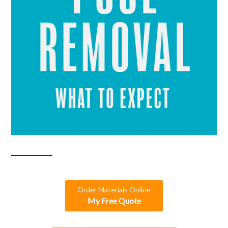
Order Materials Online
My Free Quote