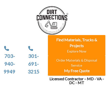
Find Materials, Trucks &
Projects
Explore Now
703-
301-
Order Materials & Disposal
940-
691-
Service
My Free Quote
9949
3215
Licensed Contractor – MD - VA -
DC - MT