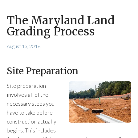
The Maryland Land
Grading Process
August 13, 2018
Site Preparation
Site preparation
involves all of the
necessary steps you
have to take before
construction actually
begins. This includes