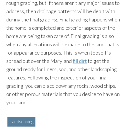
rough grading, but if there aren’t any major issues to
address, then drainage patterns will be dealt with
during the final grading. Final grading happens when
the home is completed and exterior aspects of the
home are being taken care of. Final grading is also
when any alterations will be made to the land that is
for appearance purposes. This is when topsoil is
spread out over the Maryland
fill dirt
to get the
ground ready for liners, sod, and other landscaping
features. Following the inspection of your final
grading, you can place down any rocks, wood chips,
or other porous materials that you desire to have on
your land.
Landscaping