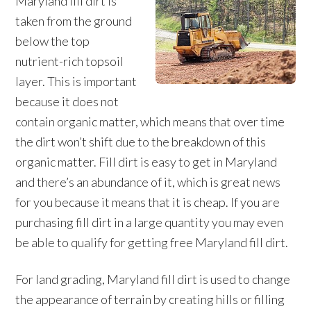
Maryland fill dirt is
taken from the ground
below the top
nutrient-rich topsoil
layer. This is important
because it does not
contain organic matter, which means that over time
the dirt won’t shift due to the breakdown of this
organic matter. Fill dirt is easy to get in Maryland
and there’s an abundance of it, which is great news
for you because it means that it is cheap. If you are
purchasing fill dirt in a large quantity you may even
be able to qualify for getting free Maryland fill dirt.
For land grading, Maryland fill dirt is used to change
the appearance of terrain by creating hills or filling