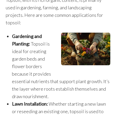
Topsoil, with its rich organic content, is primarily
used in gardening, farming, and landscaping
projects. Here are some common applications for
topsoil:
Gardening and
Planting:
Topsoil is
ideal for creating
garden beds and
flower borders
because it provides
essential nutrients that support plant growth. It’s
the layer where roots establish themselves and
draw nourishment.
Lawn Installation:
Whether starting a new lawn
or reseeding an existing one, topsoil is used to