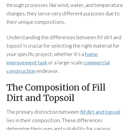
through processes like wind, water, and temperature
changes, they serve very different purposes due to
their unique compositions.
Understanding the differences between fill dirt and
topsoil is crucial for selecting the right material for
your specific project, whether it’s a
home
improvement task
or a large-scale
commercial
construction
endeavor.
The Composition of Fill
Dirt and Topsoil
The primary distinction between
fill dirt and topsoil
lies in their composition. These differences
determine their uses and suitability for various