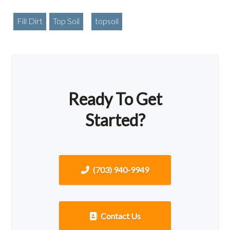
Fill Dirt
Top Soil
topsoil
Ready To Get
Started?
(703) 940-9949
Contact Us