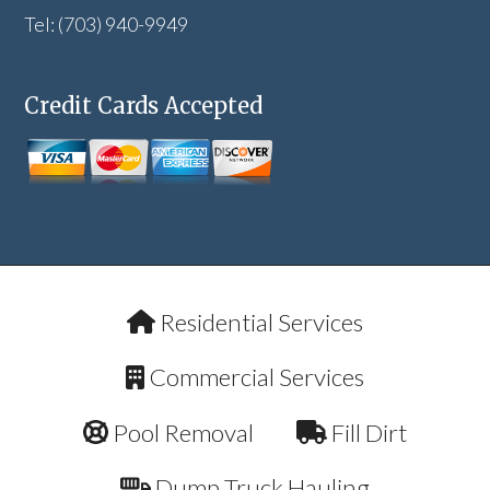
Tel: (703) 940-9949
Credit Cards Accepted
Residential Services
Commercial Services
Pool Removal
Fill Dirt
Dump Truck Hauling