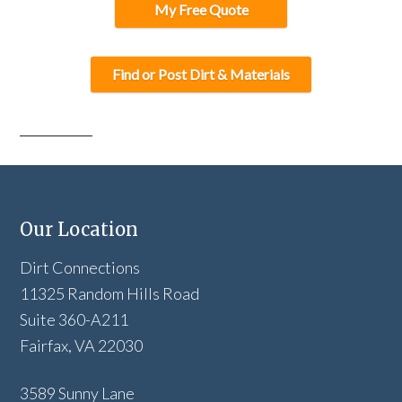
My Free Quote
Find or Post Dirt & Materials
Our Location
Dirt Connections
11325 Random Hills Road
Suite 360-A211
Fairfax, VA 22030
3589 Sunny Lane