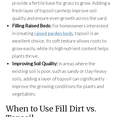
provide a fertile base for grass to grow. Adding a
fresh layer of topsoil can help improve soil
quality and ensure even growth across the yard.
Filling Raised Beds:
For homeowners interested
in creating
raised garden beds
, topsoil is an
excellent choice. Its soft texture allows roots to
grow easily, while its high nutrient content helps
plants thrive.
Improving Soil Quality:
In areas where the
existing soil is poor, such as sandy or clay-heavy
soils, adding a layer of topsoil can significantly
improve the growing conditions for plants and
vegetables.
When to Use Fill Dirt vs.