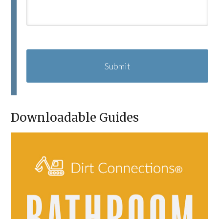
C
A
P
T
C
H
A
Downloadable Guides