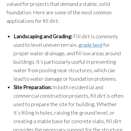
valued for projects that demand a stable, solid
foundation. Here are some of the most common
applications for fill dirt:
Landscaping and Grading:
Fill dirt is commonly
used to level uneven terrain,
grade land
for
proper water drainage, and fill low areas around
buildings. It’s particularly useful in preventing
water from pooling near structures, which can
lead to water damage or foundation problems.
Site Preparation:
In both residential and
commercial construction projects, fill dirt is often
used to prepare the site for building. Whether
it’s filling in holes, raising the ground level, or
creating a stable base for concrete slabs, fill dirt
provides the necessary support for the structure