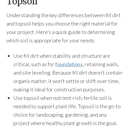
Topsoil
Understanding the key differences between fill dirt
and topsoil helps you choose the right material for
your project. Here’s a quick guide to determining
which soil is appropriate for your needs:
Use fill dirt when stability and structure are
critical, such as for
foundations
, retaining walls,
and site leveling. Because fill dirt doesn’t contain
organic matter, it won’t settle or shift over time,
making it ideal for construction purposes.
Use topsoil when nutrient-rich, fertile soil is
needed to support plant life. Topsoil is the go-to
choice for landscaping, gardening, and any
project where healthy plant growth is the goal.