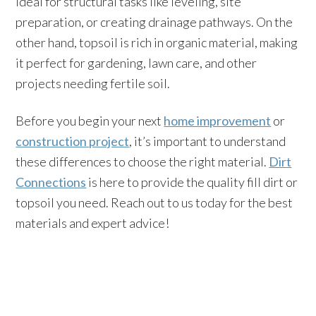
ideal for structural tasks like leveling, site
preparation, or creating drainage pathways. On the
other hand, topsoil is rich in organic material, making
it perfect for gardening, lawn care, and other
projects needing fertile soil.
Before you begin your next
home improvement
or
construction project
, it’s important to understand
these differences to choose the right material.
Dirt
Connections
is here to provide the quality fill dirt or
topsoil you need. Reach out to us today for the best
materials and expert advice!