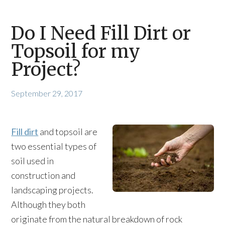
Do I Need Fill Dirt or
Topsoil for my
Project?
September 29, 2017
Fill dirt
and topsoil are
two essential types of
soil used in
construction and
landscaping projects.
Although they both
originate from the natural breakdown of rock