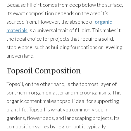
Because fill dirt comes from deep below the surface,
its exact composition depends on the area it’s
sourced from. However, the absence of
organic
materials
is a universal trait of fill dirt. This makes it
the ideal choice for projects that require a solid,
stable base, such as building foundations or leveling
uneven land.
Topsoil Composition
Topsoil, on the other hand, is the topmost layer of
soil, rich in organic matter and microorganisms. This
organic content makes topsoil ideal for supporting
plant life. Topsoil is what you commonly see in
gardens, flower beds, and landscaping projects. Its
composition varies by region, but it typically