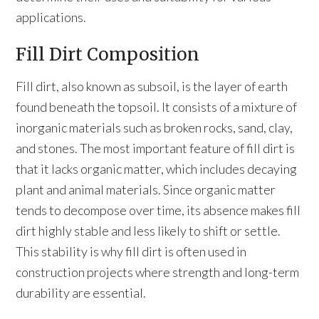
applications.
Fill Dirt Composition
Fill dirt, also known as subsoil, is the layer of earth
found beneath the topsoil. It consists of a mixture of
inorganic materials such as broken rocks, sand, clay,
and stones. The most important feature of fill dirt is
that it lacks organic matter, which includes decaying
plant and animal materials. Since organic matter
tends to decompose over time, its absence makes fill
dirt highly stable and less likely to shift or settle.
This stability is why fill dirt is often used in
construction projects where strength and long-term
durability are essential.