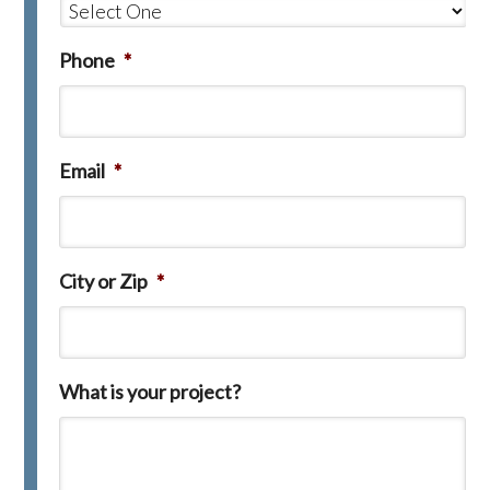
Phone
*
Email
*
City or Zip
*
What is your project?