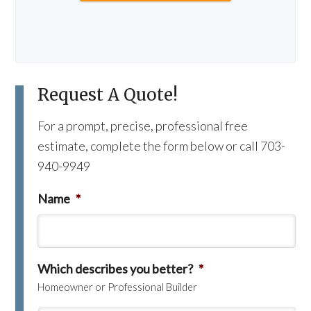
Request A Quote!
For a prompt, precise, professional free
estimate, complete the form below or call 703-
940-9949
Name
*
Which describes you better?
*
Homeowner or Professional Builder