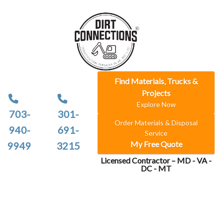
Find Materials, Trucks &
Projects
Explore Now
703-
301-
Order Materials & Disposal
940-
691-
Service
My Free Quote
9949
3215
Licensed Contractor – MD - VA -
DC - MT