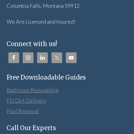
Columbia Falls, Montana 59912
We Are Licensed and Insured!
Connect with us!
Free Downloadable Guides
Bathroom Remodeling
Fill Dirt Delivery
Pool Removal
Call Our Experts