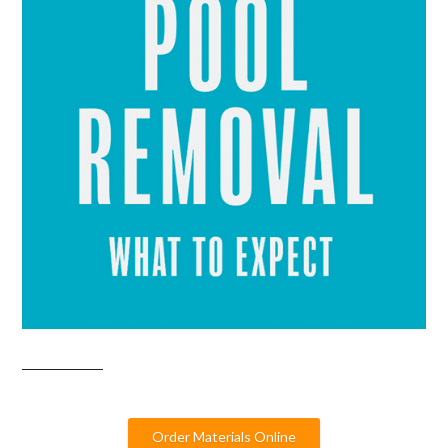
Order Materials Online