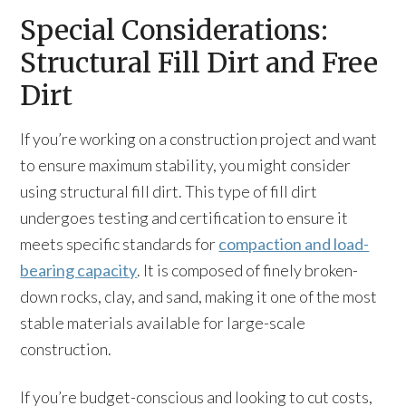
Special Considerations:
Structural Fill Dirt and Free
Dirt
If you’re working on a construction project and want
to ensure maximum stability, you might consider
using structural fill dirt. This type of fill dirt
undergoes testing and certification to ensure it
meets specific standards for
compaction and load-
bearing capacity
. It is composed of finely broken-
down rocks, clay, and sand, making it one of the most
stable materials available for large-scale
construction.
If you’re budget-conscious and looking to cut costs,