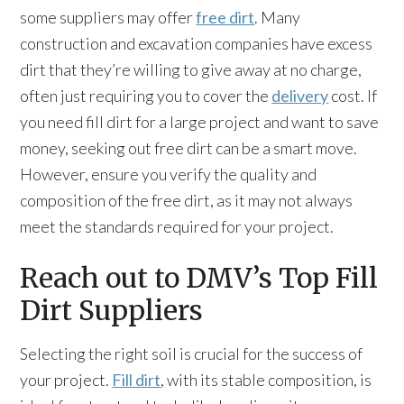
some suppliers may offer
free dirt
. Many
construction and excavation companies have excess
dirt that they’re willing to give away at no charge,
often just requiring you to cover the
delivery
cost. If
you need fill dirt for a large project and want to save
money, seeking out free dirt can be a smart move.
However, ensure you verify the quality and
composition of the free dirt, as it may not always
meet the standards required for your project.
Reach out to DMV’s Top Fill
Dirt Suppliers
Selecting the right soil is crucial for the success of
your project.
Fill dirt
, with its stable composition, is