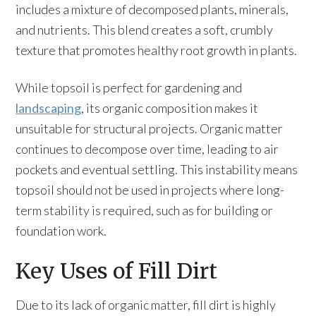
includes a mixture of decomposed plants, minerals,
and nutrients. This blend creates a soft, crumbly
texture that promotes healthy root growth in plants.
While topsoil is perfect for gardening and
landscaping
, its organic composition makes it
unsuitable for structural projects. Organic matter
continues to decompose over time, leading to air
pockets and eventual settling. This instability means
topsoil should not be used in projects where long-
term stability is required, such as for building or
foundation work.
Key Uses of Fill Dirt
Due to its lack of organic matter, fill dirt is highly