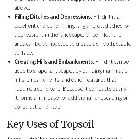
above.
Filling Ditches and Depressions:
Fill dirt is an
excellent choice for filling large holes, ditches, or
depressions in the landscape. Once filled, the
area can be compacted to create a smooth, stable
surface.
Creating Hills and Embankments:
Fill dirt can be
used to shape landscapes by building man-made
hills, embankments, and other features that
require a solid core. Because it compacts easily,
it forms a firm base for additional landscaping or
construction on top.
Key Uses of Topsoil