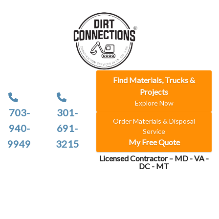
Find Materials, Trucks &
Projects
Explore Now
703-
301-
Order Materials & Disposal
940-
691-
Service
My Free Quote
9949
3215
Licensed Contractor – MD - VA -
DC - MT