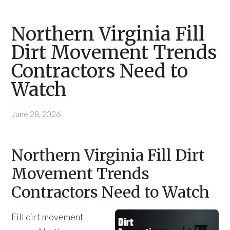
Northern Virginia Fill
Dirt Movement Trends
Contractors Need to
Watch
June 28, 2026
Northern Virginia Fill Dirt
Movement Trends
Contractors Need to Watch
Fill dirt movement