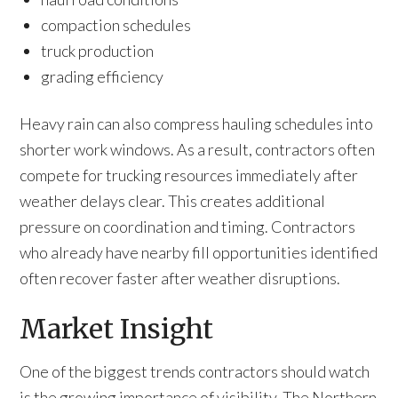
compaction schedules
truck production
grading efficiency
Heavy rain can also compress hauling schedules into
shorter work windows. As a result, contractors often
compete for trucking resources immediately after
weather delays clear. This creates additional
pressure on coordination and timing. Contractors
who already have nearby fill opportunities identified
often recover faster after weather disruptions.
Market Insight
One of the biggest trends contractors should watch
is the growing importance of visibility. The Northern