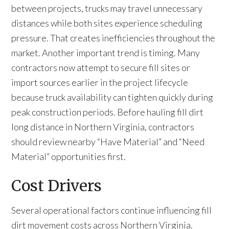
between projects, trucks may travel unnecessary
distances while both sites experience scheduling
pressure. That creates inefficiencies throughout the
market. Another important trend is timing. Many
contractors now attempt to secure fill sites or
import sources earlier in the project lifecycle
because truck availability can tighten quickly during
peak construction periods. Before hauling fill dirt
long distance in Northern Virginia, contractors
should review nearby “Have Material” and “Need
Material” opportunities first.
Cost Drivers
Several operational factors continue influencing fill
dirt movement costs across Northern Virginia.