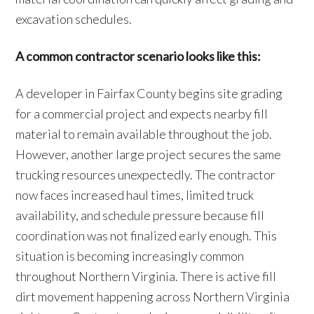
excavation schedules.
A common contractor scenario looks like this:
A developer in Fairfax County begins site grading
for a commercial project and expects nearby fill
material to remain available throughout the job.
However, another large project secures the same
trucking resources unexpectedly. The contractor
now faces increased haul times, limited truck
availability, and schedule pressure because fill
coordination was not finalized early enough. This
situation is becoming increasingly common
throughout Northern Virginia. There is active fill
dirt movement happening across Northern Virginia