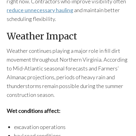
right now. Contractors who improve visibility often
reduce unnecessary hauling
and maintain better
scheduling flexibility.
Weather Impact
Weather continues playing a major role in fill dirt
movement throughout Northern Virginia. According
to Mid-Atlantic seasonal forecasts and Farmers’
Almanac projections, periods of heavy rain and
thunderstorms remain possible during the summer
construction season.
Wet conditions affect:
excavation operations
haul road conditions