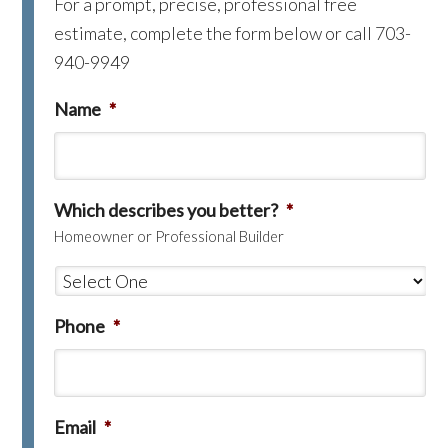
For a prompt, precise, professional free
estimate, complete the form below or call 703-
940-9949
Name
*
Which describes you better?
*
Homeowner or Professional Builder
Phone
*
Email
*