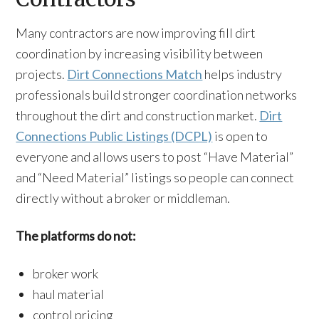
Many contractors are now improving fill dirt
coordination by increasing visibility between
projects.
Dirt Connections Match
helps industry
professionals build stronger coordination networks
throughout the dirt and construction market.
Dirt
Connections Public Listings (DCPL)
is open to
everyone and allows users to post “Have Material”
and “Need Material” listings so people can connect
directly without a broker or middleman.
The platforms do not:
broker work
haul material
control pricing