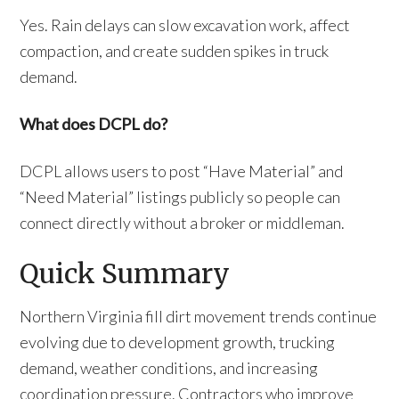
Yes. Rain delays can slow excavation work, affect
compaction, and create sudden spikes in truck
demand.
What does DCPL do?
DCPL allows users to post “Have Material” and
“Need Material” listings publicly so people can
connect directly without a broker or middleman.
Quick Summary
Northern Virginia fill dirt movement trends continue
evolving due to development growth, trucking
demand, weather conditions, and increasing
coordination pressure. Contractors who improve