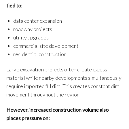
tied to:
data center expansion
roadway projects
utility upgrades
commercial site development
residential construction
Large excavation projects often create excess
material while nearby developments simultaneously
require imported fill dirt. This creates constant dirt
movement throughout the region.
However, increased construction volume also
places pressure on: