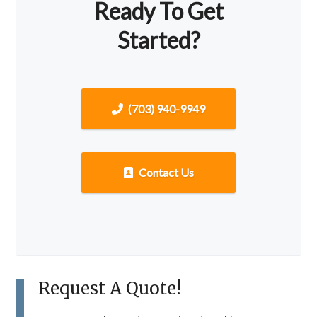
Ready To Get
Started?
(703) 940-9949
Contact Us
Request A Quote!