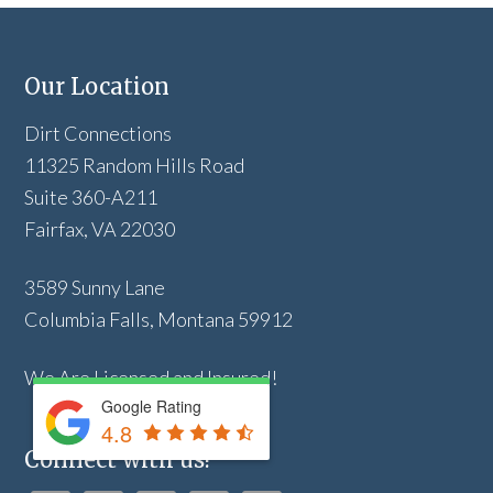
Our Location
Dirt Connections
11325 Random Hills Road
Suite 360-A211
Fairfax, VA 22030
3589 Sunny Lane
Columbia Falls, Montana 59912
We Are Licensed and Insured!
Google Rating
4.8
Connect with us!