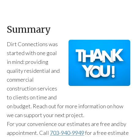
Summary
Dirt Connections was
started with one goal
in mind: providing
quality residential and
commercial
construction services
to clients on time and
on budget. Reach out for more information on how
we can support your next project.
For your convenience our estimates are free and by
appointment. Call
703-940-9949
for a free estimate