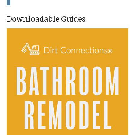
H
A
Downloadable Guides