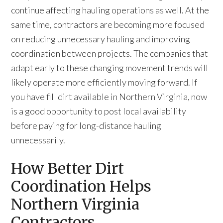
continue affecting hauling operations as well. At the
same time, contractors are becoming more focused
on reducing unnecessary hauling and improving
coordination between projects. The companies that
adapt early to these changing movement trends will
likely operate more efficiently moving forward. If
you have fill dirt available in Northern Virginia, now
is a good opportunity to post local availability
before paying for long-distance hauling
unnecessarily.
How Better Dirt
Coordination Helps
Northern Virginia
Contractors