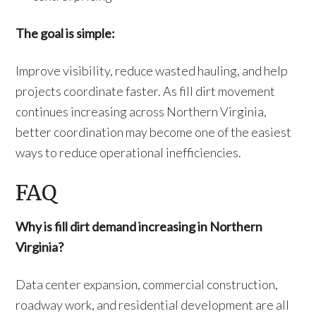
The goal is simple:
Improve visibility, reduce wasted hauling, and help
projects coordinate faster. As fill dirt movement
continues increasing across Northern Virginia,
better coordination may become one of the easiest
ways to reduce operational inefficiencies.
FAQ
Why is fill dirt demand increasing in Northern
Virginia?
Data center expansion, commercial construction,
roadway work, and residential development are all