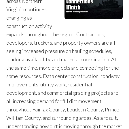
across Northern
Virginia continues
changing as
construction activity
expands throughout the region. Contractors,
developers, truckers, and property owners are all
seeing increased pressure on hauling schedules,
trucking availability, and material coordination. At
the same time, more projects are competing for the
same resources. Data center construction, roadway
improvements, utility work, residential
development, and commercial grading projects are
all increasing demand for fill dirt movement
throughout Fairfax County, Loudoun County, Prince
William County, and surrounding areas. As a result,
understanding how dirt is moving through the market