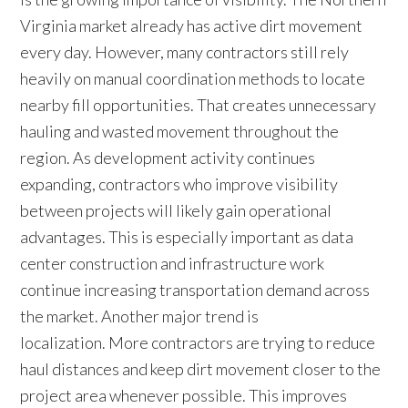
Virginia market already has active dirt movement
every day. However, many contractors still rely
heavily on manual coordination methods to locate
nearby fill opportunities. That creates unnecessary
hauling and wasted movement throughout the
region. As development activity continues
expanding, contractors who improve visibility
between projects will likely gain operational
advantages. This is especially important as data
center construction and infrastructure work
continue increasing transportation demand across
the market. Another major trend is
localization. More contractors are trying to reduce
haul distances and keep dirt movement closer to the
project area whenever possible. This improves