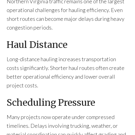
Northern Virginia traffic remains one of the largest
operational challenges for hauling efficiency. Even
short routes can become major delays during heavy
congestion periods.
Haul Distance
Long-distance hauling increases transportation
costs significantly. Shorter haul routes often create
better operational efficiency and lower overall
project costs.
Scheduling Pressure
Many projects now operate under compressed
timelines. Delays involving trucking, weather, or
material coordination can quickly affect grading and