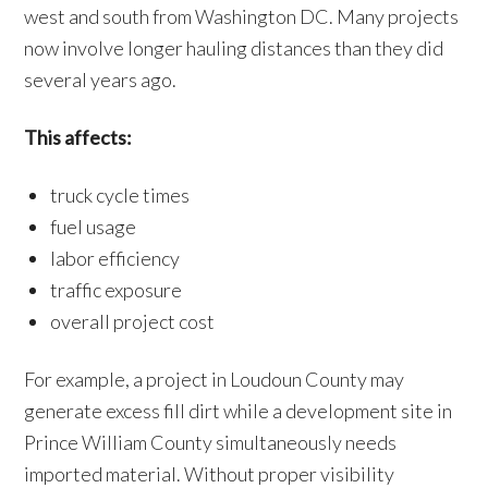
west and south from Washington DC. Many projects
now involve longer hauling distances than they did
several years ago.
This affects:
truck cycle times
fuel usage
labor efficiency
traffic exposure
overall project cost
For example, a project in Loudoun County may
generate excess fill dirt while a development site in
Prince William County simultaneously needs
imported material. Without proper visibility