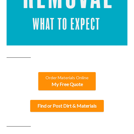
Order Materials Online
My Free Quote
Find or Post Dirt & Materials