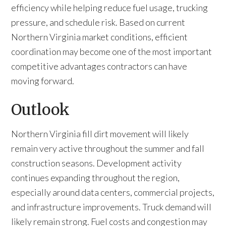
efficiency while helping reduce fuel usage, trucking
pressure, and schedule risk. Based on current
Northern Virginia market conditions, efficient
coordination may become one of the most important
competitive advantages contractors can have
moving forward.
Outlook
Northern Virginia fill dirt movement will likely
remain very active throughout the summer and fall
construction seasons. Development activity
continues expanding throughout the region,
especially around data centers, commercial projects,
and infrastructure improvements. Truck demand will
likely remain strong. Fuel costs and congestion may