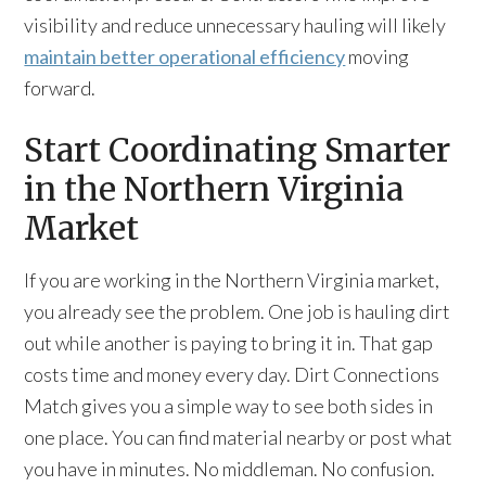
visibility and reduce unnecessary hauling will likely
maintain better operational efficiency
moving
forward.
Start Coordinating Smarter
in the Northern Virginia
Market
If you are working in the Northern Virginia market,
you already see the problem. One job is hauling dirt
out while another is paying to bring it in. That gap
costs time and money every day. Dirt Connections
Match gives you a simple way to see both sides in
one place. You can find material nearby or post what
you have in minutes. No middleman. No confusion.