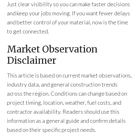
Just clear visibility so you can make faster decisions
and keep your jobs moving. If you want fewer delays
and better control of your material, now is the time
to get connected.
Market Observation
Disclaimer
This article is based on current market observations,
industry data, and general construction trends
across the region. Conditions can change based on
project timing, location, weather, fuel costs, and
contractor availability. Readers should use this
information as a general guide and confirm details
based on their specific project needs.