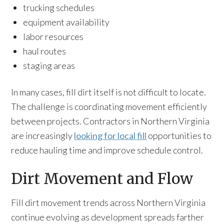
trucking schedules
equipment availability
labor resources
haul routes
staging areas
In many cases, fill dirt itself is not difficult to locate.
The challenge is coordinating movement efficiently
between projects. Contractors in Northern Virginia
are increasingly
looking for local fill
opportunities to
reduce hauling time and improve schedule control.
Dirt Movement and Flow
Fill dirt movement trends across Northern Virginia
continue evolving as development spreads farther