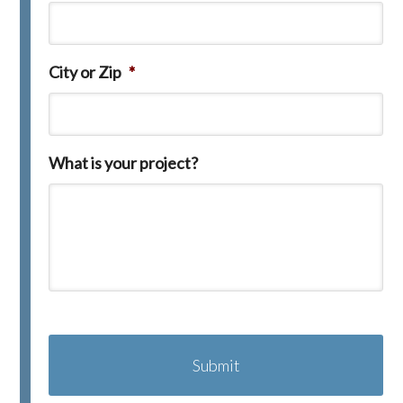
City or Zip
*
What is your project?
C
A
P
T
C