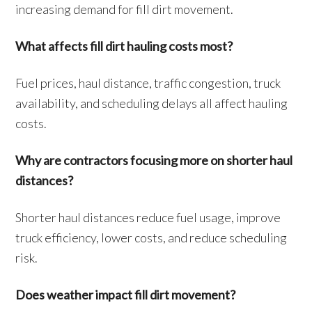
increasing demand for fill dirt movement.
What affects fill dirt hauling costs most?
Fuel prices, haul distance, traffic congestion, truck
availability, and scheduling delays all affect hauling
costs.
Why are contractors focusing more on shorter haul
distances?
Shorter haul distances reduce fuel usage, improve
truck efficiency, lower costs, and reduce scheduling
risk.
Does weather impact fill dirt movement?