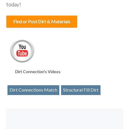
today!
Find or Post Dirt & Materials
Dirt Connection's Videos
Dirt Connections Match
Structural Fill Dirt