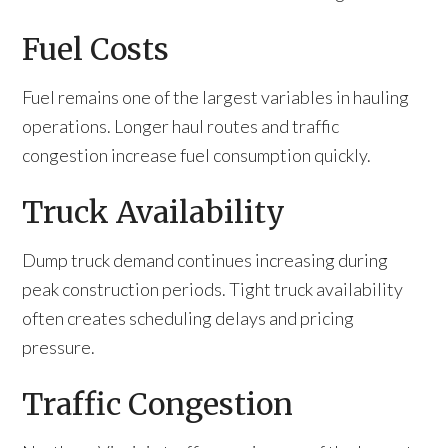
Fuel Costs
Fuel remains one of the largest variables in hauling
operations. Longer haul routes and traffic
congestion increase fuel consumption quickly.
Truck Availability
Dump truck demand continues increasing during
peak construction periods. Tight truck availability
often creates scheduling delays and pricing
pressure.
Traffic Congestion