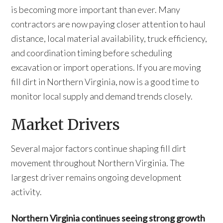
is becoming more important than ever. Many
contractors are now paying closer attention to haul
distance, local material availability, truck efficiency,
and coordination timing before scheduling
excavation or import operations. If you are moving
fill dirt in Northern Virginia, now is a good time to
monitor local supply and demand trends closely.
Market Drivers
Several major factors continue shaping fill dirt
movement throughout Northern Virginia. The
largest driver remains ongoing development
activity.
Northern Virginia continues seeing strong growth