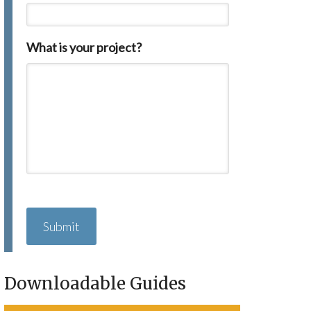
What is your project?
C
A
P
T
C
H
Downloadable Guides
A