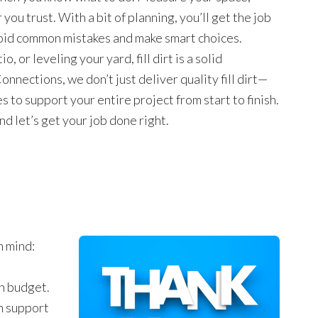
you trust. With a bit of planning, you’ll get the job
avoid common mistakes and make smart choices.
, or leveling your yard, fill dirt is a solid
onnections, we don’t just deliver quality fill dirt—
 to support your entire project from start to finish.
nd let’s get your job done right.
n mind:
on budget.
n support