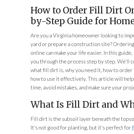
How to Order Fill Dirt O
by-Step Guide for Hom
Are you a Virginia homeowner looking to imp
yard or prepare a construction site? Ordering f
online can make your life easier. In this guide, I
you through the process step by step. We’ll 
what fill dirt is, why you need it, how to order 
how to use it effectively. This article will hel
time, avoid mistakes, and make sure your proj
What Is Fill Dirt and W
Fill dirt is the subsoil layer beneath the topso
It’s not good for planting, but it’s perfect for