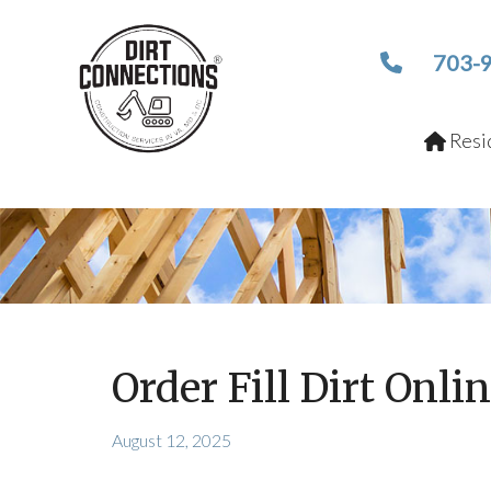
703-
Resid
Order Fill Dirt Onlin
August 12, 2025