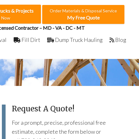
rucks & Projects
Order Materials & Disposal Service
My Free Quote
e Now
censed Contractor – MD - VA - DC - MT
val
Fill Dirt
Dump Truck Hauling
Blog
Request A Quote!
For a prompt, precise, professional free
estimate, complete the form below or