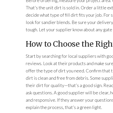
Before ordering, measure your project area. U
That’s the unit dirt is sold in. Order a little 
decide what type of fill dirt fits your job. For
look for sandier blends. Be sure your deliver
tough. Let your supplier know about any gate
How to Choose the Right
Start by searching for local suppliers with go
reviews. Look at their products and make sur
offer the type of dirt you need. Confirm that th
dirt is clean and free from debris. Some suppl
their dirt for quality—that’s a good sign. Rea
ask questions. A good supplier will be clear, h
and responsive. If they answer your question
explain the process, that’s a green light.