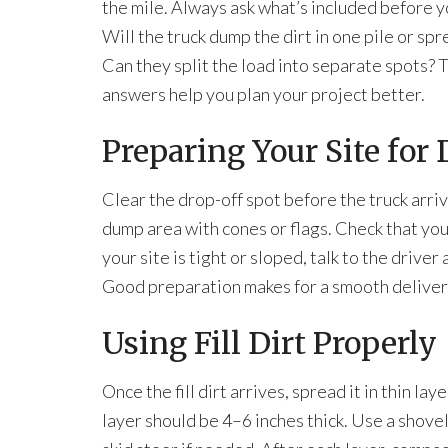
the mile. Always ask what’s included before y
Will the truck dump the dirt in one pile or spr
Can they split the load into separate spots? 
answers help you plan your project better.
Preparing Your Site for 
Clear the drop-off spot before the truck arri
dump area with cones or flags. Check that your
your site is tight or sloped, talk to the drive
Good preparation makes for a smooth deliver
Using Fill Dirt Properly
Once the fill dirt arrives, spread it in thin lay
layer should be 4–6 inches thick. Use a shovel,