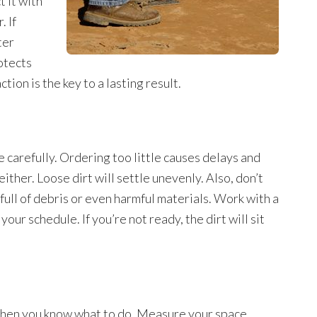
t it with
. If
ter
otects
ion is the key to a lasting result.
arefully. Ordering too little causes delays and
ither. Loose dirt will settle unevenly. Also, don’t
full of debris or even harmful materials. Work with a
our schedule. If you’re not ready, the dirt will sit
e when you know what to do. Measure your space,