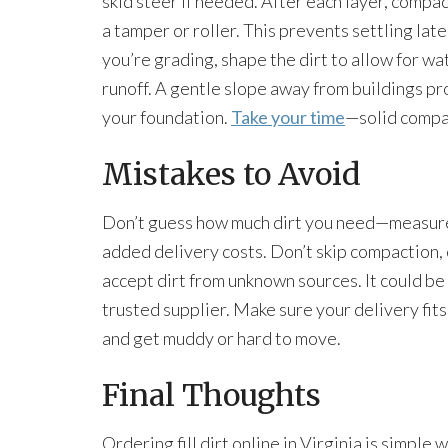
skid steer if needed. After each layer, compac
a tamper or roller. This prevents settling later
you’re grading, shape the dirt to allow for wa
runoff. A gentle slope away from buildings pr
your foundation.
Take your time
—solid compact
Mistakes to Avoid
Don’t guess how much dirt you need—measure c
added delivery costs. Don’t skip compaction, e
accept dirt from unknown sources. It could be 
trusted supplier. Make sure your delivery fits y
and get muddy or hard to move.
Final Thoughts
Ordering fill dirt online in Virginia is simpl