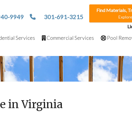
Find Materials, T
940-9949
301-691-3215
Explor
Li
ential Services
Commercial Services
Pool Remo
e in Virginia