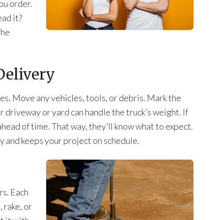
ou order.
ead it?
The
Delivery
ves. Move any vehicles, tools, or debris. Mark the
 driveway or yard can handle the truck’s weight. If
r ahead of time. That way, they’ll know what to expect.
y and keeps your project on schedule.
ers. Each
 rake, or