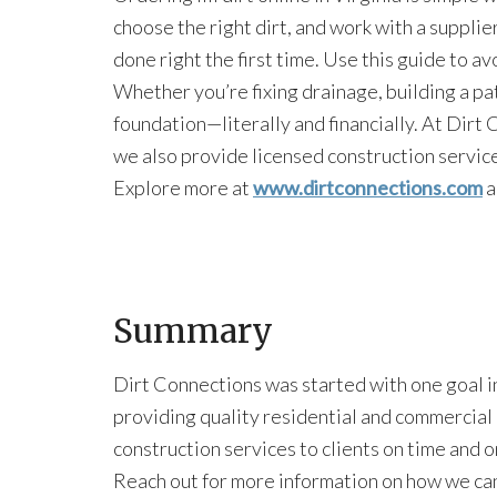
choose the right dirt, and work with a supplier 
done right the first time. Use this guide to 
Whether you’re fixing drainage, building a patio
foundation—literally and financially. At Dirt C
we also provide licensed construction services
Explore more at
www.dirtconnections.com
a
Summary
Dirt Connections was started with one goal i
providing quality residential and commercial
construction services to clients on time and 
Reach out for more information on how we ca