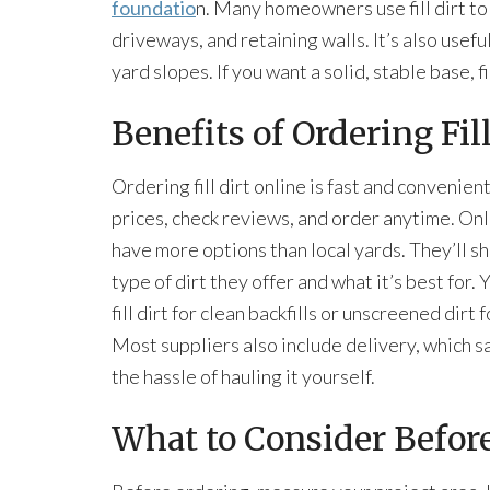
foundatio
n. Many homeowners use fill dirt t
driveways, and retaining walls. It’s also usef
yard slopes. If you want a solid, stable base, fil
Benefits of Ordering Fil
Ordering fill dirt online is fast and convenie
prices, check reviews, and order anytime. Onl
have more options than local yards. They’ll s
type of dirt they offer and what it’s best for.
fill dirt for clean backfills or unscreened dirt
Most suppliers also include delivery, which s
the hassle of hauling it yourself.
What to Consider Befor