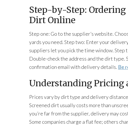
Step-by-Step: Ordering 
Dirt Online
Step one: Go to the supplier’s website. Choo
yards you need. Step two: Enter your deliver
suppliers let you pick the time window. Step 
Double-check the address and the dirt type. S
confirmation email with delivery details.
Be r
Understanding Pricing 
Prices vary by dirt type and delivery distance
Screened dirt usually costs more than unscree
you’re far from the supplier, delivery may cost
Some companies charge a flat fee; others cha