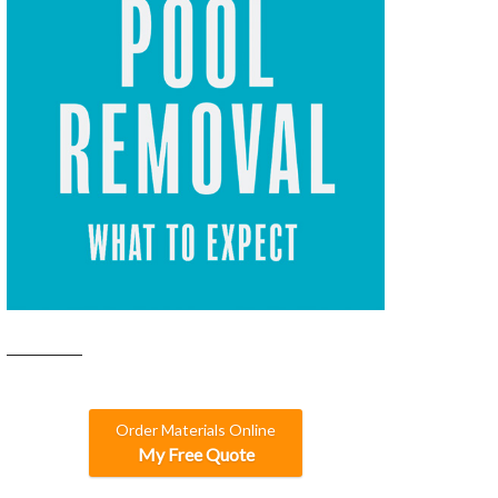
Order Materials Online
My Free Quote