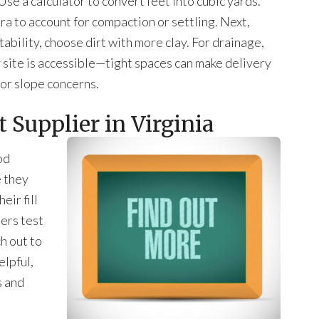
se a calculator to convert feet into cubic yards.
extra to account for compaction or settling. Next,
 stability, choose dirt with more clay. For drainage,
y site is accessible—tight spaces can make delivery
 or slope concerns.
 Supplier in Virginia
od
e they
eir fill
iers test
ch out to
elpful,
s and