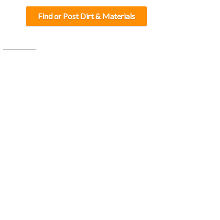
Find or Post Dirt & Materials