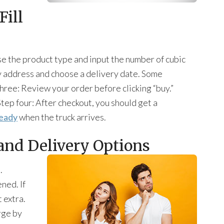
Fill
se the product type and input the number of cubic
y address and choose a delivery date. Some
three: Review your order before clicking “buy.”
tep four: After checkout, you should get a
eady
when the truck arrives.
and Delivery Options
.
ned. If
 extra.
rge by