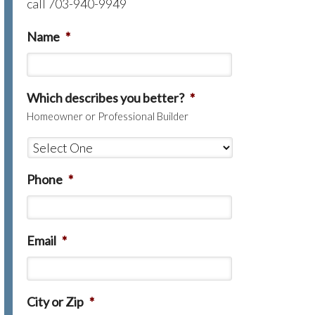
call 703-940-9949
Name
*
Which describes you better?
*
Homeowner or Professional Builder
Phone
*
Email
*
City or Zip
*