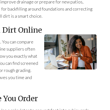
o improve drainage or prepare for new patios,
ul for backfilling around foundations and correcting
l dirt is a smart choice.
l Dirt Online
nt. You can compare
ine suppliers often
how you exactly what
 You can find screened
 for rough grading.
aves you time and
e You Order