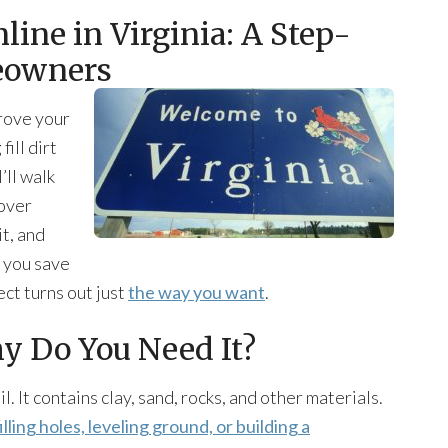
nline in Virginia: A Step-
eowners
rove your
ill dirt
’ll walk
cover
it, and
p you save
ect turns out just
the way you want
.
hy Do You Need It?
il. It contains clay, sand, rocks, and other materials.
filling holes, leveling ground, or building a