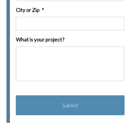
City or Zip
*
What is your project?
C
A
P
T
C
H
A