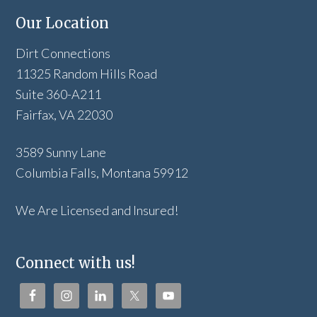
Our Location
Dirt Connections
11325 Random Hills Road
Suite 360-A211
Fairfax, VA 22030
3589 Sunny Lane
Columbia Falls, Montana 59912
We Are Licensed and Insured!
Connect with us!