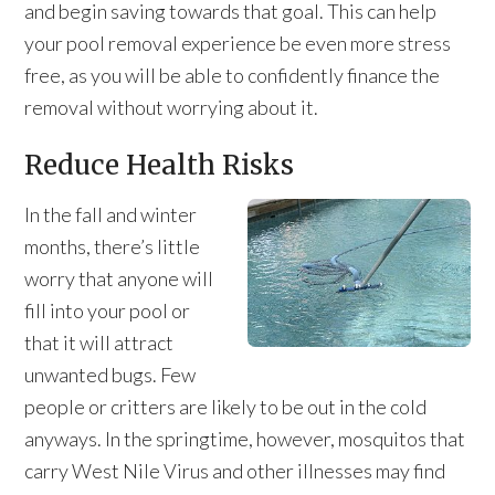
and begin saving towards that goal. This can help
your pool removal experience be even more stress
free, as you will be able to confidently finance the
removal without worrying about it.
Reduce Health Risks
In the fall and winter
months, there’s little
worry that anyone will
fill into your pool or
that it will attract
unwanted bugs. Few
people or critters are likely to be out in the cold
anyways. In the springtime, however, mosquitos that
carry West Nile Virus and other illnesses may find