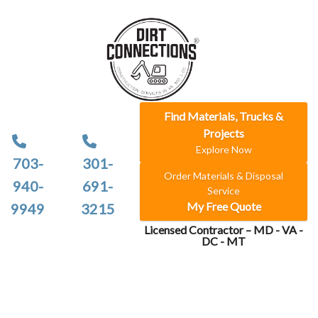
Find Materials, Trucks &
Projects
Explore Now
703-
301-
Order Materials & Disposal
940-
691-
Service
My Free Quote
9949
3215
Licensed Contractor – MD - VA -
DC - MT