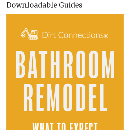
Downloadable Guides