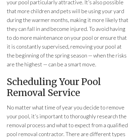
your pool particularly attractive. It’s also possible
that more children and pets will be using your yard
during the warmer months, making it more likely that
they can fall in and become injured. To avoid having
to do more maintenance on your pool or ensure that
it is constantly supervised, removing your pool at
the beginning of the spring season — when the risks
are the highest — can be a smart move.
Scheduling Your Pool
Removal Service
No matter what time of year you decide to remove
your pool, it’s important to thoroughly research the
removal process and what to expect from a qualified
pool removal contractor. There are different types