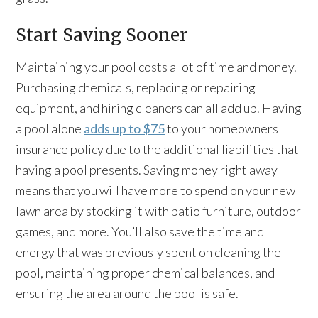
Start Saving Sooner
Maintaining your pool costs a lot of time and money.
Purchasing chemicals, replacing or repairing
equipment, and hiring cleaners can all add up. Having
a pool alone
adds up to $75
to your homeowners
insurance policy due to the additional liabilities that
having a pool presents. Saving money right away
means that you will have more to spend on your new
lawn area by stocking it with patio furniture, outdoor
games, and more. You’ll also save the time and
energy that was previously spent on cleaning the
pool, maintaining proper chemical balances, and
ensuring the area around the pool is safe.