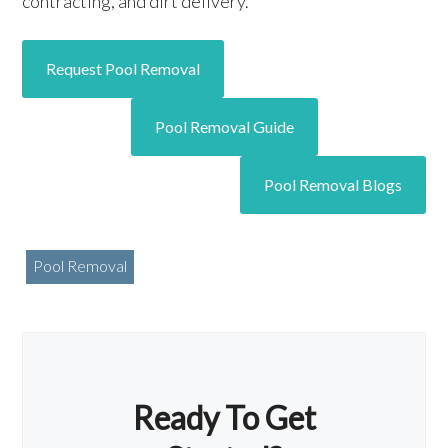
contracting, and dirt delivery.
Request Pool Removal
Pool Removal Guide
Pool Removal Blogs
Pool Removal
Ready To Get