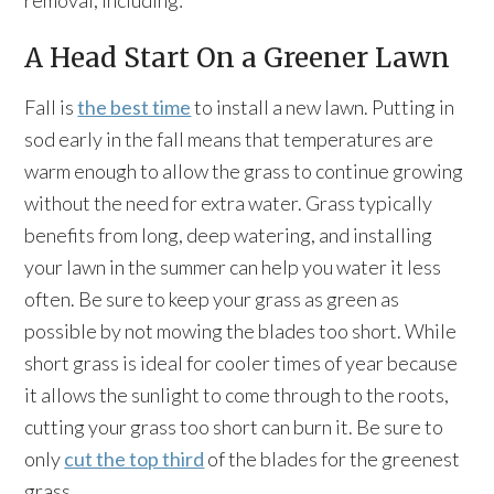
removal, including:
A Head Start On a Greener Lawn
Fall is
the best time
to install a new lawn. Putting in
sod early in the fall means that temperatures are
warm enough to allow the grass to continue growing
without the need for extra water. Grass typically
benefits from long, deep watering, and installing
your lawn in the summer can help you water it less
often. Be sure to keep your grass as green as
possible by not mowing the blades too short. While
short grass is ideal for cooler times of year because
it allows the sunlight to come through to the roots,
cutting your grass too short can burn it. Be sure to
only
cut the top third
of the blades for the greenest
grass.