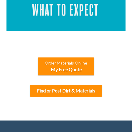
Order Materials Online
My Free Quote
Find or Post Dirt & Materials