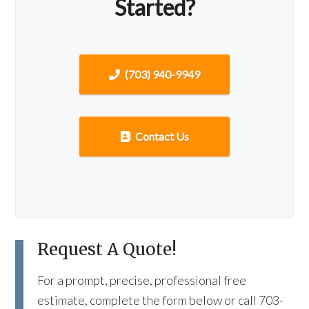
Started?
(703) 940-9949
Contact Us
Request A Quote!
For a prompt, precise, professional free
estimate, complete the form below or call 703-