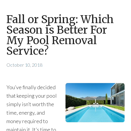
Fall or Spring: Which
Season is Better For
My Pool Removal
Service?
October 10, 2018
You’ve finally decided
that keeping your pool
simply isn’t worth the
time, energy, and
money required to
maintain it. It’s time to