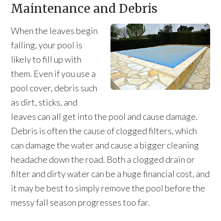
Maintenance and Debris
When the leaves begin
falling, your pool is
likely to fill up with
them. Even if you use a
pool cover, debris such
as dirt, sticks, and
leaves can all get into the pool and cause damage.
Debris is often the cause of clogged filters, which
can damage the water and cause a bigger cleaning
headache down the road. Both a clogged drain or
filter and dirty water can be a huge financial cost, and
it may be best to simply remove the pool before the
messy fall season progresses too far.