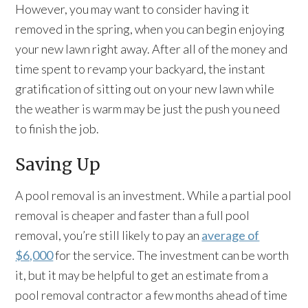
However, you may want to consider having it
removed in the spring, when you can begin enjoying
your new lawn right away. After all of the money and
time spent to revamp your backyard, the instant
gratification of sitting out on your new lawn while
the weather is warm may be just the push you need
to finish the job.
Saving Up
A pool removal is an investment. While a partial pool
removal is cheaper and faster than a full pool
removal, you’re still likely to pay an
average of
$6,000
for the service. The investment can be worth
it, but it may be helpful to get an estimate from a
pool removal contractor a few months ahead of time