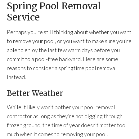
Spring Pool Removal
Service
Perhaps you’re still thinking about whether you want
to remove your pool, or you want to make sure you’re
able to enjoy the last few warm days before you
commit to a pool-free backyard. Here are some
reasons to consider a springtime pool removal
instead.
Better Weather
While it likely won’t bother your pool removal
contractor as long as they’re not digging through
frozen ground, the time of year doesn’t matter too
much when it comes to removing your pool.