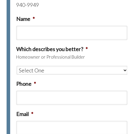
940-9949
Name
*
Which describes you better?
*
Homeowner or Professional Builder
Phone
*
Email
*