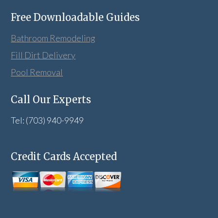
Free Downloadable Guides
Bathroom Remodeling
Fill Dirt Delivery
Pool Removal
Call Our Experts
Tel: (703) 940-9949
Credit Cards Accepted