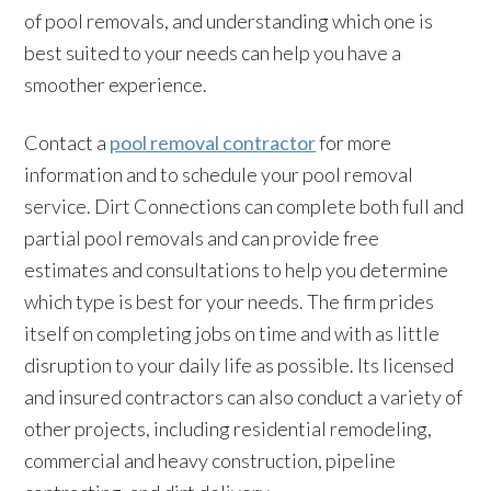
of pool removals, and understanding which one is
best suited to your needs can help you have a
smoother experience.
Contact a
pool removal contractor
for more
information and to schedule your pool removal
service. Dirt Connections can complete both full and
partial pool removals and can provide free
estimates and consultations to help you determine
which type is best for your needs. The firm prides
itself on completing jobs on time and with as little
disruption to your daily life as possible. Its licensed
and insured contractors can also conduct a variety of
other projects, including residential remodeling,
commercial and heavy construction, pipeline