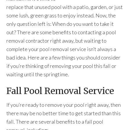
replace that unused pool with a patio, garden, or just
some lush, green grass to enjoy instead. Now, the
only question left is: When do you want to take it
out? There are some benefits to contacting a pool
removal contractor right away, but waiting to
complete your pool removal service isn’t always a
bad idea. Here are a few things you should consider
if you’re thinking of removing your pool this fall or
waiting until the springtime.
Fall Pool Removal Service
If you’re ready to remove your pool right away, then
there may be no better time to get started than this
fall. There are several benefits to a fall pool