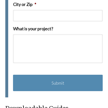
City or Zip
*
What is your project?
C
A
P
T
C
H
A