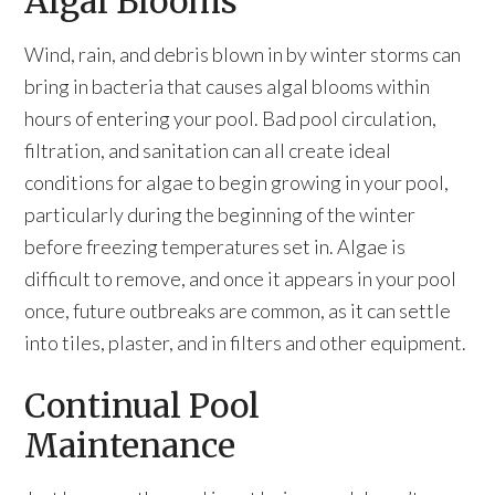
Algal Blooms
Wind, rain, and debris blown in by winter storms can
bring in bacteria that causes algal blooms within
hours of entering your pool. Bad pool circulation,
filtration, and sanitation can all create ideal
conditions for algae to begin growing in your pool,
particularly during the beginning of the winter
before freezing temperatures set in. Algae is
difficult to remove, and once it appears in your pool
once, future outbreaks are common, as it can settle
into tiles, plaster, and in filters and other equipment.
Continual Pool
Maintenance