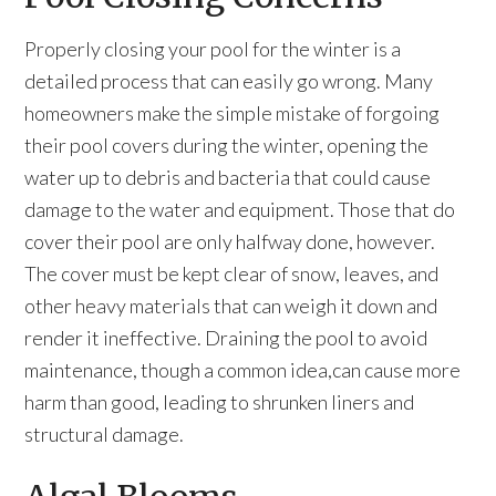
Properly closing your pool for the winter is a
detailed process that can easily go wrong. Many
homeowners make the simple mistake of forgoing
their pool covers during the winter, opening the
water up to debris and bacteria that could cause
damage to the water and equipment. Those that do
cover their pool are only halfway done, however.
The cover must be kept clear of snow, leaves, and
other heavy materials that can weigh it down and
render it ineffective. Draining the pool to avoid
maintenance, though a common idea,can cause more
harm than good, leading to shrunken liners and
structural damage.