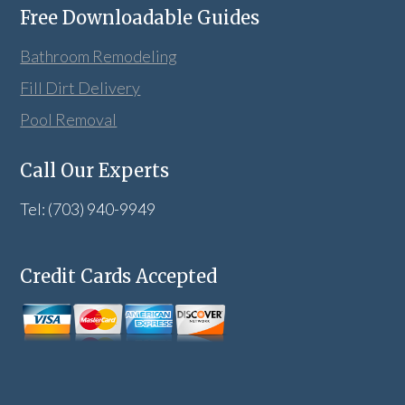
Free Downloadable Guides
Bathroom Remodeling
Fill Dirt Delivery
Pool Removal
Call Our Experts
Tel: (703) 940-9949
Credit Cards Accepted