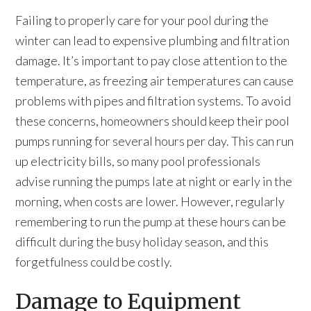
Failing to properly care for your pool during the
winter can lead to expensive plumbing and filtration
damage. It’s important to pay close attention to the
temperature, as freezing air temperatures can cause
problems with pipes and filtration systems. To avoid
these concerns, homeowners should keep their pool
pumps running for several hours per day. This can run
up electricity bills, so many pool professionals
advise running the pumps late at night or early in the
morning, when costs are lower. However, regularly
remembering to run the pump at these hours can be
difficult during the busy holiday season, and this
forgetfulness could be costly.
Damage to Equipment