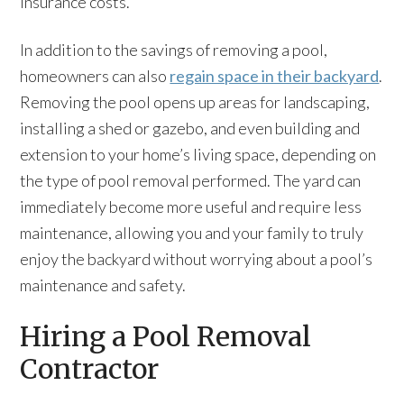
insurance costs.
In addition to the savings of removing a pool,
homeowners can also
regain space in their backyard
.
Removing the pool opens up areas for landscaping,
installing a shed or gazebo, and even building and
extension to your home’s living space, depending on
the type of pool removal performed. The yard can
immediately become more useful and require less
maintenance, allowing you and your family to truly
enjoy the backyard without worrying about a pool’s
maintenance and safety.
Hiring a Pool Removal
Contractor