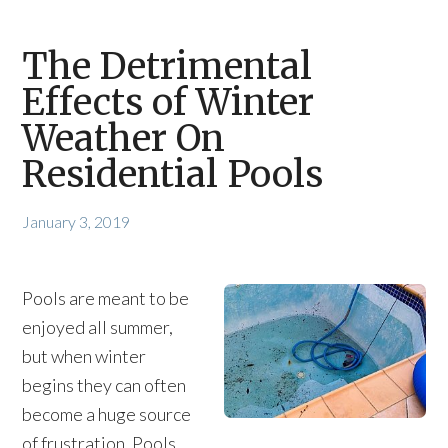
The Detrimental
Effects of Winter
Weather On
Residential Pools
January 3, 2019
Pools are meant to be
enjoyed all summer,
but when winter
begins they can often
become a huge source
of frustration. Pools