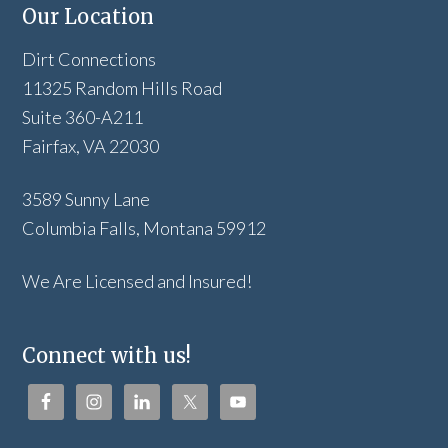
Our Location
Dirt Connections
11325 Random Hills Road
Suite 360-A211
Fairfax, VA 22030
3589 Sunny Lane
Columbia Falls, Montana 59912
We Are Licensed and Insured!
Connect with us!