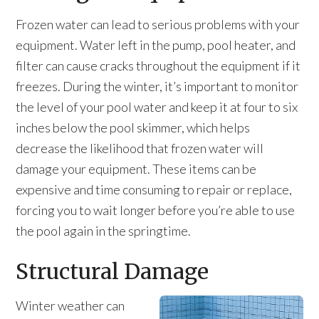
Frozen water can lead to serious problems with your
equipment. Water left in the pump, pool heater, and
filter can cause cracks throughout the equipment if it
freezes. During the winter, it’s important to monitor
the level of your pool water and keep it at four to six
inches below the pool skimmer, which helps
decrease the likelihood that frozen water will
damage your equipment. These items can be
expensive and time consuming to repair or replace,
forcing you to wait longer before you’re able to use
the pool again in the springtime.
Structural Damage
Winter weather can