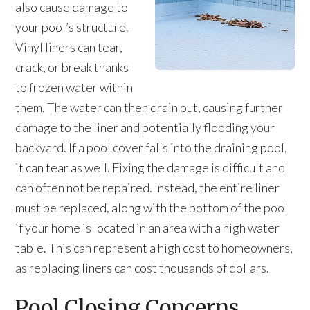
also cause damage to
your pool’s structure.
Vinyl liners can tear,
crack, or break thanks
to frozen water within
them. The water can then drain out, causing further
damage to the liner and potentially flooding your
backyard. If a pool cover falls into the draining pool,
it can tear as well. Fixing the damage is difficult and
can often not be repaired. Instead, the entire liner
must be replaced, along with the bottom of the pool
if your home is located in an area with a high water
table. This can represent a high cost to homeowners,
as replacing liners can cost thousands of dollars.
Pool Closing Concerns