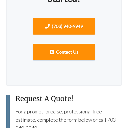
(703) 940-9949
Contact Us
Request A Quote!
For a prompt, precise, professional free
estimate, complete the form below or call 703-