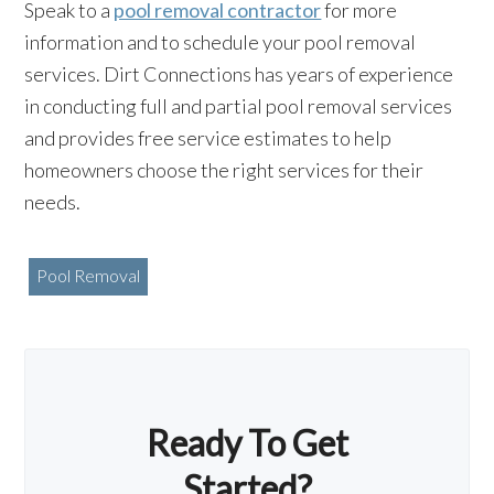
Speak to a
pool removal contractor
for more
information and to schedule your pool removal
services. Dirt Connections has years of experience
in conducting full and partial pool removal services
and provides free service estimates to help
homeowners choose the right services for their
needs.
Pool Removal
Ready To Get
Started?