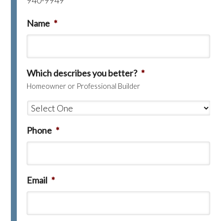
940-9949
Name
*
Which describes you better?
*
Homeowner or Professional Builder
Phone
*
Email
*