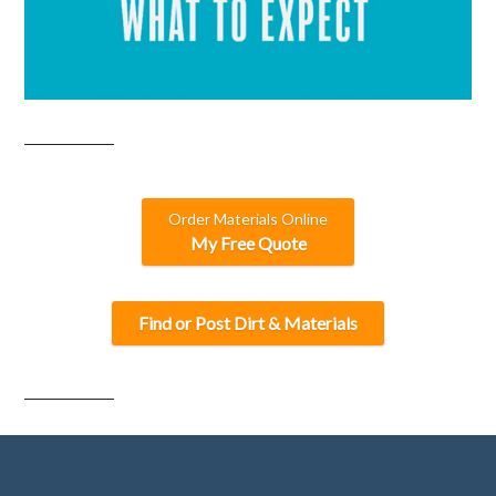
Order Materials Online
My Free Quote
Find or Post Dirt & Materials