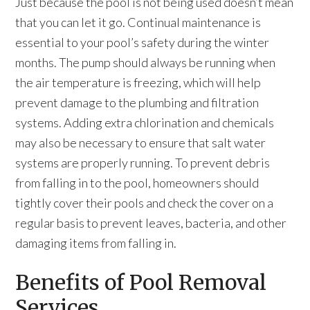
Just because the pool is not being used doesn’t mean
that you can let it go. Continual maintenance is
essential to your pool’s safety during the winter
months. The pump should always be running when
the air temperature is freezing, which will help
prevent damage to the plumbing and filtration
systems. Adding extra chlorination and chemicals
may also be necessary to ensure that salt water
systems are properly running. To prevent debris
from falling in to the pool, homeowners should
tightly cover their pools and check the cover on a
regular basis to prevent leaves, bacteria, and other
damaging items from falling in.
Benefits of Pool Removal
Services