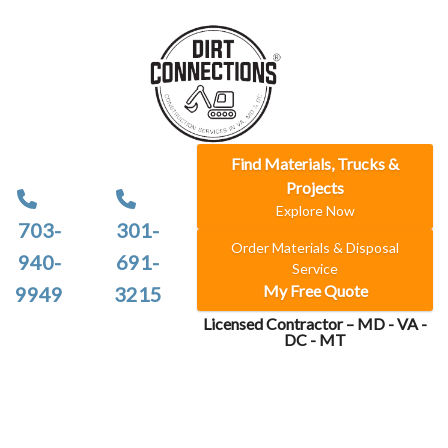
Find Materials, Trucks &
Projects
Explore Now
703-
301-
Order Materials & Disposal
940-
691-
Service
My Free Quote
9949
3215
Licensed Contractor – MD - VA -
DC - MT