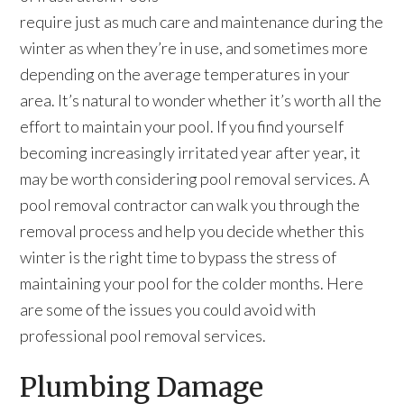
require just as much care and maintenance during the
winter as when they’re in use, and sometimes more
depending on the average temperatures in your
area. It’s natural to wonder whether it’s worth all the
effort to maintain your pool. If you find yourself
becoming increasingly irritated year after year, it
may be worth considering pool removal services. A
pool removal contractor can walk you through the
removal process and help you decide whether this
winter is the right time to bypass the stress of
maintaining your pool for the colder months. Here
are some of the issues you could avoid with
professional pool removal services.
Plumbing Damage