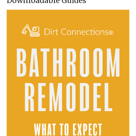
Downloadable Guides