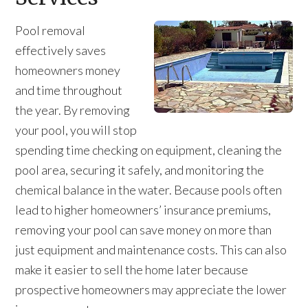
Pool removal
effectively saves
homeowners money
and time throughout
the year. By removing
your pool, you will stop
spending time checking on equipment, cleaning the
pool area, securing it safely, and monitoring the
chemical balance in the water. Because pools often
lead to higher homeowners’ insurance premiums,
removing your pool can save money on more than
just equipment and maintenance costs. This can also
make it easier to sell the home later because
prospective homeowners may appreciate the lower