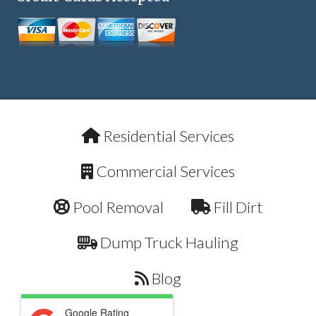
Residential Services
Commercial Services
Pool Removal
Fill Dirt
Dump Truck Hauling
Blog
Google Rating