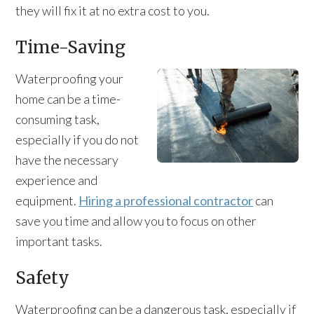
they will fix it at no extra cost to you.
Time-Saving
Waterproofing your
home can be a time-
consuming task,
especially if you do not
have the necessary
experience and
equipment.
Hiring a professional contractor
can
save you time and allow you to focus on other
important tasks.
Safety
Waterproofing can be a dangerous task, especially if