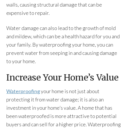
walls, causing structural damage that can be
expensive to repair.
Water damage can also lead to the growth of mold
and mildew, which can be a health hazard for you and
your family. By waterproofing your home, you can
prevent water from seeping in and causing damage
to your home.
Increase Your Home’s Value
Waterproofing
your home is not just about
protecting it from water damage; it is also an
investment in your home’s value. A home that has
been waterproofed is more attractive to potential
buyers and can sell for a higher price. Waterproofing