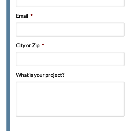
Email
*
City or Zip
*
What is your project?
C