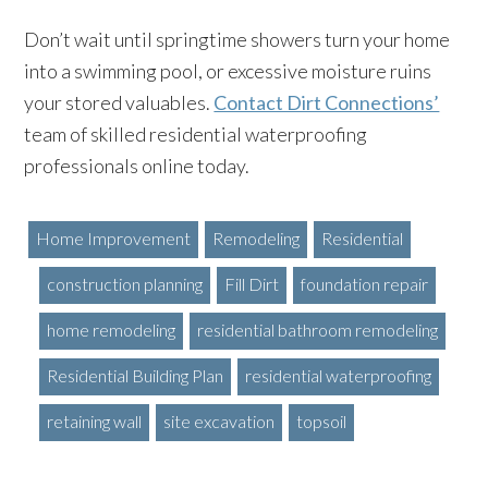
Don’t wait until springtime showers turn your home
into a swimming pool, or excessive moisture ruins
your stored valuables.
Contact Dirt Connections’
team of skilled residential waterproofing
professionals online today.
Home Improvement
Remodeling
Residential
construction planning
Fill Dirt
foundation repair
home remodeling
residential bathroom remodeling
Residential Building Plan
residential waterproofing
retaining wall
site excavation
topsoil