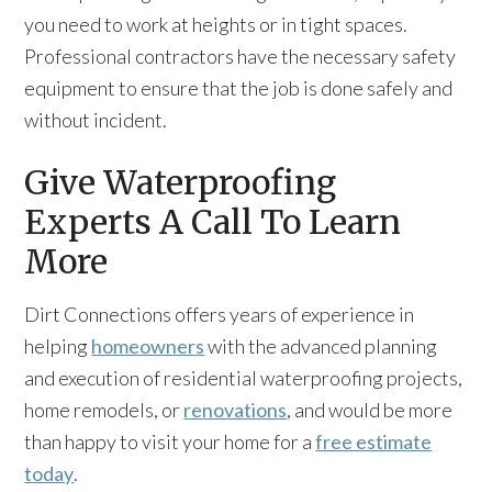
you need to work at heights or in tight spaces.
Professional contractors have the necessary safety
equipment to ensure that the job is done safely and
without incident.
Give Waterproofing
Experts A Call To Learn
More
Dirt Connections offers years of experience in
helping
homeowners
with the advanced planning
and execution of residential waterproofing projects,
home remodels, or
renovations
, and would be more
than happy to visit your home for a
free estimate
today
.