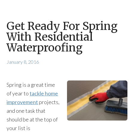
Get Ready For Spring
With Residential
Waterproofing
January 8, 2016
Spring is a great time
of year to
tackle home
improvement
projects,
and one task that
should be at the top of
your list is