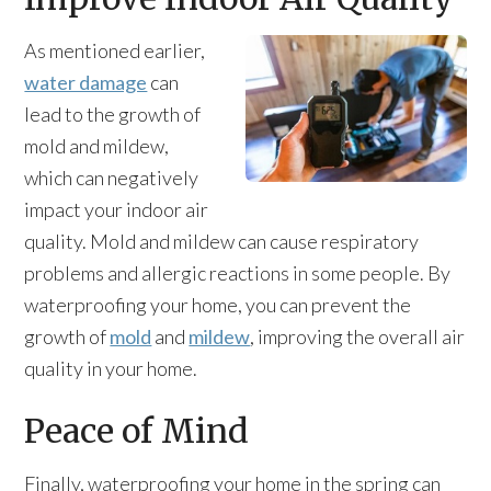
As mentioned earlier,
water damage
can
lead to the growth of
mold and mildew,
which can negatively
impact your indoor air
quality. Mold and mildew can cause respiratory
problems and allergic reactions in some people. By
waterproofing your home, you can prevent the
growth of
mold
and
mildew
, improving the overall air
quality in your home.
Peace of Mind
Finally, waterproofing your home in the spring can