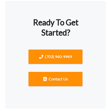
Ready To Get
Started?
(703) 940-9949
Contact Us