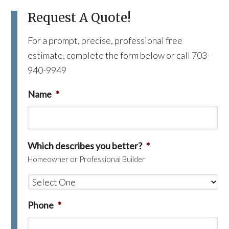
Request A Quote!
For a prompt, precise, professional free
estimate, complete the form below or call 703-
940-9949
Name
*
Which describes you better?
*
Homeowner or Professional Builder
Phone
*