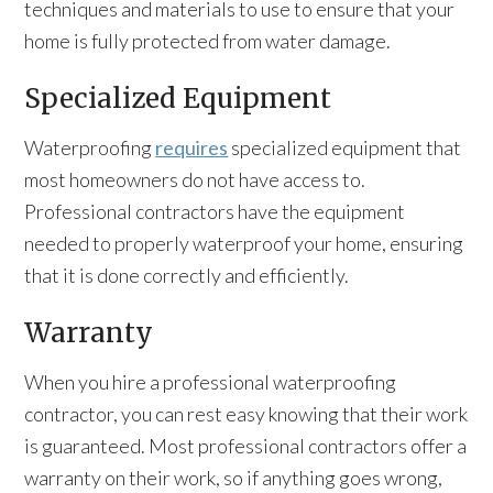
techniques and materials to use to ensure that your
home is fully protected from water damage.
Specialized Equipment
Waterproofing
requires
specialized equipment that
most homeowners do not have access to.
Professional contractors have the equipment
needed to properly waterproof your home, ensuring
that it is done correctly and efficiently.
Warranty
When you hire a professional waterproofing
contractor, you can rest easy knowing that their work
is guaranteed. Most professional contractors offer a
warranty on their work, so if anything goes wrong,