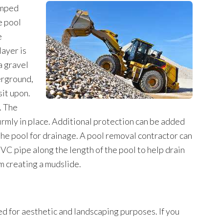
amped
e pool
e
ayer is
a gravel
erground,
sit upon.
. The
firmly in place. Additional protection can be added
 the pool for drainage. A pool removal contractor can
PVC pipe along the length of the pool to help drain
 creating a mudslide.
ed for aesthetic and landscaping purposes. If you