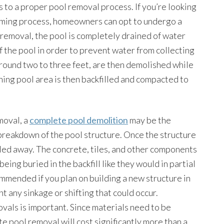
to a proper pool removal process. If you’re looking
suming process, homeowners can opt to undergo a
l removal, the pool is completely drained of water
f the pool in order to prevent water from collecting
around two to three feet, are then demolished while
ining pool area is then backfilled and compacted to
moval, a
complete pool demolition
may be the
l breakdown of the pool structure. Once the structure
auled away. The concrete, tiles, and other components
eing buried in the backfill like they would in partial
mended if you plan on building a new structure in
nt any sinkage or shifting that could occur.
vals is important. Since materials need to be
e pool removal will cost significantly more than a