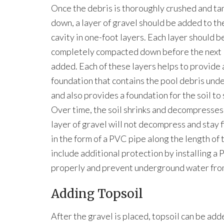
Once the debris is thoroughly crushed and t
down, a layer of gravel should be added to th
cavity in one-foot layers. Each layer should b
completely compacted down before the next l
added. Each of these layers helps to provide 
foundation that contains the pool debris und
and also provides a foundation for the soil to 
Over time, the soil shrinks and decompresses
layer of gravel will not decompress and stay 
in the form of a PVC pipe along the length of
include additional protection by installing a 
properly and prevent underground water from
Adding Topsoil
After the gravel is placed, topsoil can be add