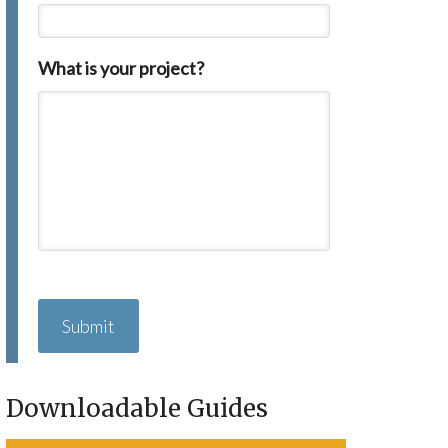
What is your project?
C
A
P
T
C
H
Downloadable Guides
A