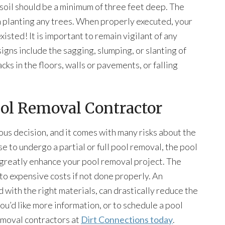
e soil should be a minimum of three feet deep. The
on planting any trees. When properly executed, your
isted! It is important to remain vigilant of any
igns include the sagging, slumping, or slanting of
cks in the floors, walls or pavements, or falling
ool Removal Contractor
ious decision, and it comes with many risks about the
se to undergo a partial or full pool removal, the pool
greatly enhance your pool removal project. The
 to expensive costs if not done properly. An
with the right materials, can drastically reduce the
you’d like more information, or to schedule a pool
emoval contractors at
Dirt Connections today
.