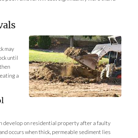
vals
ck may
ck until
 then
reating a
ol
n develop on residential property after a faulty
 and occurs when thick, permeable sediment lies