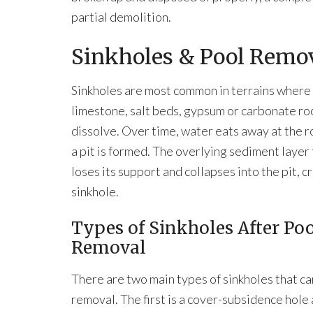
partial demolition.
Sinkholes & Pool Remo
Sinkholes are most common in terrains where
limestone, salt beds, gypsum or carbonate ro
dissolve. Over time, water eats away at the ro
a pit is formed. The overlying sediment layer
loses its support and collapses into the pit, c
sinkhole.
Types of Sinkholes After Po
Removal
There are two main types of sinkholes that ca
removal. The first is a cover-subsidence hole