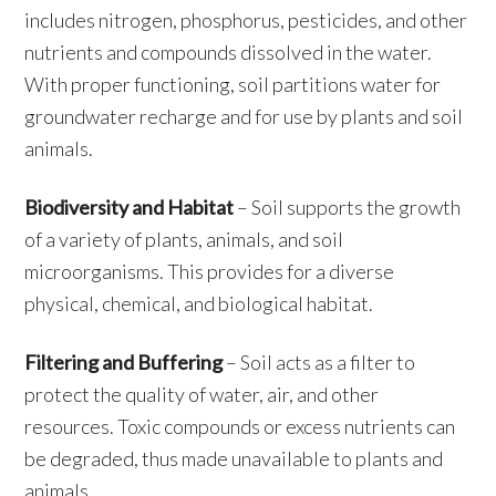
includes nitrogen, phosphorus, pesticides, and other
nutrients and compounds dissolved in the water.
With proper functioning, soil partitions water for
groundwater recharge and for use by plants and soil
animals.
Biodiversity and Habitat
– Soil supports the growth
of a variety of plants, animals, and soil
microorganisms. This provides for a diverse
physical, chemical, and biological habitat.
Filtering and Buffering
– Soil acts as a filter to
protect the quality of water, air, and other
resources. Toxic compounds or excess nutrients can
be degraded, thus made unavailable to plants and
animals.