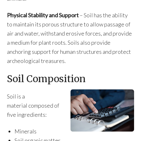
Physical Stability and Support
– Soil has the ability
to maintain its porous structure to allow passage of
air and water, withstand erosive forces, and provide
a medium for plant roots. Soils also provide
anchoring support for human structures and protect
archeological treasures.
Soil Composition
Soil is a
material composed of
five ingredients:
Minerals
Soil organic matter