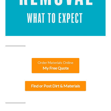
Order Materials Online
My Free Quote
Find or Post Dirt & Materials