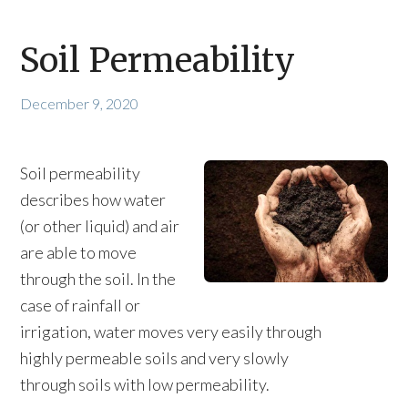
Soil Permeability
December 9, 2020
Soil permeability
describes how water
(or other liquid) and air
are able to move
through the soil. In the
case of rainfall or
irrigation, water moves very easily through
highly permeable soils and very slowly
through soils with low permeability.