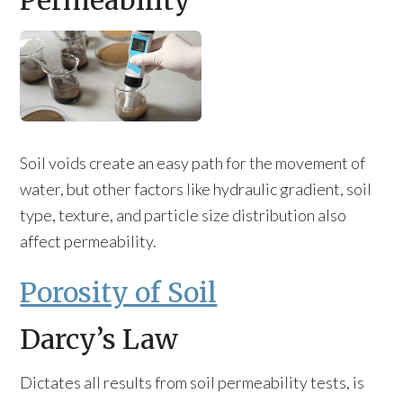
Permeability
Soil voids create an easy path for the movement of
water, but other factors like hydraulic gradient, soil
type, texture, and particle size distribution also
affect permeability.
Porosity of Soil
Darcy’s Law
Dictates all results from soil permeability tests, is