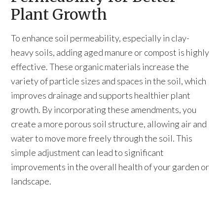
Plant Growth
To enhance soil permeability, especially in clay-
heavy soils, adding aged manure or compost is highly
effective. These organic materials increase the
variety of particle sizes and spaces in the soil, which
improves drainage and supports healthier plant
growth. By incorporating these amendments, you
create a more porous soil structure, allowing air and
water to move more freely through the soil. This
simple adjustment can lead to significant
improvements in the overall health of your garden or
landscape.