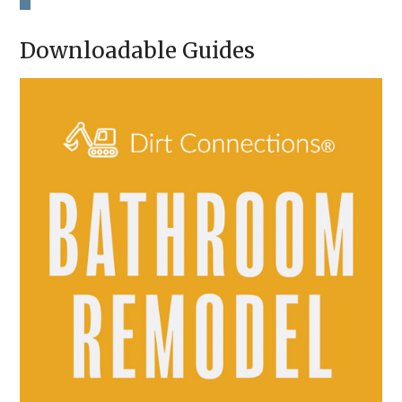
H
A
Downloadable Guides