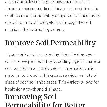
an equation describing the movement of fluids
through a porous medium. This equation defines the
coefficient of permeability or hydraulic conductivity
of soils, a ratio of fluid velocity through the soil
matrix to the hydraulic gradient.
Improve Soil Permeability
If your soil contains more clay, like mine does, you
can improve permeability by adding, aged manure or
compost! Compost and aged manure add organic
material to the soil. This creates a wider variety of
sizes of both soil and spaces. This variety allows for
healthier growth and drainage.
Improving Soil
Permeability for Better