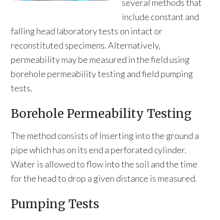
several methods that
include constant and
falling head laboratory tests on intact or
reconstituted specimens. Alternatively,
permeability may be measured in the field using
borehole permeability testing and field pumping
tests.
Borehole Permeability Testing
The method consists of inserting into the ground a
pipe which has on its end a perforated cylinder.
Water is allowed to flow into the soil and the time
for the head to drop a given distance is measured.
Pumping Tests