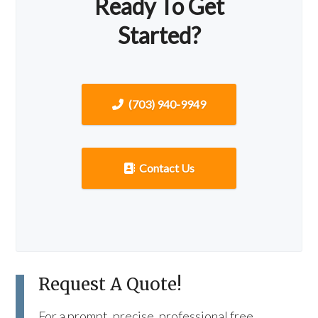
Ready To Get
Started?
(703) 940-9949
Contact Us
Request A Quote!
For a prompt, precise, professional free