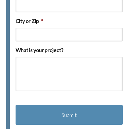
City or Zip
*
What is your project?
C
A
P
T
C