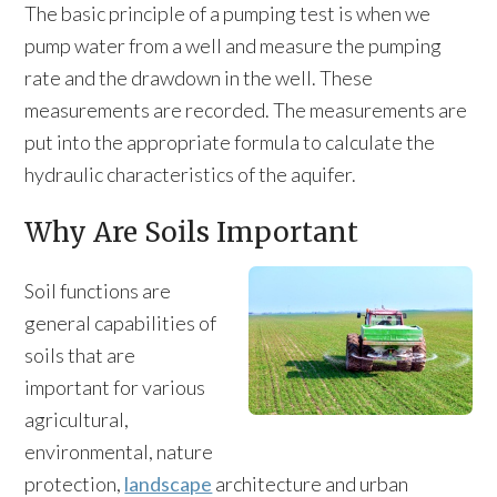
The basic principle of a pumping test is when we
pump water from a well and measure the pumping
rate and the drawdown in the well. These
measurements are recorded. The measurements are
put into the appropriate formula to calculate the
hydraulic characteristics of the aquifer.
Why Are Soils Important
Soil functions are
general capabilities of
soils that are
important for various
agricultural,
environmental, nature
protection,
landscape
architecture and urban