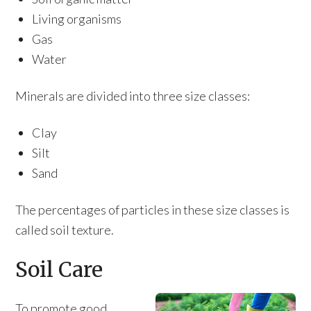
Living organisms
Gas
Water
Minerals are divided into three size classes:
Clay
Silt
Sand
The percentages of particles in these size classes is
called soil texture.
Soil Care
To promote good