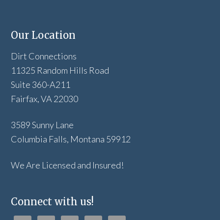
Our Location
Dirt Connections
11325 Random Hills Road
Suite 360-A211
Fairfax, VA 22030
3589 Sunny Lane
Columbia Falls, Montana 59912
We Are Licensed and Insured!
Connect with us!