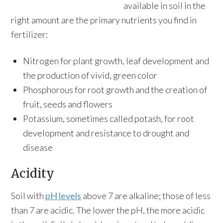
available in soil in the
right amount are the primary nutrients you find in
fertilizer:
Nitrogen for plant growth, leaf development and
the production of vivid, green color
Phosphorous for root growth and the creation of
fruit, seeds and flowers
Potassium, sometimes called potash, for root
development and resistance to drought and
disease
Acidity
Soil with
pH levels
above 7 are alkaline; those of less
than 7 are acidic. The lower the pH, the more acidic