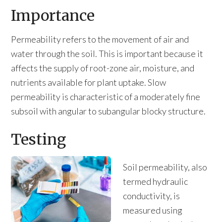
Importance
Permeability refers to the movement of air and
water through the soil. This is important because it
affects the supply of root-zone air, moisture, and
nutrients available for plant uptake. Slow
permeability is characteristic of a moderately fine
subsoil with angular to subangular blocky structure.
Testing
Soil permeability, also
termed hydraulic
conductivity, is
measured using