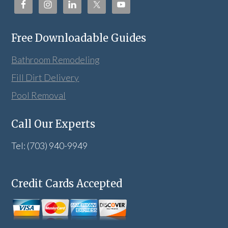
Free Downloadable Guides
Bathroom Remodeling
Fill Dirt Delivery
Pool Removal
Call Our Experts
Tel: (703) 940-9949
Credit Cards Accepted