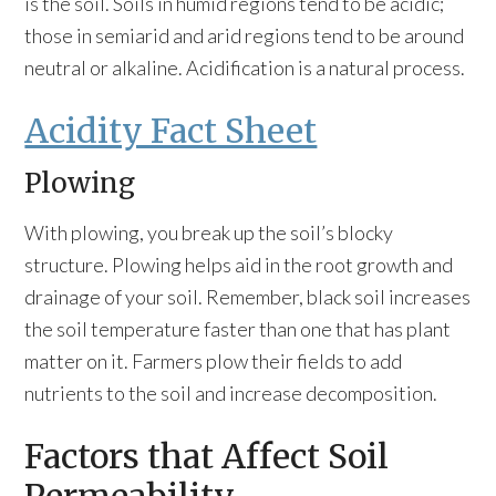
is the soil. Soils in humid regions tend to be acidic;
those in semiarid and arid regions tend to be around
neutral or alkaline. Acidification is a natural process.
Acidity Fact Sheet
Plowing
With plowing, you break up the soil’s blocky
structure. Plowing helps aid in the root growth and
drainage of your soil. Remember, black soil increases
the soil temperature faster than one that has plant
matter on it. Farmers plow their fields to add
nutrients to the soil and increase decomposition.
Factors that Affect Soil