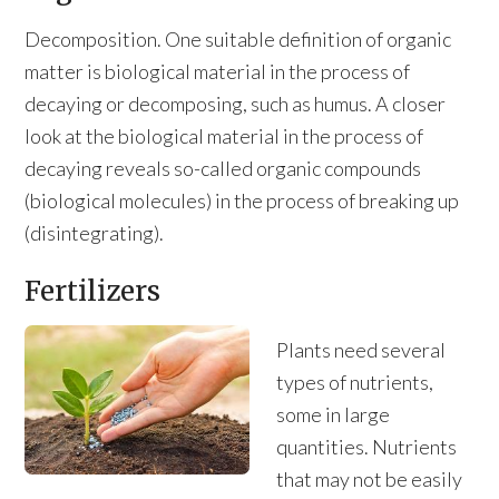
Decomposition. One suitable definition of organic
matter is biological material in the process of
decaying or decomposing, such as humus. A closer
look at the biological material in the process of
decaying reveals so-called organic compounds
(biological molecules) in the process of breaking up
(disintegrating).
Fertilizers
Plants need several
types of nutrients,
some in large
quantities. Nutrients
that may not be easily