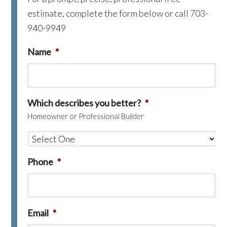
estimate, complete the form below or call 703-
940-9949
Name
*
Which describes you better?
*
Homeowner or Professional Builder
Phone
*
Email
*