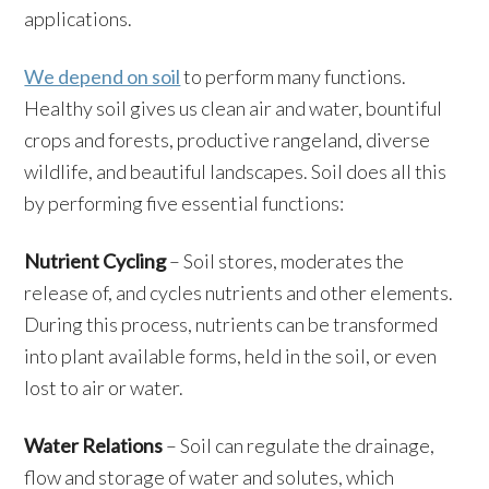
applications.
We depend on soil
to perform many functions.
Healthy soil gives us clean air and water, bountiful
crops and forests, productive rangeland, diverse
wildlife, and beautiful landscapes. Soil does all this
by performing five essential functions:
Nutrient Cycling
– Soil stores, moderates the
release of, and cycles nutrients and other elements.
During this process, nutrients can be transformed
into plant available forms, held in the soil, or even
lost to air or water.
Water Relations
– Soil can regulate the drainage,
flow and storage of water and solutes, which