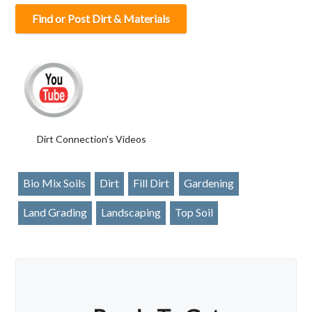
Find or Post Dirt & Materials
Dirt Connection's Videos
Bio Mix Soils
Dirt
Fill Dirt
Gardening
Land Grading
Landscaping
Top Soil