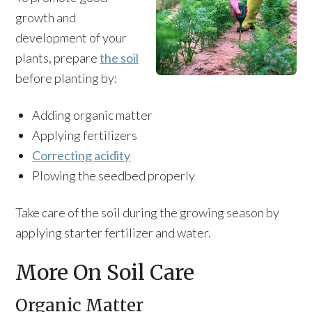
growth and
development of your
plants, prepare
the soil
before planting by:
Adding organic matter
Applying fertilizers
Correcting acidity
Plowing the seedbed properly
Take care of the soil during the growing season by
applying starter fertilizer and water.
More On Soil Care
Organic Matter