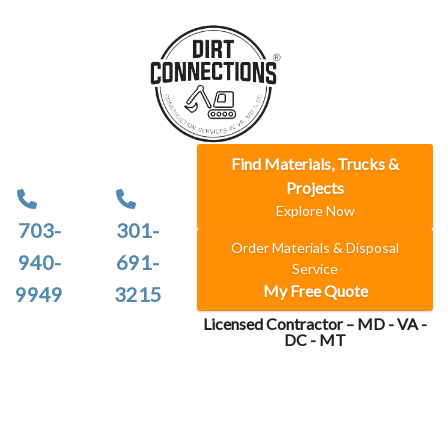
Find Materials, Trucks &
Projects
Explore Now
703-
301-
Order Materials & Disposal
940-
691-
Service
My Free Quote
9949
3215
Licensed Contractor – MD - VA -
DC - MT