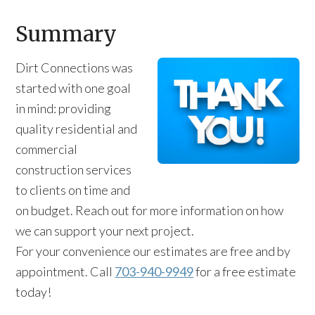
Summary
Dirt Connections was
started with one goal
in mind: providing
quality residential and
commercial
construction services
to clients on time and
on budget. Reach out for more information on how
we can support your next project.
For your convenience our estimates are free and by
appointment. Call
703-940-9949
for a free estimate
today!