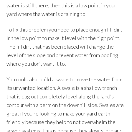
water is still there, then this is a low point in your
yard where the water is draining to.
To fix this problem you need to place enough fill dirt
in the low point to make it level with the high point.
The fill dirt that has been placed will change the
level of the slope and prevent water from pooling
where you don’t want it to.
You could also build a swale to move the water from
its unwanted location. A swale is a shallow trench
that is dug out completely level along the land’s
contour with a berm on the downhill side. Swales are
great if you’re looking to make your yard earth-
friendly because they help to not overwhelm the
sewer systems. This is because they slow, store and