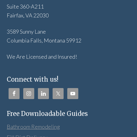
Suite 360-A211
Fairfax, VA 22030
3589 Sunny Lane
Columbia Falls, Montana 59912
We Are Licensed and Insured!
Connect with us!
Free Downloadable Guides
Bathroom Remodeling