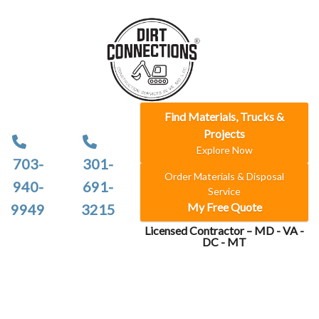
Find Materials, Trucks &
Projects
Explore Now
703-
301-
Order Materials & Disposal
940-
691-
Service
My Free Quote
9949
3215
Licensed Contractor – MD - VA -
DC - MT