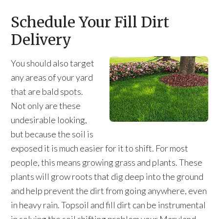
Schedule Your Fill Dirt
Delivery
You should also target
any areas of your yard
that are bald spots.
Not only are these
undesirable looking,
but because the soil is
exposed it is much easier for it to shift. For most
people, this means growing grass and plants. These
plants will grow roots that dig deep into the ground
and help prevent the dirt from going anywhere, even
in heavy rain. Topsoil and fill dirt can be instrumental