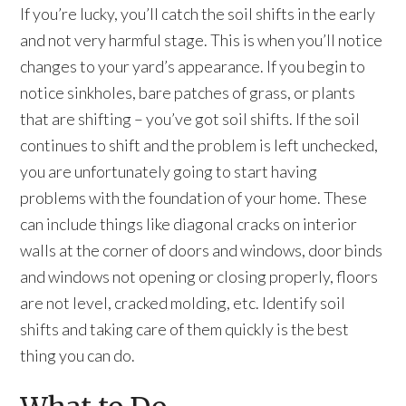
If you’re lucky, you’ll catch the soil shifts in the early
and not very harmful stage. This is when you’ll notice
changes to your yard’s appearance. If you begin to
notice sinkholes, bare patches of grass, or plants
that are shifting – you’ve got soil shifts. If the soil
continues to shift and the problem is left unchecked,
you are unfortunately going to start having
problems with the foundation of your home. These
can include things like diagonal cracks on interior
walls at the corner of doors and windows, door binds
and windows not opening or closing properly, floors
are not level, cracked molding, etc. Identify soil
shifts and taking care of them quickly is the best
thing you can do.