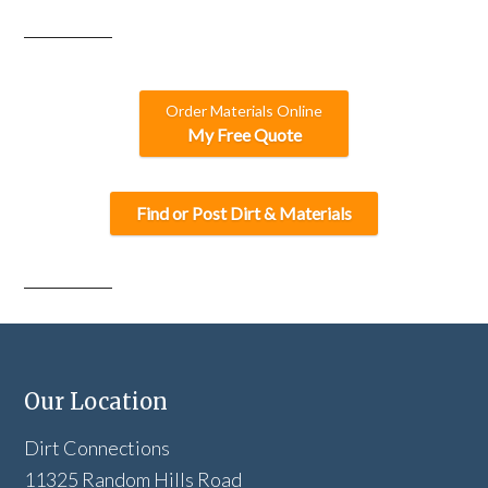
Order Materials Online
My Free Quote
Find or Post Dirt & Materials
Our Location
Dirt Connections
11325 Random Hills Road