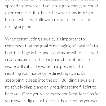
spread stormwater. If you are a gardener, you could
even construct it to have the water flow into rain
barrels which will allow you to water your plants
during dry spells.
When constructing a swale, it’s important to
remember that the goal of managing rainwater is to
hold it as high in the landscape as possible. This will
create maximum efficiency and absorption. The
swale will catch the water and prevent it from
reaching your house by redirecting it, and by
absorbing it deep into the soil. Building a swale is
relatively simple and only requires some fill dirt to
help you. Once you’ve selected the ideal location for
your swale, dig out a trench in the direction you want