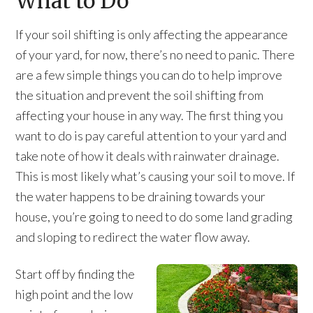
What to Do
If your soil shifting is only affecting the appearance
of your yard, for now, there’s no need to panic. There
are a few simple things you can do to help improve
the situation and prevent the soil shifting from
affecting your house in any way. The first thing you
want to do is pay careful attention to your yard and
take note of how it deals with rainwater drainage.
This is most likely what’s causing your soil to move. If
the water happens to be draining towards your
house, you’re going to need to do some land grading
and sloping to redirect the water flow away.
Start off by finding the
high point and the low