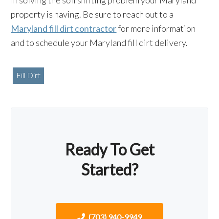
in solving the soil shifting problem your Maryland
property is having. Be sure to reach out to a
Maryland fill dirt contractor
for more information
and to schedule your Maryland fill dirt delivery.
Fill Dirt
Ready To Get
Started?
(703) 940-9949