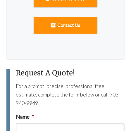
Contact Us
Request A Quote!
For a prompt, precise, professional free
estimate, complete the form below or call 703-
940-9949
Name
*