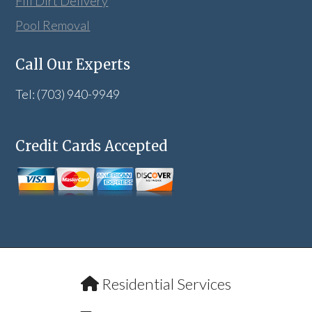
Fill Dirt Delivery
Pool Removal
Call Our Experts
Tel: (703) 940-9949
Credit Cards Accepted
Residential Services