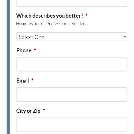
Which describes you better?
*
Homeowner or Professional Builder
Phone
*
Email
*
City or Zip
*