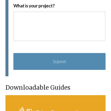
What is your project?
C
A
P
T
C
H
A
Downloadable Guides