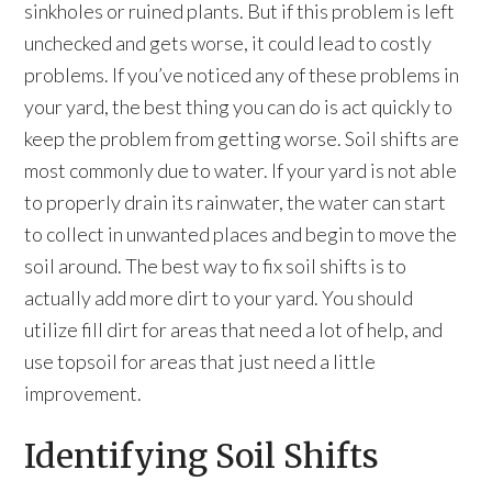
sinkholes or ruined plants. But if this problem is left
unchecked and gets worse, it could lead to costly
problems. If you’ve noticed any of these problems in
your yard, the best thing you can do is act quickly to
keep the problem from getting worse. Soil shifts are
most commonly due to water. If your yard is not able
to properly drain its rainwater, the water can start
to collect in unwanted places and begin to move the
soil around. The best way to fix soil shifts is to
actually add more dirt to your yard. You should
utilize fill dirt for areas that need a lot of help, and
use topsoil for areas that just need a little
improvement.
Identifying Soil Shifts