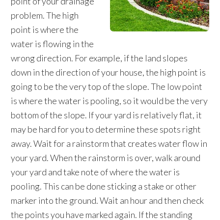
point of your drainage
problem. The high
point is where the
water is flowing in the
wrong direction. For example, if the land slopes
down in the direction of your house, the high point is
going to be the very top of the slope. The low point
is where the water is pooling, so it would be the very
bottom of the slope. If your yard is relatively flat, it
may be hard for you to determine these spots right
away. Wait for a rainstorm that creates water flow in
your yard. When the rainstorm is over, walk around
your yard and take note of where the water is
pooling. This can be done sticking a stake or other
marker into the ground. Wait an hour and then check
the points you have marked again. If the standing