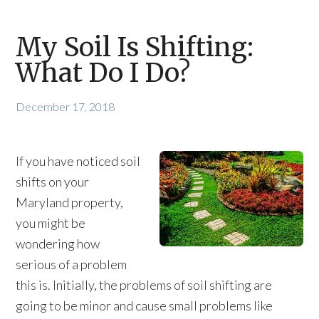
My Soil Is Shifting:
What Do I Do?
December 17, 2018
If you have noticed soil
shifts on your
Maryland property,
you might be
wondering how
serious of a problem
this is. Initially, the problems of soil shifting are
going to be minor and cause small problems like