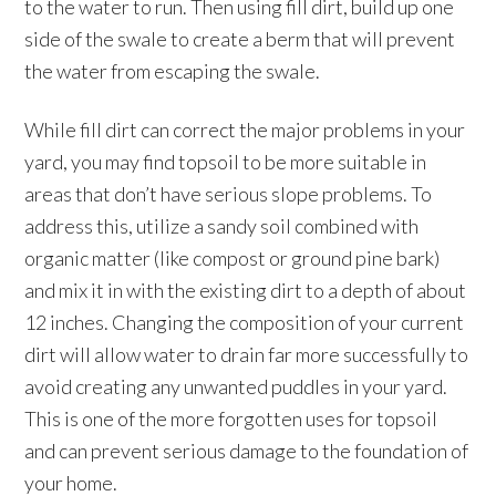
to the water to run. Then using fill dirt, build up one
side of the swale to create a berm that will prevent
the water from escaping the swale.
While fill dirt can correct the major problems in your
yard, you may find topsoil to be more suitable in
areas that don’t have serious slope problems. To
address this, utilize a sandy soil combined with
organic matter (like compost or ground pine bark)
and mix it in with the existing dirt to a depth of about
12 inches. Changing the composition of your current
dirt will allow water to drain far more successfully to
avoid creating any unwanted puddles in your yard.
This is one of the more forgotten uses for topsoil
and can prevent serious damage to the foundation of
your home.