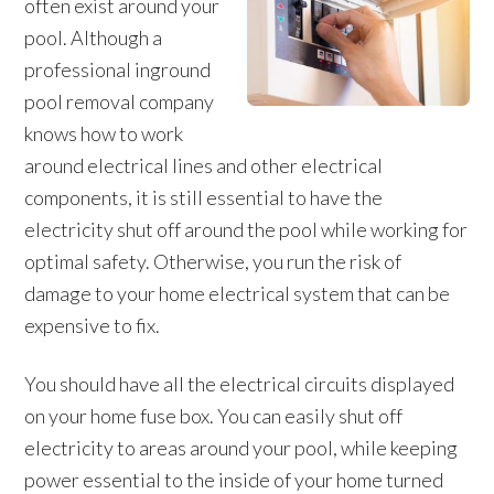
often exist around your
pool. Although a
professional inground
pool removal company
knows how to work
around electrical lines and other electrical
components, it is still essential to have the
electricity shut off around the pool while working for
optimal safety. Otherwise, you run the risk of
damage to your home electrical system that can be
expensive to fix.
You should have all the electrical circuits displayed
on your home fuse box. You can easily shut off
electricity to areas around your pool, while keeping
power essential to the inside of your home turned