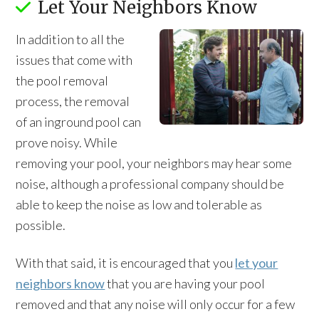
Let Your Neighbors Know
In addition to all the
issues that come with
the pool removal
process, the removal
of an inground pool can
prove noisy. While
removing your pool, your neighbors may hear some
noise, although a professional company should be
able to keep the noise as low and tolerable as
possible.
With that said, it is encouraged that you
let your
neighbors know
that you are having your pool
removed and that any noise will only occur for a few