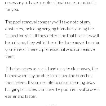
necessary to have a professional come in and do it
for you.
The pool removal company will take note of any
obstacles, including hanging branches, during the
inspection visit. If they determine that branches will
be an issue, they will either offer to remove them for
you or recommend a professional who can remove
them.
If the branches are small and easy to clear away, the
homeowner may be able to remove the branches
themselves. If you are able to do so, clearing away
hanging branches can make the pool removal process
easier and faster.