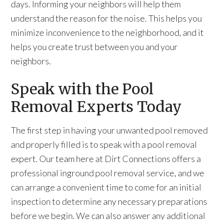
days. Informing your neighbors will help them
understand the reason for the noise. This helps you
minimize inconvenience to the neighborhood, and it
helps you create trust between you and your
neighbors.
Speak with the Pool
Removal Experts Today
The first step in having your unwanted pool removed
and properly filled is to speak with a pool removal
expert. Our team here at Dirt Connections offers a
professional inground pool removal service, and we
can arrange a convenient time to come for an initial
inspection to determine any necessary preparations
before we begin. We can also answer any additional