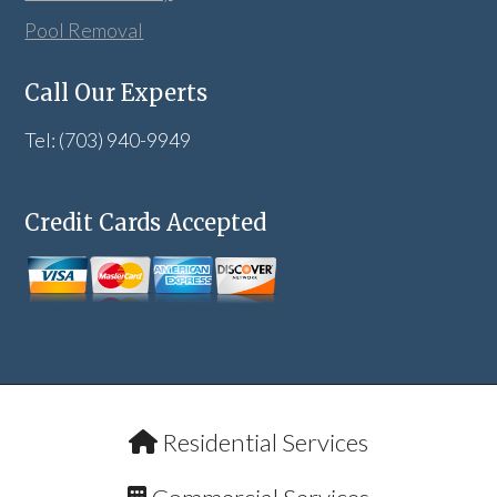
Pool Removal
Call Our Experts
Tel: (703) 940-9949
Credit Cards Accepted
Residential Services