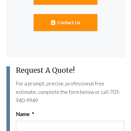
Contact Us
Request A Quote!
For a prompt, precise, professional free
estimate, complete the form below or call 703-
940-9949
Name
*