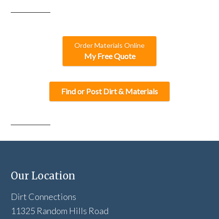
Order Materials Online
My Free Quote
Find or Post Dirt & Materials
Our Location
Dirt Connections
11325 Random Hills Road