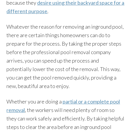
because they
desire using their backyard space for a
different purpose
.
Whatever the reason for removing an inground pool,
there are certain things homeowners can do to
prepare for the process. By taking the proper steps
before the professional pool removal company
arrives, you can speed up the process and
potentially lower the cost of the removal. This way,
you can get the pool removed quickly, providing a
new, beautiful area to enjoy.
Whether you are doing a
partial or a complete pool
removal
, the workers will need plenty of room so
they can work safely and efficiently. By taking helpful
steps to clear the area before an inground pool