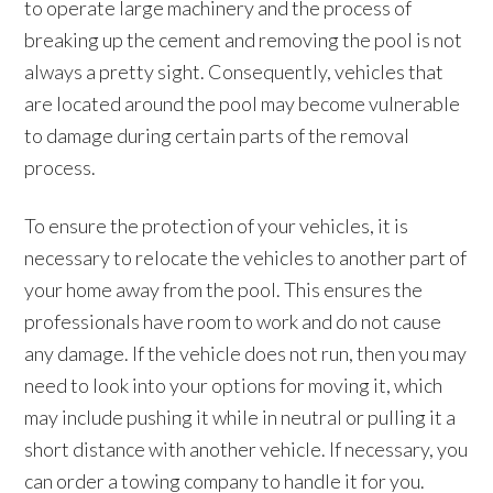
to operate large machinery and the process of
breaking up the cement and removing the pool is not
always a pretty sight. Consequently, vehicles that
are located around the pool may become vulnerable
to damage during certain parts of the removal
process.
To ensure the protection of your vehicles, it is
necessary to relocate the vehicles to another part of
your home away from the pool. This ensures the
professionals have room to work and do not cause
any damage. If the vehicle does not run, then you may
need to look into your options for moving it, which
may include pushing it while in neutral or pulling it a
short distance with another vehicle. If necessary, you
can order a towing company to handle it for you.