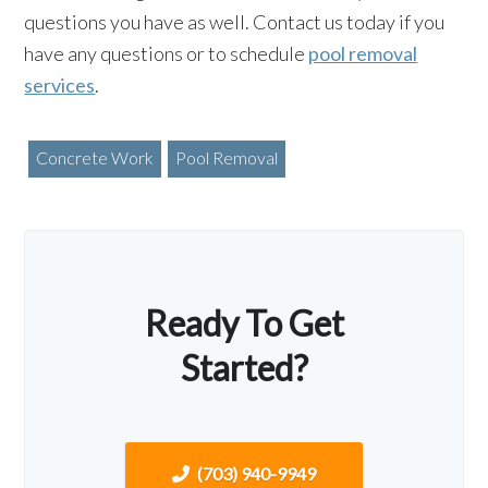
questions you have as well. Contact us today if you
have any questions or to schedule
pool removal
services
.
Concrete Work
Pool Removal
Ready To Get
Started?
(703) 940-9949