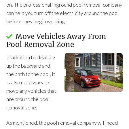
on. The professional inground pool removal company
can help you turn off the electricity around the pool
before they begin working.
Move Vehicles Away From
Pool Removal Zone
In addition to cleaning
up the backyard and
the path to the pool, it
is also necessary to
move any vehicles that
are around the pool
removal zone.
As mentioned, the pool removal company will need