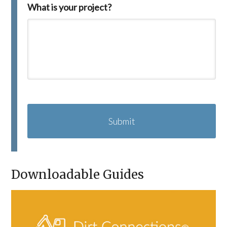
What is your project?
C
A
P
T
C
H
A
Downloadable Guides