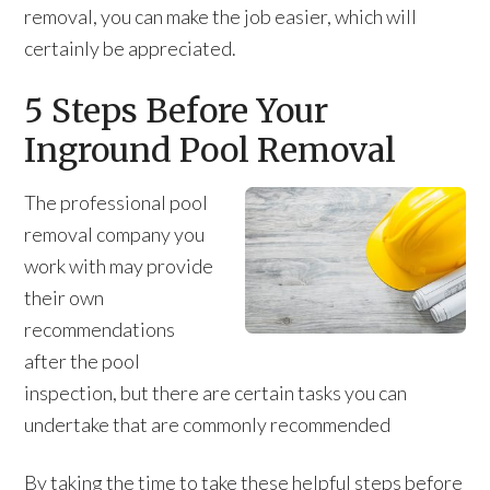
removal, you can make the job easier, which will
certainly be appreciated.
5 Steps Before Your
Inground Pool Removal
The professional pool
removal company you
work with may provide
their own
recommendations
after the pool
inspection, but there are certain tasks you can
undertake that are commonly recommended
By taking the time to take these helpful steps before