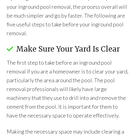
your inground pool removal, the process overall will
be much simpler and go by faster. The following are
five useful steps to take before your inground pool
removal.
Make Sure Your Yard Is Clear
The first step to take before an inground pool
removal if you are a homeowner is to clear your yard,
particularly the area around the pool. The pool
removal professionals will likely have large
machinery that they use to drill into and remove the
cement from the pool. It is important for them to
have the necessary space to operate effectively.
Making the necessary space may include clearing a