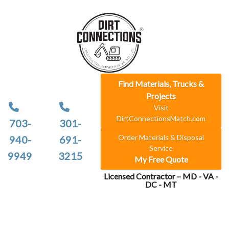
Find Materials, Trucks &
Projects
Visit
DirtConnectionsMatch.com
703-
301-
Order Materials & Disposal
940-
691-
Service
9949
3215
My Free Quote
Licensed Contractor – MD - VA -
DC - MT