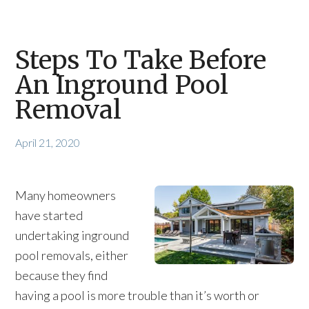
Steps To Take Before
An Inground Pool
Removal
April 21, 2020
Many homeowners
have started
undertaking inground
pool removals, either
because they find
having a pool is more trouble than it’s worth or