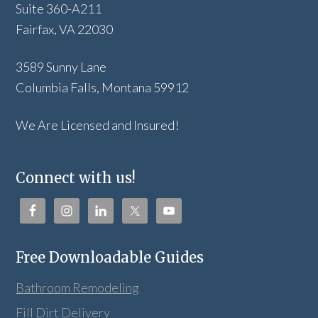
Suite 360-A211
Fairfax, VA 22030
3589 Sunny Lane
Columbia Falls, Montana 59912
We Are Licensed and Insured!
Connect with us!
Free Downloadable Guides
Bathroom Remodeling
Fill Dirt Delivery