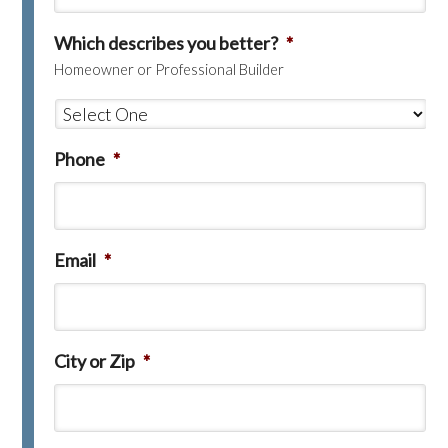
Which describes you better?
*
Homeowner or Professional Builder
Phone
*
Email
*
City or Zip
*