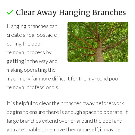
Clear Away Hanging Branches
Hanging branches can
create a real obstacle
during the pool
removal process by
getting in the way and
making operating the
machinery far more difficult for the inground pool
removal professionals.
It is helpful to clear the branches away before work
begins to ensure there is enough space to operate. If
large branches extend over or around the pool and
you are unable to remove them yourself, it may be