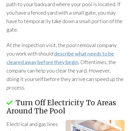
path to your backyard where your pool is located. If
you have a fenced yard with a small gate, you may
have to temporarily take down a small portion of the
gate.
At the inspection visit, the pool removal company
you work with should
describe what needs to be
cleared away before they begin
. Oftentimes, the
company can help you clear the yard. However,
doing it yourself before they arrive can speed up the
process.
Turn Off Electricity To Areas
Around The Pool
Electrical and gas lines