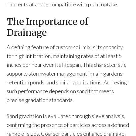
nutrients at a rate compatible with plant uptake.
The Importance of
Drainage
A defining feature of custom soil mix is its capacity
for high infiltration, maintaining rates of at least 5
inches per hour over its lifespan. This characteristic
supports stormwater management in rain gardens,
retention ponds, and similar applications. Achieving
such performance depends on sand that meets
precise gradation standards.
Sand gradation is evaluated through sieve analysis,
confirming the presence of particles across a defined
range of sizes. Coarser particles enhance drainage,