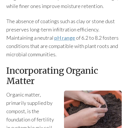
while finer ones improve moisture retention.
The absence of coatings such as clay or stone dust
preserves long-term infiltration efficiency.
Maintaining a neutral
pH range
of 6.2 to 8.2 fosters
conditions that are compatible with plant roots and
microbial communities.
Incorporating Organic
Matter
Organic matter,
primarily supplied by
compost, is the
foundation of fertility
in custom bio mix soil.