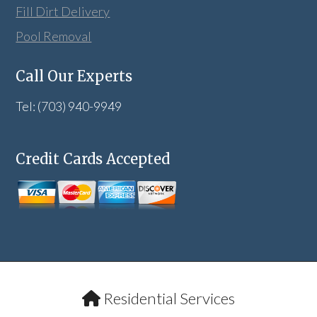
Fill Dirt Delivery
Pool Removal
Call Our Experts
Tel: (703) 940-9949
Credit Cards Accepted
Residential Services