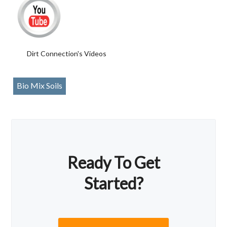
Dirt Connection's Videos
Bio Mix Soils
Ready To Get
Started?