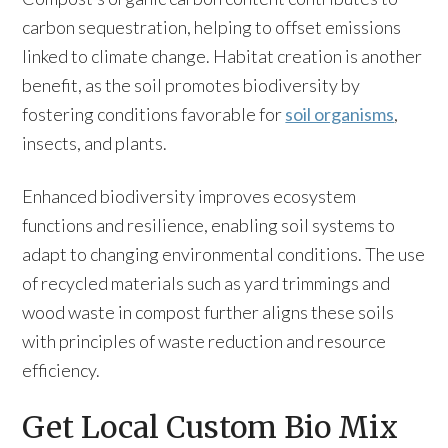
carbon sequestration, helping to offset emissions
linked to climate change. Habitat creation is another
benefit, as the soil promotes biodiversity by
fostering conditions favorable for
soil organisms
,
insects, and plants.
Enhanced biodiversity improves ecosystem
functions and resilience, enabling soil systems to
adapt to changing environmental conditions. The use
of recycled materials such as yard trimmings and
wood waste in compost further aligns these soils
with principles of waste reduction and resource
efficiency.
Get Local Custom Bio Mix