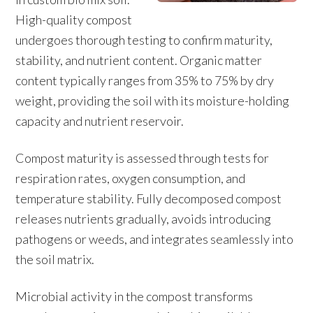
High-quality compost
undergoes thorough testing to confirm maturity,
stability, and nutrient content. Organic matter
content typically ranges from 35% to 75% by dry
weight, providing the soil with its moisture-holding
capacity and nutrient reservoir.
Compost maturity is assessed through tests for
respiration rates, oxygen consumption, and
temperature stability. Fully decomposed compost
releases nutrients gradually, avoids introducing
pathogens or weeds, and integrates seamlessly into
the soil matrix.
Microbial activity in the compost transforms