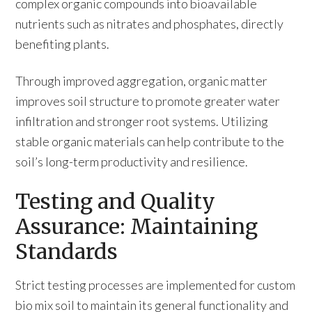
complex organic compounds into bioavailable
nutrients such as nitrates and phosphates, directly
benefiting plants.
Through improved aggregation, organic matter
improves soil structure to promote greater water
infiltration and stronger root systems. Utilizing
stable organic materials can help contribute to the
soil’s long-term productivity and resilience.
Testing and Quality
Assurance: Maintaining
Standards
Strict testing processes are implemented for custom
bio mix soil to maintain its general functionality and