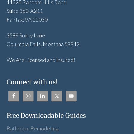
11325 Random Hills Road
Suite 360-A211
Fairfax, VA 22030
3589 Sunny Lane
Columbia Falls, Montana 59912
We Are Licensed and Insured!
Connect with us!
Free Downloadable Guides
Bathroom Remodeling