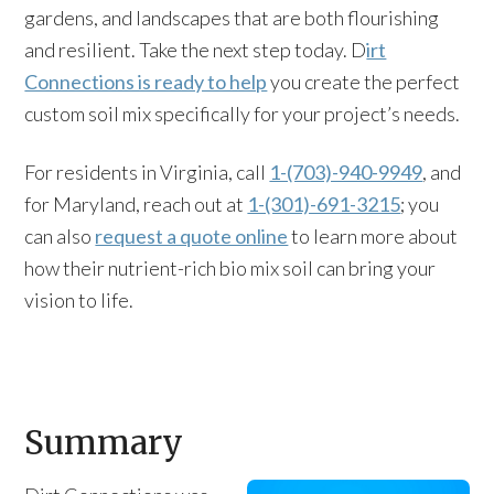
gardens, and landscapes that are both flourishing
and resilient. Take the next step today. D
irt
Connections is ready to help
you create the perfect
custom soil mix specifically for your project’s needs.
For residents in Virginia, call
1-(703)-940-9949
, and
for Maryland, reach out at
1-(301)-691-3215
; you
can also
request a quote online
to learn more about
how their nutrient-rich bio mix soil can bring your
vision to life.
Summary