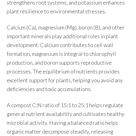
strengthens root systems, and potassium enhances
plant resilience to environmental stresses.
Calcium (Ca), magnesium (Mg), boron (B), and other
important minerals play additional roles in plant
development. Calcium contributes to cell wall
formation, magnesium is integral to chlorophyll
production, and boron supports reproductive
processes. The equilibrium of nutrients provides
excellent support for plants, helping you avoid any
deficiencies and toxic accumulations.
A compost C:N ratio of 15:1 to 25:1 helps regulate
general nutrient availability and cultivates healthy
microbial activity. Having a balanced ratio helps
organic matter decompose steadily, releasing