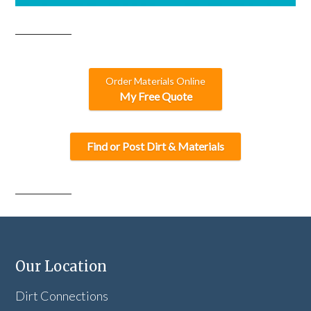
Order Materials Online
My Free Quote
Find or Post Dirt & Materials
Our Location
Dirt Connections