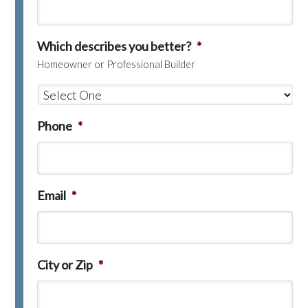
Which describes you better?
*
Homeowner or Professional Builder
Phone
*
Email
*
City or Zip
*