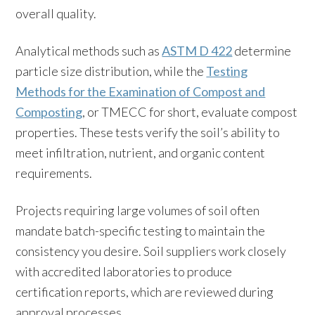
overall quality.
Analytical methods such as
ASTM D 422
determine
particle size distribution, while the
Testing
Methods for the Examination of Compost and
Composting
, or TMECC for short, evaluate compost
properties. These tests verify the soil’s ability to
meet infiltration, nutrient, and organic content
requirements.
Projects requiring large volumes of soil often
mandate batch-specific testing to maintain the
consistency you desire. Soil suppliers work closely
with accredited laboratories to produce
certification reports, which are reviewed during
approval processes.