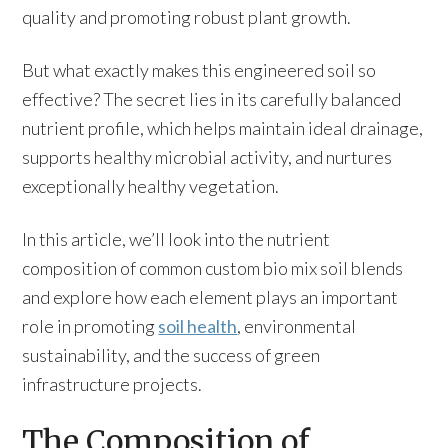
quality and promoting robust plant growth.
But what exactly makes this engineered soil so
effective? The secret lies in its carefully balanced
nutrient profile, which helps maintain ideal drainage,
supports healthy microbial activity, and nurtures
exceptionally healthy vegetation.
In this article, we’ll look into the nutrient
composition of common custom bio mix soil blends
and explore how each element plays an important
role in promoting
soil health
, environmental
sustainability, and the success of green
infrastructure projects.
The Composition of