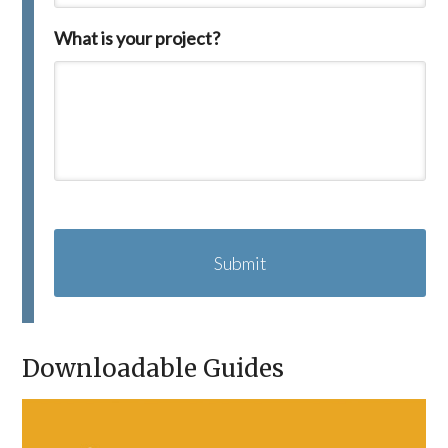
What is your project?
C
A
P
T
C
H
A
Downloadable Guides