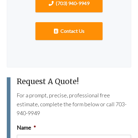
(703) 940-9949
Contact Us
Request A Quote!
For a prompt, precise, professional free
estimate, complete the form below or call 703-
940-9949
Name
*