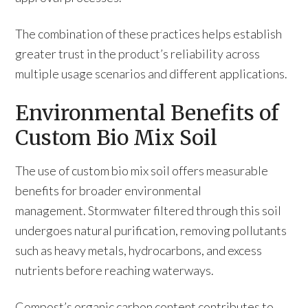
The combination of these practices helps establish
greater trust in the product’s reliability across
multiple usage scenarios and different applications.
Environmental Benefits of
Custom Bio Mix Soil
The use of custom bio mix soil offers measurable
benefits for broader environmental
management. Stormwater filtered through this soil
undergoes natural purification, removing pollutants
such as heavy metals, hydrocarbons, and excess
nutrients before reaching waterways.
Compost’s organic carbon content contributes to