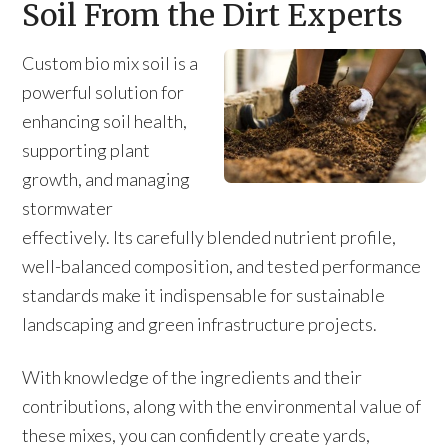
Soil From the Dirt Experts
Custom bio mix soil is a
powerful solution for
enhancing soil health,
supporting plant
growth, and managing
stormwater
effectively. Its carefully blended nutrient profile,
well-balanced composition, and tested performance
standards make it indispensable for sustainable
landscaping and green infrastructure projects.
With knowledge of the ingredients and their
contributions, along with the environmental value of
these mixes, you can confidently create yards,