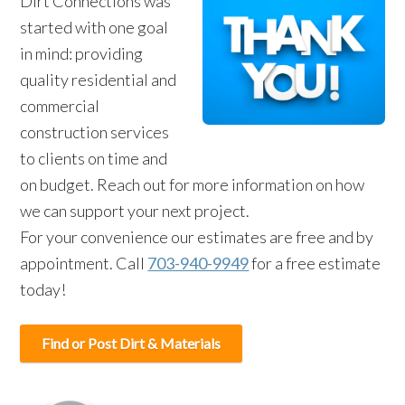
Dirt Connections was
started with one goal
in mind: providing
quality residential and
commercial
construction services
to clients on time and
on budget. Reach out for more information on how
we can support your next project.
For your convenience our estimates are free and by
appointment. Call
703-940-9949
for a free estimate
today!
Find or Post Dirt & Materials