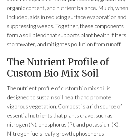
organic content, and nutrient balance. Mulch, when
included, aids in reducing surface evaporation and
suppressing weeds. Together, these components
form a soil blend that supports plant health, filters
stormwater, and mitigates pollution from runoff.
The Nutrient Profile of
Custom Bio Mix Soil
The nutrient profile of custom bio mix soil is
designed to sustain soil health and promote
vigorous vegetation. Compost is a rich source of
essential nutrients that plants crave, such as
nitrogen (N), phosphorus (P), and potassium (K).
Nitrogen fuels leafy growth, phosphorus