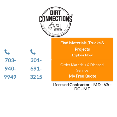
Find Materials, Trucks &
Projects
Explore Now
703-
301-
Order Materials & Disposal
940-
691-
Service
My Free Quote
9949
3215
Licensed Contractor – MD - VA -
DC - MT