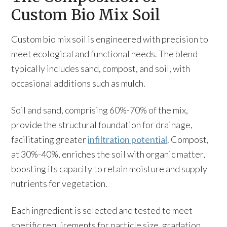
Custom Bio Mix Soil
Custom bio mix soil is engineered with precision to
meet ecological and functional needs. The blend
typically includes sand, compost, and soil, with
occasional additions such as mulch.
Soil and sand, comprising 60%-70% of the mix,
provide the structural foundation for drainage,
facilitating greater
infiltration potential
. Compost,
at 30%-40%, enriches the soil with organic matter,
boosting its capacity to retain moisture and supply
nutrients for vegetation.
Each ingredient is selected and tested to meet
specific requirements for particle size, gradation,