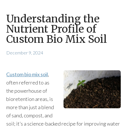
Understanding the
Nutrient Profile of
Custom Bio Mix Soil
December 9, 2024
Custom bio mix soil
,
often referred to as
the powerhouse of
bioretention areas, is
more than just a blend
of sand, compost, and
soil; it’s a science-backed recipe for improving water