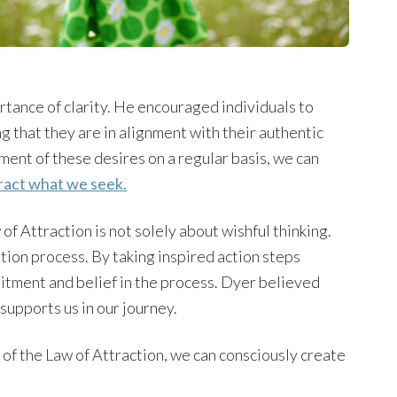
tance of clarity. He encouraged individuals to
ng that they are in alignment with their authentic
ment of these desires on a regular basis, we can
tract what we seek.
 Attraction is not solely about wishful thinking.
ation process. By taking inspired action steps
tment and belief in the process. Dyer believed
supports us in our journey.
of the Law of Attraction, we can consciously create