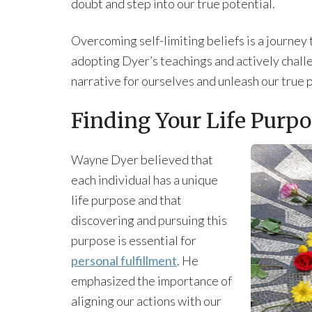
doubt and step into our true potential.
Overcoming self-limiting beliefs is a journey
adopting Dyer’s teachings and actively challe
narrative for ourselves and unleash our true 
Finding Your Life Purpo
Wayne Dyer believed that
each individual has a unique
life purpose and that
discovering and pursuing this
purpose is essential for
personal fulfillment
. He
emphasized the importance of
aligning our actions with our