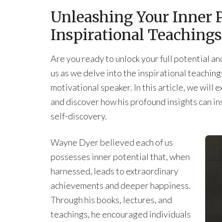
Unleashing Your Inner P
Inspirational Teaching
Are you ready to unlock your full potential and 
us as we delve into the inspirational teachi
motivational speaker. In this article, we wil
and discover how his profound insights can in
self-discovery.
Wayne Dyer believed each of us
possesses inner potential that, when
harnessed, leads to extraordinary
achievements and deeper happiness.
Through his books, lectures, and
teachings, he encouraged individuals