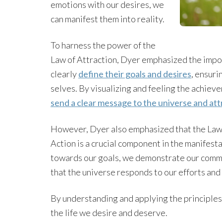
emotions with our desires, we
can manifest them into reality.
To harness the power of the
Law of Attraction, Dyer emphasized the impor
clearly
define their goals and desires
, ensuri
selves. By visualizing and feeling the achieve
send a clear message to the universe and at
However, Dyer also emphasized that the Law of
Action is a crucial component in the manifest
towards our goals, we demonstrate our commi
that the universe responds to our efforts and 
By understanding and applying the principles 
the life we desire and deserve.