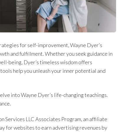
trategies for self-improvement, Wayne Dyer’s
wth and fulfillment. Whether you seek guidance in
l well-being, Dyer’s timeless wisdom offers
 tools help you unleash your inner potential and
delve into Wayne Dyer’s life-changing teachings.
ance.
on Services LLC Associates Program, an affiliate
ay for websites to earn advertising revenues by