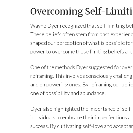
Overcoming Self-Limiti
Wayne Dyer recognized that self-limiting beli
These beliefs often stem from past experience
shaped our perception of what is possible fo
power to overcome these limiting beliefs and
One of the methods Dyer suggested for overcom
reframing. This involves consciously challen
and empowering ones. By reframing our beliefs
one of possibility and abundance.
Dyer also highlighted the importance of sel
individuals to embrace their imperfections an
success. By cultivating self-love and acceptan