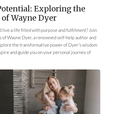
otential: Exploring the
s of Wayne Dyer
live a life filled with purpose and fulfillment? Join
ngs of Wayne Dyer, a renowned self-help author and
l explore the transformative power of Dyer’s wisdom
spire and guide you on your personal journey of