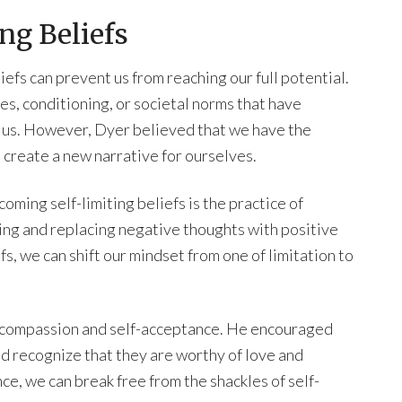
ng Beliefs
efs can prevent us from reaching our full potential.
s, conditioning, or societal norms that have
r us. However, Dyer believed that we have the
 create a new narrative for ourselves.
ing self-limiting beliefs is the practice of
ging and replacing negative thoughts with positive
, we can shift our mindset from one of limitation to
f-compassion and self-acceptance. He encouraged
d recognize that they are worthy of love and
ce, we can break free from the shackles of self-