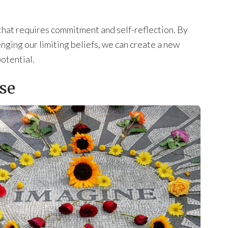
 that requires commitment and self-reflection. By
nging our limiting beliefs, we can create a new
potential.
se