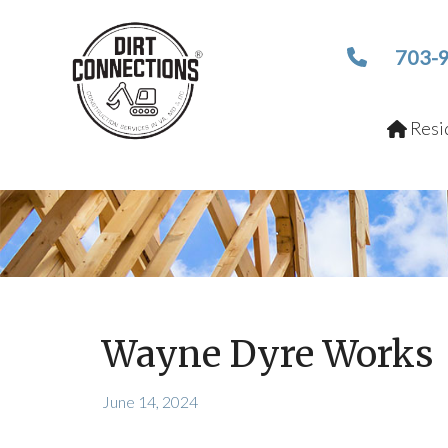
703-
Resid
Wayne Dyre Works
June 14, 2024