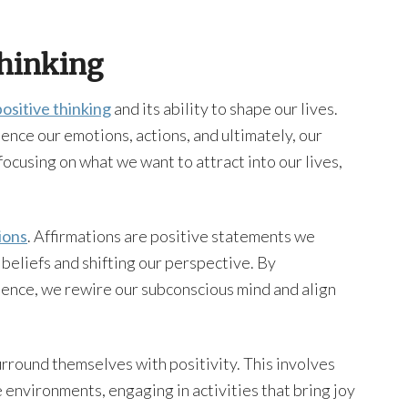
Thinking
ositive thinking
and its ability to shape our lives.
uence our emotions, actions, and ultimately, our
 focusing on what we want to attract into our lives,
ions
. Affirmations are positive statements we
beliefs and shifting our perspective. By
ience, we rewire our subconscious mind and align
round themselves with positivity. This involves
 environments, engaging in activities that bring joy