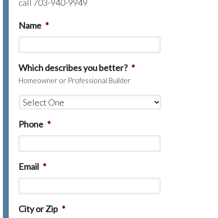
call 703-940-9949
Name
*
Which describes you better?
*
Homeowner or Professional Builder
Phone
*
Email
*
City or Zip
*