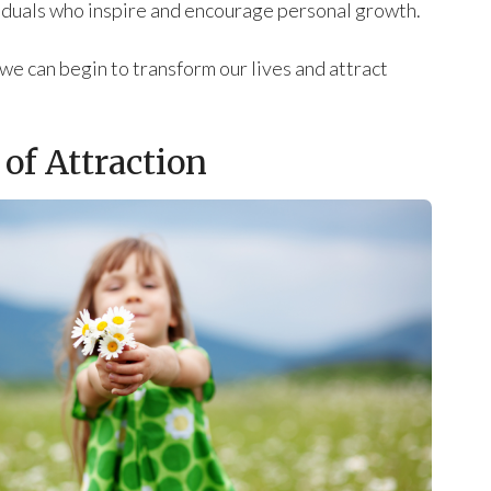
viduals who inspire and encourage personal growth.
we can begin to transform our lives and attract
of Attraction