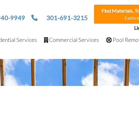
Find Materials, T
940-9949
301-691-3215
Explor
Li
ential Services
Commercial Services
Pool Remo