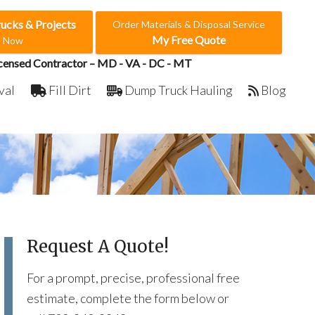
rucks & Projects
Order Materials & Disposal Service
My Free Quote
e Now
censed Contractor – MD - VA - DC - MT
val
Fill Dirt
Dump Truck Hauling
Blog
Request A Quote!
For a prompt, precise, professional free
estimate, complete the form below or