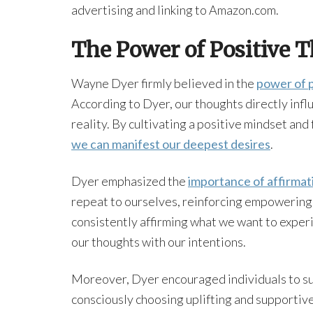
advertising and linking to Amazon.com.
The Power of Positive 
Wayne Dyer firmly believed in the
power of p
According to Dyer, our thoughts directly infl
reality. By cultivating a positive mindset and
we can manifest our deepest desires
.
Dyer emphasized the
importance of affirmat
repeat to ourselves, reinforcing empowering 
consistently affirming what we want to exper
our thoughts with our intentions.
Moreover, Dyer encouraged individuals to sur
consciously choosing uplifting and supportive