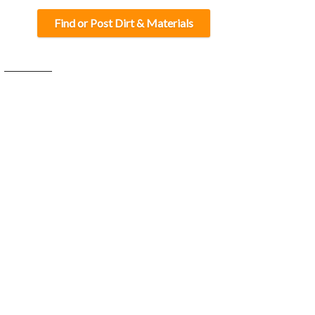
Find or Post Dirt & Materials