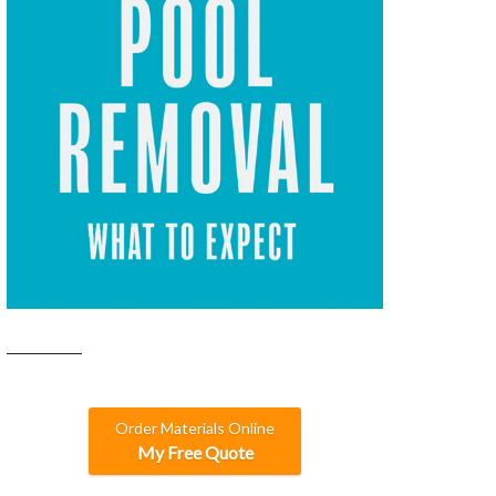
Order Materials Online
My Free Quote