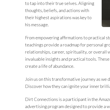
to tap into their true selves. Aligning
thoughts, beliefs, and actions with
their highest aspirations was key to
his message.
From empowering affirmations to practical s
teachings provide a roadmap for personal gro
relationships, career, spirituality, or overal
invaluable insights and practical tools. These
create a life of abundance.
Join us on this transformative journey as we 
Discover how they can ignite your inner brilli
Dirt Connections is a participant in the Amaz
advertising program designed to provide a w