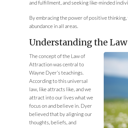
and fulfillment, and seeking like-minded indi
By embracing the power of positive thinking, 
abundance in all areas.
Understanding the Law 
The concept of the Law of
Attraction was central to
Wayne Dyer’s teachings.
According to this universal
law, like attracts like, and we
attract into our lives what we
focus on and believe in. Dyer
believed that by aligning our
thoughts, beliefs, and