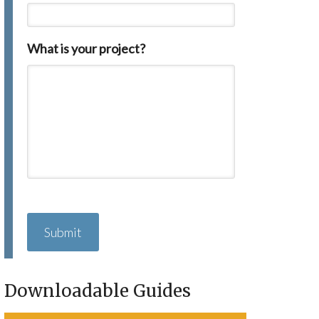
What is your project?
C
A
P
T
C
H
Downloadable Guides
A