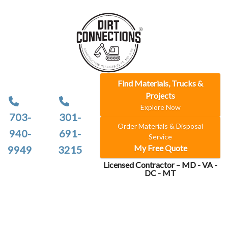
Find Materials, Trucks &
Projects
Explore Now
703-
301-
Order Materials & Disposal
940-
691-
Service
My Free Quote
9949
3215
Licensed Contractor – MD - VA -
DC - MT