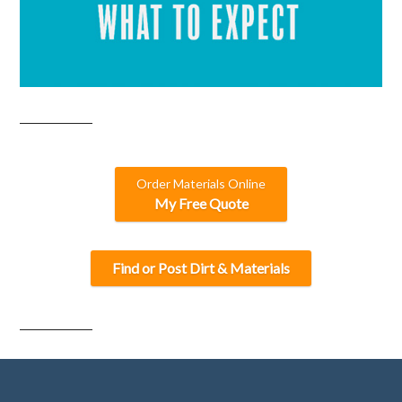
Order Materials Online
My Free Quote
Find or Post Dirt & Materials