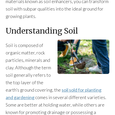
materials known as soil enhancers, you can transform
soil with subpar qualities into the ideal ground for
growing plants.
Understanding Soil
Soil is composed of
organic matter, rock
particles, minerals and
clay. Although the term
soil generally refers to
the top layer of the
earth’s ground covering, the
soil sold for planting
and gardening
comes in several different varieties.
Some are better at holding water, while others are
known for promoting drainage or possessing a