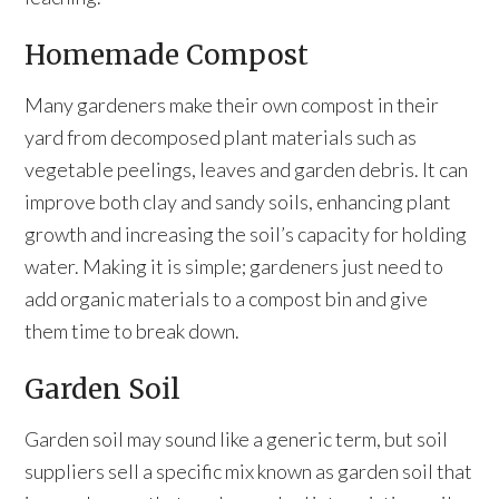
Homemade Compost
Many gardeners make their own compost in their
yard from decomposed plant materials such as
vegetable peelings, leaves and garden debris. It can
improve both clay and sandy soils, enhancing plant
growth and increasing the soil’s capacity for holding
water. Making it is simple; gardeners just need to
add organic materials to a compost bin and give
them time to break down.
Garden Soil
Garden soil may sound like a generic term, but soil
suppliers sell a specific mix known as garden soil that