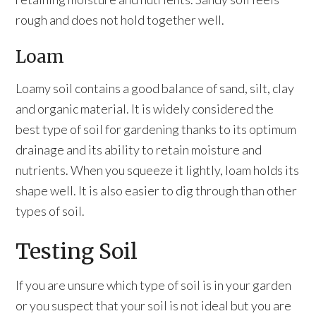
rough and does not hold together well.
Loam
Loamy soil contains a good balance of sand, silt, clay
and organic material. It is widely considered the
best type of soil for gardening thanks to its optimum
drainage and its ability to retain moisture and
nutrients. When you squeeze it lightly, loam holds its
shape well. It is also easier to dig through than other
types of soil.
Testing Soil
If you are unsure which type of soil is in your garden
or you suspect that your soil is not ideal but you are