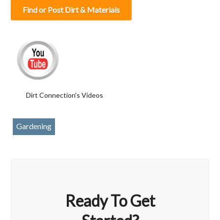
Find or Post Dirt & Materials
Dirt Connection's Videos
Gardening
Ready To Get