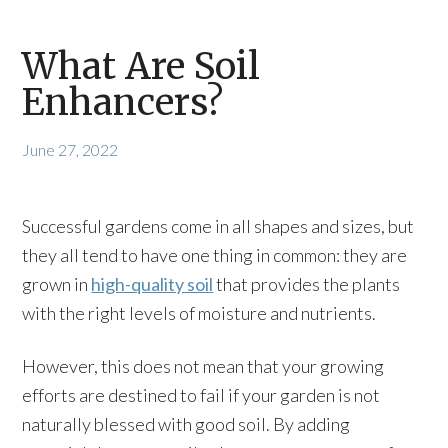
What Are Soil
Enhancers?
June 27, 2022
Successful gardens come in all shapes and sizes, but
they all tend to have one thing in common: they are
grown in
high-quality soil
that provides the plants
with the right levels of moisture and nutrients.
However, this does not mean that your growing
efforts are destined to fail if your garden is not
naturally blessed with good soil. By adding