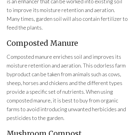
is an enhancer that can be worked into existing soil
to improve its moisture retention and aeration.
Many times, garden soil will also contain fertilizer to
feed the plants.
Composted Manure
Composted manure enriches soil and improves its
moisture retention and aeration. This odorless farm
byproduct can be taken from animals such as cows,
sheep, horses and chickens and the different types
provide a specific set of nutrients. When using
composted manure, it is best to buy from organic
farms to avoid introducing unwanted herbicides and
pesticides to the garden.
Mushroom Compost