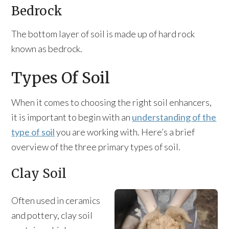
Bedrock
The bottom layer of soil is made up of hard rock
known as bedrock.
Types Of Soil
When it comes to choosing the right soil enhancers,
it is important to begin with an
understanding of the
type of soil
you are working with. Here’s a brief
overview of the three primary types of soil.
Clay Soil
Often used in ceramics
and pottery, clay soil