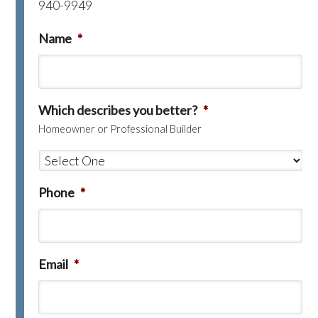
940-9949
Name
*
Which describes you better?
*
Homeowner or Professional Builder
Phone
*
Email
*