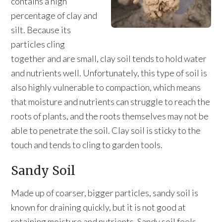
contains a high
percentage of clay and
silt. Because its
particles cling
together and are small, clay soil tends to hold water
and nutrients well. Unfortunately, this type of soil is
also highly vulnerable to compaction, which means
that moisture and nutrients can struggle to reach the
roots of plants, and the roots themselves may not be
able to penetrate the soil. Clay soil is sticky to the
touch and tends to cling to garden tools.
Sandy Soil
Made up of coarser, bigger particles, sandy soil is
known for draining quickly, but it is not good at
retaining moisture and nutrients. Sandy soil feels