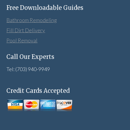
Free Downloadable Guides
Bathroom Remodeling
Fill Dirt Delivery
Pool Removal
Call Our Experts
Tel: (703) 940-9949
Credit Cards Accepted