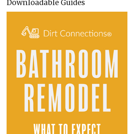
Downloadable Guides