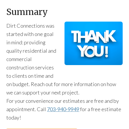
Summary
Dirt Connections was
started with one goal
in mind: providing
quality residential and
commercial
construction services
to clients on time and
on budget. Reach out for more information on how
we can support your next project.
For your convenience our estimates are free and by
appointment. Call
703-940-9949
for a free estimate
today!