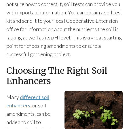
not sure how to correct it, soil tests can provide you
with important information. You can obtain a soil test
kit and send it to your local Cooperative Extension
office for information about the nutrients the soil is
lacking as well as its pH level. This is a great starting
point for choosing amendments to ensure a
successful gardening project.
Choosing The Right Soil
Enhancers
Many
different soil
enhancers
, or soil
amendments, can be
added to soil to