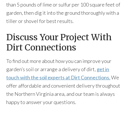
than 5 pounds of lime or sulfur per 100 square feet of
garden, then dig it into the ground thoroughly with a
tiller or shovel for best results.
Discuss Your Project With
Dirt Connections
To find out more about how you can improve your
garden’s soil or arrange a delivery of dirt,
get in
touch with the soil experts at Dirt Connections.
We
offer affordable and convenient delivery throughout
the Northern Virginia area, and our team is always
happy to answer your questions.