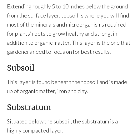
Extending roughly 5 to 10 inches below the ground
from the surface layer, topsoil is where you will find
most of the minerals and microorganisms required
for plants’ roots to grow healthy and strong, in
addition to organic matter. This layer is the one that
gardeners need to focus on for best results.
Subsoil
This layer is found beneath the topsoil and is made
up of organic matter, iron and clay.
Substratum
Situated below the subsoil, the substratum is a
highly compacted layer.