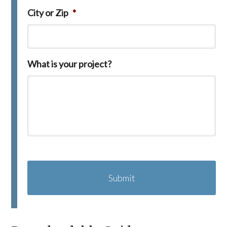
City or Zip
*
What is your project?
C
A
P
T
C
H
A