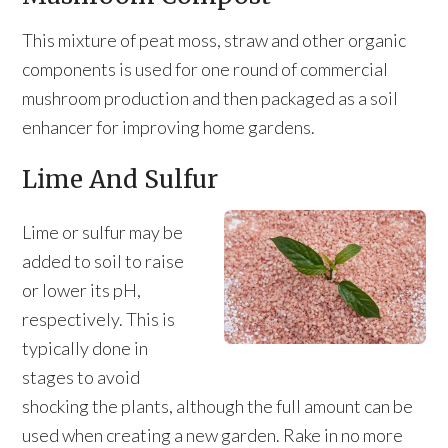
This mixture of peat moss, straw and other organic
components is used for one round of commercial
mushroom production and then packaged as a soil
enhancer for improving home gardens.
Lime And Sulfur
Lime or sulfur may be
added to soil to raise
or lower its pH,
respectively. This is
typically done in
stages to avoid
shocking the plants, although the full amount can be
used when creating a new garden. Rake in no more