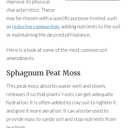
improve its physical
characteristics. These
may be chosen with a specific purpose in mind, such
as
reducing compaction
, adding nutrients to the soil
or maintaining the desired pH balance.
Here is a look at some of the most common soil
amendments
Sphagnum Peat Moss
This peat moss absorbs water well and slowly
releases it so that plants’ roots can get adequate
hydration. It is often added to clay soil to lighten it
and give it more aeration. It can also be used to
provide mass to sandy soil and stop nutrients from
leaching.