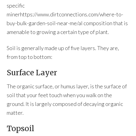
specific
minerhttps://www.dirtconnections.com/where-to-
buy-bulk-garden-soil-near-me/al composition that is
amenable to growing a certain type of plant.
Soil is generally made up of five layers. They are,
from top to bottom:
Surface Layer
The organic surface, or humus layer, is the surface of
soil that your feet touch when you walk on the
ground. It is largely composed of decaying organic
matter.
Topsoil