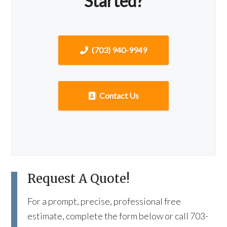
Started?
(703) 940-9949
Contact Us
Request A Quote!
For a prompt, precise, professional free
estimate, complete the form below or call 703-