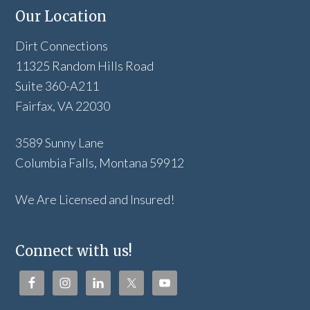
Our Location
Dirt Connections
11325 Random Hills Road
Suite 360-A211
Fairfax, VA 22030
3589 Sunny Lane
Columbia Falls, Montana 59912
We Are Licensed and Insured!
Connect with us!