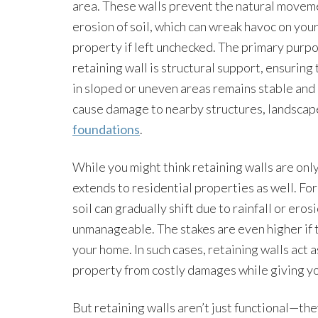
area. These walls prevent the natural movem
erosion of soil, which can wreak havoc on you
property if left unchecked. The primary purpo
retaining wall is structural support, ensuring 
in sloped or uneven areas remains stable and
cause damage to nearby structures, landscape
foundations
.
While you might think retaining walls are onl
extends to residential properties as well. For
soil can gradually shift due to rainfall or ero
unmanageable. The stakes are even higher if t
your home. In such cases, retaining walls act a
property from costly damages while giving yo
But retaining walls aren’t just functional—the