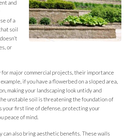
ent and
r
se of a
that soil
 doesn’t
s, or
y for major commercial projects, their importance
 example, if you have a flowerbed on a sloped area,
sion, making your landscaping look untidy and
he unstable soil is threatening the foundation of
s your first line of defense, protecting your
u peace of mind.
y can also bring aesthetic benefits. These walls