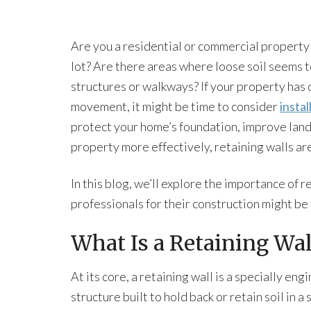
Are you a residential or commercial property
lot? Are there areas where loose soil seems to
structures or walkways? If your property has 
movement, it might be time to consider
instal
protect your home’s foundation, improve land
property more effectively, retaining walls are
In this blog, we’ll explore the importance of r
professionals for their construction might be
What Is a Retaining Wal
At its core, a retaining wall is a specially en
structure built to hold back or retain soil in a 