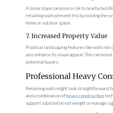
A loose slope can pose a risk to nearby build
retaining walls prevent this by holding the so
home or outdoor space.
7. Increased Property Value
Practical landscaping features like walls not 
also enhance its visual appeal. This can boost
potential buyers.
Professional Heavy Con
Retaining walls might look straightforward, b
and a combination of
heavy construction
tech
support substantial soil weight or manage sig