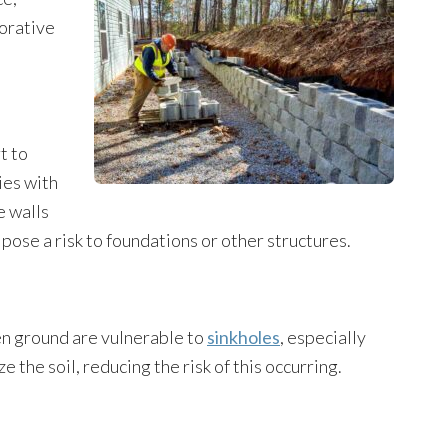
corative
t to
ies with
e walls
t pose a risk to foundations or other structures.
ven ground are vulnerable to
sinkholes
, especially
e the soil, reducing the risk of this occurring.