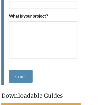
What is your project?
C
A
P
T
C
H
Downloadable Guides
A