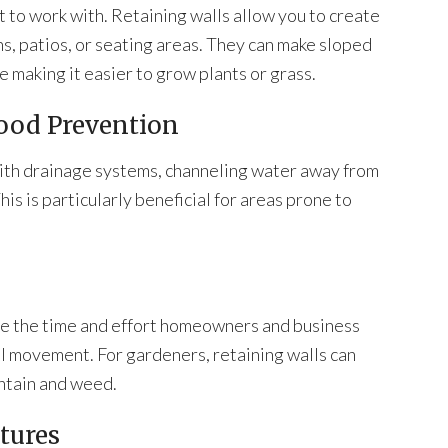
t to work with. Retaining walls allow you to create
ns, patios, or seating areas. They can make sloped
e making it easier to grow plants or grass.
ood Prevention
with drainage systems, channeling water away from
his is particularly beneficial for areas prone to
uce the time and effort homeowners and business
il movement. For gardeners, retaining walls can
intain and weed.
ctures