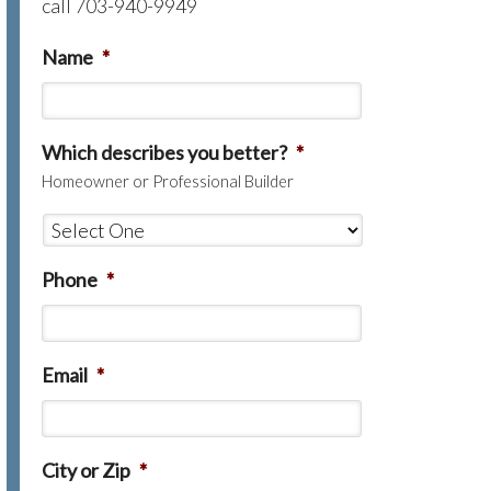
call 703-940-9949
Name
*
Which describes you better?
*
Homeowner or Professional Builder
Phone
*
Email
*
City or Zip
*