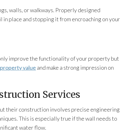
ings, walls, or walkways. Properly designed
il in place and stopping it from encroaching on your
only improve the functionality of your property but
property value
and make a strong impression on
struction Services
ut their construction involves precise engineering
niques. This is especially true if the wall needs to
nificant water flow.