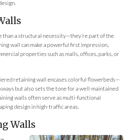
design.
Walls
e than a structural necessity—they’re part of the
ining wall can make a powerful first impression,
mercial properties such as malls, offices, parks, or
 tiered retaining wall encases colorful flowerbeds—
alkways but also sets the tone for a well-maintained
ning walls often serve as multi-functional
aping design in high-traffic areas.
ng Walls
ce,