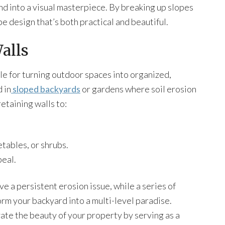
nd into a visual masterpiece. By breaking up slopes
pe design that’s both practical and beautiful.
alls
le for turning outdoor spaces into organized,
 in
sloped backyards
or gardens where soil erosion
taining walls to:
etables, or shrubs.
eal.
ve a persistent erosion issue, while a series of
rm your backyard into a multi-level paradise.
vate the beauty of your property by serving as a