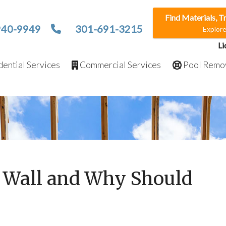
Find Materials, T
940-9949
301-691-3215
Explor
Li
ential Services
Commercial Services
Pool Remo
g Wall and Why Should