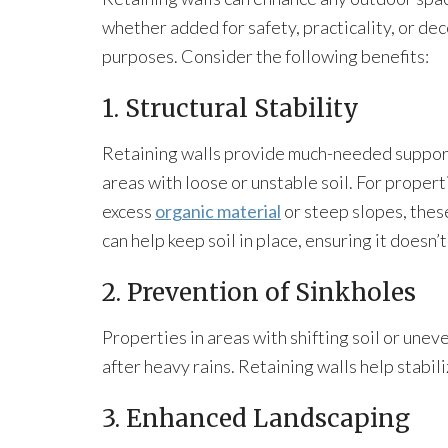
whether added for safety, practicality, or de
purposes. Consider the following benefits:
1. Structural Stability
Retaining walls provide much-needed suppor
areas with loose or unstable soil. For propert
excess
organic material
or steep slopes, thes
can help keep soil in place, ensuring it doesn’
2. Prevention of Sinkholes
Properties in areas with shifting soil or une
after heavy rains. Retaining walls help stabiliz
3. Enhanced Landscaping