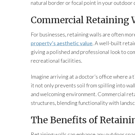
natural border or focal point in your outdoor 
Commercial Retaining 
For businesses, retaining walls are often mor
property’s aesthetic value
. A well-built reta
giving a polished and professional look to com
recreational facilities.
Imagine arriving at a doctor’s office where a
it not only prevents soil from spilling into w
and welcoming environment. Commercial retai
structures, blending functionality with landsc
The Benefits of Retaini
Retaining walls can enhance any outdoor spa