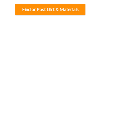
Find or Post Dirt & Materials