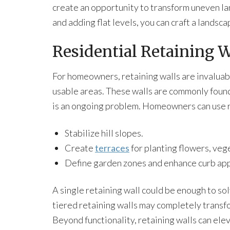
create an opportunity to transform uneven la
and adding flat levels, you can craft a landsca
Residential Retaining W
For homeowners, retaining walls are invaluab
usable areas. These walls are commonly found
is an ongoing problem. Homeowners can use re
Stabilize hill slopes.
Create
terraces
for planting flowers, veg
Define garden zones and enhance curb app
A single retaining wall could be enough to sol
tiered retaining walls may completely transfo
Beyond functionality, retaining walls can ele