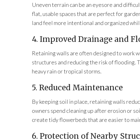
Uneven terrain can be an eyesore and difficul
flat, usable spaces that are perfect for garde
land feel more intentional and organized whil
4. Improved Drainage and Fl
Retaining walls are often designed to work 
structures and reducing the risk of flooding. T
heavy rain or tropical storms.
5. Reduced Maintenance
By keeping soil in place, retaining walls red
owners spend cleaning up after erosion or so
create tidy flowerbeds that are easier to ma
6. Protection of Nearby Stru