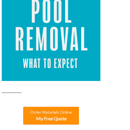
Order Materials Online
My Free Quote