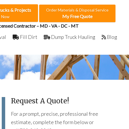
rucks & Projects
Order Materials & Disposal Service
My Free Quote
e Now
censed Contractor – MD - VA - DC - MT
val
Fill Dirt
Dump Truck Hauling
Blog
Request A Quote!
For a prompt, precise, professional free
estimate, complete the form below or