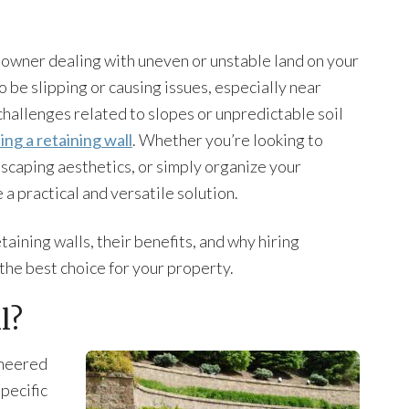
 owner dealing with uneven or unstable land on your
 be slipping or causing issues, especially near
challenges related to slopes or unpredictable soil
ling a retaining wall
. Whether you’re looking to
scaping aesthetics, or simply organize your
 a practical and versatile solution.
etaining walls, their benefits, and why hiring
 the best choice for your property.
l?
gineered
specific