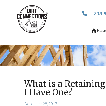
703-
Resid
What is a Retainin
I Have One?
December 29, 2017