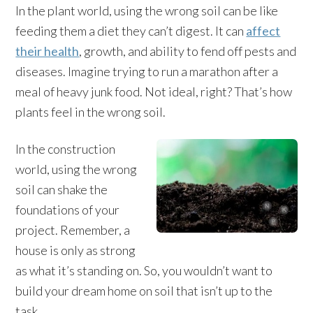
In the plant world, using the wrong soil can be like
feeding them a diet they can’t digest. It can
affect
their health
, growth, and ability to fend off pests and
diseases. Imagine trying to run a marathon after a
meal of heavy junk food. Not ideal, right? That’s how
plants feel in the wrong soil.
In the construction
world, using the wrong
soil can shake the
foundations of your
project. Remember, a
house is only as strong
as what it’s standing on. So, you wouldn’t want to
build your dream home on soil that isn’t up to the
task.