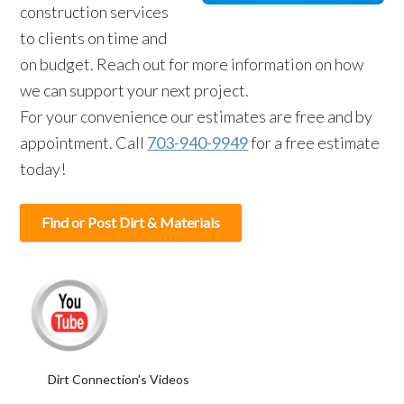
construction services
to clients on time and
on budget. Reach out for more information on how
we can support your next project.
For your convenience our estimates are free and by
appointment. Call
703-940-9949
for a free estimate
today!
Find or Post Dirt & Materials
Dirt Connection's Videos