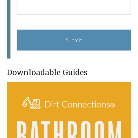
C
A
P
T
C
H
A
Downloadable Guides