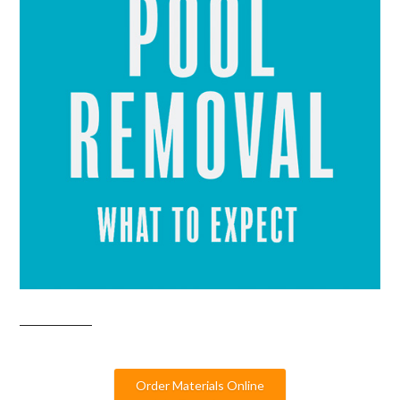
Order Materials Online