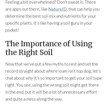
Feeling a bit overwhelmed? Don’t sweat it. There
are apps out there, like
NatureID
, that can help you
determine the best soil mix and nutrients for your
specific plants. It’s like having a soil guru in your
pocket!
The Importance of Using
the Right Soil
Now that we’ve put a few myths to rest and set the
record straight about where loam isn’t top dog, let’s
chat about why it’s so important to get your soil type
right. You see, using the wrong soil might get there
in the end, but it will be a lot of unnecessary effort
and quite a mess along the way.