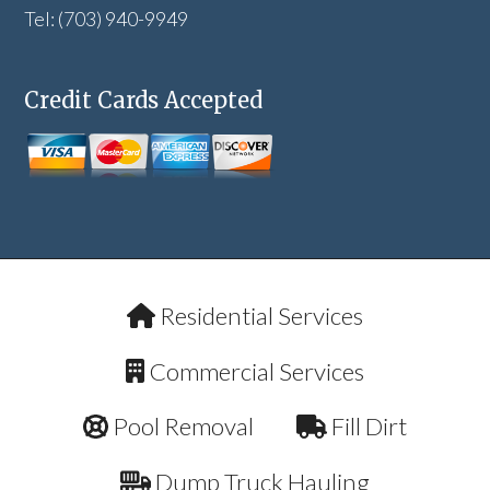
Tel: (703) 940-9949
Credit Cards Accepted
Residential Services
Commercial Services
Pool Removal
Fill Dirt
Dump Truck Hauling