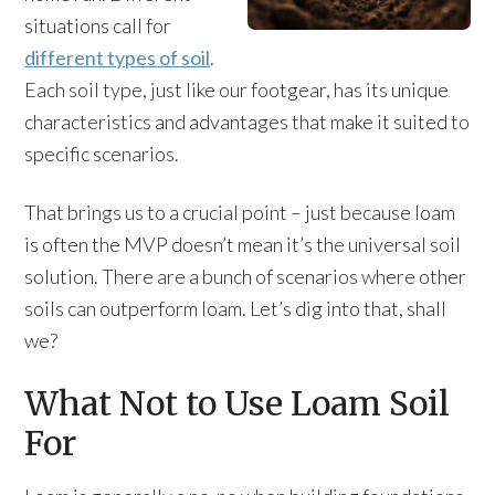
situations call for
different types of soil
.
Each soil type, just like our footgear, has its unique
characteristics and advantages that make it suited to
specific scenarios.
That brings us to a crucial point – just because loam
is often the MVP doesn’t mean it’s the universal soil
solution. There are a bunch of scenarios where other
soils can outperform loam. Let’s dig into that, shall
we?
What Not to Use Loam Soil
For