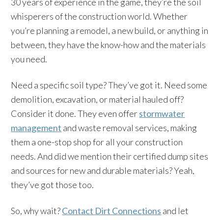
30 years of experience in the game, they’re the soil
whisperers of the construction world. Whether
you’re planning a remodel, a new build, or anything in
between, they have the know-how and the materials
you need.
Need a specific soil type? They’ve got it. Need some
demolition, excavation, or material hauled off?
Consider it done. They even offer
stormwater
management
and waste removal services, making
them a one-stop shop for all your construction
needs. And did we mention their certified dump sites
and sources for new and durable materials? Yeah,
they’ve got those too.
So, why wait?
Contact Dirt Connections
and let