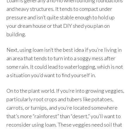
Loam is generally a no-no when building foundations
and heavy structures. It tends to compact under
pressure and isn’t quite stable enough to hold up
your dream house or that DIY shed you plan on
building.
Next, using loam isn’t the best idea if you’re living in
an area that tends to turn into a soggy mess after
some rain. It could lead to waterlogging, which is not
a situation you’d want to find yourself in.
On to the plant world. If you’re into growing veggies,
particularly root crops and tubers like potatoes,
carrots, or turnips, and you’re located somewhere
that’s more “rainforest” than “desert,” you’ll want to
reconsider using loam. These veggies need soil that