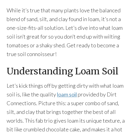
While it’s true that many plants love the balanced
blend of sand, silt, and clay found in loam, it’s not a
one-size-fits-all solution. Let’s dive into what loam
soil isn’t great for so you don’t end up with wilting
tomatoes or a shaky shed. Get ready to become a
true soil connoisseur!
Understanding Loam Soil
Let’s kick things off by getting dirty with what loam
soil is, like the quality
loam soil
provided by Dirt
Connections. Picture this: a super combo of sand,
silt, and clay that brings together the best of all
worlds. This fab trio gives loam its unique texture, a
bit like crumbled chocolate cake, and makes it a hot