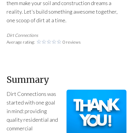
them make your soil and construction dreams a
reality. Let’s build something awesome together,
one scoop of dirt at a time.
Dirt Connections
Average rating:
0 reviews
Summary
Dirt Connections was
started with one goal
in mind: providing
quality residential and
commercial