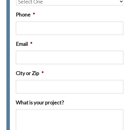
Phone
*
Email
*
City or Zip
*
What is your project?