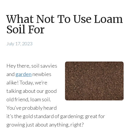
What Not To Use Loam
Soil For
July 17, 2023
Hey there, soil savvies
and
garden
newbies
alike! Today, we’re
talking about our good
old friend, loam soil.
You’ve probably heard
it’s the gold standard of gardening; great for
growing just about anything, right?