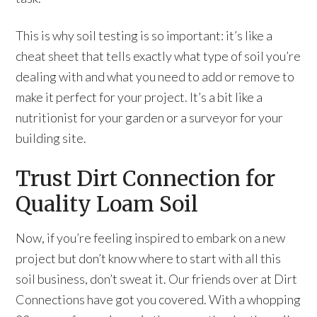
This is why soil testing is so important: it’s like a
cheat sheet that tells exactly what type of soil you’re
dealing with and what you need to add or remove to
make it perfect for your project. It’s a bit like a
nutritionist for your garden or a surveyor for your
building site.
Trust Dirt Connection for
Quality Loam Soil
Now, if you’re feeling inspired to embark on a new
project but don’t know where to start with all this
soil business, don’t sweat it. Our friends over at Dirt
Connections have got you covered. With a whopping