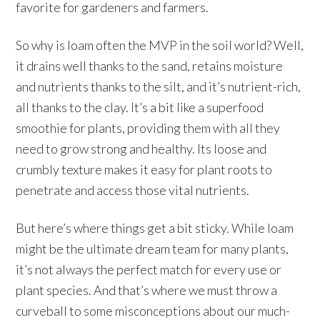
favorite for gardeners and farmers.
So why is loam often the MVP in the soil world? Well,
it drains well thanks to the sand, retains moisture
and nutrients thanks to the silt, and it’s nutrient-rich,
all thanks to the clay. It’s a bit like a superfood
smoothie for plants, providing them with all they
need to grow strong and healthy. Its loose and
crumbly texture makes it easy for plant roots to
penetrate and access those vital nutrients.
But here’s where things get a bit sticky. While loam
might be the ultimate dream team for many plants,
it’s not always the perfect match for every use or
plant species. And that’s where we must throw a
curveball to some misconceptions about our much-