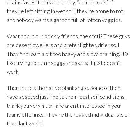
drains faster than you can say, “damp spuds.” If
they’re left sitting in wet soil, they’re prone to rot,
and nobody wants a garden full of rotten veggies.
What about our prickly friends, the cacti? These guys
are desert dwellers and prefer lighter, drier soil.
They find loam a bit too heavy and slow-draining. It’s
like trying to run in soggy sneakers; it just doesn’t
work.
Then there’s the native plant angle. Some of them
have adapted just fine to their local soil conditions,
thank you very much, and aren’t interested in your
loamy offerings. They’re the rugged individualists of
the plant world.