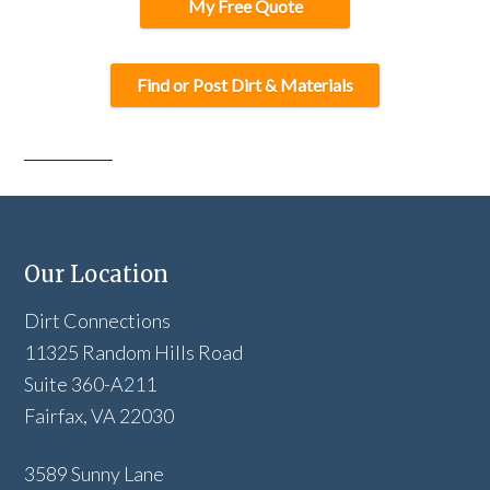
My Free Quote
Find or Post Dirt & Materials
Our Location
Dirt Connections
11325 Random Hills Road
Suite 360-A211
Fairfax, VA 22030
3589 Sunny Lane