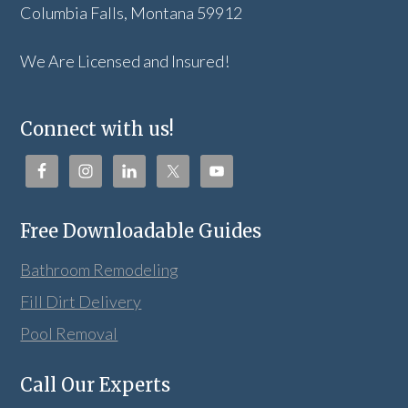
Columbia Falls, Montana 59912
We Are Licensed and Insured!
Connect with us!
Free Downloadable Guides
Bathroom Remodeling
Fill Dirt Delivery
Pool Removal
Call Our Experts