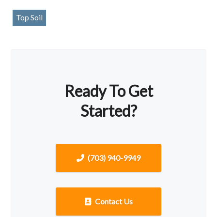
Top Soil
Ready To Get
Started?
(703) 940-9949
Contact Us