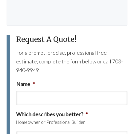
Request A Quote!
For a prompt, precise, professional free
estimate, complete the form below or call 703-
940-9949
Name
*
Which describes you better?
*
Homeowner or Professional Builder