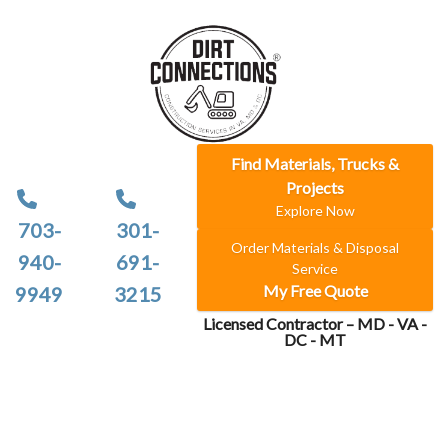
Find Materials, Trucks &
Projects
Explore Now
703-
301-
Order Materials & Disposal
940-
691-
Service
My Free Quote
9949
3215
Licensed Contractor – MD - VA -
DC - MT