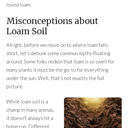
loved loam.
Misconceptions about
Loam Soil
Alright, before we move on to where loam falls
short, let’s debunk some common myths floating
around. Some folks reckon that loam is so swell for
many plants it must be the go-to for everything
under the sun. Well, that’s not exactly the full
picture.
While loam soil is a
champ in many arenas,
it doesn’t always hit a
home run. Different