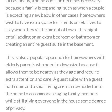
Occasionally, a home addition becomes necessary
because a family is expanding, such as when a couple
is expecting a new baby. In other cases, homeowners
wish to have extra space for friends or relatives to
stay when they visit from out of town. This might
entail adding on an extra bedroom or bathroom or
creating an entire guest suite in the basement.
This is also a popular approach for homeowners with
elderly parents who need to downsize because it
allows them to be nearby as they age and require
extra attention and care. A guest suite with a guest
bathroom and a small living area can be added onto
the home to accommodate aging family members
while still giving everyone in the house some degree
of privacy.