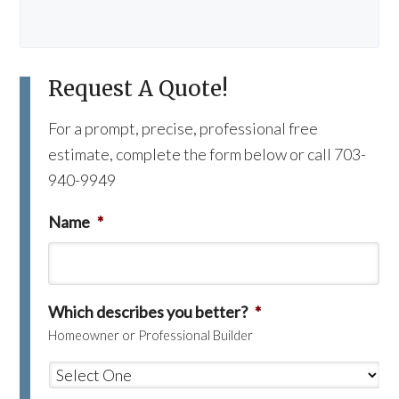
Request A Quote!
For a prompt, precise, professional free
estimate, complete the form below or call 703-
940-9949
Name
*
Which describes you better?
*
Homeowner or Professional Builder