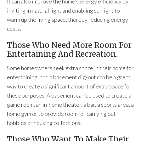
It can also improve the home’s energy efficiency by
inviting in natural light and enabling sunlight to
warm up the living space, thereby reducing energy
costs.
Those Who Need More Room For
Entertaining And Recreation.
Some homeowners seek extra space in their home for
entertaining, and a basement dig-out can be a great
way to create a significant amount of extra space for
these purposes. A basement can be used to create a
game room, an in-home theater, a bar, a sports area, a
home gym or to provide room for carrying out
hobbies or housing collections.
Those Who Want To Make Their