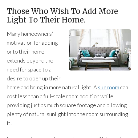
Those Who Wish To Add More
Light To Their Home.
Many homeowners’
motivation for adding
onto their home
extends beyond the
need for space to a
desire to open up their
home and bring in more natural light. A
sunroom
can
cost less than a full-scale room addition while
providing just as much square footage and allowing
plenty of natural sunlight into the room surrounding
it.