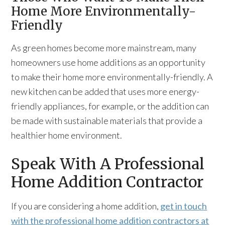
Home More Environmentally-
Friendly
As green homes become more mainstream, many
homeowners use home additions as an opportunity
to make their home more environmentally-friendly. A
new kitchen can be added that uses more energy-
friendly appliances, for example, or the addition can
be made with sustainable materials that provide a
healthier home environment.
Speak With A Professional
Home Addition Contractor
If you are considering a home addition,
get in touch
with the professional home addition contractors at