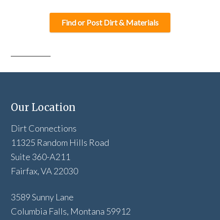
Find or Post Dirt & Materials
Our Location
Dirt Connections
11325 Random Hills Road
Suite 360-A211
Fairfax, VA 22030
3589 Sunny Lane
Columbia Falls, Montana 59912