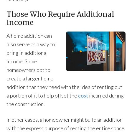
Those Who Require Additional
Income
A home addition can
also serve as a way to
bring in additional
income. Some
homeowners opt to
create a larger home
addition than they need with the idea of renting out
a portion of it to help offset the
cost
incurred during
the construction.
In other cases, a homeowner might build an addition
with the express purpose of renting the entire space