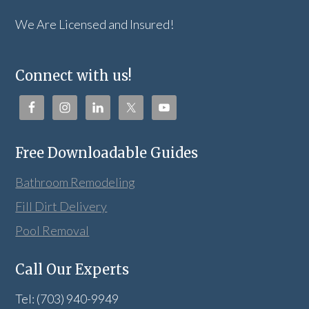
We Are Licensed and Insured!
Connect with us!
Free Downloadable Guides
Bathroom Remodeling
Fill Dirt Delivery
Pool Removal
Call Our Experts
Tel: (703) 940-9949