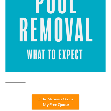
Order Materials Online
My Free Quote