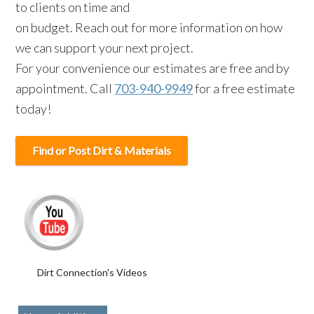
to clients on time and
on budget. Reach out for more information on how
we can support your next project.
For your convenience our estimates are free and by
appointment. Call
703-940-9949
for a free estimate
today!
Find or Post Dirt & Materials
Dirt Connection's Videos