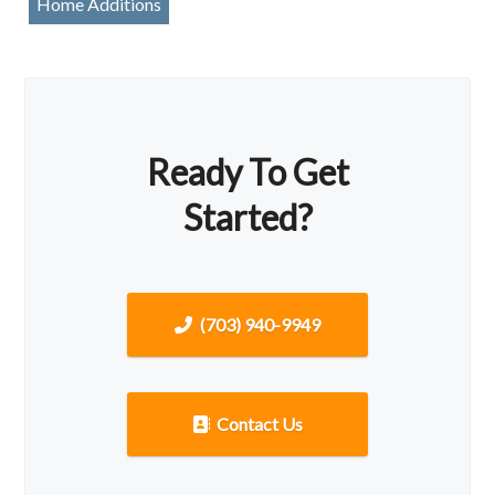
Home Additions
Ready To Get
Started?
(703) 940-9949
Contact Us