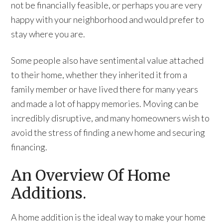
not be financially feasible, or perhaps you are very
happy with your neighborhood and would prefer to
stay where you are.
Some people also have sentimental value attached
to their home, whether they inherited it from a
family member or have lived there for many years
and made a lot of happy memories. Moving can be
incredibly disruptive, and many homeowners wish to
avoid the stress of finding a new home and securing
financing.
An Overview Of Home
Additions.
A home addition is the ideal way to make your home