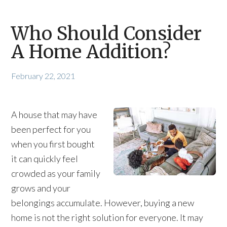
Who Should Consider
A Home Addition?
February 22, 2021
A house that may have
been perfect for you
when you first bought
it can quickly feel
crowded as your family
grows and your
belongings accumulate. However, buying a new
home is not the right solution for everyone. It may