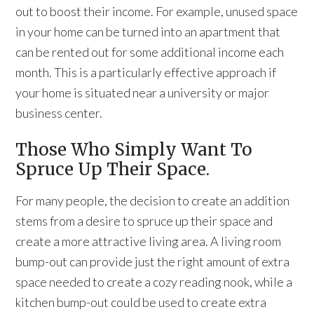
out to boost their income. For example, unused space
in your home can be turned into an apartment that
can be rented out for some additional income each
month. This is a particularly effective approach if
your home is situated near a university or major
business center.
Those Who Simply Want To
Spruce Up Their Space.
For many people, the decision to create an addition
stems from a desire to spruce up their space and
create a more attractive living area. A living room
bump-out can provide just the right amount of extra
space needed to create a cozy reading nook, while a
kitchen bump-out could be used to create extra