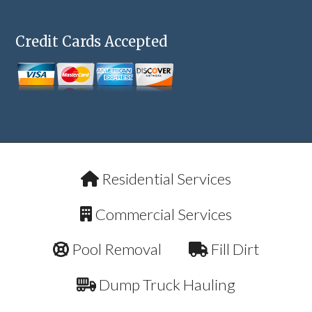
Credit Cards Accepted
Residential Services
Commercial Services
Pool Removal
Fill Dirt
Dump Truck Hauling