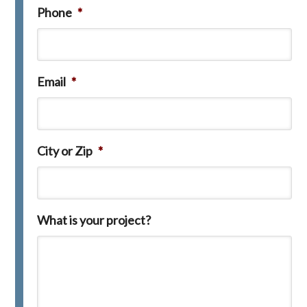
Phone
*
Email
*
City or Zip
*
What is your project?