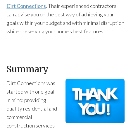
Dirt Connections
. Their experienced contractors
can advise you on the best way of achieving your
goals within your budget and with minimal disruption
while preserving your home’s best features.
Summary
Dirt Connections was
started with one goal
in mind: providing
quality residential and
commercial
construction services