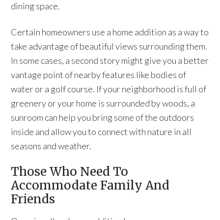
dining space.
Certain homeowners use a home addition as a way to
take advantage of beautiful views surrounding them.
In some cases, a second story might give you a better
vantage point of nearby features like bodies of
water or a golf course. If your neighborhood is full of
greenery or your home is surrounded by woods, a
sunroom can help you bring some of the outdoors
inside and allow you to connect with nature in all
seasons and weather.
Those Who Need To
Accommodate Family And
Friends