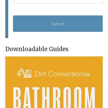
C
A
P
T
C
H
A
Downloadable Guides