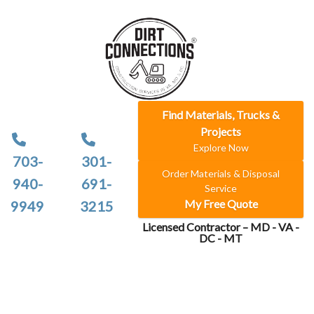
Find Materials, Trucks &
Projects
Explore Now
703-
301-
Order Materials & Disposal
940-
691-
Service
My Free Quote
9949
3215
Licensed Contractor – MD - VA -
DC - MT