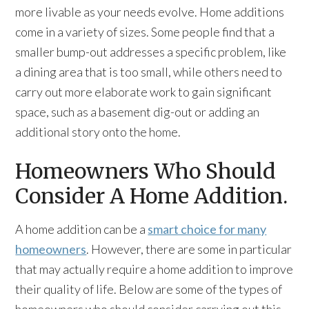
more livable as your needs evolve. Home additions
come in a variety of sizes. Some people find that a
smaller bump-out addresses a specific problem, like
a dining area that is too small, while others need to
carry out more elaborate work to gain significant
space, such as a basement dig-out or adding an
additional story onto the home.
Homeowners Who Should
Consider A Home Addition.
A home addition can be a
smart choice for many
homeowners
. However, there are some in particular
that may actually require a home addition to improve
their quality of life. Below are some of the types of