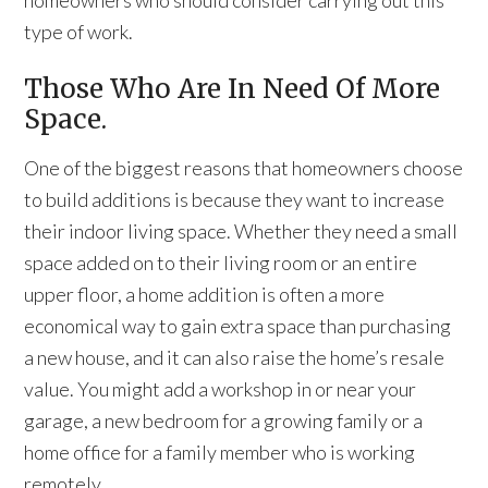
homeowners who should consider carrying out this
type of work.
Those Who Are In Need Of More
Space.
One of the biggest reasons that homeowners choose
to build additions is because they want to increase
their indoor living space. Whether they need a small
space added on to their living room or an entire
upper floor, a home addition is often a more
economical way to gain extra space than purchasing
a new house, and it can also raise the home’s resale
value. You might add a workshop in or near your
garage, a new bedroom for a growing family or a
home office for a family member who is working
remotely.