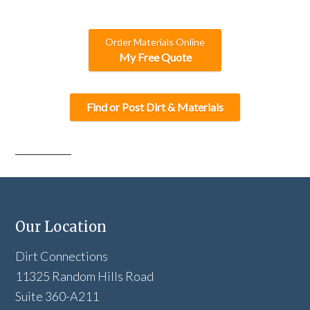
Order Materials Online
My Free Quote
Find or Post Dirt & Materials
Our Location
Dirt Connections
11325 Random Hills Road
Suite 360-A211