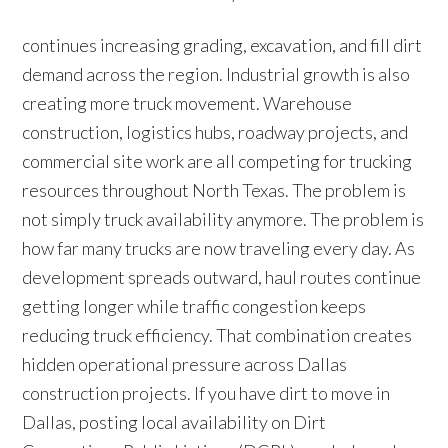
continues increasing grading, excavation, and fill dirt
demand across the region. Industrial growth is also
creating more truck movement. Warehouse
construction, logistics hubs, roadway projects, and
commercial site work are all competing for trucking
resources throughout North Texas. The problem is
not simply truck availability anymore. The problem is
how far many trucks are now traveling every day. As
development spreads outward, haul routes continue
getting longer while traffic congestion keeps
reducing truck efficiency. That combination creates
hidden operational pressure across Dallas
construction projects. If you have dirt to move in
Dallas, posting local availability on Dirt