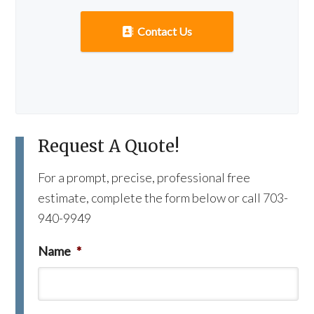
Contact Us
Request A Quote!
For a prompt, precise, professional free
estimate, complete the form below or call 703-
940-9949
Name
*