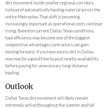
dirt movement inside smaller regional corridors
instead of automatically hauling material across the
entire Metroplex. That shift is becoming
increasingly important as operational costs continue
rising. Based on current Dallas Texas conditions,
haul efficiency may become one of the biggest
competitive advantages contractors can gain
moving forward. If you have excess dirt in Dallas,
now may be a good time to post nearby availability
before paying for unnecessary long-distance
hauling.
Outlook
Dallas Texas dirt movement will likely remain
extremely active throughout the summer and fall