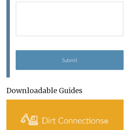
C
A
P
T
C
H
A
Downloadable Guides