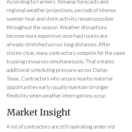
According to Farmers’ Almanac forecasts and
regional weather projections, periods of intense
summer heat and storm activity remain possible
throughout the season. Weather disruptions
become more expensive once haul routes are
already stretched across long distances. After
storms clear, many contractors compete for the same
trucking resources simultaneously. That creates
additional scheduling pressure across Dallas
Texas. Contractors who secure nearby material
opportunities early usually maintain stronger
flexibility when weather interruptions occur.
Market Insight
A lot of contractors are still operating under old