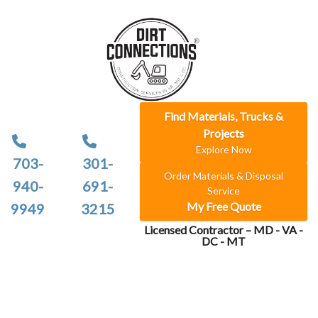
Find Materials, Trucks &
Projects
Explore Now
703-
301-
Order Materials & Disposal
940-
691-
Service
My Free Quote
9949
3215
Licensed Contractor – MD - VA -
DC - MT