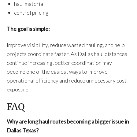
haul material
control pricing
The goal is simple:
Improve visibility, reduce wasted hauling, and help
projects coordinate faster. As Dallas haul distances
continue increasing, better coordination may
become one of the easiest ways to improve
operational efficiency and reduce unnecessary cost
exposure.
FAQ
Why are long haul routes becoming a bigger issue in
Dallas Texas?