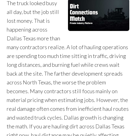
The truck looked busy
all day, but the job still
lost money. That is
happening across
Dallas Texas more than
many contractors realize. A lot of hauling operations
are spending too much time sitting in traffic, driving
long distances, and burning fuel while crews wait
back at the site. The farther development spreads
across North Texas, the worse the problem
becomes. Many contractors still focus mainly on
material pricing when estimating jobs. However, the
real damage often comes from inefficient haul routes
and wasted truck cycles. Dallas growth is changing
the math. If you are hauling dirt across Dallas Texas
right now, haul distance may be quietly affecting