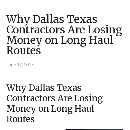
Why Dallas Texas
Contractors Are Losing
Money on Long Haul
Routes
June 17, 2026
Why Dallas Texas
Contractors Are Losing
Money on Long Haul
Routes