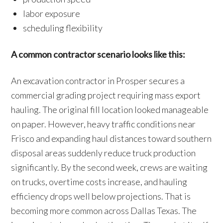
labor exposure
scheduling flexibility
A common contractor scenario looks like this:
An excavation contractor in Prosper secures a
commercial grading project requiring mass export
hauling. The original fill location looked manageable
on paper. However, heavy traffic conditions near
Frisco and expanding haul distances toward southern
disposal areas suddenly reduce truck production
significantly. By the second week, crews are waiting
on trucks, overtime costs increase, and hauling
efficiency drops well below projections. That is
becoming more common across Dallas Texas. The