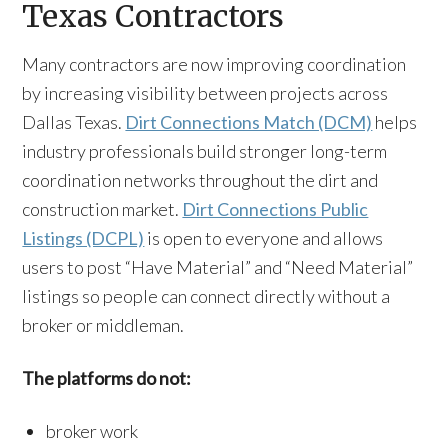
Texas Contractors
Many contractors are now improving coordination
by increasing visibility between projects across
Dallas Texas.
Dirt Connections Match (DCM)
helps
industry professionals build stronger long-term
coordination networks throughout the dirt and
construction market.
Dirt Connections Public
Listings (DCPL)
is open to everyone and allows
users to post “Have Material” and “Need Material”
listings so people can connect directly without a
broker or middleman.
The platforms do not:
broker work