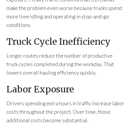
make the problem even worse because trucks spend
more time idling and operating in stop-and-go
conditions.
Truck Cycle Inefficiency
Longer routes reduce the number of productive
truck cycles completed during the workday. That
lowers overall hauling efficiency quickly.
Labor Exposure
Drivers spending extra hours in traffic increase labor
costs throughout the project. Over time, those
additional costs become substantial.