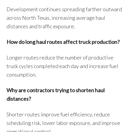
Development continues spreading farther outward
across North Texas, increasing average haul
distances and traffic exposure.
How do long haul routes affect truck production?
Longer routes reduce the number of productive
truck cycles completed each day and increase fuel
consumption.
Why are contractors trying to shorten haul
distances?
Shorter routes improve fuel efficiency, reduce
scheduling risk, lower labor exposure, and improve
operational control.