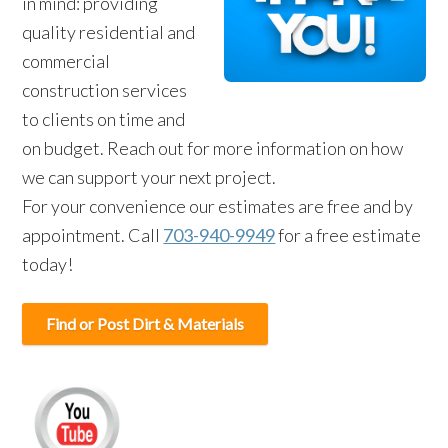
in mind: providing
quality residential and
commercial
construction services
to clients on time and
on budget. Reach out for more information on how
we can support your next project.
For your convenience our estimates are free and by
appointment. Call
703-940-9949
for a free estimate
today!
Find or Post Dirt & Materials