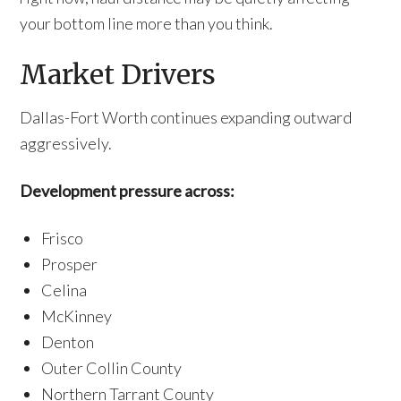
your bottom line more than you think.
Market Drivers
Dallas-Fort Worth continues expanding outward
aggressively.
Development pressure across:
Frisco
Prosper
Celina
McKinney
Denton
Outer Collin County
Northern Tarrant County