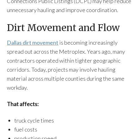
Connections Public Listings (DCPL) may help reduce
unnecessary hauling and improve coordination.
Dirt Movement and Flow
Dallas dirt movement
is becoming increasingly
spread out across the Metroplex. Years ago, many
contractors operated within tighter geographic
corridors. Today, projects may involve hauling
material across multiple counties during the same
workday.
That affects:
truck cycle times
fuel costs
production speed