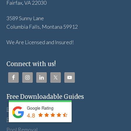
Fairfax, VA 22030
3589 Sunny Lane
Columbia Falls, Montana 59912
We Are Licensed and Insured!
Connect with us!
Free Downloadable Guides
Google Rating
Bathroom Remodeling
4.8
Fill Dirt Delivery
Pool Removal