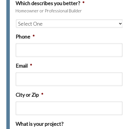
Which describes you better?
*
Homeowner or Professional Builder
Phone
*
Email
*
City or Zip
*
What is your project?