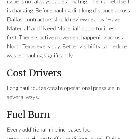
issue is not always bad estimating. The market itself
is changing. Before hauling dirt long distance across
Dallas, contractors should review nearby “Have
Material” and “Need Material” opportunities
first. There is active movement happening across
North Texas every day. Better visibility can reduce
wasted hauling significantly.
Cost Drivers
Long haul routes create operational pressure in
several ways.
Fuel Burn
Every additional mile increases fuel
exposure. Heavy traffic conditions across Dallas