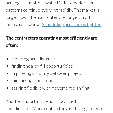
hauling assumptions while Dallas development
patterns continue evolving rapidly. The market is
larger now. The haul routes are longer. Traffic
exposure is worse.
Scheduling pressure is tighter
.
The contractors operating most efficiently are
often:
reducing haul distance
finding nearby fill opportunities
improving visibility between projects
minimizing truck deadhead
staying flexible with movement planning
Another important trend is localized
coordination. More contractors are trying to keep