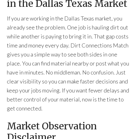
in the Dallas Texas Market
If you are working in the Dallas Texas market, you
already see the problem. One job is hauling dirt out
while another is paying to bring it in. That gap costs
time and money every day. Dirt Connections Match
gives you a simple way to see both sides in one
place. You can find material nearby or post what you
have in minutes. No middleman. No confusion. Just
clear visibility so you can make faster decisions and
keep your jobs moving. If you want fewer delays and
better control of your material, now is the time to
get connected.
Market Observation
Disclaimer