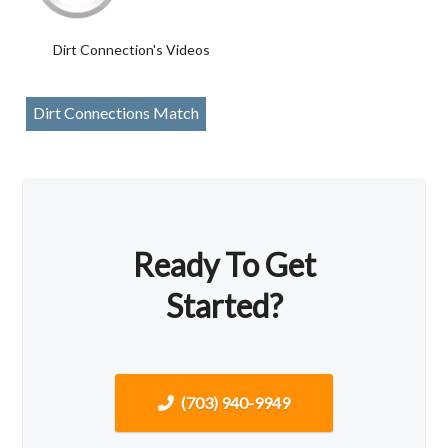
Dirt Connection's Videos
Dirt Connections Match
Ready To Get
Started?
(703) 940-9949