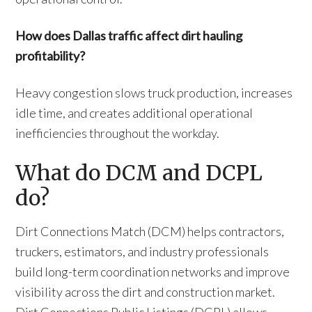
How does Dallas traffic affect dirt hauling
profitability?
Heavy congestion slows truck production, increases
idle time, and creates additional operational
inefficiencies throughout the workday.
What do DCM and DCPL
do?
Dirt Connections Match (DCM) helps contractors,
truckers, estimators, and industry professionals
build long-term coordination networks and improve
visibility across the dirt and construction market.