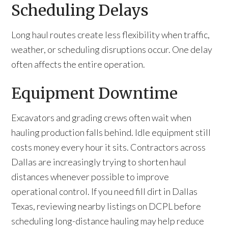
Scheduling Delays
Long haul routes create less flexibility when traffic,
weather, or scheduling disruptions occur. One delay
often affects the entire operation.
Equipment Downtime
Excavators and grading crews often wait when
hauling production falls behind. Idle equipment still
costs money every hour it sits. Contractors across
Dallas are increasingly trying to shorten haul
distances whenever possible to improve
operational control. If you need fill dirt in Dallas
Texas, reviewing nearby listings on DCPL before
scheduling long-distance hauling may help reduce