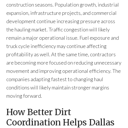
construction seasons. Population growth, industrial
expansion, infrastructure projects, and commercial
development continue increasing pressure across
the hauling market. Traffic congestion will likely
remain a major operational issue. Fuel exposure and
truck cycle inefficiency may continue affecting
profitability as well. At the same time, contractors
are becoming more focused on reducing unnecessary
movement and improving operational efficiency. The
companies adapting fastest to changing haul
conditions will likely maintain stronger margins
moving forward.
How Better Dirt
Coordination Helps Dallas