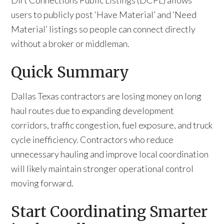
Dirt Connections Public Listings (DCPL) allows
users to publicly post ‘Have Material’ and ‘Need
Material’ listings so people can connect directly
without a broker or middleman.
Quick Summary
Dallas Texas contractors are losing money on long
haul routes due to expanding development
corridors, traffic congestion, fuel exposure, and truck
cycle inefficiency. Contractors who reduce
unnecessary hauling and improve local coordination
will likely maintain stronger operational control
moving forward.
Start Coordinating Smarter