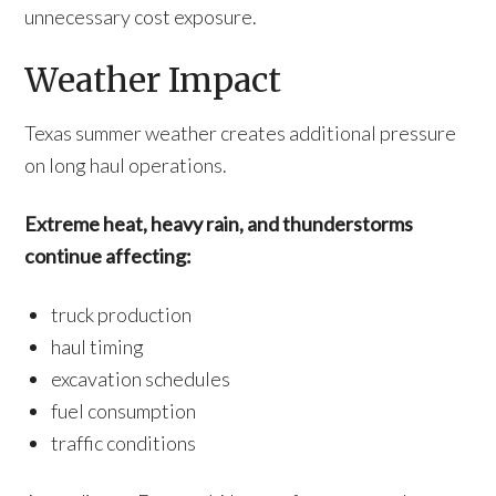
unnecessary cost exposure.
Weather Impact
Texas summer weather creates additional pressure
on long haul operations.
Extreme heat, heavy rain, and thunderstorms
continue affecting:
truck production
haul timing
excavation schedules
fuel consumption
traffic conditions