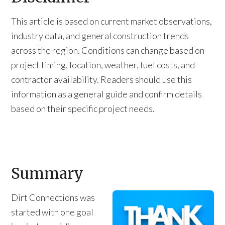
This article is based on current market observations,
industry data, and general construction trends
across the region. Conditions can change based on
project timing, location, weather, fuel costs, and
contractor availability. Readers should use this
information as a general guide and confirm details
based on their specific project needs.
Summary
Dirt Connections was
started with one goal