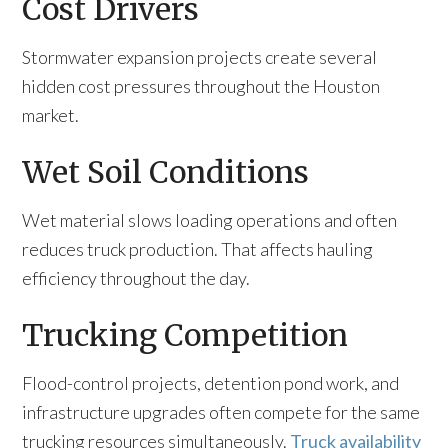
Cost Drivers
Stormwater expansion projects create several
hidden cost pressures throughout the Houston
market.
Wet Soil Conditions
Wet material slows loading operations and often
reduces truck production. That affects hauling
efficiency throughout the day.
Trucking Competition
Flood-control projects, detention pond work, and
infrastructure upgrades often compete for the same
trucking resources simultaneously.
Truck availability