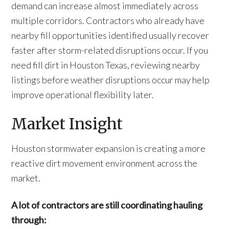
demand can increase almost immediately across
multiple corridors. Contractors who already have
nearby fill opportunities identified usually recover
faster after storm-related disruptions occur. If you
need fill dirt in Houston Texas, reviewing nearby
listings before weather disruptions occur may help
improve operational flexibility later.
Market Insight
Houston stormwater expansion is creating a more
reactive dirt movement environment across the
market.
A lot of contractors are still coordinating hauling
through: