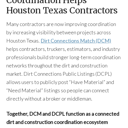
Coordination Helps
Houston Texas Contractors
Many contractors are now improving coordination
by increasing visibility between projects across
Houston Texas.
Dirt Connections Match (DCM)
helps contractors, truckers, estimators, and industry
professionals build stronger long-term coordination
networks throughout the dirt and construction
market. Dirt Connections Public Listings (DCPL)
allows users to publicly post “Have Material” and
“Need Material” listings so people can connect
directly without a broker or middleman.
Together, DCM and DCPL function as a connected
dirt and construction coordination ecosystem