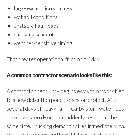
large excavation volumes
wet soil conditions
unstable haul roads
changing schedules
weather-sensitive timing
That creates operational friction quickly.
A common contractor scenario looks like this:
A contractor near Katy begins excavation work tied
to a new detention pond expansion project. After
several days of heavy rain, nearby stormwater jobs
across western Houston suddenly restart at the
same time. Trucking demand spikes immediately, haul
routes slow down, and local fill locations become