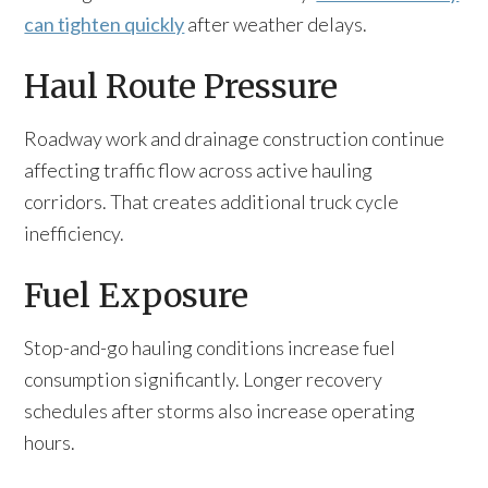
can tighten quickly
after weather delays.
Haul Route Pressure
Roadway work and drainage construction continue
affecting traffic flow across active hauling
corridors. That creates additional truck cycle
inefficiency.
Fuel Exposure
Stop-and-go hauling conditions increase fuel
consumption significantly. Longer recovery
schedules after storms also increase operating
hours.