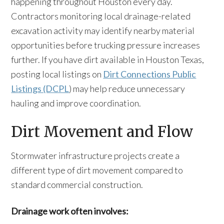
happening throughout Houston every day.
Contractors monitoring local drainage-related
excavation activity may identify nearby material
opportunities before trucking pressure increases
further. If you have dirt available in Houston Texas,
posting local listings on
Dirt Connections Public
Listings (DCPL
) may help reduce unnecessary
hauling and improve coordination.
Dirt Movement and Flow
Stormwater infrastructure projects create a
different type of dirt movement compared to
standard commercial construction.
Drainage work often involves: