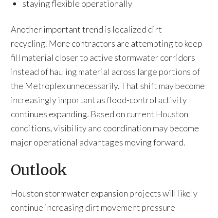
staying flexible operationally
Another important trend is localized dirt
recycling. More contractors are attempting to keep
fill material closer to active stormwater corridors
instead of hauling material across large portions of
the Metroplex unnecessarily. That shift may become
increasingly important as flood-control activity
continues expanding. Based on current Houston
conditions, visibility and coordination may become
major operational advantages moving forward.
Outlook
Houston stormwater expansion projects will likely
continue increasing dirt movement pressure