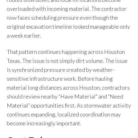
overloaded with incoming material. The contractor
now faces scheduling pressure even though the
original excavation timeline looked manageable only
a week earlier.
That pattern continues happening across Houston
Texas. The issue is not simply dirt volume. The issue
is synchronized pressure created by weather-
sensitive infrastructure work. Before hauling
material long distances across Houston, contractors
should review nearby “Have Material” and “Need
Material” opportunities first. As stormwater activity
continues expanding, localized coordination may
become increasingly important.