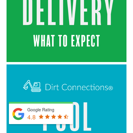
Google Rating
4.8