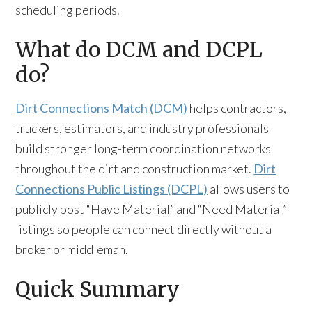
scheduling periods.
What do DCM and DCPL
do?
Dirt Connections Match (DCM)
helps contractors,
truckers, estimators, and industry professionals
build stronger long-term coordination networks
throughout the dirt and construction market.
Dirt
Connections Public Listings (DCPL)
allows users to
publicly post “Have Material” and “Need Material”
listings so people can connect directly without a
broker or middleman.
Quick Summary