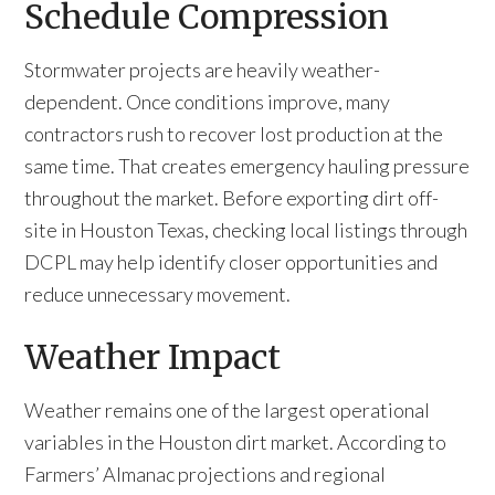
Schedule Compression
Stormwater projects are heavily weather-
dependent. Once conditions improve, many
contractors rush to recover lost production at the
same time. That creates emergency hauling pressure
throughout the market. Before exporting dirt off-
site in Houston Texas, checking local listings through
DCPL may help identify closer opportunities and
reduce unnecessary movement.
Weather Impact
Weather remains one of the largest operational
variables in the Houston dirt market. According to
Farmers’ Almanac projections and regional