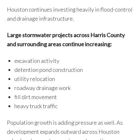
Houston continues investing heavily in flood-control
and drainage infrastructure.
Large stormwater projects across Harris County
and surrounding areas continue increasing:
excavation activity
detention pond construction
utility relocation
roadway drainage work
fill dirt movement
heavy truck traffic
Population growth is adding pressure as well. As
development expands outward across Houston