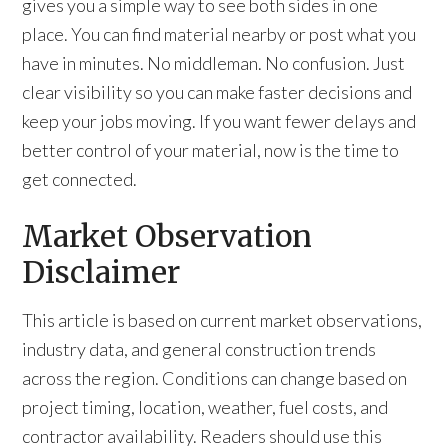
gives you a simple way to see both sides in one
place. You can find material nearby or post what you
have in minutes. No middleman. No confusion. Just
clear visibility so you can make faster decisions and
keep your jobs moving. If you want fewer delays and
better control of your material, now is the time to
get connected.
Market Observation
Disclaimer
This article is based on current market observations,
industry data, and general construction trends
across the region. Conditions can change based on
project timing, location, weather, fuel costs, and
contractor availability. Readers should use this