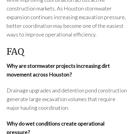
construction markets. As Houston stormwater
expansion continues increasing excavation pressure,
better coordination may become one of the easiest
ways to improve operational efficiency.
FAQ
Why are stormwater projects increasing dirt
movement across Houston?
Drainage upgrades and detention pond construction
generate large excavation volumes that require
major hauling coordination.
Why do wet conditions create operational
pressure?