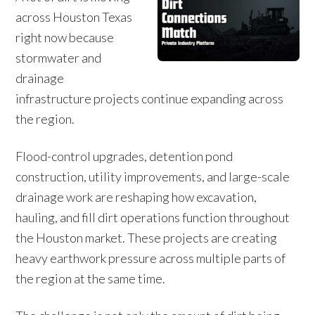
across Houston Texas
right now because
stormwater and
drainage
infrastructure projects continue expanding across
the region.
Flood-control upgrades, detention pond
construction, utility improvements, and large-scale
drainage work are reshaping how excavation,
hauling, and fill dirt operations function throughout
the Houston market. These projects are creating
heavy earthwork pressure across multiple parts of
the region at the same time.