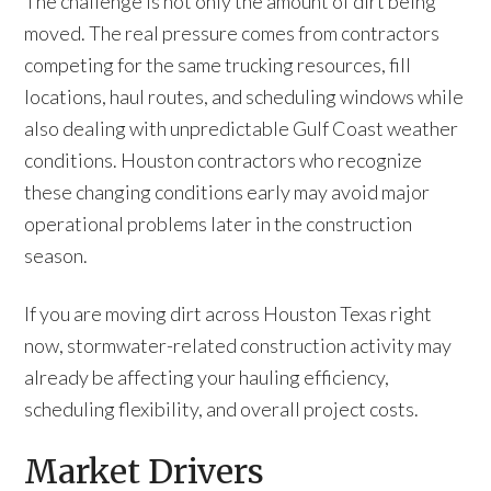
The challenge is not only the amount of dirt being
moved. The real pressure comes from contractors
competing for the same trucking resources, fill
locations, haul routes, and scheduling windows while
also dealing with unpredictable Gulf Coast weather
conditions. Houston contractors who recognize
these changing conditions early may avoid major
operational problems later in the construction
season.
If you are moving dirt across Houston Texas right
now, stormwater-related construction activity may
already be affecting your hauling efficiency,
scheduling flexibility, and overall project costs.
Market Drivers