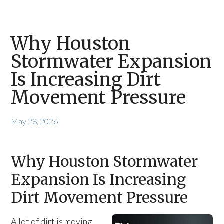
Why Houston
Stormwater Expansion
Is Increasing Dirt
Movement Pressure
May 28, 2026
Why Houston Stormwater
Expansion Is Increasing
Dirt Movement Pressure
A lot of dirt is moving