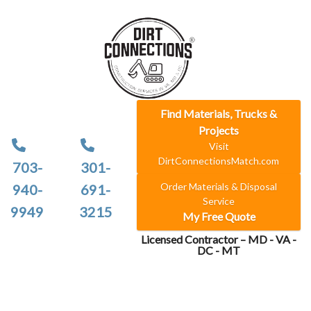
Find Materials, Trucks &
Projects
Visit
DirtConnectionsMatch.com
703-
301-
Order Materials & Disposal
940-
691-
Service
9949
3215
My Free Quote
Licensed Contractor – MD - VA -
DC - MT