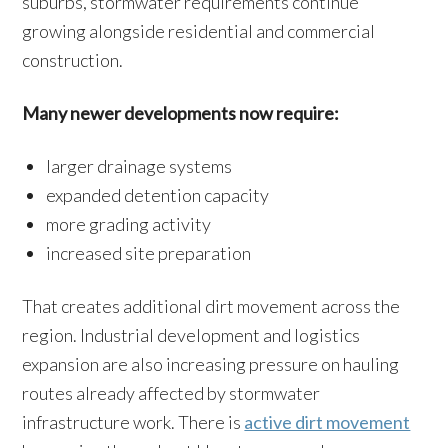
suburbs, stormwater requirements continue
growing alongside residential and commercial
construction.
Many newer developments now require:
larger drainage systems
expanded detention capacity
more grading activity
increased site preparation
That creates additional dirt movement across the
region. Industrial development and logistics
expansion are also increasing pressure on hauling
routes already affected by stormwater
infrastructure work. There is
active dirt movement