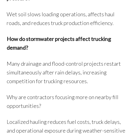
Wet soil slows loading operations, affects haul
roads, and reduces truck production efficiency.
How do stormwater projects affect trucking
demand?
Many drainage and flood-control projects restart
simultaneously after rain delays, increasing
competition for trucking resources.
Why are contractors focusing more on nearby fill
opportunities?
Localized hauling reduces fuel costs, truck delays,
and operational exposure during weather-sensitive