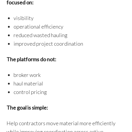
focused on:
visibility
operational efficiency
reduced wasted hauling
improved project coordination
The platforms do not:
broker work
haul material
control pricing
The goal is simple:
Help contractors move material more efficiently
while improving coordination across active