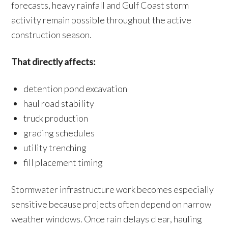
forecasts, heavy rainfall and Gulf Coast storm
activity remain possible throughout the active
construction season.
That directly affects:
detention pond excavation
haul road stability
truck production
grading schedules
utility trenching
fill placement timing
Stormwater infrastructure work becomes especially
sensitive because projects often depend on narrow
weather windows. Once rain delays clear, hauling