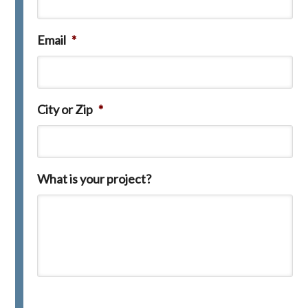
Email
*
City or Zip
*
What is your project?
C