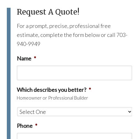
Request A Quote!
For a prompt, precise, professional free
estimate, complete the form below or call 703-
940-9949
Name
*
Which describes you better?
*
Homeowner or Professional Builder
Phone
*