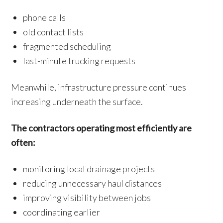
phone calls
old contact lists
fragmented scheduling
last-minute trucking requests
Meanwhile, infrastructure pressure continues
increasing underneath the surface.
The contractors operating most efficiently are
often:
monitoring local drainage projects
reducing unnecessary haul distances
improving visibility between jobs
coordinating earlier