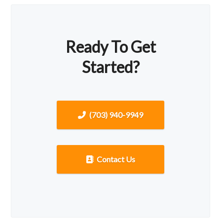
Ready To Get
Started?
(703) 940-9949
Contact Us