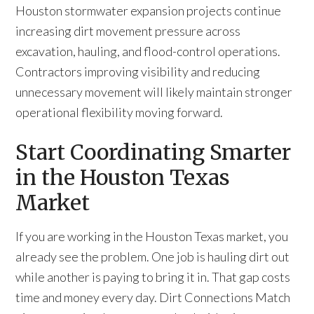
Houston stormwater expansion projects continue
increasing dirt movement pressure across
excavation, hauling, and flood-control operations.
Contractors improving visibility and reducing
unnecessary movement will likely maintain stronger
operational flexibility moving forward.
Start Coordinating Smarter
in the Houston Texas
Market
If you are working in the Houston Texas market, you
already see the problem. One job is hauling dirt out
while another is paying to bring it in. That gap costs
time and money every day. Dirt Connections Match