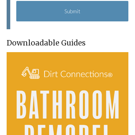
A
P
T
C
H
A
Downloadable Guides