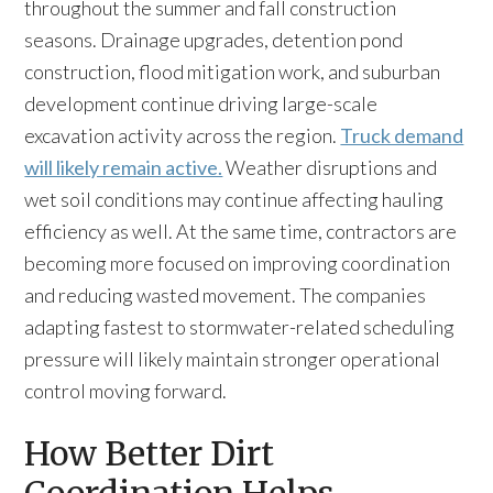
throughout the summer and fall construction
seasons. Drainage upgrades, detention pond
construction, flood mitigation work, and suburban
development continue driving large-scale
excavation activity across the region.
Truck demand
will likely remain active.
Weather disruptions and
wet soil conditions may continue affecting hauling
efficiency as well. At the same time, contractors are
becoming more focused on improving coordination
and reducing wasted movement. The companies
adapting fastest to stormwater-related scheduling
pressure will likely maintain stronger operational
control moving forward.
How Better Dirt