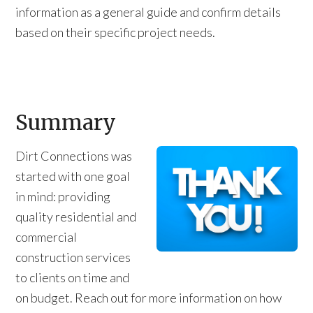
information as a general guide and confirm details
based on their specific project needs.
Summary
Dirt Connections was
started with one goal
in mind: providing
quality residential and
commercial
construction services
to clients on time and
on budget. Reach out for more information on how