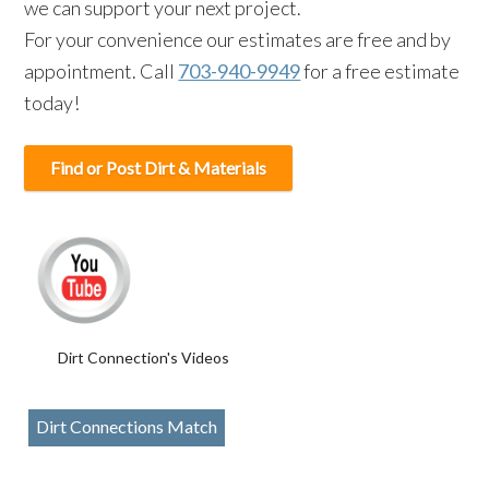
we can support your next project.
For your convenience our estimates are free and by
appointment. Call
703-940-9949
for a free estimate
today!
Find or Post Dirt & Materials
Dirt Connection's Videos
Dirt Connections Match