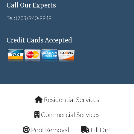
Call Our Experts
Tel: (703) 940-9949
Credit Cards Accepted
Residential Services
Commercial Services
Pool Removal
Fill Dirt