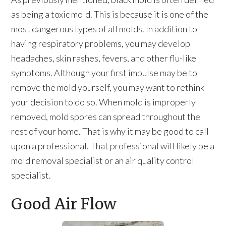
as being a toxic mold. This is because it is one of the
most dangerous types of all molds. In addition to
having respiratory problems, you may develop
headaches, skin rashes, fevers, and other flu-like
symptoms. Although your first impulse may be to
remove the mold yourself, you may want to rethink
your decision to do so. When mold is improperly
removed, mold spores can spread throughout the
rest of your home. That is why it may be good to call
upon a professional. That professional will likely be a
mold removal specialist or an air quality control
specialist.
Good Air Flow