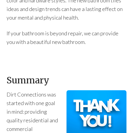
color and hardware styles. The new bathroom tiles
ideas and design trends can have a lasting effect on
your mental and physical health.
If your bathroom is beyond repair, we can provide
you with a beautiful new bathroom.
Summary
Dirt Connections was
started with one goal
in mind: providing
quality residential and
commercial