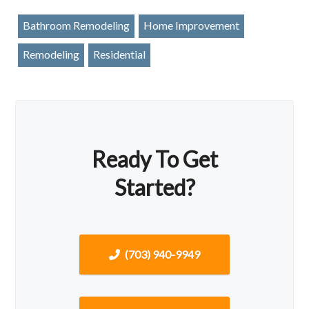
Bathroom Remodeling
Home Improvement
Remodeling
Residential
Ready To Get
Started?
(703) 940-9949