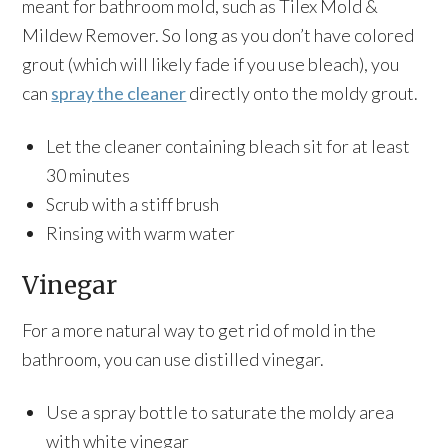
meant for bathroom mold, such as Tilex Mold &
Mildew Remover. So long as you don’t have colored
grout (which will likely fade if you use bleach), you
can
spray the cleaner
directly onto the moldy grout.
Let the cleaner containing bleach sit for at least
30 minutes
Scrub with a stiff brush
Rinsing with warm water
Vinegar
For a more natural way to get rid of mold in the
bathroom, you can use distilled vinegar.
Use a spray bottle to saturate the moldy area
with white vinegar