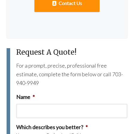
Contact Us
Request A Quote!
For a prompt, precise, professional free
estimate, complete the form below or call 703-
940-9949
Name
*
Which describes you better?
*