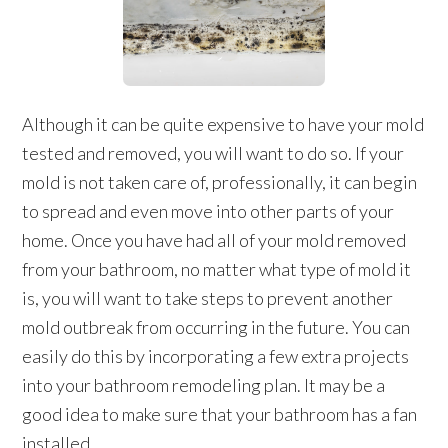
Although it can be quite expensive to have your mold
tested and removed, you will want to do so. If your
mold is not taken care of, professionally, it can begin
to spread and even move into other parts of your
home. Once you have had all of your mold removed
from your bathroom, no matter what type of mold it
is, you will want to take steps to prevent another
mold outbreak from occurring in the future. You can
easily do this by incorporating a few extra projects
into your bathroom remodeling plan. It may be a
good idea to make sure that your bathroom has a fan
installed.