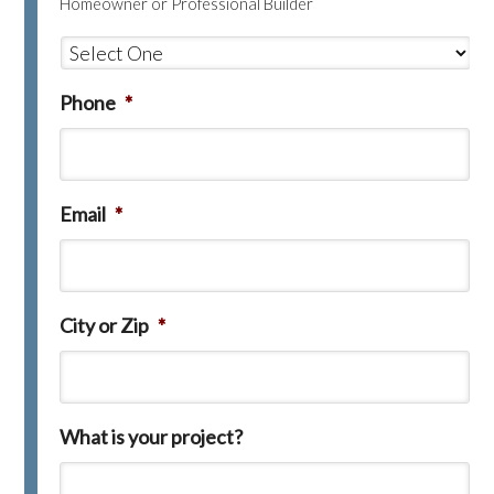
Homeowner or Professional Builder
Phone
*
Email
*
City or Zip
*
What is your project?