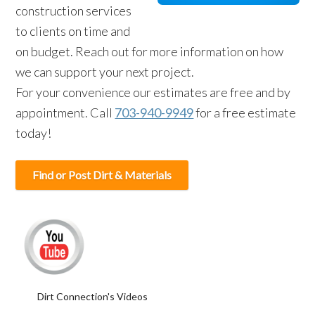
construction services
to clients on time and
on budget. Reach out for more information on how
we can support your next project.
For your convenience our estimates are free and by
appointment. Call
703-940-9949
for a free estimate
today!
Find or Post Dirt & Materials
Dirt Connection's Videos