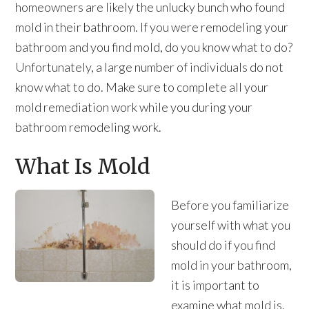
homeowners are likely the unlucky bunch who found
mold in their bathroom. If you were remodeling your
bathroom and you find mold, do you know what to do?
Unfortunately, a large number of individuals do not
know what to do. Make sure to complete all your
mold remediation work while you during your
bathroom remodeling work.
What Is Mold
Before you familiarize
yourself with what you
should do if you find
mold in your bathroom,
it is important to
examine what mold is.