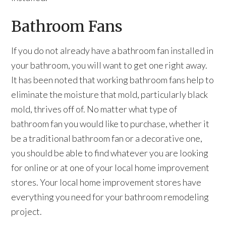
Bathroom Fans
If you do not already have a bathroom fan installed in
your bathroom, you will want to get one right away.
It has been noted that working bathroom fans help to
eliminate the moisture that mold, particularly black
mold, thrives off of. No matter what type of
bathroom fan you would like to purchase, whether it
be a traditional bathroom fan or a decorative one,
you should be able to find whatever you are looking
for online or at one of your local home improvement
stores. Your local home improvement stores have
everything you need for your bathroom remodeling
project.