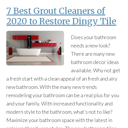
7 Best Grout Cleaners of
2020 to Restore Dingy Tile
Does your bathroom
needs a new look?
There are many new
bathroom decor ideas
available. Why not get
a fresh start with a clean appeal of an fresh and airy
new bathroom. With the many new trends
remodeling your bathroom can be a real plus for you
and your family. With increased functionality and
modern style to the bathroom, what’s not to like?
Maximize your bathroom space with the latest in