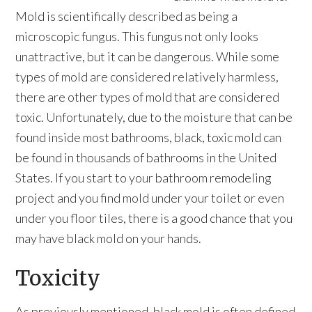
Mold is scientifically described as being a
microscopic fungus. This fungus not only looks
unattractive, but it can be dangerous. While some
types of mold are considered relatively harmless,
there are other types of mold that are considered
toxic. Unfortunately, due to the moisture that can be
found inside most bathrooms, black, toxic mold can
be found in thousands of bathrooms in the United
States. If you start to your bathroom remodeling
project and you find mold under your toilet or even
under you floor tiles, there is a good chance that you
may have black mold on your hands.
Toxicity
As previously mentioned, black mold is often defined