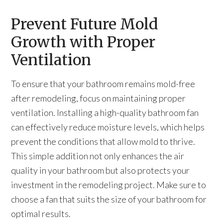
Prevent Future Mold
Growth with Proper
Ventilation
To ensure that your bathroom remains mold-free
after remodeling, focus on maintaining proper
ventilation. Installing a high-quality bathroom fan
can effectively reduce moisture levels, which helps
prevent the conditions that allow mold to thrive.
This simple addition not only enhances the air
quality in your bathroom but also protects your
investment in the remodeling project. Make sure to
choose a fan that suits the size of your bathroom for
optimal results.