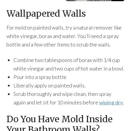
Wallpapered Walls
For mold on painted walls, try a natural remover like
white vinegar, borax and water. You’ll need a spray
bottle and a few other items to scrub the walls.
Combine two tablespoons of borax with 1/4 cup
white vinegar and two cups of hot water in a bowl.
Pour into a spray bottle
Liberally apply on painted walls.
Scrub thoroughly and wipe clean, then spray
again and let sit for 10 minutes before
wiping dry
.
Do You Have Mold Inside
Your Bathroom Walls?