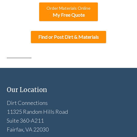
Order Materials Online
My Free Quote
Find or Post Dirt & Materials
Our Location
Dirt Connections
11325 Random Hills Road
Suite 360-A211
Fairfax, VA 22030