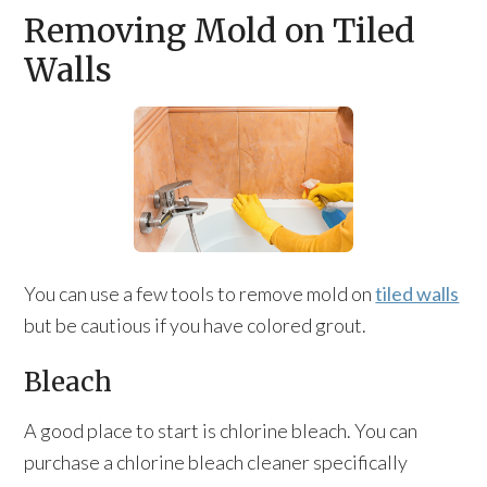
Removing Mold on Tiled
Walls
You can use a few tools to remove mold on
tiled walls
but be cautious if you have colored grout.
Bleach
A good place to start is chlorine bleach. You can
purchase a chlorine bleach cleaner specifically