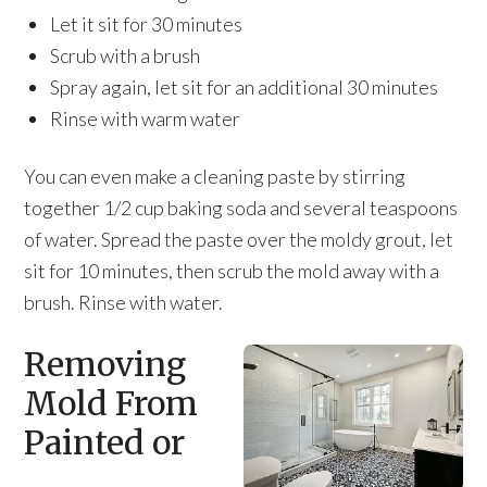
Let it sit for 30 minutes
Scrub with a brush
Spray again, let sit for an additional 30 minutes
Rinse with warm water
You can even make a cleaning paste by stirring
together 1/2 cup baking soda and several teaspoons
of water. Spread the paste over the moldy grout, let
sit for 10 minutes, then scrub the mold away with a
brush. Rinse with water.
Removing
Mold From
Painted or