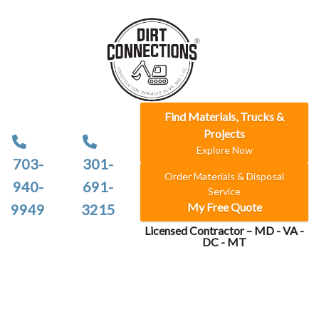
Find Materials, Trucks &
Projects
Explore Now
703-
301-
Order Materials & Disposal
940-
691-
Service
My Free Quote
9949
3215
Licensed Contractor – MD - VA -
DC - MT