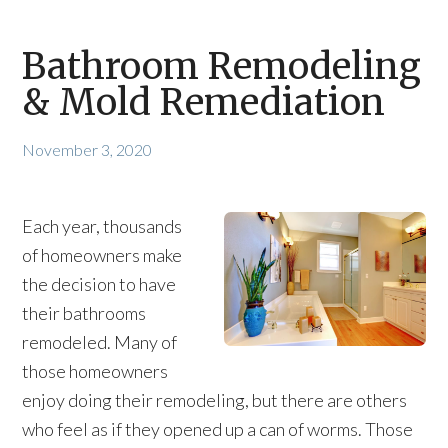
Bathroom Remodeling
& Mold Remediation
November 3, 2020
Each year, thousands
of homeowners make
the decision to have
their bathrooms
remodeled. Many of
those homeowners
enjoy doing their remodeling, but there are others
who feel as if they opened up a can of worms. Those