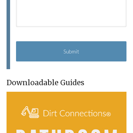
C
A
P
T
C
H
A
Downloadable Guides