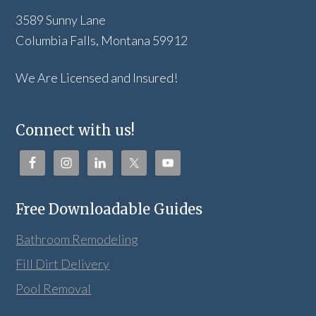
3589 Sunny Lane
Columbia Falls, Montana 59912
We Are Licensed and Insured!
Connect with us!
Free Downloadable Guides
Bathroom Remodeling
Fill Dirt Delivery
Pool Removal