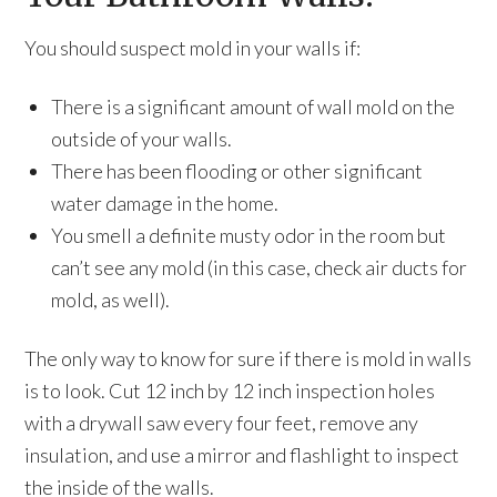
You should suspect mold in your walls if:
There is a significant amount of wall mold on the
outside of your walls.
There has been flooding or other significant
water damage in the home.
You smell a definite musty odor in the room but
can’t see any mold (in this case, check air ducts for
mold, as well).
The only way to know for sure if there is mold in walls
is to look. Cut 12 inch by 12 inch inspection holes
with a drywall saw every four feet, remove any
insulation, and use a mirror and flashlight to inspect
the inside of the walls.