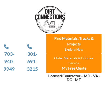
Find Materials, Trucks &
Projects
Explore Now
703-
301-
Order Materials & Disposal
940-
691-
Service
My Free Quote
9949
3215
Licensed Contractor – MD - VA -
DC - MT