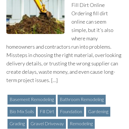
Fill Dirt Online
Ordering fill dirt
online can seem
simple, but it’s also
where many
homeowners and contractors run into problems.
Missteps in choosing the right material, overlooking
delivery details, or trusting the wrong supplier can
create delays, waste money, and even cause long-
term project issues. […]
Basement Remodeling
Bathroom Remodeling
Bio Mix Soils
Fill Dirt
Foundation
Gardening
Grading
Gravel Driveway
Remodeling