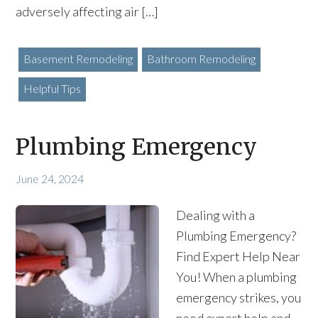
adversely affecting air […]
Basement Remodeling
Bathroom Remodeling
Helpful Tips
Plumbing Emergency
June 24, 2024
Dealing with a
Plumbing Emergency?
Find Expert Help Near
You! When a plumbing
emergency strikes, you