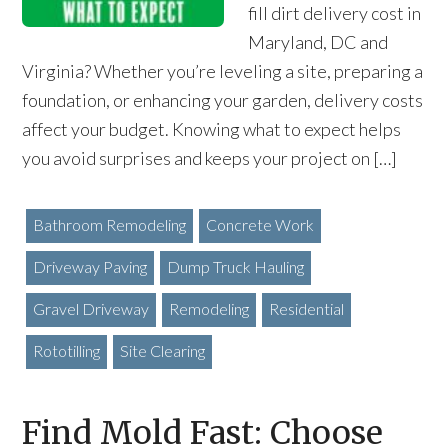
fill dirt delivery cost in
Maryland, DC and
Virginia? Whether you’re leveling a site, preparing a
foundation, or enhancing your garden, delivery costs
affect your budget. Knowing what to expect helps
you avoid surprises and keeps your project on […]
Bathroom Remodeling
Concrete Work
Driveway Paving
Dump Truck Hauling
Gravel Driveway
Remodeling
Residential
Rototilling
Site Clearing
Find Mold Fast: Choose