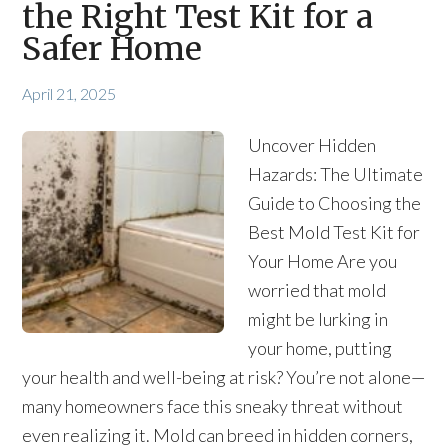
the Right Test Kit for a
Safer Home
April 21, 2025
Uncover Hidden
Hazards: The Ultimate
Guide to Choosing the
Best Mold Test Kit for
Your Home Are you
worried that mold
might be lurking in
your home, putting
your health and well-being at risk? You’re not alone—
many homeowners face this sneaky threat without
even realizing it. Mold can breed in hidden corners,