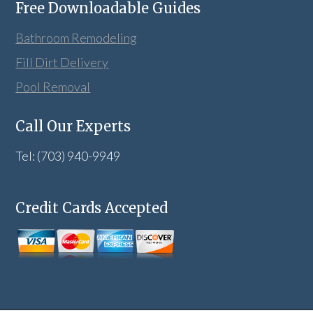
Free Downloadable Guides
Bathroom Remodeling
Fill Dirt Delivery
Pool Removal
Call Our Experts
Tel: (703) 940-9949
Credit Cards Accepted