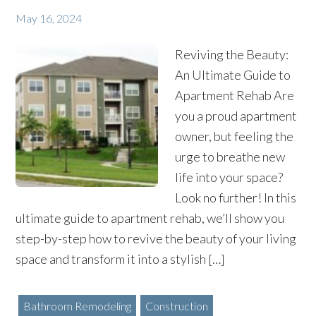
May 16, 2024
Reviving the Beauty:
An Ultimate Guide to
Apartment Rehab Are
you a proud apartment
owner, but feeling the
urge to breathe new
life into your space?
Look no further! In this
ultimate guide to apartment rehab, we’ll show you
step-by-step how to revive the beauty of your living
space and transform it into a stylish […]
Bathroom Remodeling
Construction