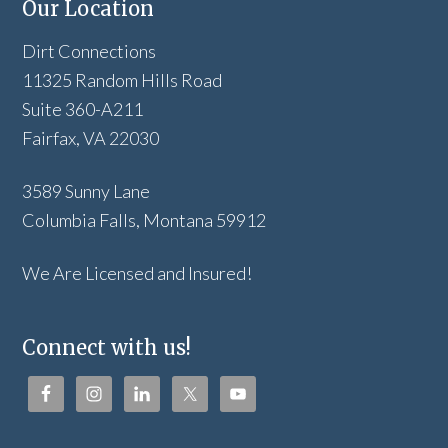
Our Location
Dirt Connections
11325 Random Hills Road
Suite 360-A211
Fairfax, VA 22030
3589 Sunny Lane
Columbia Falls, Montana 59912
We Are Licensed and Insured!
Connect with us!