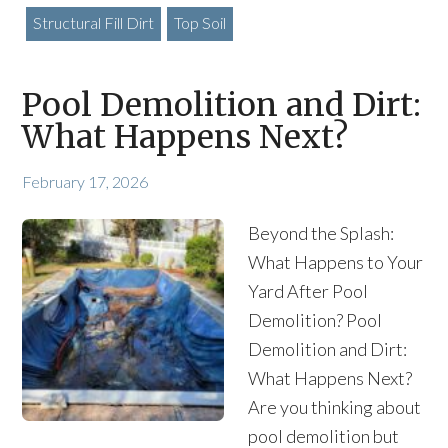
Structural Fill Dirt
Top Soil
Pool Demolition and Dirt:
What Happens Next?
February 17, 2026
Beyond the Splash:
What Happens to Your
Yard After Pool
Demolition? Pool
Demolition and Dirt:
What Happens Next?
Are you thinking about
pool demolition but