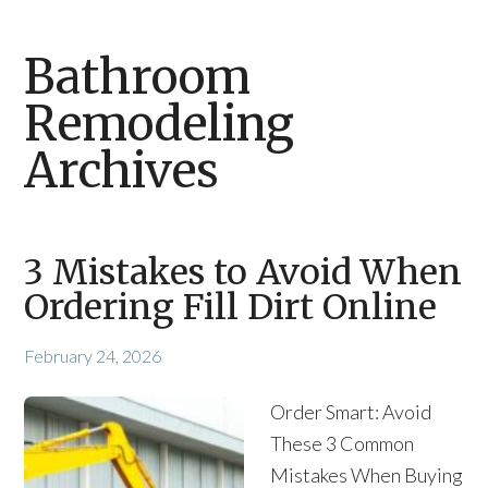
Bathroom
Remodeling
Archives
3 Mistakes to Avoid When
Ordering Fill Dirt Online
February 24, 2026
Order Smart: Avoid
These 3 Common
Mistakes When Buying