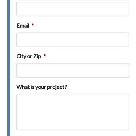
Email
*
City or Zip
*
What is your project?