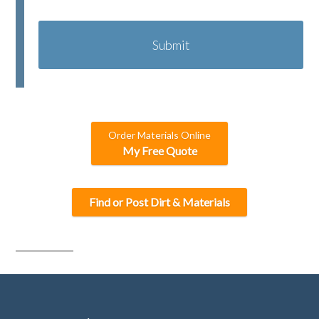
C
A
P
T
C
H
A
Order Materials Online
My Free Quote
Find or Post Dirt & Materials