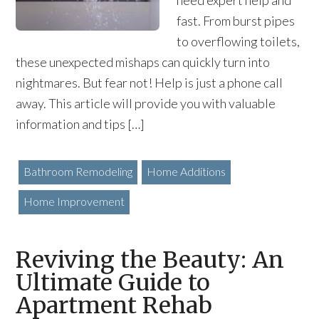
need expert help and
fast. From burst pipes
to overflowing toilets,
these unexpected mishaps can quickly turn into
nightmares. But fear not! Help is just a phone call
away. This article will provide you with valuable
information and tips […]
Bathroom Remodeling
Home Additions
Home Improvement
Reviving the Beauty: An
Ultimate Guide to
Apartment Rehab