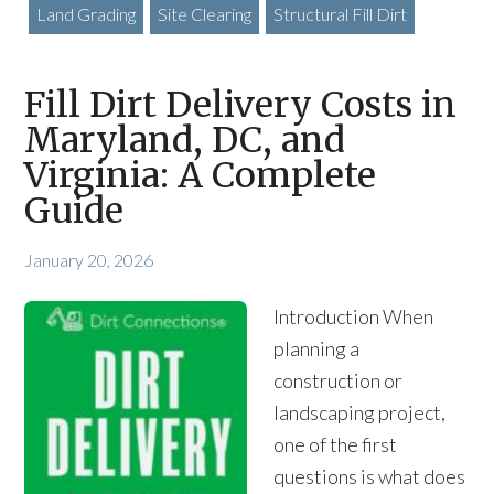
Land Grading
Site Clearing
Structural Fill Dirt
Fill Dirt Delivery Costs in
Maryland, DC, and
Virginia: A Complete
Guide
January 20, 2026
Introduction When
planning a
construction or
landscaping project,
one of the first
questions is what does