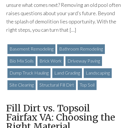
unsure what comes next? Removing an old pool often
raises questions about your yard’s future. Beyond
the splash of demolition lies opportunity. With the
right steps, you can turn that […]
Basement Remodeling
Bathroom Remodeling
Bio Mix Soils
Brick Work
Driveway Paving
Dump Truck Hauling
Land Grading
Landscaping
Site Clearing
Structural Fill Dirt
Top Soil
Fill Dirt vs. Topsoil
Fairfax VA: Choosing the
Right Material