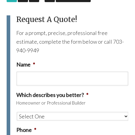
Request A Quote!
For a prompt, precise, professional free
estimate, complete the form below or call 703-
940-9949
Name
*
Which describes you better?
*
Homeowner or Professional Builder
Phone
*