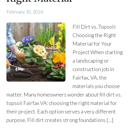
February 10, 2026
Fill Dirt vs. Topsoil:
Choosing the Right
Material for Your
Project When starting
a landscaping or
construction job in
Fairfax, VA, the
materials you choose
matter. Many homeowners wonder about fill dirt vs.
topsoil Fairfax VA: choosing the right material for
their project. Each option serves a very different
purpose. Fill dirt creates strong foundations […]