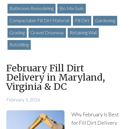
Bathroom Remodeling
Bio Mix Soils
Compactable Fill Dirt Material
Fill Dirt
Gardening
Grading
Gravel Driveway
Retaining Wall
Rototilling
February Fill Dirt
Delivery in Maryland,
Virginia & DC
February 3, 2026
Why February Is Best
for Fill Dirt Delivery