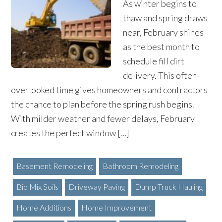
As winter begins to
thaw and spring draws
near, February shines
as the best month to
schedule fill dirt
delivery. This often-
overlooked time gives homeowners and contractors
the chance to plan before the spring rush begins.
With milder weather and fewer delays, February
creates the perfect window […]
Basement Remodeling
Bathroom Remodeling
Bio Mix Soils
Driveway Paving
Dump Truck Hauling
Home Additions
Home Improvement