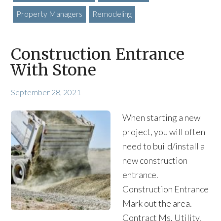
Property Managers
Remodeling
Construction Entrance
With Stone
September 28, 2021
When starting a new
project, you will often
need to build/install a
new construction
entrance.
Construction Entrance
Mark out the area.
Contract Ms. Utility.