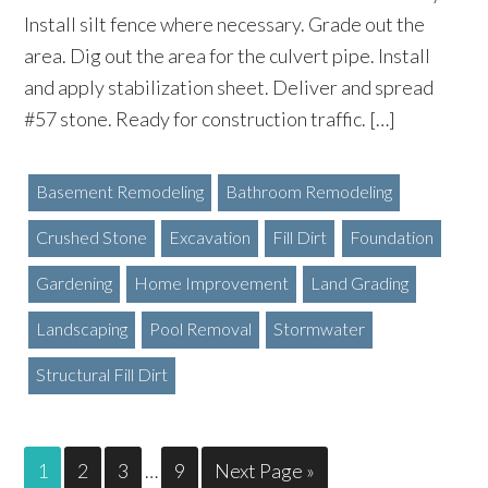
Install silt fence where necessary. Grade out the
area. Dig out the area for the culvert pipe. Install
and apply stabilization sheet. Deliver and spread
#57 stone. Ready for construction traffic. […]
Basement Remodeling
Bathroom Remodeling
Crushed Stone
Excavation
Fill Dirt
Foundation
Gardening
Home Improvement
Land Grading
Landscaping
Pool Removal
Stormwater
Structural Fill Dirt
1
2
3
…
9
Next Page »