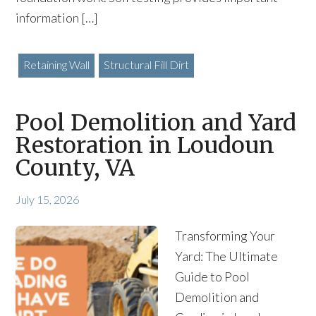
information […]
Retaining Wall
Structural Fill Dirt
Pool Demolition and Yard
Restoration in Loudoun
County, VA
July 15, 2026
Transforming Your
Yard: The Ultimate
Guide to Pool
Demolition and