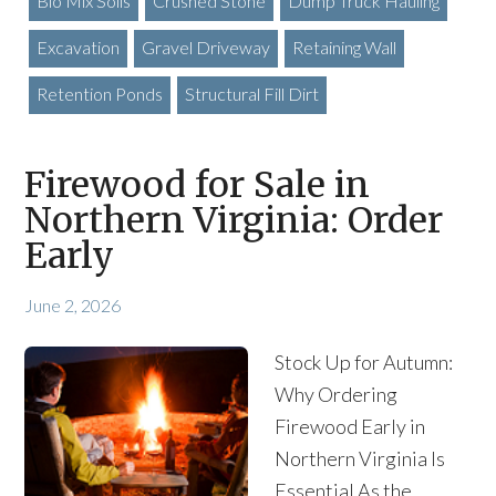
Bio Mix Soils
Crushed Stone
Dump Truck Hauling
Excavation
Gravel Driveway
Retaining Wall
Retention Ponds
Structural Fill Dirt
Firewood for Sale in
Northern Virginia: Order
Early
June 2, 2026
Stock Up for Autumn:
Why Ordering
Firewood Early in
Northern Virginia Is
Essential As the