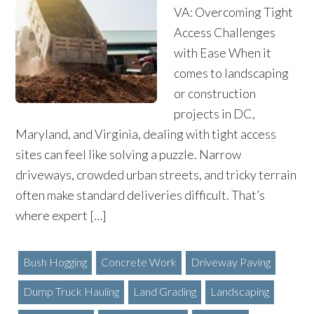
VA: Overcoming Tight
Access Challenges
with Ease When it
comes to landscaping
or construction
projects in DC,
Maryland, and Virginia, dealing with tight access
sites can feel like solving a puzzle. Narrow
driveways, crowded urban streets, and tricky terrain
often make standard deliveries difficult. That’s
where expert […]
Bush Hogging
Concrete Work
Driveway Paving
Dump Truck Hauling
Land Grading
Landscaping