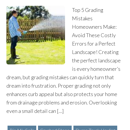
Top 5 Grading
Mistakes
Homeowners Make:
Avoid These Costly
Errors for a Perfect
Landscape! Creating
the perfect landscape
is every homeowner’s
dream, but grading mistakes can quickly turn that
dream into frustration. Proper grading not only
enhances curb appeal but also protects your home
from drainage problems and erosion. Overlooking
even a small detail can […]