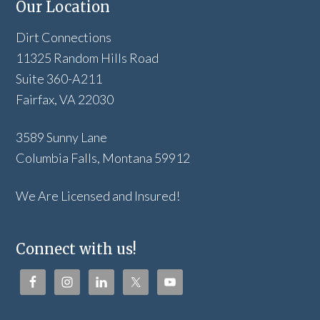
Our Location
Dirt Connections
11325 Random Hills Road
Suite 360-A211
Fairfax, VA 22030
3589 Sunny Lane
Columbia Falls, Montana 59912
We Are Licensed and Insured!
Connect with us!