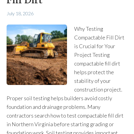
Fill Dirt
July 18, 2026
Why Testing
Compactable Fill Dirt
is Crucial for Your
Project Testing
compactable fill dirt
helps protect the
stability of your
construction project.
Proper soil testing helps builders avoid costly
foundation and drainage problems. Many
contractors search how to test compactable fill dirt
in Northern Virginia before starting grading or
foundation work. Soil testing provides important