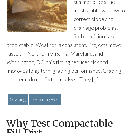
summer offers the
most stable window to
correct slope and
drainage problems.
Soil conditions are
predictable. Weather is consistent. Projects move
faster. In Northern Virginia, Maryland, and
Washington, DC, this timing reduces risk and
improves long-term grading performance. Grading
problems do not fix themselves. They […]
Grading
Retaining Wall
Why Test Compactable