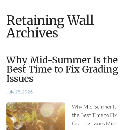
Retaining Wall
Archives
Why Mid-Summer Is the
Best Time to Fix Grading
Issues
July 28, 2026
Why Mid-Summer Is
the Best Time to Fix
Grading Issues Mid-