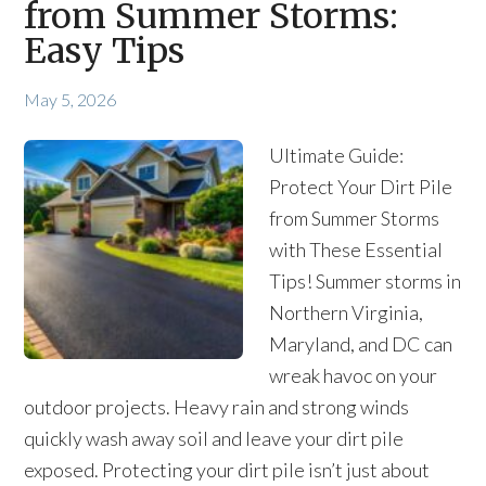
from Summer Storms:
Easy Tips
May 5, 2026
Ultimate Guide:
Protect Your Dirt Pile
from Summer Storms
with These Essential
Tips! Summer storms in
Northern Virginia,
Maryland, and DC can
wreak havoc on your
outdoor projects. Heavy rain and strong winds
quickly wash away soil and leave your dirt pile
exposed. Protecting your dirt pile isn’t just about