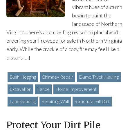
vibrant hues of autumn
begin to paint the
landscape of Northern
Virginia, there’s a compelling reason to plan ahead:
ordering your firewood for sale in Northern Virginia
early. While the crackle of a cozy fire may feel like a
distant […]
Bush Hogging
Chimney Repair
Dump Truck Hauling
Excavation
Fence
Home Improvement
Land Grading
Retaining Wall
Structural Fill Dirt
Protect Your Dirt Pile