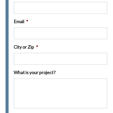
Email
*
City or Zip
*
What is your project?