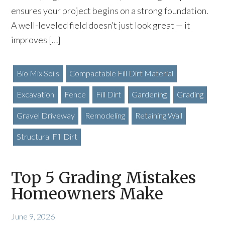
ensures your project begins on a strong foundation.
A well-leveled field doesn’t just look great — it
improves […]
Bio Mix Soils
Compactable Fill Dirt Material
Excavation
Fence
Fill Dirt
Gardening
Grading
Gravel Driveway
Remodeling
Retaining Wall
Structural Fill Dirt
Top 5 Grading Mistakes
Homeowners Make
June 9, 2026