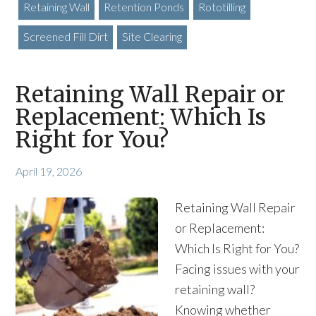
Retaining Wall
Retention Ponds
Rototilling
Screened Fill Dirt
Site Clearing
Retaining Wall Repair or
Replacement: Which Is
Right for You?
April 19, 2026
Retaining Wall Repair
or Replacement:
Which Is Right for You?
Facing issues with your
retaining wall?
Knowing whether