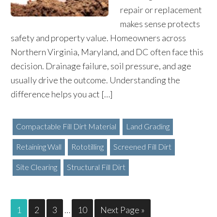
repair or replacement
makes sense protects
safety and property value. Homeowners across
Northern Virginia, Maryland, and DC often face this
decision. Drainage failure, soil pressure, and age
usually drive the outcome. Understanding the
difference helps you act […]
Compactable Fill Dirt Material
Land Grading
Retaining Wall
Rototilling
Screened Fill Dirt
Site Clearing
Structural Fill Dirt
1
2
3
…
10
Next Page »