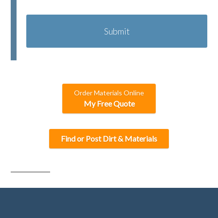
C
A
P
T
C
H
A
Order Materials Online
My Free Quote
Find or Post Dirt & Materials