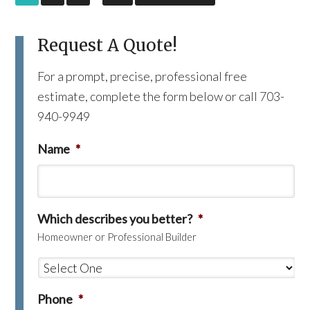
Request A Quote!
For a prompt, precise, professional free
estimate, complete the form below or call 703-
940-9949
Name
*
Which describes you better?
*
Homeowner or Professional Builder
Phone
*