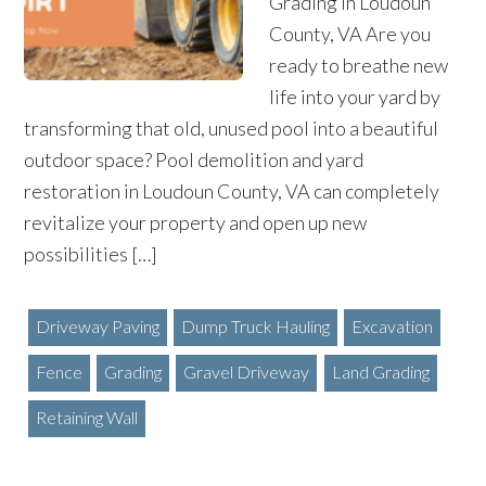
Grading in Loudoun
County, VA Are you
ready to breathe new
life into your yard by
transforming that old, unused pool into a beautiful
outdoor space? Pool demolition and yard
restoration in Loudoun County, VA can completely
revitalize your property and open up new
possibilities […]
Driveway Paving
Dump Truck Hauling
Excavation
Fence
Grading
Gravel Driveway
Land Grading
Retaining Wall