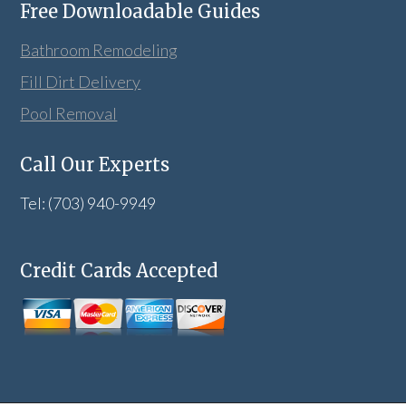
Free Downloadable Guides
Bathroom Remodeling
Fill Dirt Delivery
Pool Removal
Call Our Experts
Tel: (703) 940-9949
Credit Cards Accepted