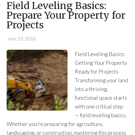
Field Leveling Basics:
Prepare Your Property for
Projects
June 23, 2026
Field Leveling Basics:
Getting Your Property
Ready for Projects
Transforming your land
into a thriving,
functional space starts
with one critical step
— field leveling basics.
Whether you’re preparing for agriculture,
landscaping, or construction, mastering this process