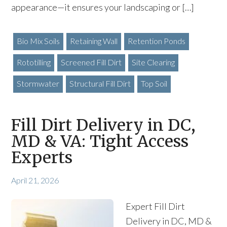
appearance—it ensures your landscaping or […]
Bio Mix Soils
Retaining Wall
Retention Ponds
Rototilling
Screened Fill Dirt
Site Clearing
Stormwater
Structural Fill Dirt
Top Soil
Fill Dirt Delivery in DC,
MD & VA: Tight Access
Experts
April 21, 2026
Expert Fill Dirt
Delivery in DC, MD &