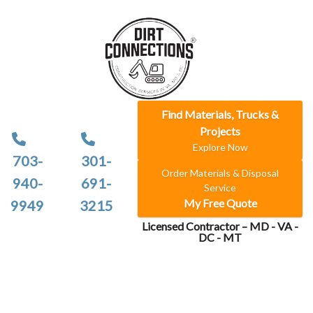
Find Materials, Trucks &
Projects
Explore Now
703-
301-
Order Materials & Disposal
940-
691-
Service
My Free Quote
9949
3215
Licensed Contractor – MD - VA -
DC - MT