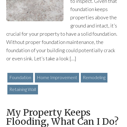
to inspect. Given that
foundation keeps
properties above the
ground and intact, it’s
crucial for your property to have a solid foundation.
Without proper foundation maintenance, the
foundation of your building could potentially crack
or even sink. Let’s take a look […]
Foundation
Home Improvement
Remodeling
Retaining Wall
My Property Keeps
Flooding, What Can I Do?