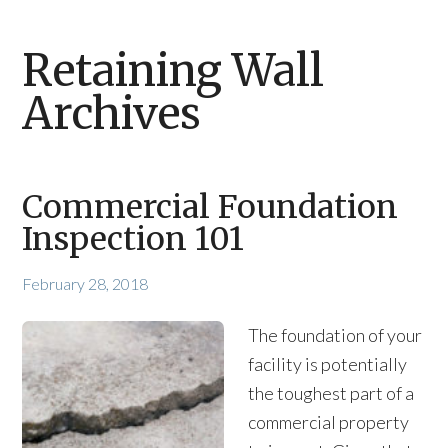
Retaining Wall
Archives
Commercial Foundation
Inspection 101
February 28, 2018
The foundation of your
facility is potentially
the toughest part of a
commercial property