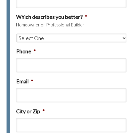
Which describes you better?
*
Homeowner or Professional Builder
Phone
*
Email
*
City or Zip
*