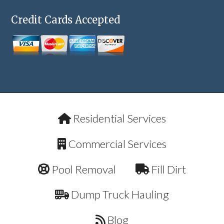
Credit Cards Accepted
Residential Services
Commercial Services
Pool Removal
Fill Dirt
Dump Truck Hauling
Blog