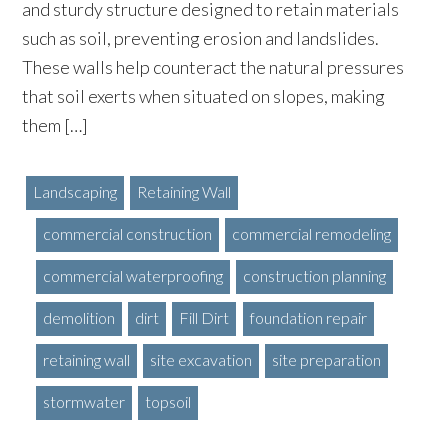
and sturdy structure designed to retain materials
such as soil, preventing erosion and landslides.
These walls help counteract the natural pressures
that soil exerts when situated on slopes, making
them […]
Landscaping
Retaining Wall
commercial construction
commercial remodeling
commercial waterproofing
construction planning
demolition
dirt
Fill Dirt
foundation repair
retaining wall
site excavation
site preparation
stormwater
topsoil