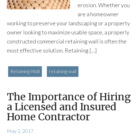
erosion. Whether you
are a homeowner
working to preserve your landscaping or a property
owner looking to maximize usable space, a properly
constructed commercial retaining wall is often the
most effective solution. Retaining […]
Retaining Wall
retaining wall
The Importance of Hiring
a Licensed and Insured
Home Contractor
May 2, 2017