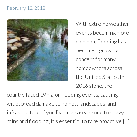
February 12, 2018
With extreme weather
events becoming more
common, flooding has
become a growing
concern for many
homeowners across
the United States. In
2016 alone, the
country faced 19 major flooding events, causing
widespread damage to homes, landscapes, and
infrastructure. If you live in an area prone to heavy
rains and flooding, it’s essential to take proactive […]