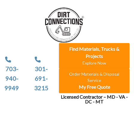
Find Materials, Trucks &
Projects
Explore Now
703-
301-
Order Materials & Disposal
940-
691-
Service
My Free Quote
9949
3215
Licensed Contractor – MD - VA -
DC - MT