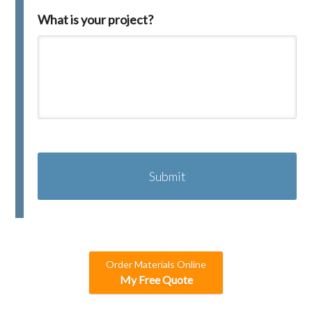
What is your project?
C
A
P
T
C
H
A
Order Materials Online
My Free Quote