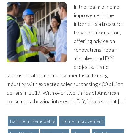
In the realm of home
improvement, the
internet is a treasure
trove of information,
offering advice on
renovations, repair
mistakes, and DIY
projects. It’s no
surprise that home improvement is a thriving
industry, with expected sales surpassing 400 billion
dollars in 2019. With over two-thirds of American
consumers showing interest in DIY, it’s clear that […]
Bathroom Remodeling
Home Improvement