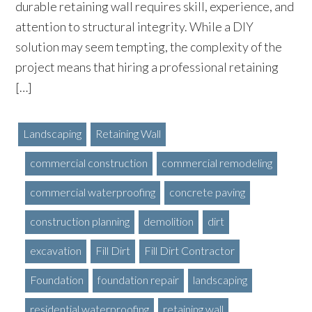
durable retaining wall requires skill, experience, and
attention to structural integrity. While a DIY
solution may seem tempting, the complexity of the
project means that hiring a professional retaining
[…]
Landscaping
Retaining Wall
commercial construction
commercial remodeling
commercial waterproofing
concrete paving
construction planning
demolition
dirt
excavation
Fill Dirt
Fill Dirt Contractor
Foundation
foundation repair
landscaping
residential waterproofing
retaining wall