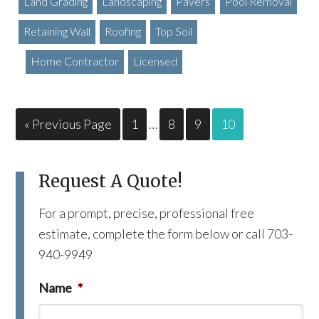
Land Grading
Landscaping
Pavers
Pool Removal
Retaining Wall
Roofing
Top Soil
Home Contractor
Licensed
« Previous Page
1
…
8
9
10
Request A Quote!
For a prompt, precise, professional free
estimate, complete the form below or call 703-
940-9949
Name
*