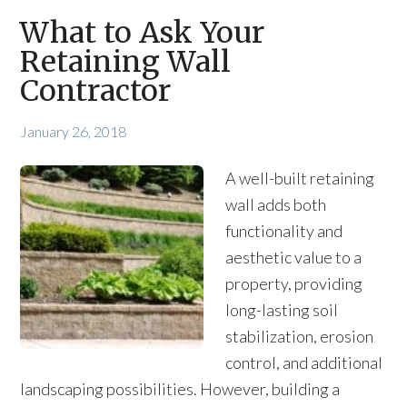
What to Ask Your
Retaining Wall
Contractor
January 26, 2018
A well-built retaining
wall adds both
functionality and
aesthetic value to a
property, providing
long-lasting soil
stabilization, erosion
control, and additional
landscaping possibilities. However, building a