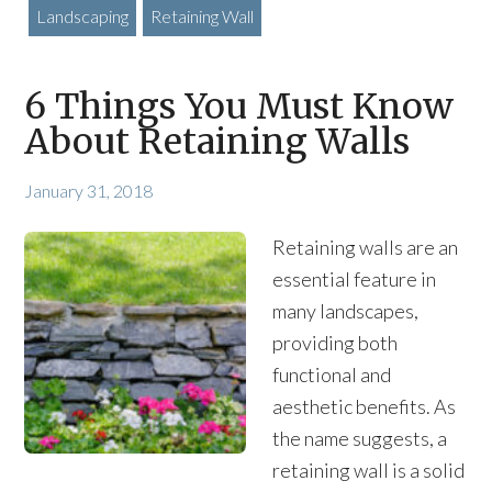
Landscaping
Retaining Wall
6 Things You Must Know
About Retaining Walls
January 31, 2018
Retaining walls are an
essential feature in
many landscapes,
providing both
functional and
aesthetic benefits. As
the name suggests, a
retaining wall is a solid