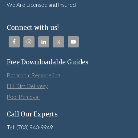
We Are Licensed and Insured!
Connect with us!
Free Downloadable Guides
Bathroom Remodeling
Fill Dirt Delivery
Pool Removal
Call Our Experts
Tel: (703) 940-9949