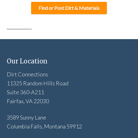
Find or Post Dirt & Materials
Our Location
Dirt Connections
11325 Random Hills Road
Suite 360-A211
Fairfax, VA 22030
3589 Sunny Lane
Columbia Falls, Montana 59912