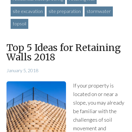
site excavation
site preparation
stormwater
topsoil
Top 5 Ideas for Retaining
Walls 2018
January 5, 2018
If your property is
located on or near a
slope, you may already
be familiar with the
challenges of soil
movement and