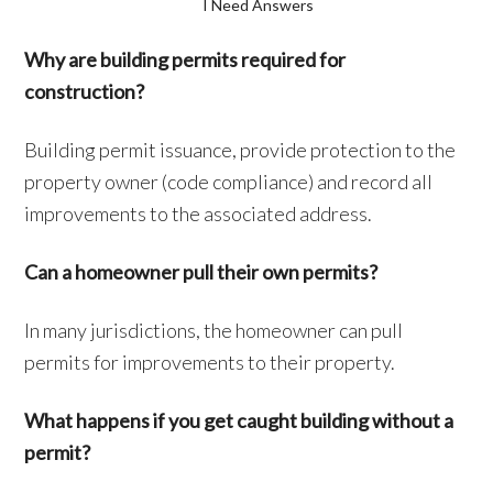
I Need Answers
Why are building permits required for
construction?
Building permit issuance, provide protection to the
property owner (code compliance) and record all
improvements to the associated address.
Can a homeowner pull their own permits?
In many jurisdictions, the homeowner can pull
permits for improvements to their property.
What happens if you get caught building without a
permit?