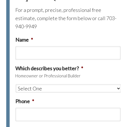
For a prompt, precise, professional free
estimate, complete the form below or call 703-
940-9949
Name
*
Which describes you better?
*
Homeowner or Professional Builder
Phone
*