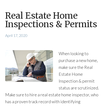
Real Estate Home
Inspections & Permits
April 17, 2020
When looking to
purchase a new home,
make sure the Real
Estate Home
Inspection & permit
status are scrutinized.
Make sure to hire a real estate home inspector, who
has a proven track record with identifying