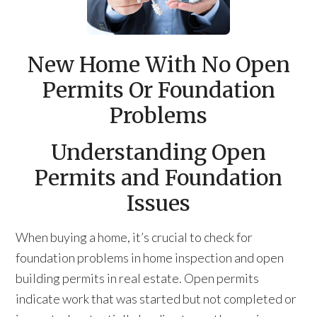
New Home With No Open
Permits Or Foundation
Problems
Understanding Open
Permits and Foundation
Issues
When buying a home, it’s crucial to check for
foundation problems in home inspection and open
building permits in real estate. Open permits
indicate work that was started but not completed or