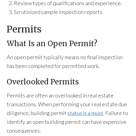
Review types of qualifications and experience.
Scrutinized sample inspection reports.
Permits
What Is an Open Permit?
An open permit typically means no final inspection
has been completed for permitted work.
Overlooked Permits
Permits are often an overlooked in real estate
transactions. When performing your real estate due
diligence, building permit
status is a must
. Failure to
identify an open building permit can have expensive
consequences.