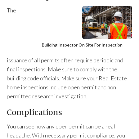
The
Building Inspector On Site For Inspection
issuance of all permits often require periodic and
final inspections. Make sure to comply with the
building code officials. Make sure your Real Estate
home inspections include open permit and non
permitted research investigation.
Complications
You can see how any open permit can be a real
headache. With necessary permit compliance, you