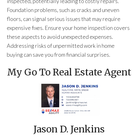
inspected, potentially leading to costly repairs.
Foundation problems, such as cracks and uneven
floors, can signal serious issues that may require
expensive fixes. Ensure your home inspection covers
these aspects to avoid unexpected expenses.
Addressing risks of unpermitted work in home
buying can save you from financial surprises.
My Go To Real Estate Agent
Jason D. Jenkins