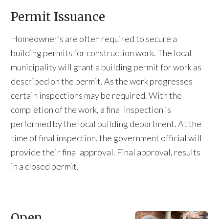
Permit Issuance
Homeowner’s are often required to secure a
building permits for construction work. The local
municipality will grant a building permit for work as
described on the permit. As the work progresses
certain inspections may be required. With the
completion of the work, a final inspection is
performed by the local building department. At the
time of final inspection, the government official will
provide their final approval. Final approval, results
in a closed permit.
Open