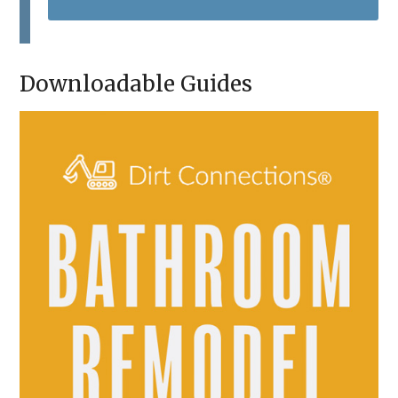
T
C
H
A
Downloadable Guides