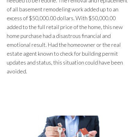
needed to be redone. The removal and replacement
of all basement remodeling work added up to an
excess of $50,000.00 dollars. With $50,000.00
added to the full retail price of the home, this new
home purchase had a disastrous financial and
emotional result. Had the homeowner or the real
estate agent known to check for building permit
updates and status, this situation could have been
avoided.