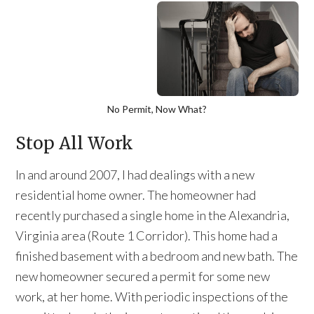
No Permit, Now What?
Stop All Work
In and around 2007, I had dealings with a new
residential home owner. The homeowner had
recently purchased a single home in the Alexandria,
Virginia area (Route 1 Corridor). This home had a
finished basement with a bedroom and new bath. The
new homeowner secured a permit for some new
work, at her home. With periodic inspections of the