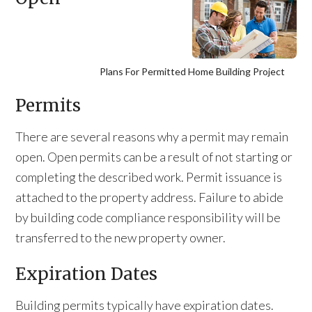
Plans For Permitted Home Building Project
Permits
There are several reasons why a permit may remain
open. Open permits can be a result of not starting or
completing the described work. Permit issuance is
attached to the property address. Failure to abide
by building code compliance responsibility will be
transferred to the new property owner.
Expiration Dates
Building permits typically have expiration dates.