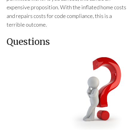
expensive proposition. With the inflated home costs
and repairs costs for code compliance, this is a
terrible outcome.
Questions