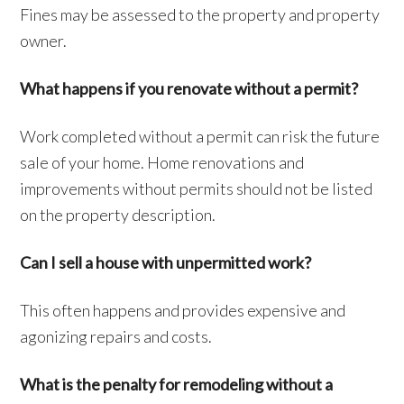
Fines may be assessed to the property and property
owner.
What happens if you renovate without a permit?
Work completed without a permit can risk the future
sale of your home. Home renovations and
improvements without permits should not be listed
on the property description.
Can I sell a house with unpermitted work?
This often happens and provides expensive and
agonizing repairs and costs.
What is the penalty for remodeling without a