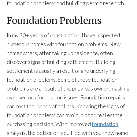
foundation problems and building permit research.
Foundation Problems
In my 30+ years of construction, I have inspected
numerous homes with foundation problems. New
homeowners, after taking up residence, often
discover signs of building settlement. Building
settlement is usually a result of and underlying
foundation problems. Some of these foundation
problems are a result of the previous owner, masking
over serious foundation issues. Foundation repairs
can cost thousands of dollars. Knowing the signs of
foundation problems can avoid, a poor real estate
purchasing decision. With improved
foundation
analysis, the better off you’ll be with your new home