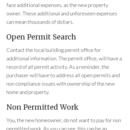
face additional expenses, as the new property
owner. These additional and unforeseen expenses
can mean thousands of dollars.
Open Permit Search
Contact the local building permit office for
additional information. The permit office, will have a
record of all permit activity. As a reminder, the
purchaser will have to address all open permits and
non compliance issues with ownership of the new
home and property.
Non Permitted Work
You, the new homeowner, do not want to pay for non
permitted work. As you can see, this can be an