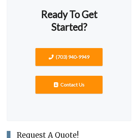
Ready To Get
Started?
(703) 940-9949
Contact Us
Request A Quote!