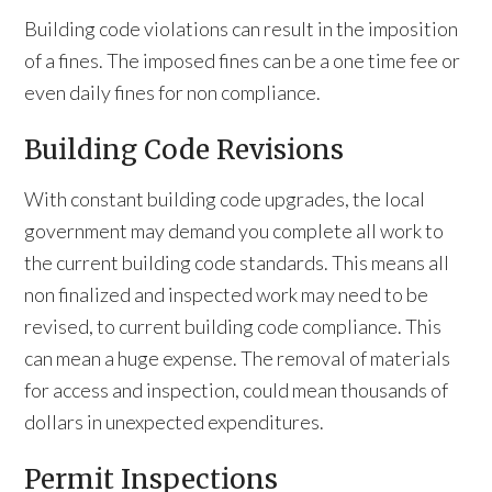
Building code violations can result in the imposition
of a fines. The imposed fines can be a one time fee or
even daily fines for non compliance.
Building Code Revisions
With constant building code upgrades, the local
government may demand you complete all work to
the current building code standards. This means all
non finalized and inspected work may need to be
revised, to current building code compliance. This
can mean a huge expense. The removal of materials
for access and inspection, could mean thousands of
dollars in unexpected expenditures.
Permit Inspections