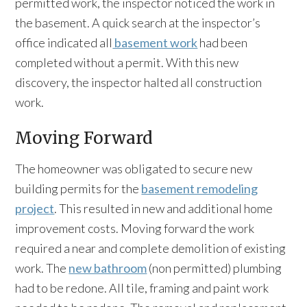
permitted work, the inspector noticed the work in
the basement. A quick search at the inspector’s
office indicated all
basement work
had been
completed without a permit. With this new
discovery, the inspector halted all construction
work.
Moving Forward
The homeowner was obligated to secure new
building permits for the
basement remodeling
project
. This resulted in new and additional home
improvement costs. Moving forward the work
required a near and complete demolition of existing
work. The
new bathroom
(non permitted) plumbing
had to be redone. All tile, framing and paint work