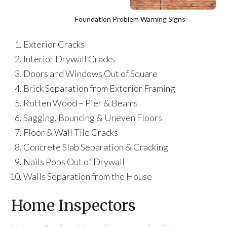
Foundation Problem Warning Signs
Exterior Cracks
Interior Drywall Cracks
Doors and Windows Out of Square
Brick Separation from Exterior Framing
Rotten Wood – Pier & Beams
Sagging, Bouncing & Uneven Floors
Floor & Wall Tile Cracks
Concrete Slab Separation & Cracking
Nails Pops Out of Drywall
Walls Separation from the House
Home Inspectors