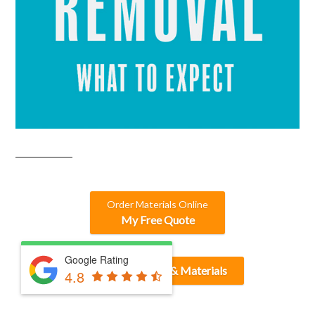
Order Materials Online
My Free Quote
Google Rating
Find or Post Dirt & Materials
4.8