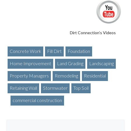
Dirt Connection’s Videos
Concrete Work
Fill Dirt
Foundation
Home Improvement
Land Grading
Landscaping
Property Managers
Remodeling
Residential
Retaining Wall
Stormwater
Top Soil
commercial construction