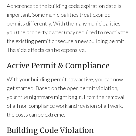
Adherence to the building code expiration date is
important. Some municipalities treat expired
permits differently. With the many municipalities
you (the property owner) may required to reactivate
the existing permit or secure a new building permit.
The side effects can be expensive.
Active Permit & Compliance
With your building permit now active, you can now
get started. Based on the open permit violation,
your true nightmare might begin. From the removal
of all non compliance work and revision of all work,
the costs can be extreme.
Building Code Violation