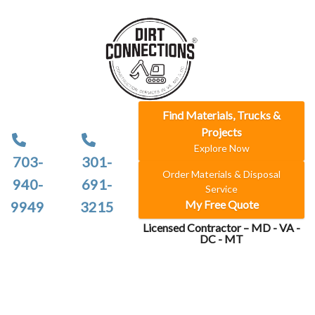
Find Materials, Trucks &
Projects
Explore Now
703-
301-
Order Materials & Disposal
940-
691-
Service
My Free Quote
9949
3215
Licensed Contractor – MD - VA -
DC - MT