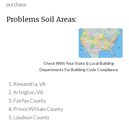
purchase.
Problems Soil Areas:
Check With Your State & Local Building
Departments For Building Code Compliance
Alexandria, VA
Arlington, VA.
Fairfax County
Prince William County
Loudoun County