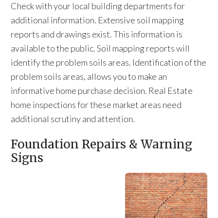
Check with your local building departments for
additional information. Extensive soil mapping
reports and drawings exist. This information is
available to the public. Soil mapping reports will
identify the problem soils areas. Identification of the
problem soils areas, allows you to make an
informative home purchase decision. Real Estate
home inspections for these market areas need
additional scrutiny and attention.
Foundation Repairs & Warning
Signs