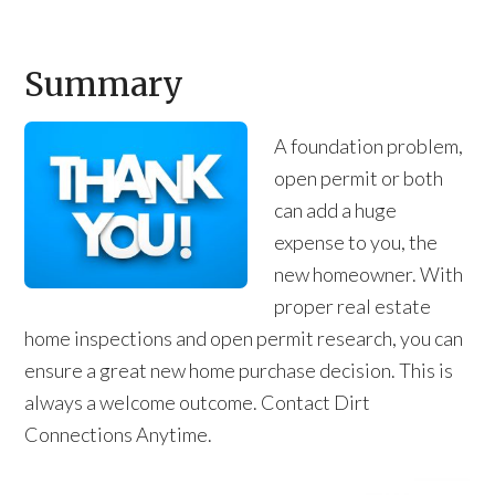
Summary
A foundation problem,
open permit or both
can add a huge
expense to you, the
new homeowner. With
proper real estate
home inspections and open permit research, you can
ensure a great new home purchase decision. This is
always a welcome outcome. Contact Dirt
Connections Anytime.