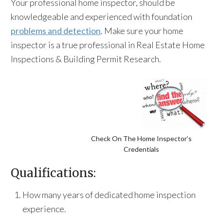
Your professional home inspector, should be
knowledgeable and experienced with foundation
problems and detection
. Make sure your home
inspector is a true professional in Real Estate Home
Inspections & Building Permit Research.
Check On The Home Inspector’s
Credentials
Qualifications:
How many years of dedicated home inspection
experience.