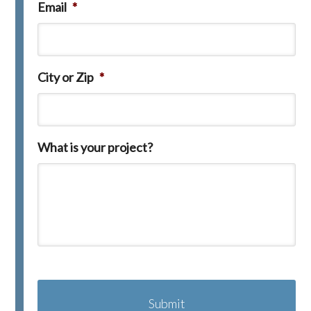
Email
*
City or Zip
*
What is your project?
C
A
P