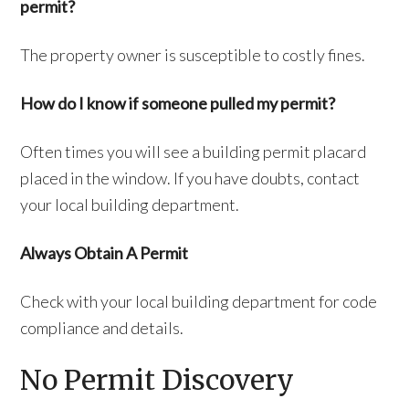
permit?
The property owner is susceptible to costly fines.
How do I know if someone pulled my permit?
Often times you will see a building permit placard
placed in the window. If you have doubts, contact
your local building department.
Always Obtain A Permit
Check with your local building department for code
compliance and details.
No Permit Discovery